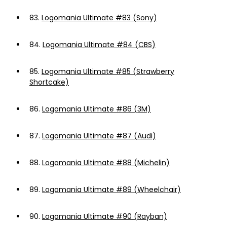
83.
Logomania Ultimate #83 (Sony)
84.
Logomania Ultimate #84 (CBS)
85.
Logomania Ultimate #85 (Strawberry
Shortcake)
86.
Logomania Ultimate #86 (3M)
87.
Logomania Ultimate #87 (Audi)
88.
Logomania Ultimate #88 (Michelin)
89.
Logomania Ultimate #89 (Wheelchair)
90.
Logomania Ultimate #90 (Rayban)