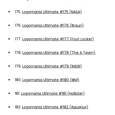
175.
Logomania Ultimate #175 (NASA)
176.
Logomania Ultimate #176 (Braun)
177.
Logomania Ultimate #177 (Foot Locker)
178.
Logomania Ultimate #178 (The A Team)
179.
Logomania Ultimate #179 (IMDB)
180.
Logomania Ultimate #180 (IBM)
181.
Logomania Ultimate #181 (Hollister)
182.
Logomania Ultimate #182 (Aquarius)