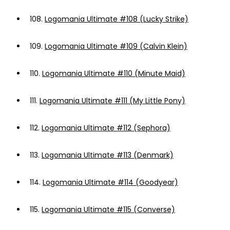
108.
Logomania Ultimate #108 (Lucky Strike)
109.
Logomania Ultimate #109 (Calvin Klein)
110.
Logomania Ultimate #110 (Minute Maid)
111.
Logomania Ultimate #111 (My Little Pony)
112.
Logomania Ultimate #112 (Sephora)
113.
Logomania Ultimate #113 (Denmark)
114.
Logomania Ultimate #114 (Goodyear)
115.
Logomania Ultimate #115 (Converse)