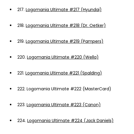
217.
Logomania Ultimate #217 (Hyundai)
218.
Logomania Ultimate #218 (Dr. Oetker)
219.
Logomania Ultimate #219 (Pampers)
220.
Logomania Ultimate #220 (Wella)
221.
Logomania Ultimate #221 (Spalding)
222.
Logomania Ultimate #222 (MasterCard)
223.
Logomania Ultimate #223 (Canon)
224.
Logomania Ultimate #224 (Jack Daniels)