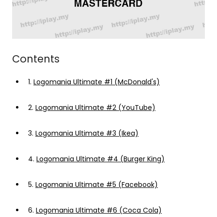
Contents
1.
Logomania Ultimate #1 (McDonald's)
2.
Logomania Ultimate #2 (YouTube)
3.
Logomania Ultimate #3 (Ikea)
4.
Logomania Ultimate #4 (Burger King)
5.
Logomania Ultimate #5 (Facebook)
6.
Logomania Ultimate #6 (Coca Cola)