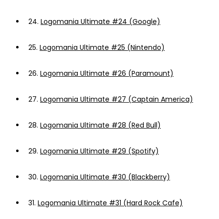
24.
Logomania Ultimate #24 (Google)
25.
Logomania Ultimate #25 (Nintendo)
26.
Logomania Ultimate #26 (Paramount)
27.
Logomania Ultimate #27 (Captain America)
28.
Logomania Ultimate #28 (Red Bull)
29.
Logomania Ultimate #29 (Spotify)
30.
Logomania Ultimate #30 (Blackberry)
31.
Logomania Ultimate #31 (Hard Rock Cafe)