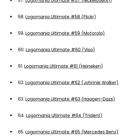
57.
Logomania Ultimate #57 (Nickelodeon)
58.
Logomania Ultimate #58 (Flickr)
59.
Logomania Ultimate #59 (Motorola)
60.
Logomania Ultimate #60 (Visa)
61.
Logomania Ultimate #61 (Heineken)
62.
Logomania Ultimate #62 (Johnnie Walker)
63.
Logomania Ultimate #63 (Haagen-Dazs)
64.
Logomania Ultimate #64 (Trident)
65.
Logomania Ultimate #65 (Mercedes Benz)