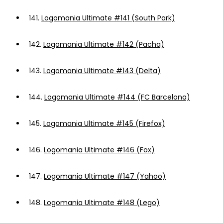
141.
Logomania Ultimate #141 (South Park)
142.
Logomania Ultimate #142 (Pacha)
143.
Logomania Ultimate #143 (Delta)
144.
Logomania Ultimate #144 (FC Barcelona)
145.
Logomania Ultimate #145 (Firefox)
146.
Logomania Ultimate #146 (Fox)
147.
Logomania Ultimate #147 (Yahoo)
148.
Logomania Ultimate #148 (Lego)