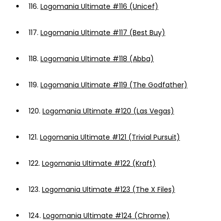
116.
Logomania Ultimate #116 (Unicef)
117.
Logomania Ultimate #117 (Best Buy)
118.
Logomania Ultimate #118 (Abba)
119.
Logomania Ultimate #119 (The Godfather)
120.
Logomania Ultimate #120 (Las Vegas)
121.
Logomania Ultimate #121 (Trivial Pursuit)
122.
Logomania Ultimate #122 (Kraft)
123.
Logomania Ultimate #123 (The X Files)
124.
Logomania Ultimate #124 (Chrome)