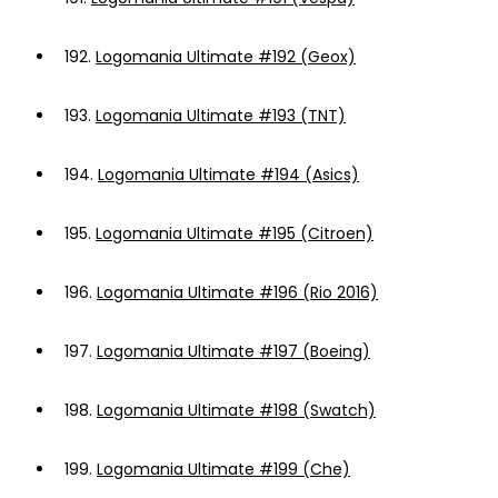
192.
Logomania Ultimate #192 (Geox)
193.
Logomania Ultimate #193 (TNT)
194.
Logomania Ultimate #194 (Asics)
195.
Logomania Ultimate #195 (Citroen)
196.
Logomania Ultimate #196 (Rio 2016)
197.
Logomania Ultimate #197 (Boeing)
198.
Logomania Ultimate #198 (Swatch)
199.
Logomania Ultimate #199 (Che)