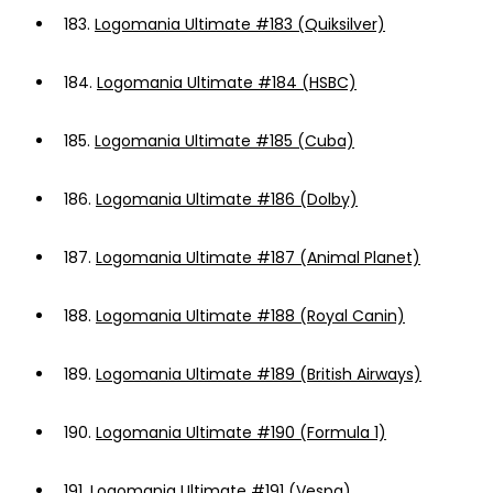
183.
Logomania Ultimate #183 (Quiksilver)
184.
Logomania Ultimate #184 (HSBC)
185.
Logomania Ultimate #185 (Cuba)
186.
Logomania Ultimate #186 (Dolby)
187.
Logomania Ultimate #187 (Animal Planet)
188.
Logomania Ultimate #188 (Royal Canin)
189.
Logomania Ultimate #189 (British Airways)
190.
Logomania Ultimate #190 (Formula 1)
191.
Logomania Ultimate #191 (Vespa)