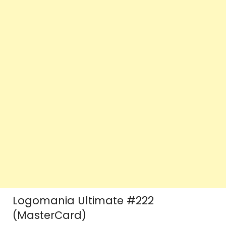
Logomania Ultimate #222
(MasterCard)