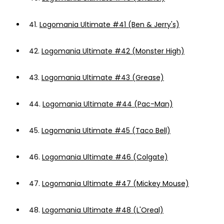
41.
Logomania Ultimate #41 (Ben & Jerry's)
42.
Logomania Ultimate #42 (Monster High)
43.
Logomania Ultimate #43 (Grease)
44.
Logomania Ultimate #44 (Pac-Man)
45.
Logomania Ultimate #45 (Taco Bell)
46.
Logomania Ultimate #46 (Colgate)
47.
Logomania Ultimate #47 (Mickey Mouse)
48.
Logomania Ultimate #48 (L'Oreal)