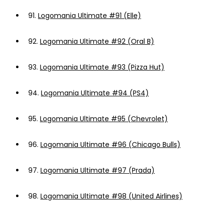
91.
Logomania Ultimate #91 (Elle)
92.
Logomania Ultimate #92 (Oral B)
93.
Logomania Ultimate #93 (Pizza Hut)
94.
Logomania Ultimate #94 (PS4)
95.
Logomania Ultimate #95 (Chevrolet)
96.
Logomania Ultimate #96 (Chicago Bulls)
97.
Logomania Ultimate #97 (Prada)
98.
Logomania Ultimate #98 (United Airlines)