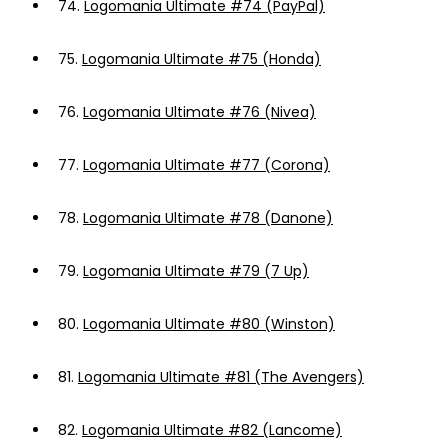
74.
Logomania Ultimate #74 (PayPal)
75.
Logomania Ultimate #75 (Honda)
76.
Logomania Ultimate #76 (Nivea)
77.
Logomania Ultimate #77 (Corona)
78.
Logomania Ultimate #78 (Danone)
79.
Logomania Ultimate #79 (7 Up)
80.
Logomania Ultimate #80 (Winston)
81.
Logomania Ultimate #81 (The Avengers)
82.
Logomania Ultimate #82 (Lancome)