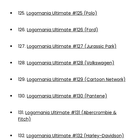
125.
Logomania Ultimate #125 (Polo)
126.
Logomania Ultimate #126 (Ford)
127.
Logomania Ultimate #127 (Jurassic Park)
128.
Logomania Ultimate #128 (Volkswagen)
129.
Logomania Ultimate #129 (Cartoon Network)
130.
Logomania Ultimate #130 (Pantene)
131.
Logomania Ultimate #131 (Abercrombie &
Fitch)
132.
Logomania Ultimate #132 (Harley-Davidson)