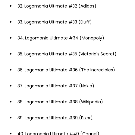
32.
Logomania Ultimate #32 (Adidas)
33.
Logomania Ultimate #33 (Duff)
34.
Logomania Ultimate #34 (Monopoly)
35.
Logomania Ultimate #35 (Victoria's Secret)
36.
Logomania Ultimate #36 (The Incredibles)
37.
Logomania Ultimate #37 (Nokia)
38.
Logomania Ultimate #38 (Wikipedia)
39.
Logomania Ultimate #39 (Pixar)
40.
Logomania Ultimate #40 (Chanel)