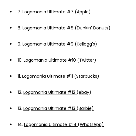
7.
Logomania Ultimate #7 (Apple)
8.
Logomania Ultimate #8 (Dunkin' Donuts)
9.
Logomania Ultimate #9 (Kellogg's)
10.
Logomania Ultimate #10 (Twitter)
11.
Logomania Ultimate #11 (Starbucks)
12.
Logomania Ultimate #12 (ebay)
13.
Logomania Ultimate #13 (Barbie)
14.
Logomania Ultimate #14 (WhatsApp)