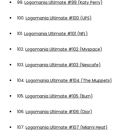
99.
Logomania Ultimate #99 (Katy Perry)
100.
Logomania Ultimate #100 (UPS)
101.
Logomania Ultimate #101 (NFL)
102.
Logomania Ultimate #102 (Myspace)
103.
Logomania Ultimate #103 (Nescafe)
104.
Logomania Ultimate #104 (The Muppets)
105.
Logomania Ultimate #105 (Burn)
106.
Logomania Ultimate #106 (Dior)
107.
Logomania Ultimate #107 (Miami Heat)