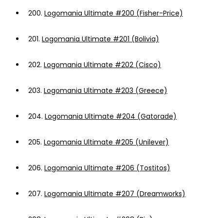
200.
Logomania Ultimate #200 (Fisher-Price)
201.
Logomania Ultimate #201 (Bolivia)
202.
Logomania Ultimate #202 (Cisco)
203.
Logomania Ultimate #203 (Greece)
204.
Logomania Ultimate #204 (Gatorade)
205.
Logomania Ultimate #205 (Unilever)
206.
Logomania Ultimate #206 (Tostitos)
207.
Logomania Ultimate #207 (Dreamworks)