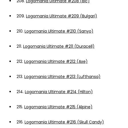
208.
Logomania Ultimate #208 (Bic)
209.
Logomania Ultimate #209 (Bulgari)
210.
Logomania Ultimate #210 (Sanyo)
211.
Logomania Ultimate #211 (Duracell)
212.
Logomania Ultimate #212 (Axe)
213.
Logomania Ultimate #213 (Lufthansa)
214.
Logomania Ultimate #214 (Hilton)
215.
Logomania Ultimate #215 (Alpine)
216.
Logomania Ultimate #216 (Skull Candy)