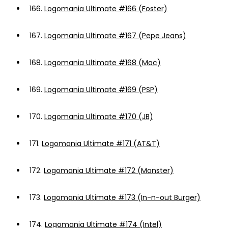
166.
Logomania Ultimate #166 (Foster)
167.
Logomania Ultimate #167 (Pepe Jeans)
168.
Logomania Ultimate #168 (Mac)
169.
Logomania Ultimate #169 (PSP)
170.
Logomania Ultimate #170 (JB)
171.
Logomania Ultimate #171 (AT&T)
172.
Logomania Ultimate #172 (Monster)
173.
Logomania Ultimate #173 (In-n-out Burger)
174.
Logomania Ultimate #174 (Intel)