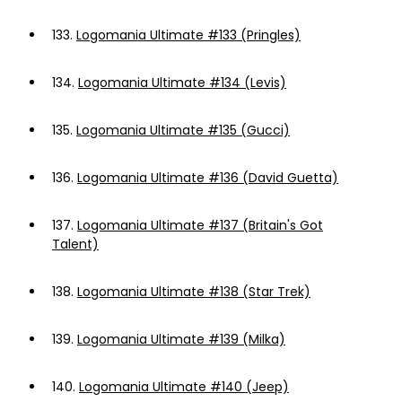
133.
Logomania Ultimate #133 (Pringles)
134.
Logomania Ultimate #134 (Levis)
135.
Logomania Ultimate #135 (Gucci)
136.
Logomania Ultimate #136 (David Guetta)
137.
Logomania Ultimate #137 (Britain's Got
Talent)
138.
Logomania Ultimate #138 (Star Trek)
139.
Logomania Ultimate #139 (Milka)
140.
Logomania Ultimate #140 (Jeep)