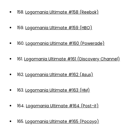
158.
Logomania Ultimate #158 (Reebok)
159.
Logomania Ultimate #159 (HBO)
160.
Logomania Ultimate #160 (Powerade)
161.
Logomania Ultimate #161 (Discovery Channel)
162.
Logomania Ultimate #162 (Asus)
163.
Logomania Ultimate #163 (HM)
164.
Logomania Ultimate #164 (Post-it)
165.
Logomania Ultimate #165 (Pocoyo)