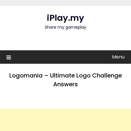
Skip
to
iPlay.my
content
Share my gameplay
Menu
Logomania – Ultimate Logo Challenge
Answers