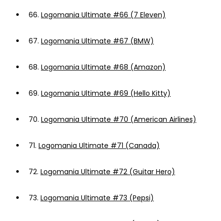
66.
Logomania Ultimate #66 (7 Eleven)
67.
Logomania Ultimate #67 (BMW)
68.
Logomania Ultimate #68 (Amazon)
69.
Logomania Ultimate #69 (Hello Kitty)
70.
Logomania Ultimate #70 (American Airlines)
71.
Logomania Ultimate #71 (Canada)
72.
Logomania Ultimate #72 (Guitar Hero)
73.
Logomania Ultimate #73 (Pepsi)