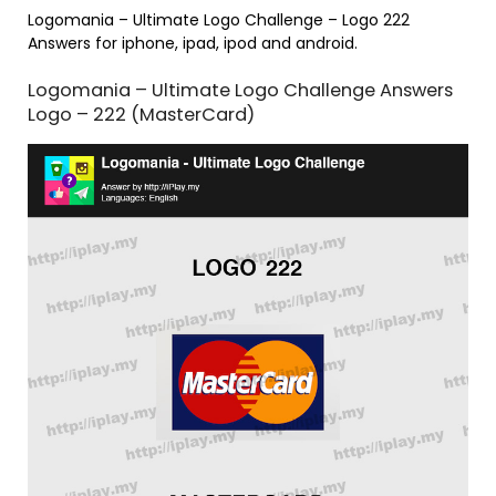
Logomania – Ultimate Logo Challenge – Logo 222
Answers for iphone, ipad, ipod and android.
Logomania – Ultimate Logo Challenge Answers
Logo – 222 (MasterCard)