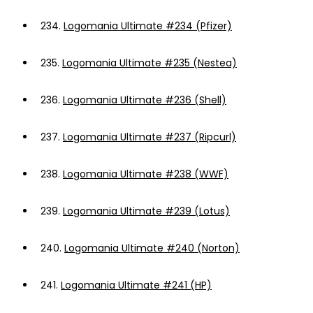
234.
Logomania Ultimate #234 (Pfizer)
235.
Logomania Ultimate #235 (Nestea)
236.
Logomania Ultimate #236 (Shell)
237.
Logomania Ultimate #237 (Ripcurl)
238.
Logomania Ultimate #238 (WWF)
239.
Logomania Ultimate #239 (Lotus)
240.
Logomania Ultimate #240 (Norton)
241.
Logomania Ultimate #241 (HP)