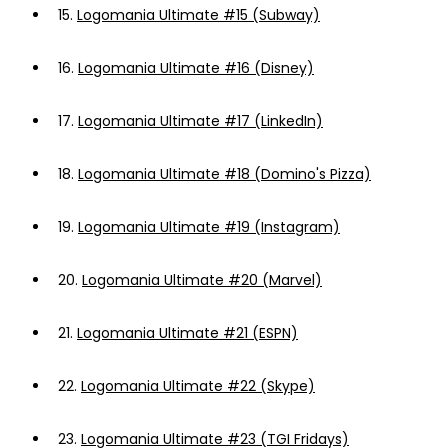
15.
Logomania Ultimate #15 (Subway)
16.
Logomania Ultimate #16 (Disney)
17.
Logomania Ultimate #17 (LinkedIn)
18.
Logomania Ultimate #18 (Domino's Pizza)
19.
Logomania Ultimate #19 (Instagram)
20.
Logomania Ultimate #20 (Marvel)
21.
Logomania Ultimate #21 (ESPN)
22.
Logomania Ultimate #22 (Skype)
23.
Logomania Ultimate #23 (TGI Fridays)