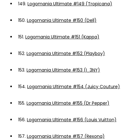
149.
Logomania Ultimate #149 (Tropicana)
150.
Logomania Ultimate #150 (Dell)
151.
Logomania Ultimate #151 (Kappa)
152.
Logomania Ultimate #152 (Playboy)
153.
Logomania Ultimate #153 (I_3NY)
154.
Logomania Ultimate #154 (Juicy Couture)
155.
Logomania Ultimate #155 (Dr Pepper)
156.
Logomania Ultimate #156 (Louis Vuitton)
157.
Logomania Ultimate #157 (Rexona)