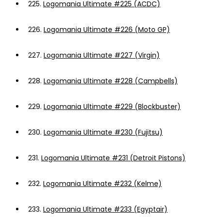
225.
Logomania Ultimate #225 (ACDC)
226.
Logomania Ultimate #226 (Moto GP)
227.
Logomania Ultimate #227 (Virgin)
228.
Logomania Ultimate #228 (Campbells)
229.
Logomania Ultimate #229 (Blockbuster)
230.
Logomania Ultimate #230 (Fujitsu)
231.
Logomania Ultimate #231 (Detroit Pistons)
232.
Logomania Ultimate #232 (Kelme)
233.
Logomania Ultimate #233 (Egyptair)