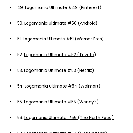
49.
Logomania Ultimate #49 (Pinterest)
50.
Logomania Ultimate #50 (Android)
51.
Logomania Ultimate #51 (Warner Bros)
52.
Logomania Ultimate #52 (Toyota)
53.
Logomania Ultimate #53 (Netflix)
54.
Logomania Ultimate #54 (Walmart)
55.
Logomania Ultimate #55 (Wendy's)
56.
Logomania Ultimate #56 (The North Face)