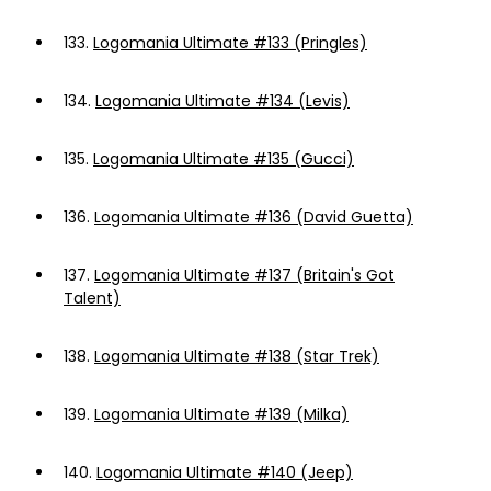
133.
Logomania Ultimate #133 (Pringles)
134.
Logomania Ultimate #134 (Levis)
135.
Logomania Ultimate #135 (Gucci)
136.
Logomania Ultimate #136 (David Guetta)
137.
Logomania Ultimate #137 (Britain's Got
Talent)
138.
Logomania Ultimate #138 (Star Trek)
139.
Logomania Ultimate #139 (Milka)
140.
Logomania Ultimate #140 (Jeep)