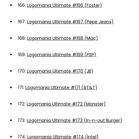
166.
Logomania Ultimate #166 (Foster)
167.
Logomania Ultimate #167 (Pepe Jeans)
168.
Logomania Ultimate #168 (Mac)
169.
Logomania Ultimate #169 (PSP)
170.
Logomania Ultimate #170 (JB)
171.
Logomania Ultimate #171 (AT&T)
172.
Logomania Ultimate #172 (Monster)
173.
Logomania Ultimate #173 (In-n-out Burger)
174.
Logomania Ultimate #174 (Intel)