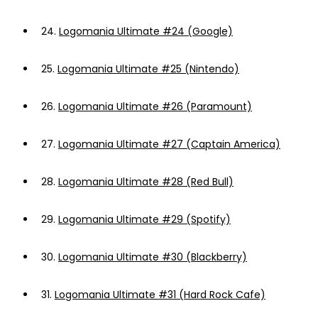
24.
Logomania Ultimate #24 (Google)
25.
Logomania Ultimate #25 (Nintendo)
26.
Logomania Ultimate #26 (Paramount)
27.
Logomania Ultimate #27 (Captain America)
28.
Logomania Ultimate #28 (Red Bull)
29.
Logomania Ultimate #29 (Spotify)
30.
Logomania Ultimate #30 (Blackberry)
31.
Logomania Ultimate #31 (Hard Rock Cafe)