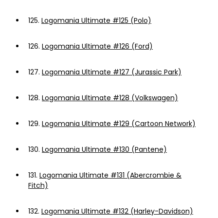
125.
Logomania Ultimate #125 (Polo)
126.
Logomania Ultimate #126 (Ford)
127.
Logomania Ultimate #127 (Jurassic Park)
128.
Logomania Ultimate #128 (Volkswagen)
129.
Logomania Ultimate #129 (Cartoon Network)
130.
Logomania Ultimate #130 (Pantene)
131.
Logomania Ultimate #131 (Abercrombie &
Fitch)
132.
Logomania Ultimate #132 (Harley-Davidson)