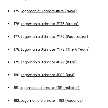
175.
Logomania Ultimate #175 (NASA)
176.
Logomania Ultimate #176 (Braun)
177.
Logomania Ultimate #177 (Foot Locker)
178.
Logomania Ultimate #178 (The A Team)
179.
Logomania Ultimate #179 (IMDB)
180.
Logomania Ultimate #180 (IBM)
181.
Logomania Ultimate #181 (Hollister)
182.
Logomania Ultimate #182 (Aquarius)