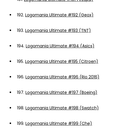
192.
Logomania Ultimate #192 (Geox)
193.
Logomania Ultimate #193 (TNT)
194.
Logomania Ultimate #194 (Asics)
195.
Logomania Ultimate #195 (Citroen)
196.
Logomania Ultimate #196 (Rio 2016)
197.
Logomania Ultimate #197 (Boeing)
198.
Logomania Ultimate #198 (Swatch)
199.
Logomania Ultimate #199 (Che)