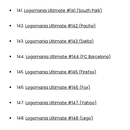
141.
Logomania Ultimate #141 (South Park)
142.
Logomania Ultimate #142 (Pacha)
143.
Logomania Ultimate #143 (Delta)
144.
Logomania Ultimate #144 (FC Barcelona)
145.
Logomania Ultimate #145 (Firefox)
146.
Logomania Ultimate #146 (Fox)
147.
Logomania Ultimate #147 (Yahoo)
148.
Logomania Ultimate #148 (Lego)