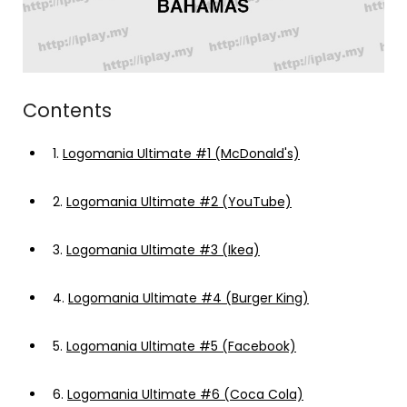
Contents
1.
Logomania Ultimate #1 (McDonald's)
2.
Logomania Ultimate #2 (YouTube)
3.
Logomania Ultimate #3 (Ikea)
4.
Logomania Ultimate #4 (Burger King)
5.
Logomania Ultimate #5 (Facebook)
6.
Logomania Ultimate #6 (Coca Cola)