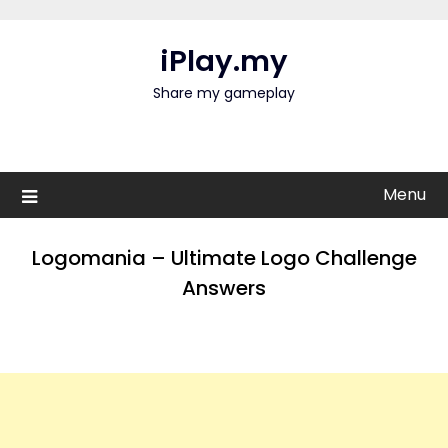
Skip
to
iPlay.my
content
Share my gameplay
Menu
Logomania – Ultimate Logo Challenge
Answers