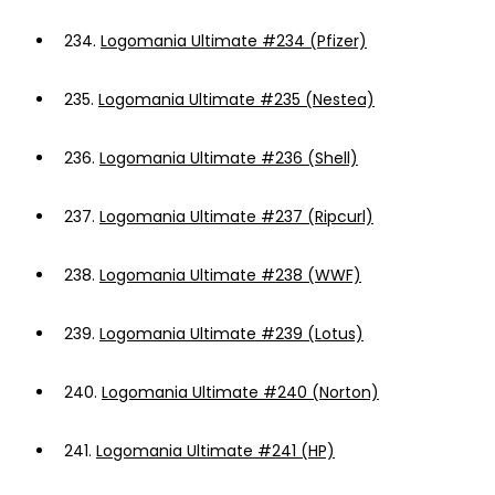
234.
Logomania Ultimate #234 (Pfizer)
235.
Logomania Ultimate #235 (Nestea)
236.
Logomania Ultimate #236 (Shell)
237.
Logomania Ultimate #237 (Ripcurl)
238.
Logomania Ultimate #238 (WWF)
239.
Logomania Ultimate #239 (Lotus)
240.
Logomania Ultimate #240 (Norton)
241.
Logomania Ultimate #241 (HP)