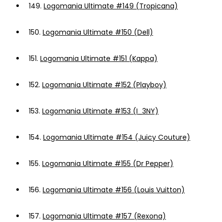
149.
Logomania Ultimate #149 (Tropicana)
150.
Logomania Ultimate #150 (Dell)
151.
Logomania Ultimate #151 (Kappa)
152.
Logomania Ultimate #152 (Playboy)
153.
Logomania Ultimate #153 (I_3NY)
154.
Logomania Ultimate #154 (Juicy Couture)
155.
Logomania Ultimate #155 (Dr Pepper)
156.
Logomania Ultimate #156 (Louis Vuitton)
157.
Logomania Ultimate #157 (Rexona)