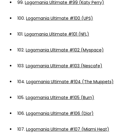
99.
Logomania Ultimate #99 (Katy Perry)
100.
Logomania Ultimate #100 (UPS)
101.
Logomania Ultimate #101 (NFL)
102.
Logomania Ultimate #102 (Myspace)
103.
Logomania Ultimate #103 (Nescafe)
104.
Logomania Ultimate #104 (The Muppets)
105.
Logomania Ultimate #105 (Burn)
106.
Logomania Ultimate #106 (Dior)
107.
Logomania Ultimate #107 (Miami Heat)