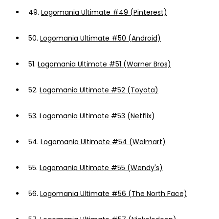
49.
Logomania Ultimate #49 (Pinterest)
50.
Logomania Ultimate #50 (Android)
51.
Logomania Ultimate #51 (Warner Bros)
52.
Logomania Ultimate #52 (Toyota)
53.
Logomania Ultimate #53 (Netflix)
54.
Logomania Ultimate #54 (Walmart)
55.
Logomania Ultimate #55 (Wendy's)
56.
Logomania Ultimate #56 (The North Face)