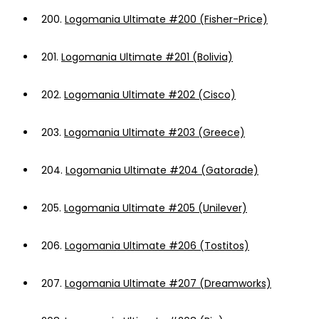
200.
Logomania Ultimate #200 (Fisher-Price)
201.
Logomania Ultimate #201 (Bolivia)
202.
Logomania Ultimate #202 (Cisco)
203.
Logomania Ultimate #203 (Greece)
204.
Logomania Ultimate #204 (Gatorade)
205.
Logomania Ultimate #205 (Unilever)
206.
Logomania Ultimate #206 (Tostitos)
207.
Logomania Ultimate #207 (Dreamworks)