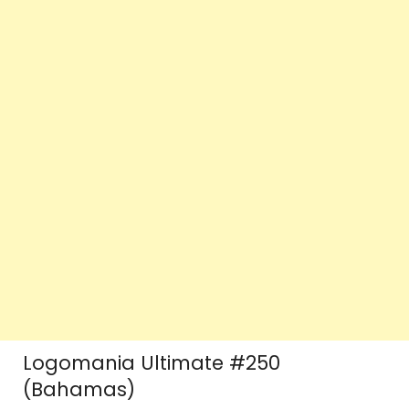
Logomania Ultimate #250
(Bahamas)