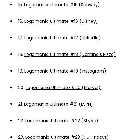
15.
Logomania Ultimate #15 (Subway)
16.
Logomania Ultimate #16 (Disney)
17.
Logomania Ultimate #17 (LinkedIn)
18.
Logomania Ultimate #18 (Domino's Pizza)
19.
Logomania Ultimate #19 (Instagram)
20.
Logomania Ultimate #20 (Marvel)
21.
Logomania Ultimate #21 (ESPN)
22.
Logomania Ultimate #22 (Skype)
23.
Logomania Ultimate #23 (TGI Fridays)