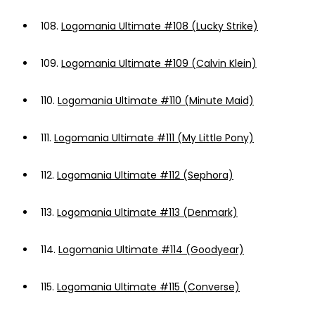
108.
Logomania Ultimate #108 (Lucky Strike)
109.
Logomania Ultimate #109 (Calvin Klein)
110.
Logomania Ultimate #110 (Minute Maid)
111.
Logomania Ultimate #111 (My Little Pony)
112.
Logomania Ultimate #112 (Sephora)
113.
Logomania Ultimate #113 (Denmark)
114.
Logomania Ultimate #114 (Goodyear)
115.
Logomania Ultimate #115 (Converse)