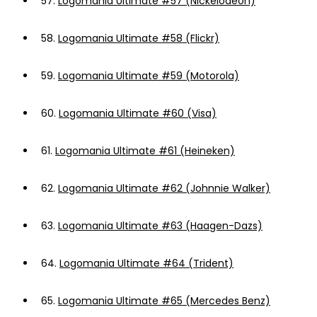
57.
Logomania Ultimate #57 (Nickelodeon)
58.
Logomania Ultimate #58 (Flickr)
59.
Logomania Ultimate #59 (Motorola)
60.
Logomania Ultimate #60 (Visa)
61.
Logomania Ultimate #61 (Heineken)
62.
Logomania Ultimate #62 (Johnnie Walker)
63.
Logomania Ultimate #63 (Haagen-Dazs)
64.
Logomania Ultimate #64 (Trident)
65.
Logomania Ultimate #65 (Mercedes Benz)