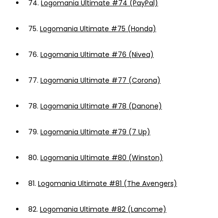
74.
Logomania Ultimate #74 (PayPal)
75.
Logomania Ultimate #75 (Honda)
76.
Logomania Ultimate #76 (Nivea)
77.
Logomania Ultimate #77 (Corona)
78.
Logomania Ultimate #78 (Danone)
79.
Logomania Ultimate #79 (7 Up)
80.
Logomania Ultimate #80 (Winston)
81.
Logomania Ultimate #81 (The Avengers)
82.
Logomania Ultimate #82 (Lancome)