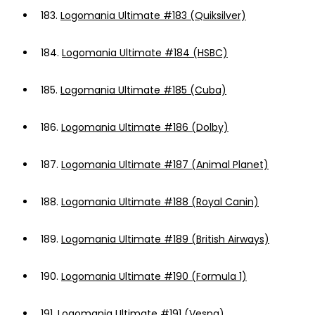
183.
Logomania Ultimate #183 (Quiksilver)
184.
Logomania Ultimate #184 (HSBC)
185.
Logomania Ultimate #185 (Cuba)
186.
Logomania Ultimate #186 (Dolby)
187.
Logomania Ultimate #187 (Animal Planet)
188.
Logomania Ultimate #188 (Royal Canin)
189.
Logomania Ultimate #189 (British Airways)
190.
Logomania Ultimate #190 (Formula 1)
191.
Logomania Ultimate #191 (Vespa)