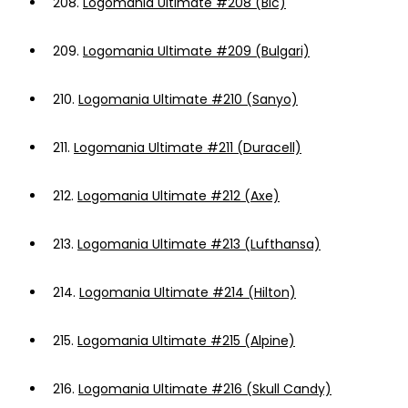
208.
Logomania Ultimate #208 (Bic)
209.
Logomania Ultimate #209 (Bulgari)
210.
Logomania Ultimate #210 (Sanyo)
211.
Logomania Ultimate #211 (Duracell)
212.
Logomania Ultimate #212 (Axe)
213.
Logomania Ultimate #213 (Lufthansa)
214.
Logomania Ultimate #214 (Hilton)
215.
Logomania Ultimate #215 (Alpine)
216.
Logomania Ultimate #216 (Skull Candy)