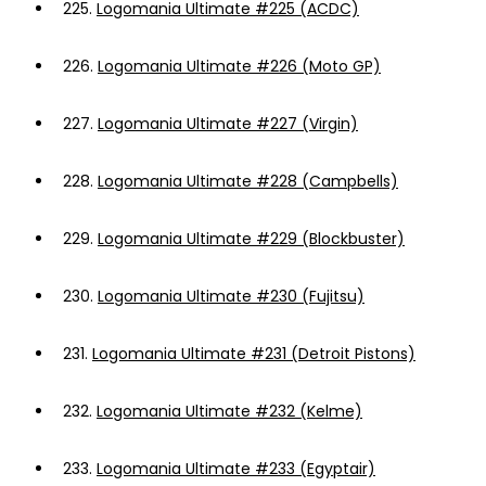
225.
Logomania Ultimate #225 (ACDC)
226.
Logomania Ultimate #226 (Moto GP)
227.
Logomania Ultimate #227 (Virgin)
228.
Logomania Ultimate #228 (Campbells)
229.
Logomania Ultimate #229 (Blockbuster)
230.
Logomania Ultimate #230 (Fujitsu)
231.
Logomania Ultimate #231 (Detroit Pistons)
232.
Logomania Ultimate #232 (Kelme)
233.
Logomania Ultimate #233 (Egyptair)