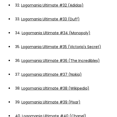
32.
Logomania Ultimate #32 (Adidas)
33.
Logomania Ultimate #33 (Duff)
34.
Logomania Ultimate #34 (Monopoly)
35.
Logomania Ultimate #35 (Victoria's Secret)
36.
Logomania Ultimate #36 (The Incredibles)
37.
Logomania Ultimate #37 (Nokia)
38.
Logomania Ultimate #38 (Wikipedia)
39.
Logomania Ultimate #39 (Pixar)
40.
Logomania Ultimate #40 (Chanel)