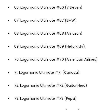
66.
Logomania Ultimate #66 (7 Eleven)
67.
Logomania Ultimate #67 (BMW)
68.
Logomania Ultimate #68 (Amazon)
69.
Logomania Ultimate #69 (Hello Kitty)
70.
Logomania Ultimate #70 (American Airlines)
71.
Logomania Ultimate #71 (Canada)
72.
Logomania Ultimate #72 (Guitar Hero)
73.
Logomania Ultimate #73 (Pepsi)