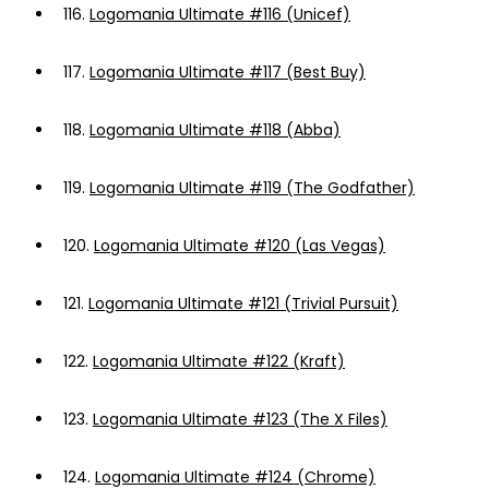
116.
Logomania Ultimate #116 (Unicef)
117.
Logomania Ultimate #117 (Best Buy)
118.
Logomania Ultimate #118 (Abba)
119.
Logomania Ultimate #119 (The Godfather)
120.
Logomania Ultimate #120 (Las Vegas)
121.
Logomania Ultimate #121 (Trivial Pursuit)
122.
Logomania Ultimate #122 (Kraft)
123.
Logomania Ultimate #123 (The X Files)
124.
Logomania Ultimate #124 (Chrome)