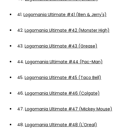
41.
Logomania Ultimate #41 (Ben & Jerry's)
42.
Logomania Ultimate #42 (Monster High)
43.
Logomania Ultimate #43 (Grease)
44.
Logomania Ultimate #44 (Pac-Man)
45.
Logomania Ultimate #45 (Taco Bell)
46.
Logomania Ultimate #46 (Colgate)
47.
Logomania Ultimate #47 (Mickey Mouse)
48.
Logomania Ultimate #48 (L'Oreal)