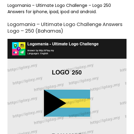
Logomania – Ultimate Logo Challenge – Logo 250
Answers for iphone, ipad, ipod and android.
Logomania – Ultimate Logo Challenge Answers
Logo – 250 (Bahamas)