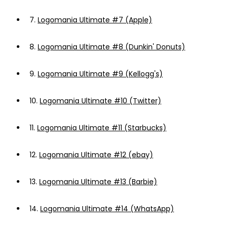
7.
Logomania Ultimate #7 (Apple)
8.
Logomania Ultimate #8 (Dunkin' Donuts)
9.
Logomania Ultimate #9 (Kellogg's)
10.
Logomania Ultimate #10 (Twitter)
11.
Logomania Ultimate #11 (Starbucks)
12.
Logomania Ultimate #12 (ebay)
13.
Logomania Ultimate #13 (Barbie)
14.
Logomania Ultimate #14 (WhatsApp)