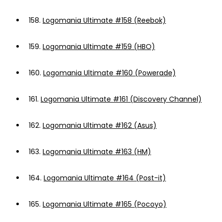
158.
Logomania Ultimate #158 (Reebok)
159.
Logomania Ultimate #159 (HBO)
160.
Logomania Ultimate #160 (Powerade)
161.
Logomania Ultimate #161 (Discovery Channel)
162.
Logomania Ultimate #162 (Asus)
163.
Logomania Ultimate #163 (HM)
164.
Logomania Ultimate #164 (Post-it)
165.
Logomania Ultimate #165 (Pocoyo)