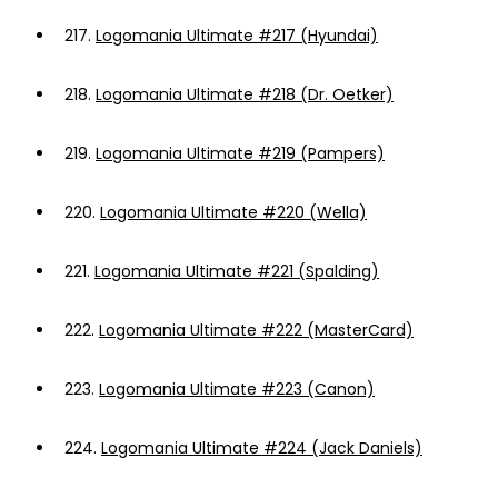
217.
Logomania Ultimate #217 (Hyundai)
218.
Logomania Ultimate #218 (Dr. Oetker)
219.
Logomania Ultimate #219 (Pampers)
220.
Logomania Ultimate #220 (Wella)
221.
Logomania Ultimate #221 (Spalding)
222.
Logomania Ultimate #222 (MasterCard)
223.
Logomania Ultimate #223 (Canon)
224.
Logomania Ultimate #224 (Jack Daniels)