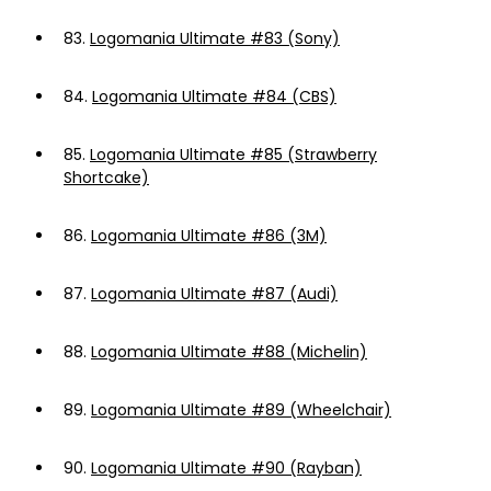
83.
Logomania Ultimate #83 (Sony)
84.
Logomania Ultimate #84 (CBS)
85.
Logomania Ultimate #85 (Strawberry
Shortcake)
86.
Logomania Ultimate #86 (3M)
87.
Logomania Ultimate #87 (Audi)
88.
Logomania Ultimate #88 (Michelin)
89.
Logomania Ultimate #89 (Wheelchair)
90.
Logomania Ultimate #90 (Rayban)