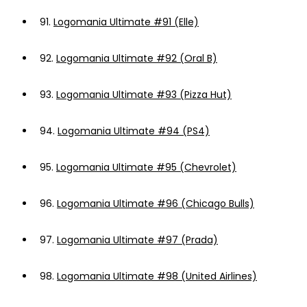
91.
Logomania Ultimate #91 (Elle)
92.
Logomania Ultimate #92 (Oral B)
93.
Logomania Ultimate #93 (Pizza Hut)
94.
Logomania Ultimate #94 (PS4)
95.
Logomania Ultimate #95 (Chevrolet)
96.
Logomania Ultimate #96 (Chicago Bulls)
97.
Logomania Ultimate #97 (Prada)
98.
Logomania Ultimate #98 (United Airlines)