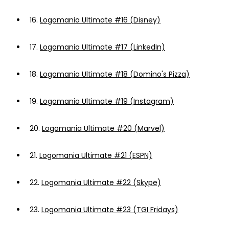
16.
Logomania Ultimate #16 (Disney)
17.
Logomania Ultimate #17 (LinkedIn)
18.
Logomania Ultimate #18 (Domino's Pizza)
19.
Logomania Ultimate #19 (Instagram)
20.
Logomania Ultimate #20 (Marvel)
21.
Logomania Ultimate #21 (ESPN)
22.
Logomania Ultimate #22 (Skype)
23.
Logomania Ultimate #23 (TGI Fridays)