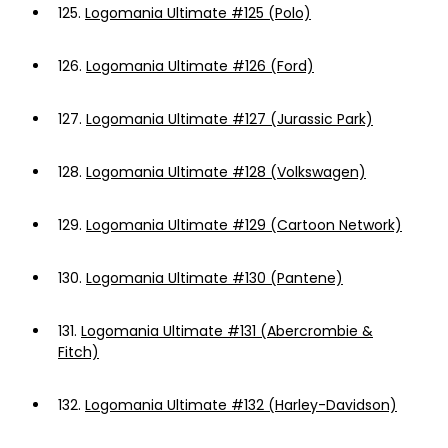
125.
Logomania Ultimate #125 (Polo)
126.
Logomania Ultimate #126 (Ford)
127.
Logomania Ultimate #127 (Jurassic Park)
128.
Logomania Ultimate #128 (Volkswagen)
129.
Logomania Ultimate #129 (Cartoon Network)
130.
Logomania Ultimate #130 (Pantene)
131.
Logomania Ultimate #131 (Abercrombie &
Fitch)
132.
Logomania Ultimate #132 (Harley-Davidson)