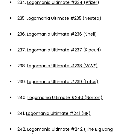
234.
Logomania Ultimate #234 (Pfizer)
235.
Logomania Ultimate #235 (Nestea)
236.
Logomania Ultimate #236 (Shell)
237.
Logomania Ultimate #237 (Ripcurl)
238.
Logomania Ultimate #238 (WWF)
239.
Logomania Ultimate #239 (Lotus)
240.
Logomania Ultimate #240 (Norton)
241.
Logomania Ultimate #241 (HP)
242.
Logomania Ultimate #242 (The Big Bang