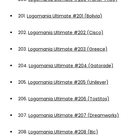
201.
Logomania Ultimate #201 (Bolivia)
202.
Logomania Ultimate #202 (Cisco)
203.
Logomania Ultimate #203 (Greece)
204.
Logomania Ultimate #204 (Gatorade)
205.
Logomania Ultimate #205 (Unilever)
206.
Logomania Ultimate #206 (Tostitos)
207.
Logomania Ultimate #207 (Dreamworks)
208.
Logomania Ultimate #208 (Bic)