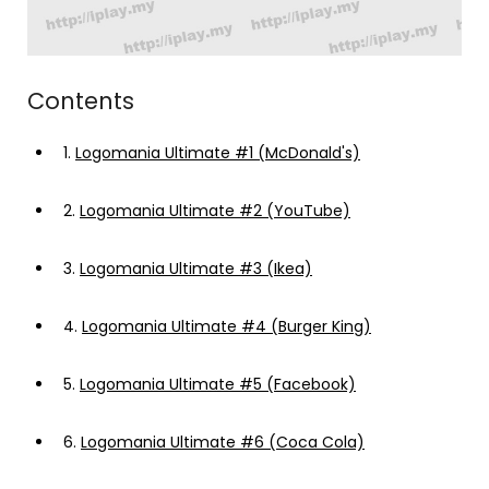
Contents
1.
Logomania Ultimate #1 (McDonald's)
2.
Logomania Ultimate #2 (YouTube)
3.
Logomania Ultimate #3 (Ikea)
4.
Logomania Ultimate #4 (Burger King)
5.
Logomania Ultimate #5 (Facebook)
6.
Logomania Ultimate #6 (Coca Cola)