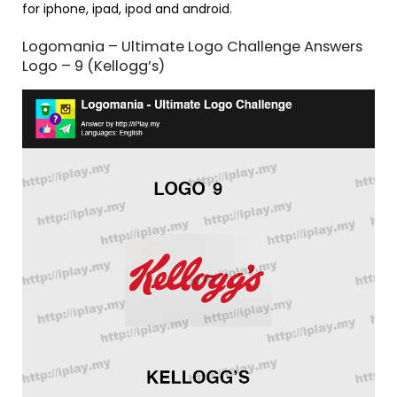
for iphone, ipad, ipod and android.
Logomania – Ultimate Logo Challenge Answers
Logo – 9 (Kellogg’s)