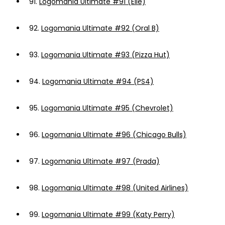
91.
Logomania Ultimate #91 (Elle)
92.
Logomania Ultimate #92 (Oral B)
93.
Logomania Ultimate #93 (Pizza Hut)
94.
Logomania Ultimate #94 (PS4)
95.
Logomania Ultimate #95 (Chevrolet)
96.
Logomania Ultimate #96 (Chicago Bulls)
97.
Logomania Ultimate #97 (Prada)
98.
Logomania Ultimate #98 (United Airlines)
99.
Logomania Ultimate #99 (Katy Perry)