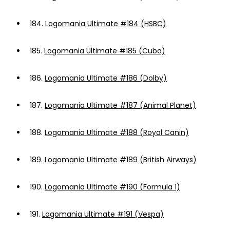
184.
Logomania Ultimate #184 (HSBC)
185.
Logomania Ultimate #185 (Cuba)
186.
Logomania Ultimate #186 (Dolby)
187.
Logomania Ultimate #187 (Animal Planet)
188.
Logomania Ultimate #188 (Royal Canin)
189.
Logomania Ultimate #189 (British Airways)
190.
Logomania Ultimate #190 (Formula 1)
191.
Logomania Ultimate #191 (Vespa)