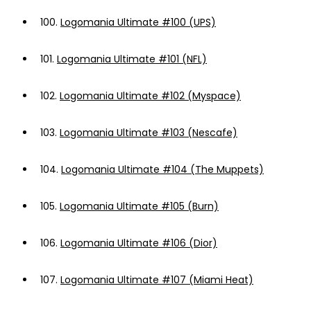
100.
Logomania Ultimate #100 (UPS)
101.
Logomania Ultimate #101 (NFL)
102.
Logomania Ultimate #102 (Myspace)
103.
Logomania Ultimate #103 (Nescafe)
104.
Logomania Ultimate #104 (The Muppets)
105.
Logomania Ultimate #105 (Burn)
106.
Logomania Ultimate #106 (Dior)
107.
Logomania Ultimate #107 (Miami Heat)