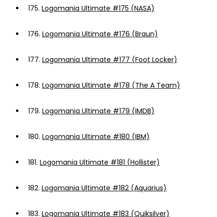
175.
Logomania Ultimate #175 (NASA)
176.
Logomania Ultimate #176 (Braun)
177.
Logomania Ultimate #177 (Foot Locker)
178.
Logomania Ultimate #178 (The A Team)
179.
Logomania Ultimate #179 (IMDB)
180.
Logomania Ultimate #180 (IBM)
181.
Logomania Ultimate #181 (Hollister)
182.
Logomania Ultimate #182 (Aquarius)
183.
Logomania Ultimate #183 (Quiksilver)