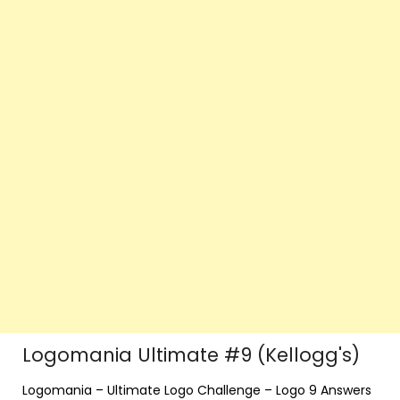
Logomania Ultimate #9 (Kellogg's)
Logomania – Ultimate Logo Challenge – Logo 9 Answers