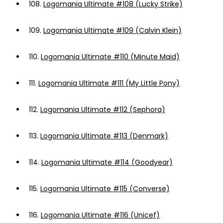
108.
Logomania Ultimate #108 (Lucky Strike)
109.
Logomania Ultimate #109 (Calvin Klein)
110.
Logomania Ultimate #110 (Minute Maid)
111.
Logomania Ultimate #111 (My Little Pony)
112.
Logomania Ultimate #112 (Sephora)
113.
Logomania Ultimate #113 (Denmark)
114.
Logomania Ultimate #114 (Goodyear)
115.
Logomania Ultimate #115 (Converse)
116.
Logomania Ultimate #116 (Unicef)