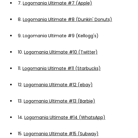
7.
Logomania Ultimate #7 (Apple)
8.
Logomania Ultimate #8 (Dunkin' Donuts)
9.
Logomania Ultimate #9 (Kellogg's)
10.
Logomania Ultimate #10 (Twitter)
11.
Logomania Ultimate #11 (Starbucks)
12.
Logomania Ultimate #12 (ebay)
13.
Logomania Ultimate #13 (Barbie)
14.
Logomania Ultimate #14 (WhatsApp)
15.
Logomania Ultimate #15 (Subway)