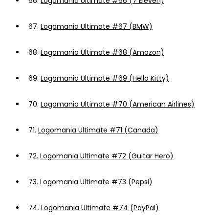
66.
Logomania Ultimate #66 (7 Eleven)
67.
Logomania Ultimate #67 (BMW)
68.
Logomania Ultimate #68 (Amazon)
69.
Logomania Ultimate #69 (Hello Kitty)
70.
Logomania Ultimate #70 (American Airlines)
71.
Logomania Ultimate #71 (Canada)
72.
Logomania Ultimate #72 (Guitar Hero)
73.
Logomania Ultimate #73 (Pepsi)
74.
Logomania Ultimate #74 (PayPal)