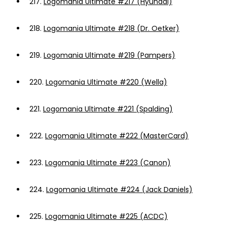
217.
Logomania Ultimate #217 (Hyundai)
218.
Logomania Ultimate #218 (Dr. Oetker)
219.
Logomania Ultimate #219 (Pampers)
220.
Logomania Ultimate #220 (Wella)
221.
Logomania Ultimate #221 (Spalding)
222.
Logomania Ultimate #222 (MasterCard)
223.
Logomania Ultimate #223 (Canon)
224.
Logomania Ultimate #224 (Jack Daniels)
225.
Logomania Ultimate #225 (ACDC)