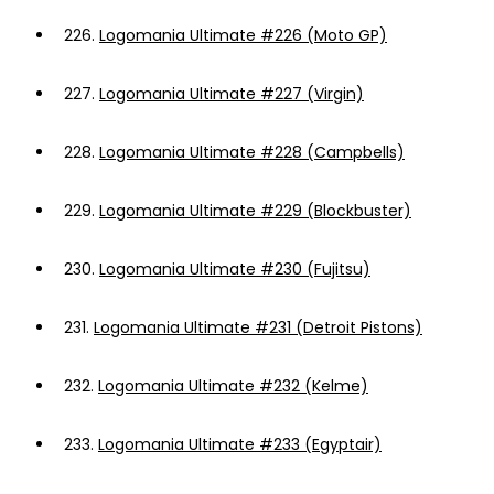
226.
Logomania Ultimate #226 (Moto GP)
227.
Logomania Ultimate #227 (Virgin)
228.
Logomania Ultimate #228 (Campbells)
229.
Logomania Ultimate #229 (Blockbuster)
230.
Logomania Ultimate #230 (Fujitsu)
231.
Logomania Ultimate #231 (Detroit Pistons)
232.
Logomania Ultimate #232 (Kelme)
233.
Logomania Ultimate #233 (Egyptair)