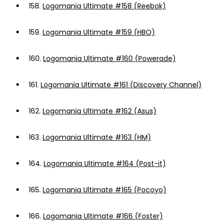
158.
Logomania Ultimate #158 (Reebok)
159.
Logomania Ultimate #159 (HBO)
160.
Logomania Ultimate #160 (Powerade)
161.
Logomania Ultimate #161 (Discovery Channel)
162.
Logomania Ultimate #162 (Asus)
163.
Logomania Ultimate #163 (HM)
164.
Logomania Ultimate #164 (Post-it)
165.
Logomania Ultimate #165 (Pocoyo)
166.
Logomania Ultimate #166 (Foster)