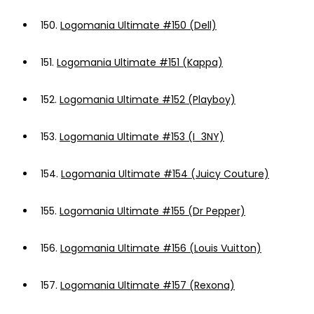
150.
Logomania Ultimate #150 (Dell)
151.
Logomania Ultimate #151 (Kappa)
152.
Logomania Ultimate #152 (Playboy)
153.
Logomania Ultimate #153 (I_3NY)
154.
Logomania Ultimate #154 (Juicy Couture)
155.
Logomania Ultimate #155 (Dr Pepper)
156.
Logomania Ultimate #156 (Louis Vuitton)
157.
Logomania Ultimate #157 (Rexona)