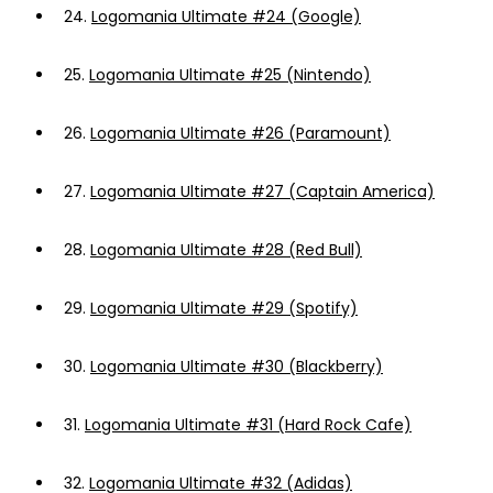
24.
Logomania Ultimate #24 (Google)
25.
Logomania Ultimate #25 (Nintendo)
26.
Logomania Ultimate #26 (Paramount)
27.
Logomania Ultimate #27 (Captain America)
28.
Logomania Ultimate #28 (Red Bull)
29.
Logomania Ultimate #29 (Spotify)
30.
Logomania Ultimate #30 (Blackberry)
31.
Logomania Ultimate #31 (Hard Rock Cafe)
32.
Logomania Ultimate #32 (Adidas)