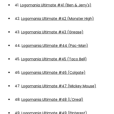
41.
Logomania Ultimate #41 (Ben & Jerry's)
42.
Logomania Ultimate #42 (Monster High)
43.
Logomania Ultimate #43 (Grease)
44.
Logomania Ultimate #44 (Pac-Man)
45.
Logomania Ultimate #45 (Taco Bell)
46.
Logomania Ultimate #46 (Colgate)
47.
Logomania Ultimate #47 (Mickey Mouse)
48.
Logomania Ultimate #48 (L'Oreal)
49.
Logomania Ultimate #49 (Pinterest)