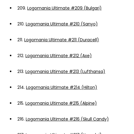
209.
Logomania Ultimate #209 (Bulgari)
210.
Logomania Ultimate #210 (Sanyo)
211.
Logomania Ultimate #211 (Duracell)
212.
Logomania Ultimate #212 (Axe)
213.
Logomania Ultimate #213 (Lufthansa)
214.
Logomania Ultimate #214 (Hilton)
215.
Logomania Ultimate #215 (Alpine)
216.
Logomania Ultimate #216 (Skull Candy)