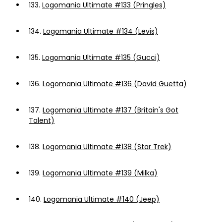
133.
Logomania Ultimate #133 (Pringles)
134.
Logomania Ultimate #134 (Levis)
135.
Logomania Ultimate #135 (Gucci)
136.
Logomania Ultimate #136 (David Guetta)
137.
Logomania Ultimate #137 (Britain's Got
Talent)
138.
Logomania Ultimate #138 (Star Trek)
139.
Logomania Ultimate #139 (Milka)
140.
Logomania Ultimate #140 (Jeep)