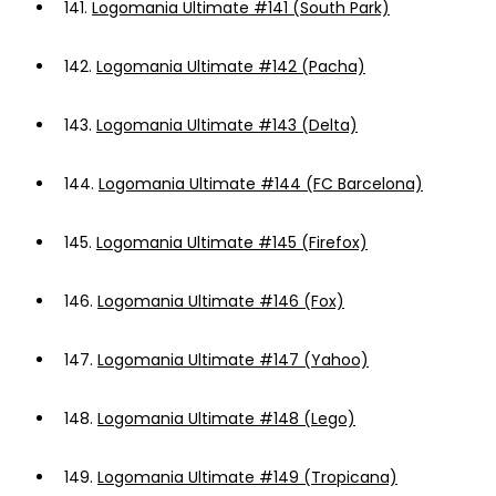
141.
Logomania Ultimate #141 (South Park)
142.
Logomania Ultimate #142 (Pacha)
143.
Logomania Ultimate #143 (Delta)
144.
Logomania Ultimate #144 (FC Barcelona)
145.
Logomania Ultimate #145 (Firefox)
146.
Logomania Ultimate #146 (Fox)
147.
Logomania Ultimate #147 (Yahoo)
148.
Logomania Ultimate #148 (Lego)
149.
Logomania Ultimate #149 (Tropicana)