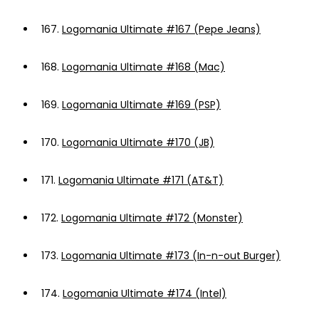
167.
Logomania Ultimate #167 (Pepe Jeans)
168.
Logomania Ultimate #168 (Mac)
169.
Logomania Ultimate #169 (PSP)
170.
Logomania Ultimate #170 (JB)
171.
Logomania Ultimate #171 (AT&T)
172.
Logomania Ultimate #172 (Monster)
173.
Logomania Ultimate #173 (In-n-out Burger)
174.
Logomania Ultimate #174 (Intel)