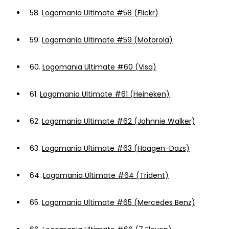
58.
Logomania Ultimate #58 (Flickr)
59.
Logomania Ultimate #59 (Motorola)
60.
Logomania Ultimate #60 (Visa)
61.
Logomania Ultimate #61 (Heineken)
62.
Logomania Ultimate #62 (Johnnie Walker)
63.
Logomania Ultimate #63 (Haagen-Dazs)
64.
Logomania Ultimate #64 (Trident)
65.
Logomania Ultimate #65 (Mercedes Benz)