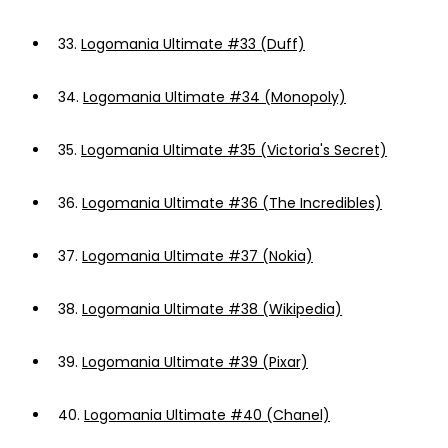
33.
Logomania Ultimate #33 (Duff)
34.
Logomania Ultimate #34 (Monopoly)
35.
Logomania Ultimate #35 (Victoria's Secret)
36.
Logomania Ultimate #36 (The Incredibles)
37.
Logomania Ultimate #37 (Nokia)
38.
Logomania Ultimate #38 (Wikipedia)
39.
Logomania Ultimate #39 (Pixar)
40.
Logomania Ultimate #40 (Chanel)