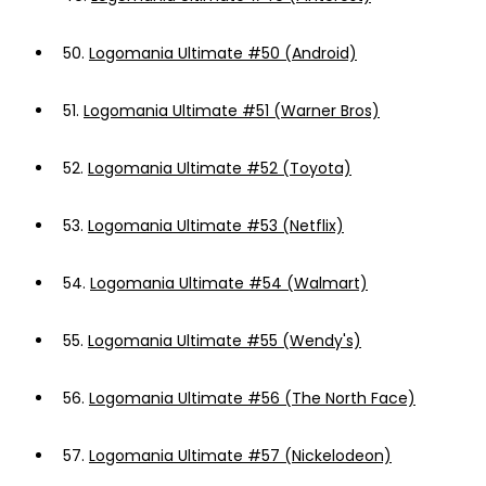
50.
Logomania Ultimate #50 (Android)
51.
Logomania Ultimate #51 (Warner Bros)
52.
Logomania Ultimate #52 (Toyota)
53.
Logomania Ultimate #53 (Netflix)
54.
Logomania Ultimate #54 (Walmart)
55.
Logomania Ultimate #55 (Wendy's)
56.
Logomania Ultimate #56 (The North Face)
57.
Logomania Ultimate #57 (Nickelodeon)