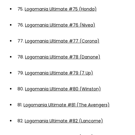
75.
Logomania Ultimate #75 (Honda)
76.
Logomania Ultimate #76 (Nivea)
77.
Logomania Ultimate #77 (Corona)
78.
Logomania Ultimate #78 (Danone)
79.
Logomania Ultimate #79 (7 Up)
80.
Logomania Ultimate #80 (Winston)
81.
Logomania Ultimate #81 (The Avengers)
82.
Logomania Ultimate #82 (Lancome)