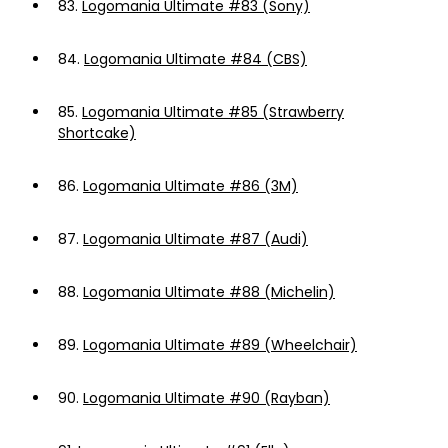
83.
Logomania Ultimate #83 (Sony)
84.
Logomania Ultimate #84 (CBS)
85.
Logomania Ultimate #85 (Strawberry
Shortcake)
86.
Logomania Ultimate #86 (3M)
87.
Logomania Ultimate #87 (Audi)
88.
Logomania Ultimate #88 (Michelin)
89.
Logomania Ultimate #89 (Wheelchair)
90.
Logomania Ultimate #90 (Rayban)