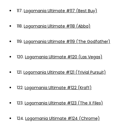
117.
Logomania Ultimate #117 (Best Buy)
118.
Logomania Ultimate #118 (Abba)
119.
Logomania Ultimate #119 (The Godfather)
120.
Logomania Ultimate #120 (Las Vegas)
121.
Logomania Ultimate #121 (Trivial Pursuit)
122.
Logomania Ultimate #122 (Kraft)
123.
Logomania Ultimate #123 (The X Files)
124.
Logomania Ultimate #124 (Chrome)