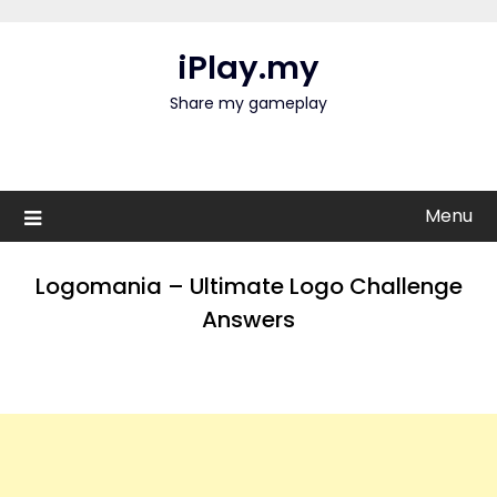
Skip
to
iPlay.my
content
Share my gameplay
Menu
Logomania – Ultimate Logo Challenge
Answers