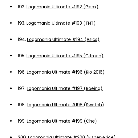
192.
Logomania Ultimate #192 (Geox)
193.
Logomania Ultimate #193 (TNT)
194.
Logomania Ultimate #194 (Asics)
195.
Logomania Ultimate #195 (Citroen)
196.
Logomania Ultimate #196 (Rio 2016)
197.
Logomania Ultimate #197 (Boeing)
198.
Logomania Ultimate #198 (Swatch)
199.
Logomania Ultimate #199 (Che)
200.
Logomania Ultimate #200 (Fisher-Price)