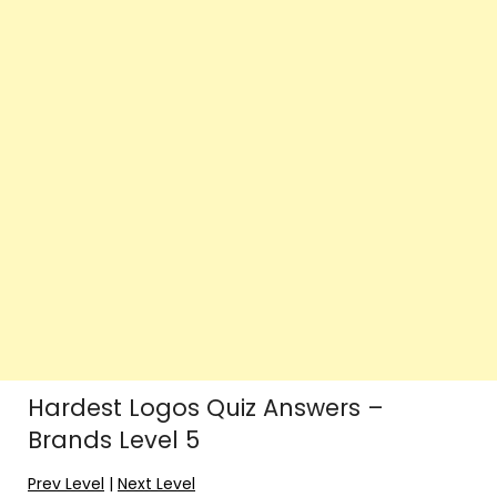
Hardest Logos Quiz Answers –
Brands Level 5
Prev Level
|
Next Level