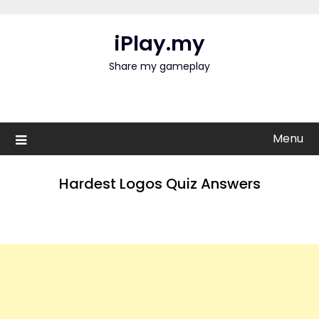
Skip
to
iPlay.my
content
Share my gameplay
Menu
Hardest Logos Quiz Answers