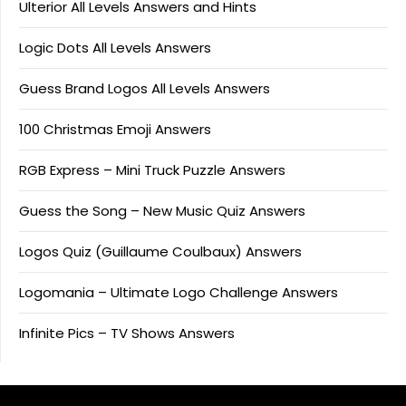
Ulterior All Levels Answers and Hints
Logic Dots All Levels Answers
Guess Brand Logos All Levels Answers
100 Christmas Emoji Answers
RGB Express – Mini Truck Puzzle Answers
Guess the Song – New Music Quiz Answers
Logos Quiz (Guillaume Coulbaux) Answers
Logomania – Ultimate Logo Challenge Answers
Infinite Pics – TV Shows Answers