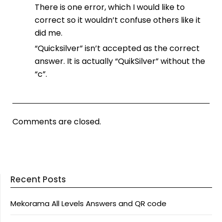
There is one error, which I would like to
correct so it wouldn’t confuse others like it
did me.
“Quicksilver” isn’t accepted as the correct
answer. It is actually “QuikSilver” without the
“c”.
Comments are closed.
Recent Posts
Mekorama All Levels Answers and QR code