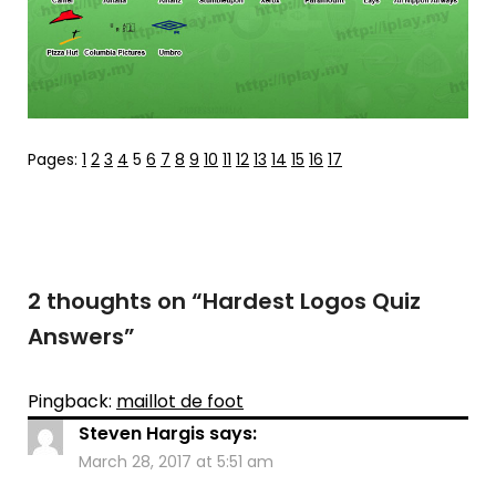
Pages:
1
2
3
4
5
6
7
8
9
10
11
12
13
14
15
16
17
2 thoughts on “
Hardest Logos Quiz
Answers
”
Pingback:
maillot de foot
Steven Hargis
says:
March 28, 2017 at 5:51 am