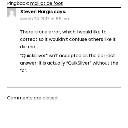
Pingback:
maillot de foot
Steven Hargis
says:
March 28, 2017 at 5:51 am
There is one error, which I would like to
correct so it wouldn’t confuse others like it
did me.
“Quicksilver” isn’t accepted as the correct
answer. It is actually “QuikSilver” without the
“c”.
Comments are closed.