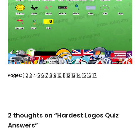
Pages:
1
2
3
4
5
6
7
8
9
10
11
12
13
14
15
16
17
2 thoughts on “
Hardest Logos Quiz
Answers
”