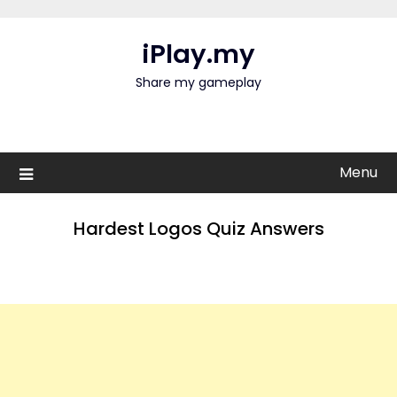
Skip
to
iPlay.my
content
Share my gameplay
Menu
Hardest Logos Quiz Answers