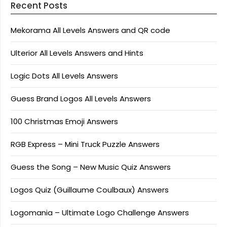
Recent Posts
Mekorama All Levels Answers and QR code
Ulterior All Levels Answers and Hints
Logic Dots All Levels Answers
Guess Brand Logos All Levels Answers
100 Christmas Emoji Answers
RGB Express – Mini Truck Puzzle Answers
Guess the Song – New Music Quiz Answers
Logos Quiz (Guillaume Coulbaux) Answers
Logomania – Ultimate Logo Challenge Answers