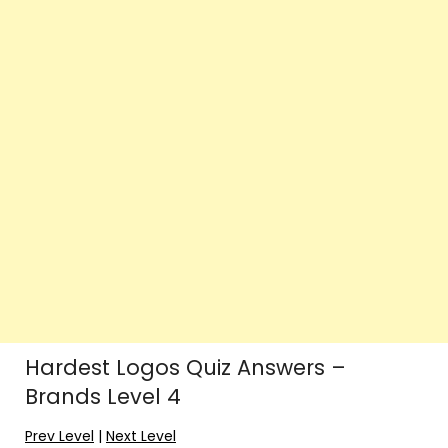
Hardest Logos Quiz Answers –
Brands Level 4
Prev Level
|
Next Level