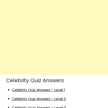
Celebrity Quiz Answers
Celebrity Quiz Answers – Level 1
Celebrity Quiz Answers – Level 2
Celebrity Quiz Answers – Level 3