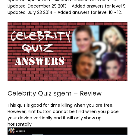
Updated: December 29 2013 – Added answers for level 9.
Updated: July 23 2014 – Added answers for level 10 ~ 12.
Celebrity Quiz sgem – Review
This quiz is good for time killing when you are free.
However, hint button cannot be find when you place
your device vertically and it will only show up
horizontally.