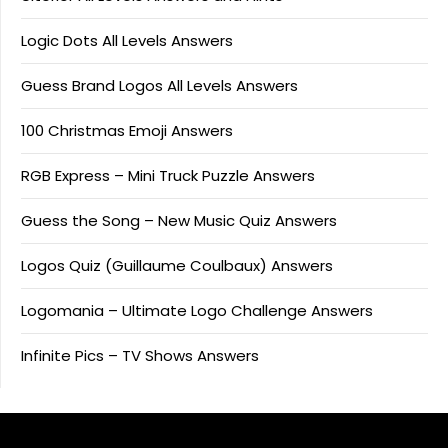
Logic Dots All Levels Answers
Guess Brand Logos All Levels Answers
100 Christmas Emoji Answers
RGB Express – Mini Truck Puzzle Answers
Guess the Song – New Music Quiz Answers
Logos Quiz (Guillaume Coulbaux) Answers
Logomania – Ultimate Logo Challenge Answers
Infinite Pics – TV Shows Answers