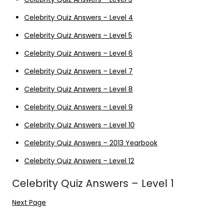
Celebrity Quiz Answers – Level 4
Celebrity Quiz Answers – Level 5
Celebrity Quiz Answers – Level 6
Celebrity Quiz Answers – Level 7
Celebrity Quiz Answers – Level 8
Celebrity Quiz Answers – Level 9
Celebrity Quiz Answers – Level 10
Celebrity Quiz Answers – 2013 Yearbook
Celebrity Quiz Answers – Level 12
Celebrity Quiz Answers – Level 1
Next Page