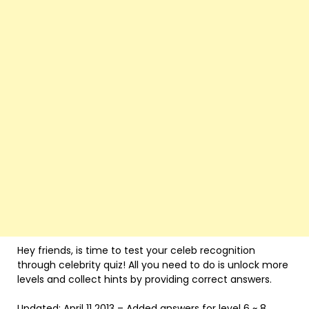
Hey friends, is time to test your celeb recognition
through celebrity quiz! All you need to do is unlock more
levels and collect hints by providing correct answers.
Updated: April 11 2013 – Added answers for level 6 ~ 8.