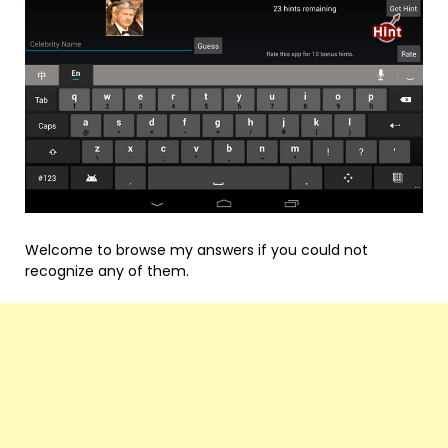
Welcome to browse my answers if you could not
recognize any of them.