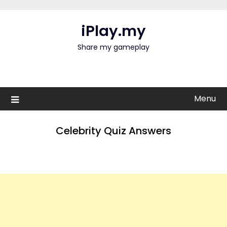
Skip
to
iPlay.my
content
Share my gameplay
Menu
Celebrity Quiz Answers