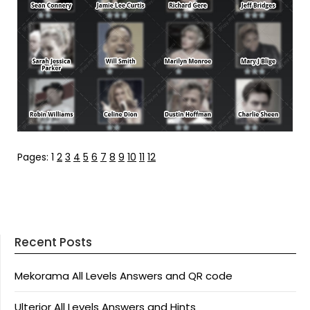
Pages:
1
2
3
4
5
6
7
8
9
10
11
12
Recent Posts
Mekorama All Levels Answers and QR code
Ulterior All Levels Answers and Hints