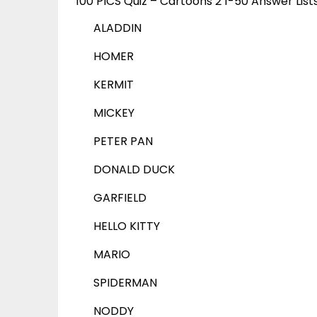
100 PICS Quiz – Cartoons 2 1-50 Answer List
ALADDIN
HOMER
KERMIT
MICKEY
PETER PAN
DONALD DUCK
GARFIELD
HELLO KITTY
MARIO
SPIDERMAN
NODDY