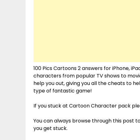
100 Pics Cartoons 2 answers for iPhone, iPad
characters from popular TV shows to movies.
help you out, giving you all the cheats to 
type of fantastic game!
If you stuck at Cartoon Character pack p
You can always browse through this post t
you get stuck.