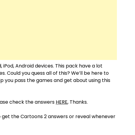
, iPod, Android devices. This pack have a lot
 Could you quess all of this? We’ll be here to
help you pass the games and get about using this
lease check the answers
HERE
, Thanks.
o get the Cartoons 2 answers or reveal whenever