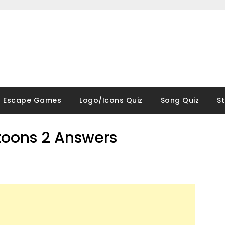
Escape Games
Logo/Icons Quiz
Song Quiz
S
rtoons 2 Answers