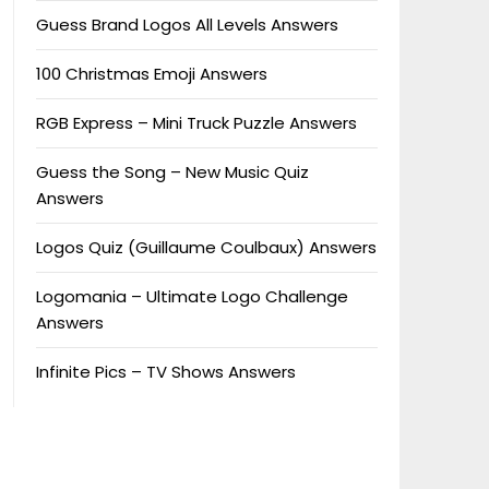
Guess Brand Logos All Levels Answers
100 Christmas Emoji Answers
RGB Express – Mini Truck Puzzle Answers
Guess the Song – New Music Quiz
Answers
Logos Quiz (Guillaume Coulbaux) Answers
Logomania – Ultimate Logo Challenge
Answers
Infinite Pics – TV Shows Answers