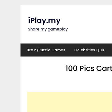
Skip
to
content
iPlay.my
Share my gameplay
Brain/Puzzle Games
Celebrities Quiz
100 Pics Ca