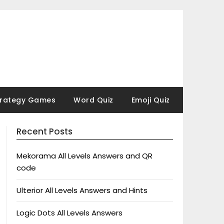
trategy Games
Word Quiz
Emoji Quiz
Recent Posts
Mekorama All Levels Answers and QR
code
Ulterior All Levels Answers and Hints
Logic Dots All Levels Answers