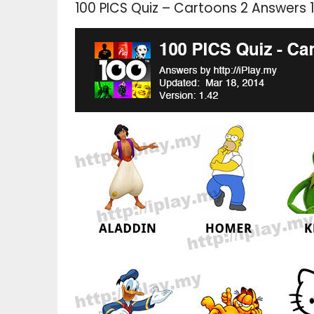
100 PICS Quiz – Cartoons 2 Answers 