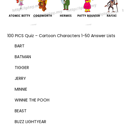
100 PICS Quiz – Cartoon Characters 1-50 Answer Lists
BART
BATMAN
TIGGER
JERRY
MINNIE
WINNIE THE POOH
BEAST
BUZZ LIGHTYEAR