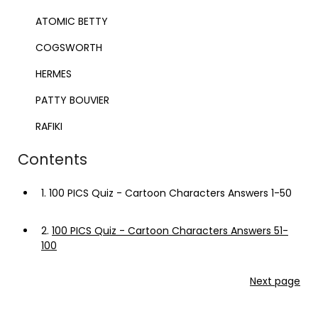
ATOMIC BETTY
COGSWORTH
HERMES
PATTY BOUVIER
RAFIKI
Contents
1.
100 PICS Quiz - Cartoon Characters Answers 1-50
2.
100 PICS Quiz - Cartoon Characters Answers 51-
100
Next page