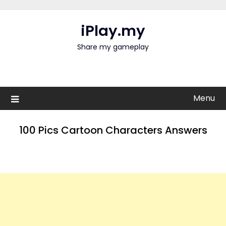
Skip
to
iPlay.my
content
Share my gameplay
Menu
100 Pics Cartoon Characters Answers