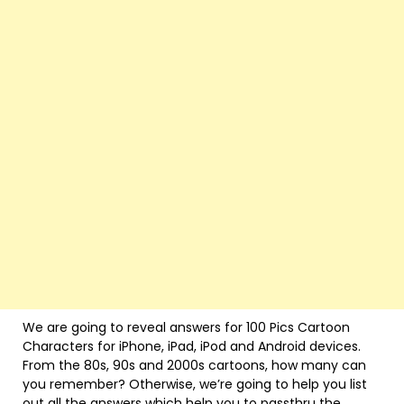
We are going to reveal answers for 100 Pics Cartoon
Characters for iPhone, iPad, iPod and Android devices.
From the 80s, 90s and 2000s cartoons, how many can
you remember? Otherwise, we’re going to help you list
out all the answers which help you to passthru the