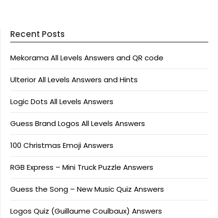
Recent Posts
Mekorama All Levels Answers and QR code
Ulterior All Levels Answers and Hints
Logic Dots All Levels Answers
Guess Brand Logos All Levels Answers
100 Christmas Emoji Answers
RGB Express – Mini Truck Puzzle Answers
Guess the Song – New Music Quiz Answers
Logos Quiz (Guillaume Coulbaux) Answers