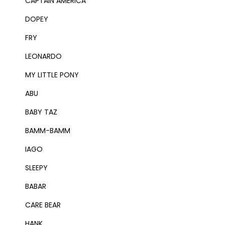
CAPTAIN AMERICA
DOPEY
FRY
LEONARDO
MY LITTLE PONY
ABU
BABY TAZ
BAMM-BAMM
IAGO
SLEEPY
BABAR
CARE BEAR
HANK