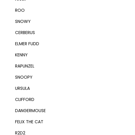
ROO
SNOWY
CERBERUS
ELMER FUDD
KENNY
RAPUNZEL
SNOOPY
URSULA
CLIFFORD
DANGERMOUSE
FELIX THE CAT
R2D2