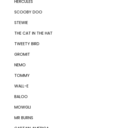
HERCULES
SCOOBY DOO
STEWIE
THE CAT IN THE HAT
TWEETY BIRD
GROMIT
NEMO
TOMMY
WALL-E
BALOO
MOWGLI
MR BURNS