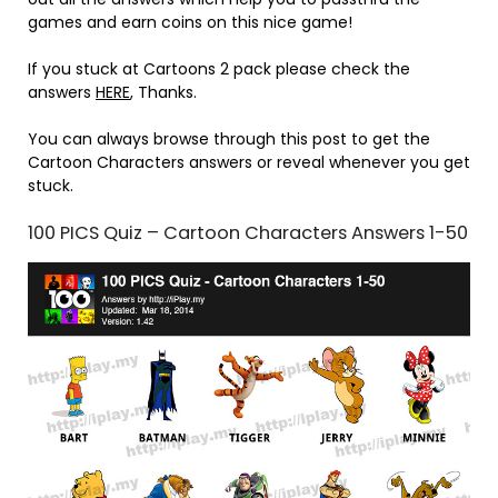
games and earn coins on this nice game!
If you stuck at Cartoons 2 pack please check the
answers
HERE
, Thanks.
You can always browse through this post to get the
Cartoon Characters answers or reveal whenever you get
stuck.
100 PICS Quiz – Cartoon Characters Answers 1-50