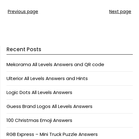
Previous page
Next page
Recent Posts
Mekorama All Levels Answers and QR code
Ulterior All Levels Answers and Hints
Logic Dots All Levels Answers
Guess Brand Logos All Levels Answers
100 Christmas Emoji Answers
RGB Express – Mini Truck Puzzle Answers