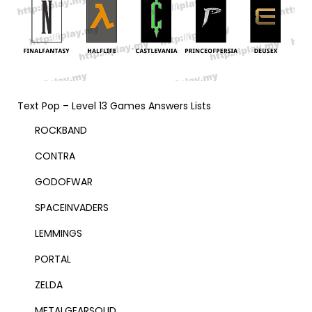
Text Pop – Level 13 Games Answers Lists
ROCKBAND
CONTRA
GODOFWAR
SPACEINVADERS
LEMMINGS
PORTAL
ZELDA
METALGEARSOLID