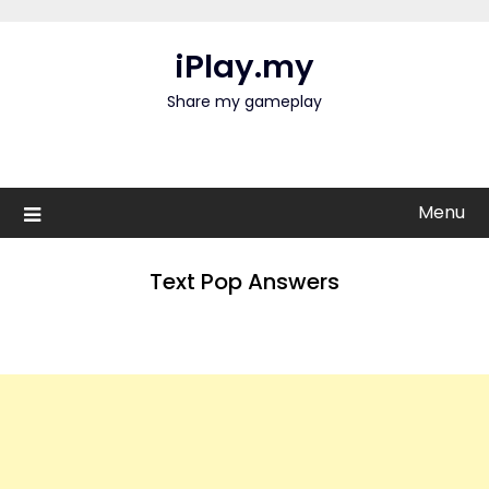
Skip
to
iPlay.my
content
Share my gameplay
Menu
Text Pop Answers