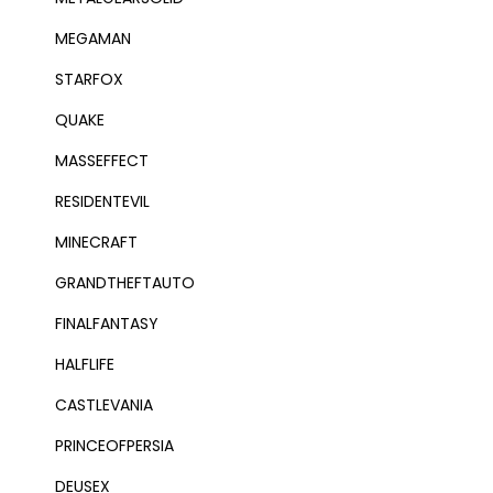
MEGAMAN
STARFOX
QUAKE
MASSEFFECT
RESIDENTEVIL
MINECRAFT
GRANDTHEFTAUTO
FINALFANTASY
HALFLIFE
CASTLEVANIA
PRINCEOFPERSIA
DEUSEX