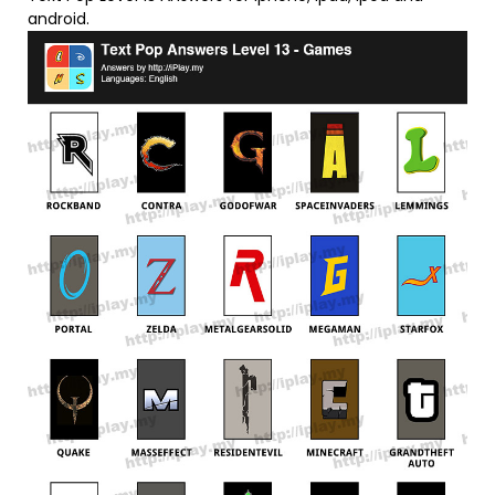
android.