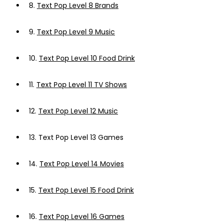
8.
Text Pop Level 8 Brands
9.
Text Pop Level 9 Music
10.
Text Pop Level 10 Food Drink
11.
Text Pop Level 11 TV Shows
12.
Text Pop Level 12 Music
13.
Text Pop Level 13 Games
14.
Text Pop Level 14 Movies
15.
Text Pop Level 15 Food Drink
16.
Text Pop Level 16 Games