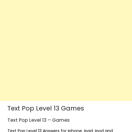
Text Pop Level 13 Games
Text Pop Level 13 – Games
Text Pop Level 13 Answers for iphone, ipad, ipod and