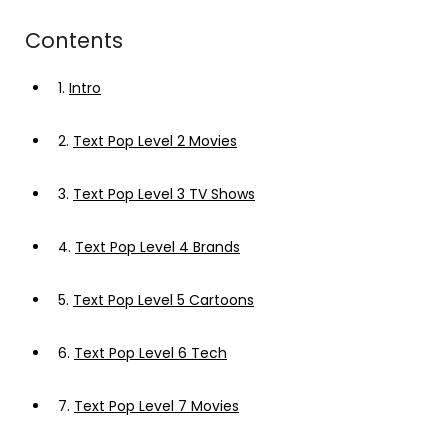
Contents
1.
Intro
2.
Text Pop Level 2 Movies
3.
Text Pop Level 3 TV Shows
4.
Text Pop Level 4 Brands
5.
Text Pop Level 5 Cartoons
6.
Text Pop Level 6 Tech
7.
Text Pop Level 7 Movies