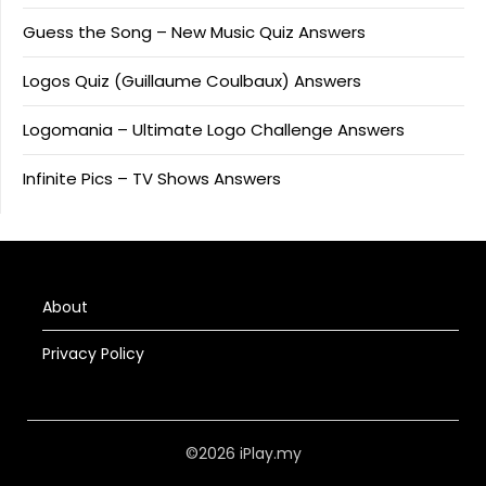
Guess the Song – New Music Quiz Answers
Logos Quiz (Guillaume Coulbaux) Answers
Logomania – Ultimate Logo Challenge Answers
Infinite Pics – TV Shows Answers
About
Privacy Policy
©2026 iPlay.my