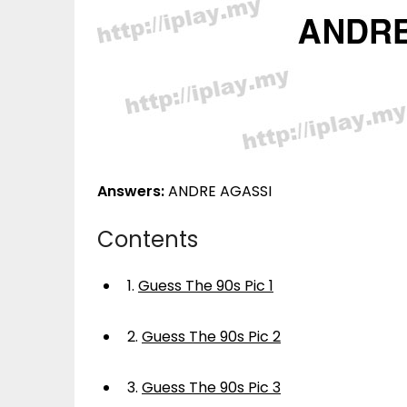
Answers:
ANDRE AGASSI
Contents
1.
Guess The 90s Pic 1
2.
Guess The 90s Pic 2
3.
Guess The 90s Pic 3