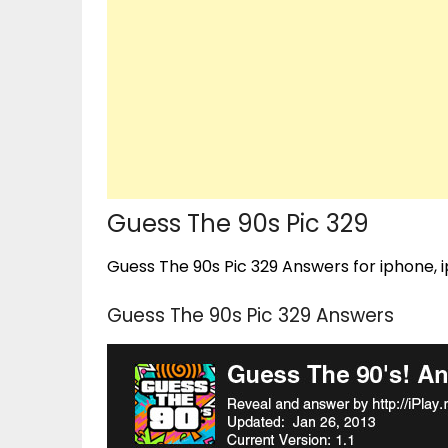
Guess The 90s Pic 329
Guess The 90s Pic 329 Answers for iphone, i
Guess The 90s Pic 329 Answers