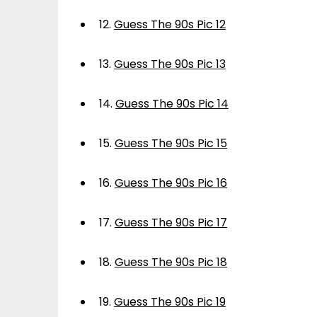
12.
Guess The 90s Pic 12
13.
Guess The 90s Pic 13
14.
Guess The 90s Pic 14
15.
Guess The 90s Pic 15
16.
Guess The 90s Pic 16
17.
Guess The 90s Pic 17
18.
Guess The 90s Pic 18
19.
Guess The 90s Pic 19