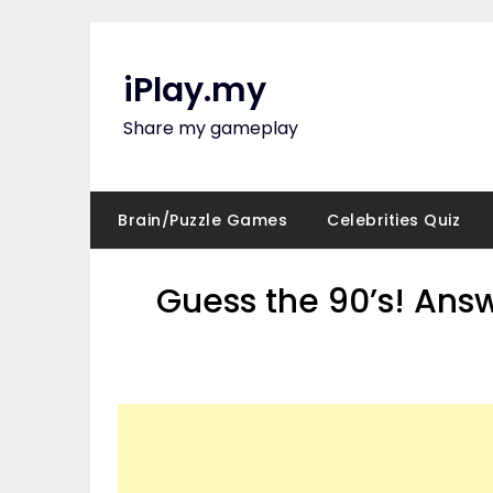
Skip
to
content
iPlay.my
Share my gameplay
Brain/Puzzle Games
Celebrities Quiz
Guess the 90’s! Ans