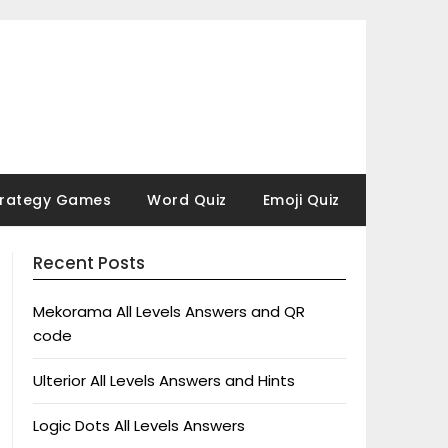
trategy Games
Word Quiz
Emoji Quiz
Recent Posts
Mekorama All Levels Answers and QR
code
Ulterior All Levels Answers and Hints
Logic Dots All Levels Answers