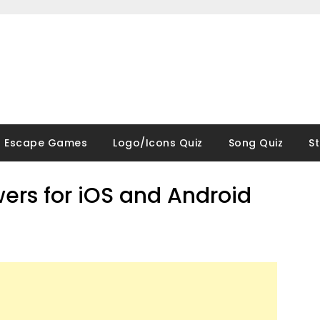
Escape Games
Logo/Icons Quiz
Song Quiz
S
wers for iOS and Android