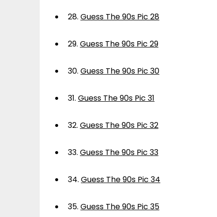
28.
Guess The 90s Pic 28
29.
Guess The 90s Pic 29
30.
Guess The 90s Pic 30
31.
Guess The 90s Pic 31
32.
Guess The 90s Pic 32
33.
Guess The 90s Pic 33
34.
Guess The 90s Pic 34
35.
Guess The 90s Pic 35