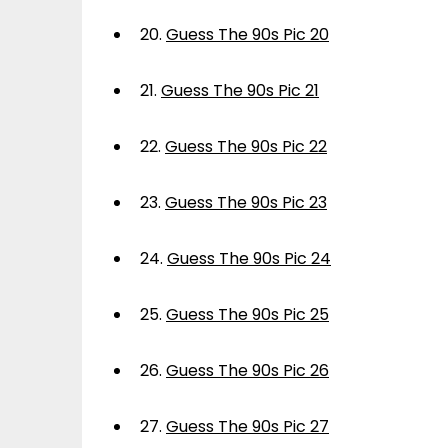
20.
Guess The 90s Pic 20
21.
Guess The 90s Pic 21
22.
Guess The 90s Pic 22
23.
Guess The 90s Pic 23
24.
Guess The 90s Pic 24
25.
Guess The 90s Pic 25
26.
Guess The 90s Pic 26
27.
Guess The 90s Pic 27