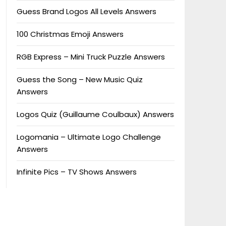
Guess Brand Logos All Levels Answers
100 Christmas Emoji Answers
RGB Express – Mini Truck Puzzle Answers
Guess the Song – New Music Quiz
Answers
Logos Quiz (Guillaume Coulbaux) Answers
Logomania – Ultimate Logo Challenge
Answers
Infinite Pics – TV Shows Answers