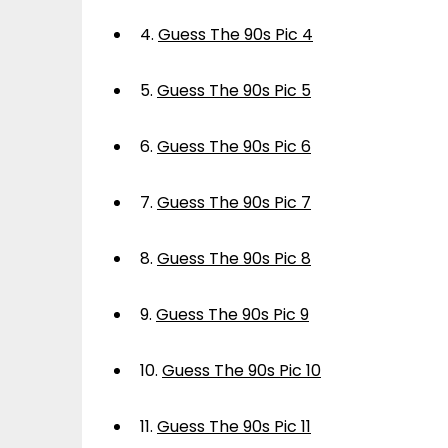
4.
Guess The 90s Pic 4
5.
Guess The 90s Pic 5
6.
Guess The 90s Pic 6
7.
Guess The 90s Pic 7
8.
Guess The 90s Pic 8
9.
Guess The 90s Pic 9
10.
Guess The 90s Pic 10
11.
Guess The 90s Pic 11