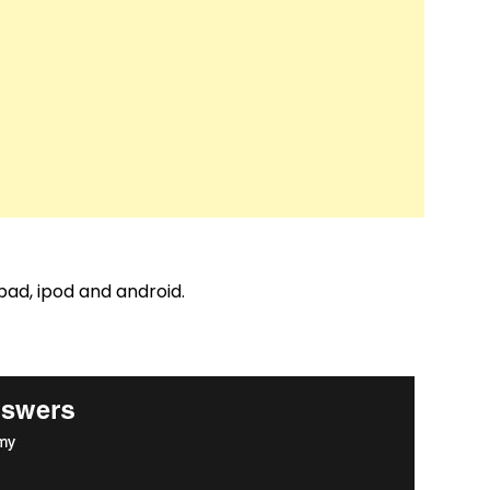
pad, ipod and android.