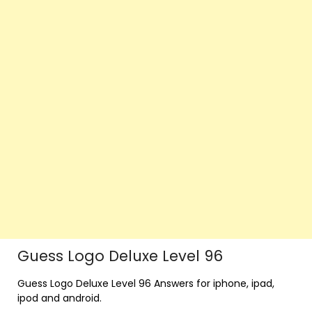
Guess Logo Deluxe Level 96
Guess Logo Deluxe Level 96 Answers for iphone, ipad,
ipod and android.