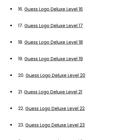
16.
Guess Logo Deluxe Level 16
17.
Guess Logo Deluxe Level 17
18.
Guess Logo Deluxe Level 18
19.
Guess Logo Deluxe Level 19
20.
Guess Logo Deluxe Level 20
21.
Guess Logo Deluxe Level 21
22.
Guess Logo Deluxe Level 22
23.
Guess Logo Deluxe Level 23