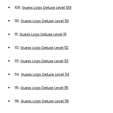
109.
Guess Logo Deluxe Level 109
110.
Guess Logo Deluxe Level 110
111.
Guess Logo Deluxe Level 111
112.
Guess Logo Deluxe Level 112
113.
Guess Logo Deluxe Level 113
114.
Guess Logo Deluxe Level 114
115.
Guess Logo Deluxe Level 115
116.
Guess Logo Deluxe Level 116