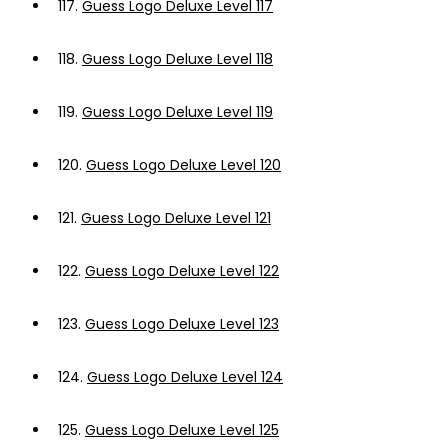
117.
Guess Logo Deluxe Level 117
118.
Guess Logo Deluxe Level 118
119.
Guess Logo Deluxe Level 119
120.
Guess Logo Deluxe Level 120
121.
Guess Logo Deluxe Level 121
122.
Guess Logo Deluxe Level 122
123.
Guess Logo Deluxe Level 123
124.
Guess Logo Deluxe Level 124
125.
Guess Logo Deluxe Level 125