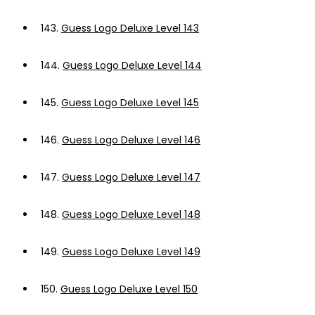
143.
Guess Logo Deluxe Level 143
144.
Guess Logo Deluxe Level 144
145.
Guess Logo Deluxe Level 145
146.
Guess Logo Deluxe Level 146
147.
Guess Logo Deluxe Level 147
148.
Guess Logo Deluxe Level 148
149.
Guess Logo Deluxe Level 149
150.
Guess Logo Deluxe Level 150