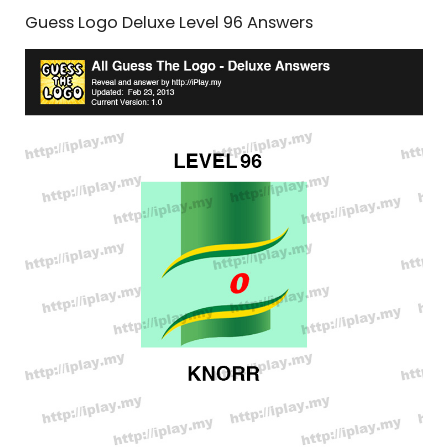
Guess Logo Deluxe Level 96 Answers