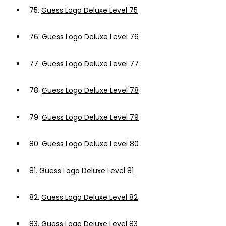
75.
Guess Logo Deluxe Level 75
76.
Guess Logo Deluxe Level 76
77.
Guess Logo Deluxe Level 77
78.
Guess Logo Deluxe Level 78
79.
Guess Logo Deluxe Level 79
80.
Guess Logo Deluxe Level 80
81.
Guess Logo Deluxe Level 81
82.
Guess Logo Deluxe Level 82
83.
Guess Logo Deluxe Level 83