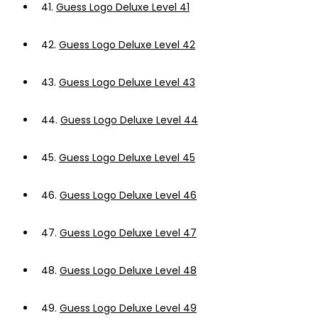
41.
Guess Logo Deluxe Level 41
42.
Guess Logo Deluxe Level 42
43.
Guess Logo Deluxe Level 43
44.
Guess Logo Deluxe Level 44
45.
Guess Logo Deluxe Level 45
46.
Guess Logo Deluxe Level 46
47.
Guess Logo Deluxe Level 47
48.
Guess Logo Deluxe Level 48
49.
Guess Logo Deluxe Level 49