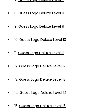
7.
Guess Logo Deluxe Level 7
8.
Guess Logo Deluxe Level 8
9.
Guess Logo Deluxe Level 9
10.
Guess Logo Deluxe Level 10
11.
Guess Logo Deluxe Level 11
12.
Guess Logo Deluxe Level 12
13.
Guess Logo Deluxe Level 13
14.
Guess Logo Deluxe Level 14
15.
Guess Logo Deluxe Level 15