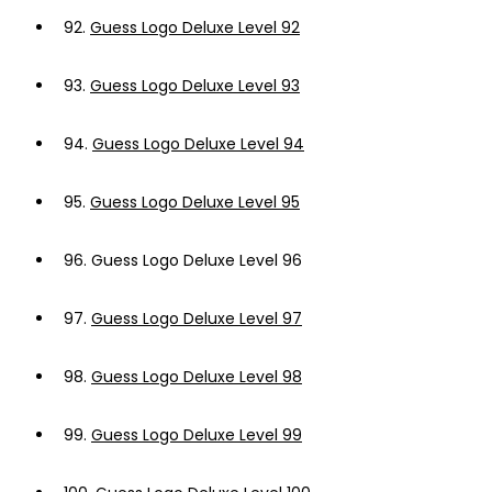
92.
Guess Logo Deluxe Level 92
93.
Guess Logo Deluxe Level 93
94.
Guess Logo Deluxe Level 94
95.
Guess Logo Deluxe Level 95
96.
Guess Logo Deluxe Level 96
97.
Guess Logo Deluxe Level 97
98.
Guess Logo Deluxe Level 98
99.
Guess Logo Deluxe Level 99