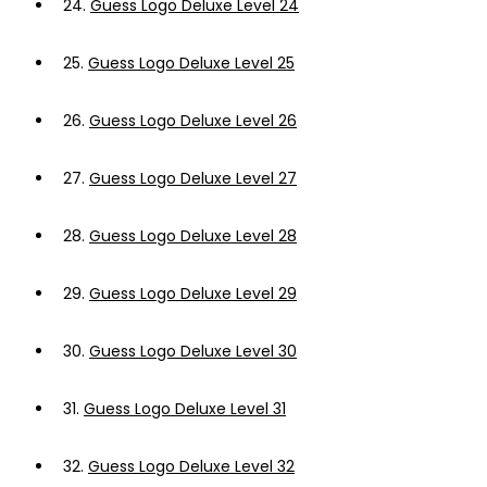
24.
Guess Logo Deluxe Level 24
25.
Guess Logo Deluxe Level 25
26.
Guess Logo Deluxe Level 26
27.
Guess Logo Deluxe Level 27
28.
Guess Logo Deluxe Level 28
29.
Guess Logo Deluxe Level 29
30.
Guess Logo Deluxe Level 30
31.
Guess Logo Deluxe Level 31
32.
Guess Logo Deluxe Level 32