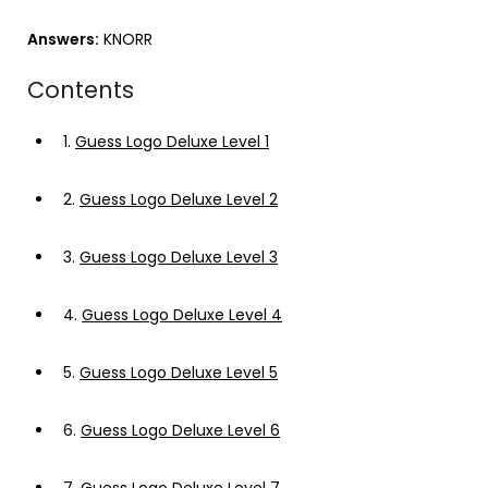
Answers:
KNORR
Contents
1.
Guess Logo Deluxe Level 1
2.
Guess Logo Deluxe Level 2
3.
Guess Logo Deluxe Level 3
4.
Guess Logo Deluxe Level 4
5.
Guess Logo Deluxe Level 5
6.
Guess Logo Deluxe Level 6