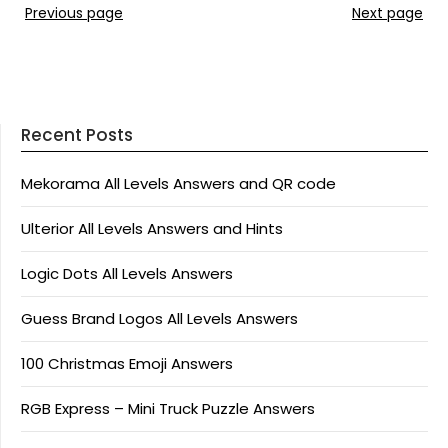
Previous page
Next page
Recent Posts
Mekorama All Levels Answers and QR code
Ulterior All Levels Answers and Hints
Logic Dots All Levels Answers
Guess Brand Logos All Levels Answers
100 Christmas Emoji Answers
RGB Express – Mini Truck Puzzle Answers