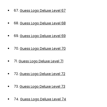
67.
Guess Logo Deluxe Level 67
68.
Guess Logo Deluxe Level 68
69.
Guess Logo Deluxe Level 69
70.
Guess Logo Deluxe Level 70
71.
Guess Logo Deluxe Level 71
72.
Guess Logo Deluxe Level 72
73.
Guess Logo Deluxe Level 73
74.
Guess Logo Deluxe Level 74