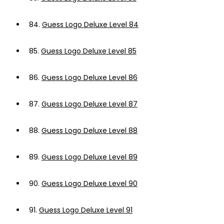
84.
Guess Logo Deluxe Level 84
85.
Guess Logo Deluxe Level 85
86.
Guess Logo Deluxe Level 86
87.
Guess Logo Deluxe Level 87
88.
Guess Logo Deluxe Level 88
89.
Guess Logo Deluxe Level 89
90.
Guess Logo Deluxe Level 90
91.
Guess Logo Deluxe Level 91