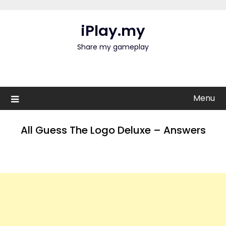
Skip
to
iPlay.my
content
Share my gameplay
Menu
All Guess The Logo Deluxe – Answers