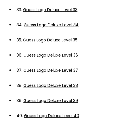
33.
Guess Logo Deluxe Level 33
34.
Guess Logo Deluxe Level 34
35.
Guess Logo Deluxe Level 35
36.
Guess Logo Deluxe Level 36
37.
Guess Logo Deluxe Level 37
38.
Guess Logo Deluxe Level 38
39.
Guess Logo Deluxe Level 39
40.
Guess Logo Deluxe Level 40