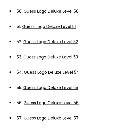
50.
Guess Logo Deluxe Level 50
51.
Guess Logo Deluxe Level 51
52.
Guess Logo Deluxe Level 52
53.
Guess Logo Deluxe Level 53
54.
Guess Logo Deluxe Level 54
55.
Guess Logo Deluxe Level 55
56.
Guess Logo Deluxe Level 56
57.
Guess Logo Deluxe Level 57