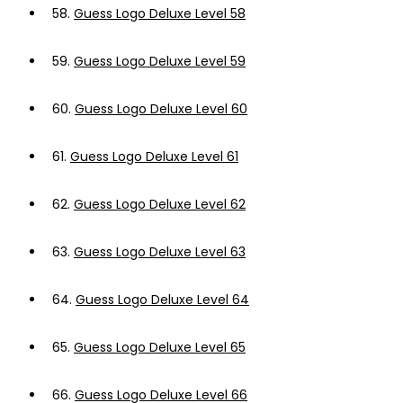
58.
Guess Logo Deluxe Level 58
59.
Guess Logo Deluxe Level 59
60.
Guess Logo Deluxe Level 60
61.
Guess Logo Deluxe Level 61
62.
Guess Logo Deluxe Level 62
63.
Guess Logo Deluxe Level 63
64.
Guess Logo Deluxe Level 64
65.
Guess Logo Deluxe Level 65
66.
Guess Logo Deluxe Level 66