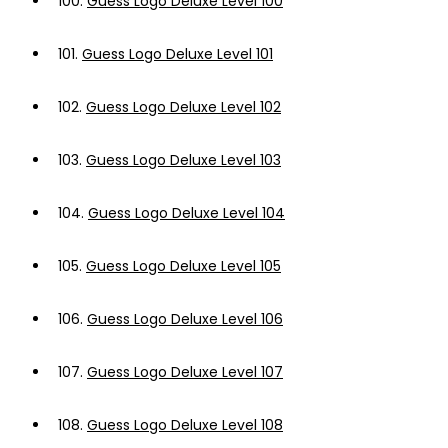
100.
Guess Logo Deluxe Level 100
101.
Guess Logo Deluxe Level 101
102.
Guess Logo Deluxe Level 102
103.
Guess Logo Deluxe Level 103
104.
Guess Logo Deluxe Level 104
105.
Guess Logo Deluxe Level 105
106.
Guess Logo Deluxe Level 106
107.
Guess Logo Deluxe Level 107
108.
Guess Logo Deluxe Level 108