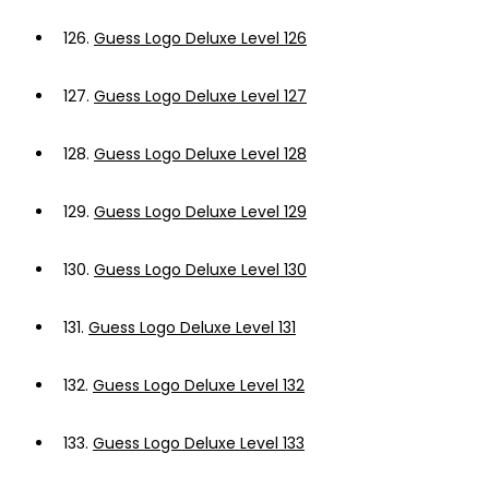
126.
Guess Logo Deluxe Level 126
127.
Guess Logo Deluxe Level 127
128.
Guess Logo Deluxe Level 128
129.
Guess Logo Deluxe Level 129
130.
Guess Logo Deluxe Level 130
131.
Guess Logo Deluxe Level 131
132.
Guess Logo Deluxe Level 132
133.
Guess Logo Deluxe Level 133