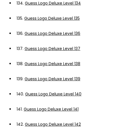
134.
Guess Logo Deluxe Level 134
135.
Guess Logo Deluxe Level 135
136.
Guess Logo Deluxe Level 136
137.
Guess Logo Deluxe Level 137
138.
Guess Logo Deluxe Level 138
139.
Guess Logo Deluxe Level 139
140.
Guess Logo Deluxe Level 140
141.
Guess Logo Deluxe Level 141
142.
Guess Logo Deluxe Level 142