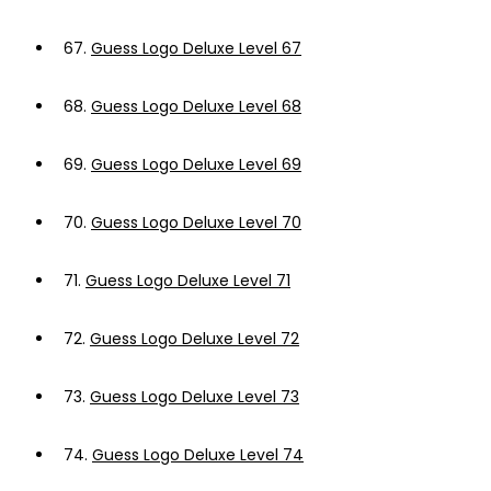
67.
Guess Logo Deluxe Level 67
68.
Guess Logo Deluxe Level 68
69.
Guess Logo Deluxe Level 69
70.
Guess Logo Deluxe Level 70
71.
Guess Logo Deluxe Level 71
72.
Guess Logo Deluxe Level 72
73.
Guess Logo Deluxe Level 73
74.
Guess Logo Deluxe Level 74