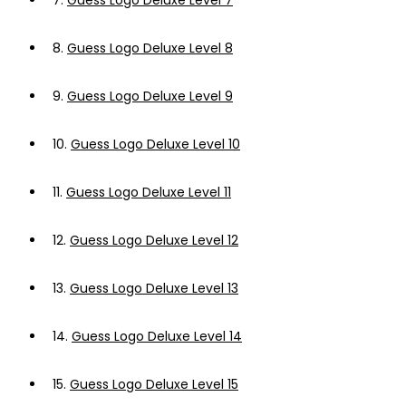
7.
Guess Logo Deluxe Level 7
8.
Guess Logo Deluxe Level 8
9.
Guess Logo Deluxe Level 9
10.
Guess Logo Deluxe Level 10
11.
Guess Logo Deluxe Level 11
12.
Guess Logo Deluxe Level 12
13.
Guess Logo Deluxe Level 13
14.
Guess Logo Deluxe Level 14
15.
Guess Logo Deluxe Level 15