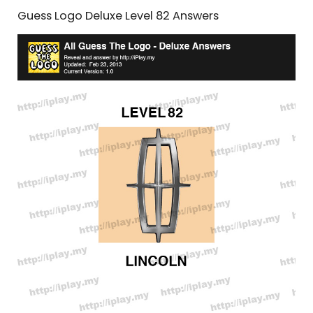
Guess Logo Deluxe Level 82 Answers