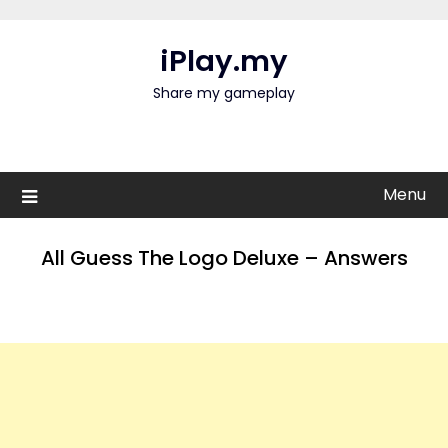
Skip
to
iPlay.my
content
Share my gameplay
Menu
All Guess The Logo Deluxe – Answers