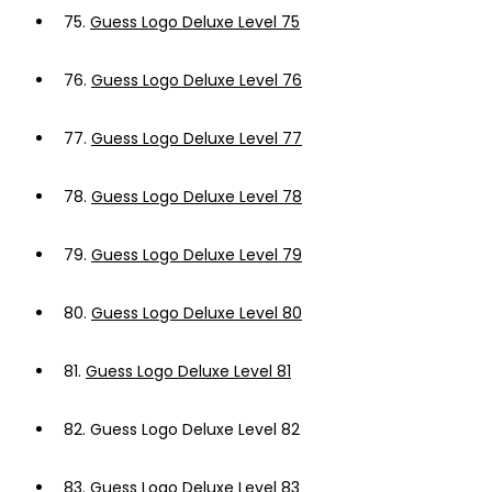
75.
Guess Logo Deluxe Level 75
76.
Guess Logo Deluxe Level 76
77.
Guess Logo Deluxe Level 77
78.
Guess Logo Deluxe Level 78
79.
Guess Logo Deluxe Level 79
80.
Guess Logo Deluxe Level 80
81.
Guess Logo Deluxe Level 81
82.
Guess Logo Deluxe Level 82
83.
Guess Logo Deluxe Level 83