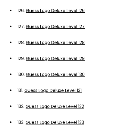
126.
Guess Logo Deluxe Level 126
127.
Guess Logo Deluxe Level 127
128.
Guess Logo Deluxe Level 128
129.
Guess Logo Deluxe Level 129
130.
Guess Logo Deluxe Level 130
131.
Guess Logo Deluxe Level 131
132.
Guess Logo Deluxe Level 132
133.
Guess Logo Deluxe Level 133