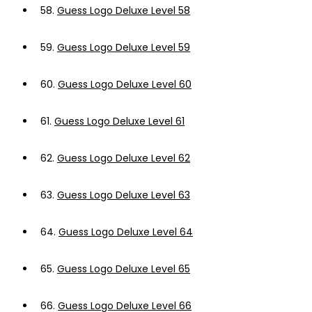
58.
Guess Logo Deluxe Level 58
59.
Guess Logo Deluxe Level 59
60.
Guess Logo Deluxe Level 60
61.
Guess Logo Deluxe Level 61
62.
Guess Logo Deluxe Level 62
63.
Guess Logo Deluxe Level 63
64.
Guess Logo Deluxe Level 64
65.
Guess Logo Deluxe Level 65
66.
Guess Logo Deluxe Level 66