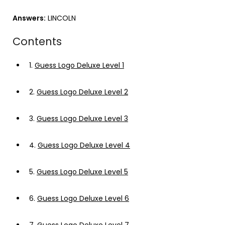
Answers:
LINCOLN
Contents
1.
Guess Logo Deluxe Level 1
2.
Guess Logo Deluxe Level 2
3.
Guess Logo Deluxe Level 3
4.
Guess Logo Deluxe Level 4
5.
Guess Logo Deluxe Level 5
6.
Guess Logo Deluxe Level 6