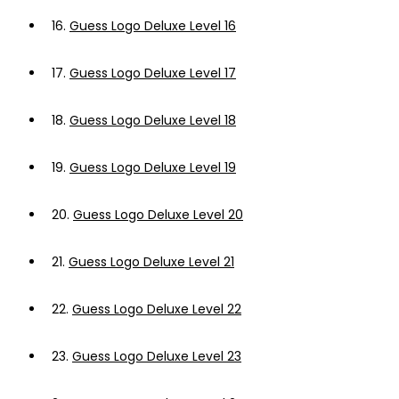
16.
Guess Logo Deluxe Level 16
17.
Guess Logo Deluxe Level 17
18.
Guess Logo Deluxe Level 18
19.
Guess Logo Deluxe Level 19
20.
Guess Logo Deluxe Level 20
21.
Guess Logo Deluxe Level 21
22.
Guess Logo Deluxe Level 22
23.
Guess Logo Deluxe Level 23