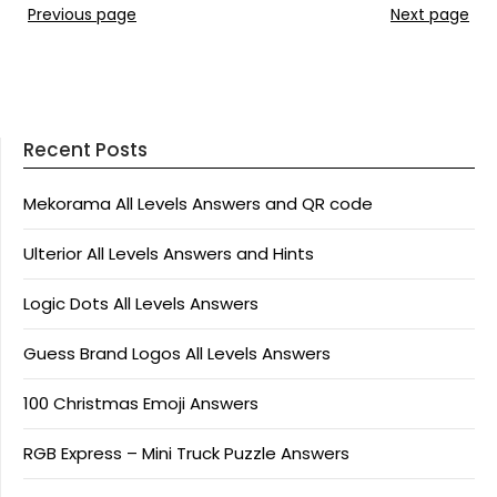
Previous page
Next page
Recent Posts
Mekorama All Levels Answers and QR code
Ulterior All Levels Answers and Hints
Logic Dots All Levels Answers
Guess Brand Logos All Levels Answers
100 Christmas Emoji Answers
RGB Express – Mini Truck Puzzle Answers