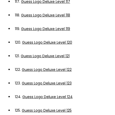
117.
Guess Logo Deluxe Level 117
118.
Guess Logo Deluxe Level 118
119.
Guess Logo Deluxe Level 119
120.
Guess Logo Deluxe Level 120
121.
Guess Logo Deluxe Level 121
122.
Guess Logo Deluxe Level 122
123.
Guess Logo Deluxe Level 123
124.
Guess Logo Deluxe Level 124
125.
Guess Logo Deluxe Level 125