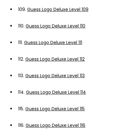
109.
Guess Logo Deluxe Level 109
110.
Guess Logo Deluxe Level 110
111.
Guess Logo Deluxe Level 111
112.
Guess Logo Deluxe Level 112
113.
Guess Logo Deluxe Level 113
114.
Guess Logo Deluxe Level 114
115.
Guess Logo Deluxe Level 115
116.
Guess Logo Deluxe Level 116