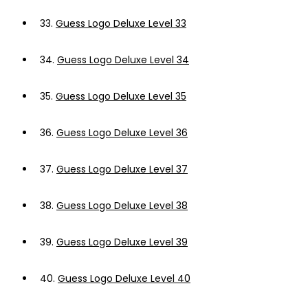
33.
Guess Logo Deluxe Level 33
34.
Guess Logo Deluxe Level 34
35.
Guess Logo Deluxe Level 35
36.
Guess Logo Deluxe Level 36
37.
Guess Logo Deluxe Level 37
38.
Guess Logo Deluxe Level 38
39.
Guess Logo Deluxe Level 39
40.
Guess Logo Deluxe Level 40