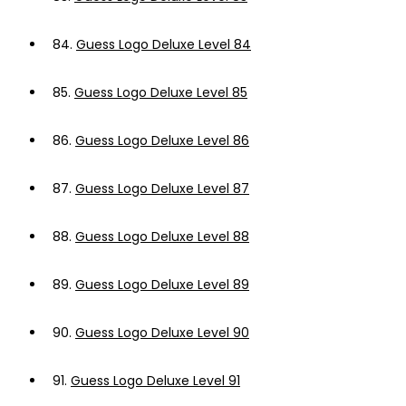
84.
Guess Logo Deluxe Level 84
85.
Guess Logo Deluxe Level 85
86.
Guess Logo Deluxe Level 86
87.
Guess Logo Deluxe Level 87
88.
Guess Logo Deluxe Level 88
89.
Guess Logo Deluxe Level 89
90.
Guess Logo Deluxe Level 90
91.
Guess Logo Deluxe Level 91