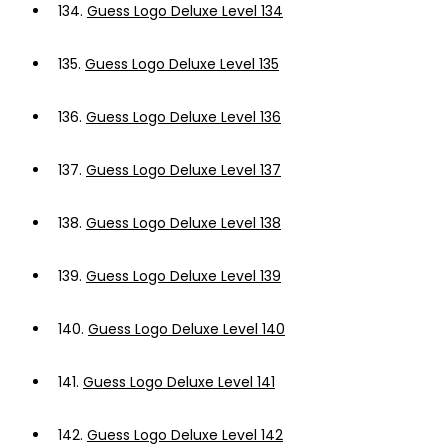
134.
Guess Logo Deluxe Level 134
135.
Guess Logo Deluxe Level 135
136.
Guess Logo Deluxe Level 136
137.
Guess Logo Deluxe Level 137
138.
Guess Logo Deluxe Level 138
139.
Guess Logo Deluxe Level 139
140.
Guess Logo Deluxe Level 140
141.
Guess Logo Deluxe Level 141
142.
Guess Logo Deluxe Level 142