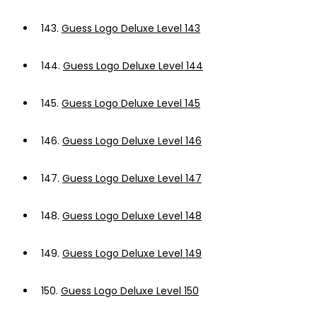
143.
Guess Logo Deluxe Level 143
144.
Guess Logo Deluxe Level 144
145.
Guess Logo Deluxe Level 145
146.
Guess Logo Deluxe Level 146
147.
Guess Logo Deluxe Level 147
148.
Guess Logo Deluxe Level 148
149.
Guess Logo Deluxe Level 149
150.
Guess Logo Deluxe Level 150