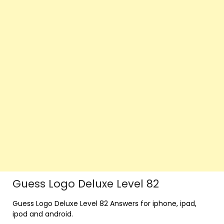
Guess Logo Deluxe Level 82
Guess Logo Deluxe Level 82 Answers for iphone, ipad,
ipod and android.