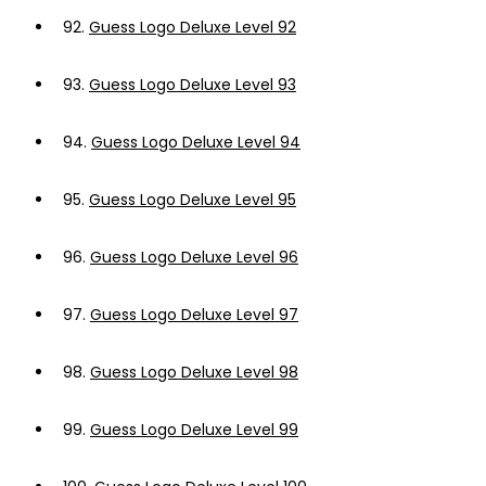
92.
Guess Logo Deluxe Level 92
93.
Guess Logo Deluxe Level 93
94.
Guess Logo Deluxe Level 94
95.
Guess Logo Deluxe Level 95
96.
Guess Logo Deluxe Level 96
97.
Guess Logo Deluxe Level 97
98.
Guess Logo Deluxe Level 98
99.
Guess Logo Deluxe Level 99