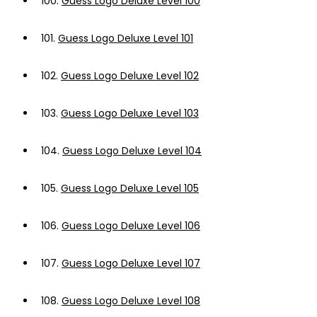
100.
Guess Logo Deluxe Level 100
101.
Guess Logo Deluxe Level 101
102.
Guess Logo Deluxe Level 102
103.
Guess Logo Deluxe Level 103
104.
Guess Logo Deluxe Level 104
105.
Guess Logo Deluxe Level 105
106.
Guess Logo Deluxe Level 106
107.
Guess Logo Deluxe Level 107
108.
Guess Logo Deluxe Level 108