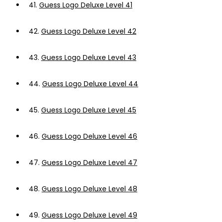
41.
Guess Logo Deluxe Level 41
42.
Guess Logo Deluxe Level 42
43.
Guess Logo Deluxe Level 43
44.
Guess Logo Deluxe Level 44
45.
Guess Logo Deluxe Level 45
46.
Guess Logo Deluxe Level 46
47.
Guess Logo Deluxe Level 47
48.
Guess Logo Deluxe Level 48
49.
Guess Logo Deluxe Level 49