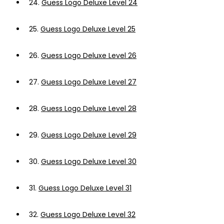
24.
Guess Logo Deluxe Level 24
25.
Guess Logo Deluxe Level 25
26.
Guess Logo Deluxe Level 26
27.
Guess Logo Deluxe Level 27
28.
Guess Logo Deluxe Level 28
29.
Guess Logo Deluxe Level 29
30.
Guess Logo Deluxe Level 30
31.
Guess Logo Deluxe Level 31
32.
Guess Logo Deluxe Level 32