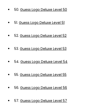
50.
Guess Logo Deluxe Level 50
51.
Guess Logo Deluxe Level 51
52.
Guess Logo Deluxe Level 52
53.
Guess Logo Deluxe Level 53
54.
Guess Logo Deluxe Level 54
55.
Guess Logo Deluxe Level 55
56.
Guess Logo Deluxe Level 56
57.
Guess Logo Deluxe Level 57