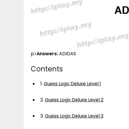
p>
Answers:
ADIDAS
Contents
1.
Guess Logo Deluxe Level 1
2.
Guess Logo Deluxe Level 2
3.
Guess Logo Deluxe Level 3