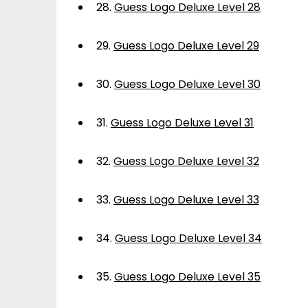
28.
Guess Logo Deluxe Level 28
29.
Guess Logo Deluxe Level 29
30.
Guess Logo Deluxe Level 30
31.
Guess Logo Deluxe Level 31
32.
Guess Logo Deluxe Level 32
33.
Guess Logo Deluxe Level 33
34.
Guess Logo Deluxe Level 34
35.
Guess Logo Deluxe Level 35