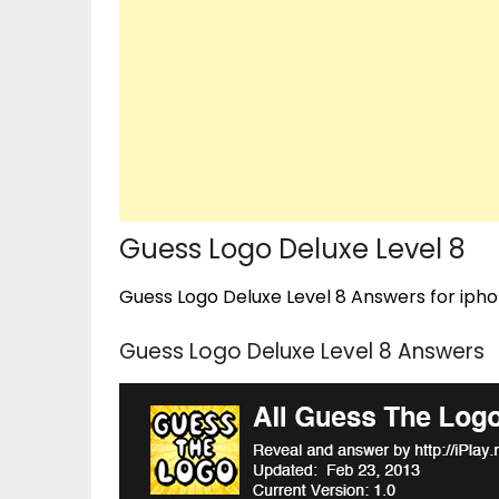
Guess Logo Deluxe Level 8
Guess Logo Deluxe Level 8 Answers for iphon
Guess Logo Deluxe Level 8 Answers