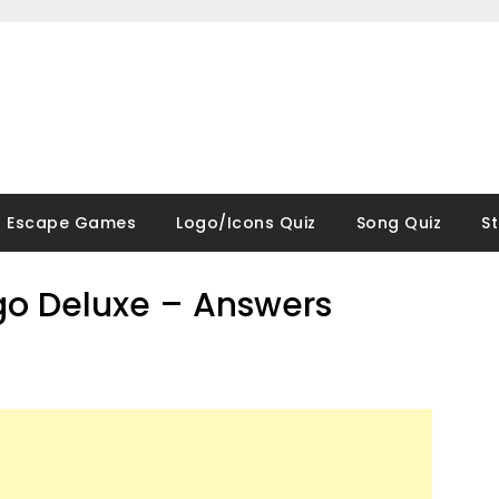
Escape Games
Logo/Icons Quiz
Song Quiz
S
go Deluxe – Answers