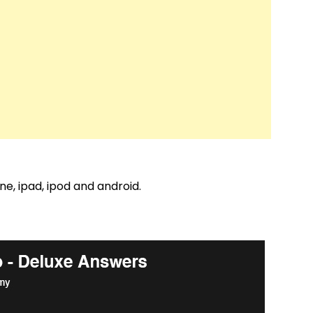
e, ipad, ipod and android.