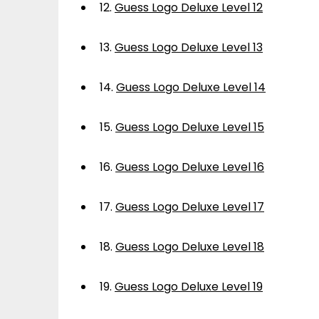
12.
Guess Logo Deluxe Level 12
13.
Guess Logo Deluxe Level 13
14.
Guess Logo Deluxe Level 14
15.
Guess Logo Deluxe Level 15
16.
Guess Logo Deluxe Level 16
17.
Guess Logo Deluxe Level 17
18.
Guess Logo Deluxe Level 18
19.
Guess Logo Deluxe Level 19