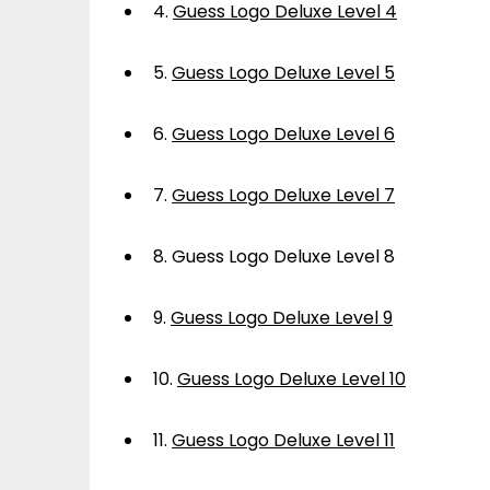
4.
Guess Logo Deluxe Level 4
5.
Guess Logo Deluxe Level 5
6.
Guess Logo Deluxe Level 6
7.
Guess Logo Deluxe Level 7
8.
Guess Logo Deluxe Level 8
9.
Guess Logo Deluxe Level 9
10.
Guess Logo Deluxe Level 10
11.
Guess Logo Deluxe Level 11