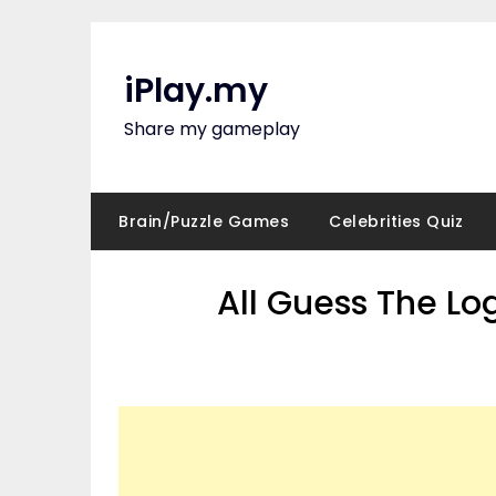
Skip
to
content
iPlay.my
Share my gameplay
Brain/Puzzle Games
Celebrities Quiz
All Guess The Lo