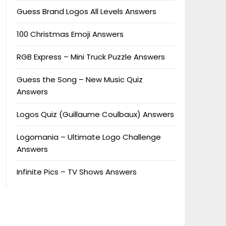
Guess Brand Logos All Levels Answers
100 Christmas Emoji Answers
RGB Express – Mini Truck Puzzle Answers
Guess the Song – New Music Quiz
Answers
Logos Quiz (Guillaume Coulbaux) Answers
Logomania – Ultimate Logo Challenge
Answers
Infinite Pics – TV Shows Answers