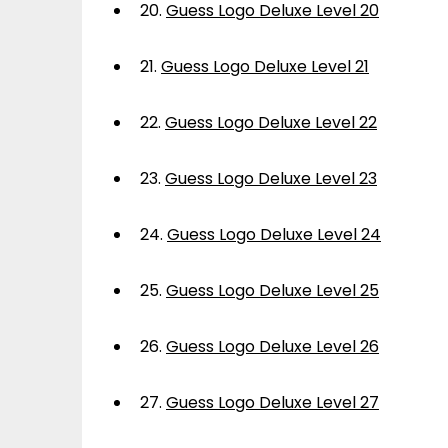
20.
Guess Logo Deluxe Level 20
21.
Guess Logo Deluxe Level 21
22.
Guess Logo Deluxe Level 22
23.
Guess Logo Deluxe Level 23
24.
Guess Logo Deluxe Level 24
25.
Guess Logo Deluxe Level 25
26.
Guess Logo Deluxe Level 26
27.
Guess Logo Deluxe Level 27