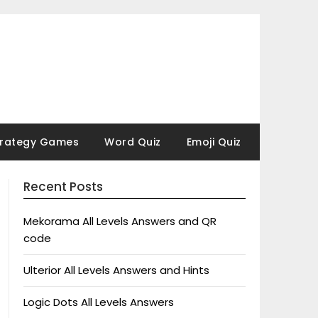
trategy Games
Word Quiz
Emoji Quiz
Recent Posts
Mekorama All Levels Answers and QR
code
Ulterior All Levels Answers and Hints
Logic Dots All Levels Answers