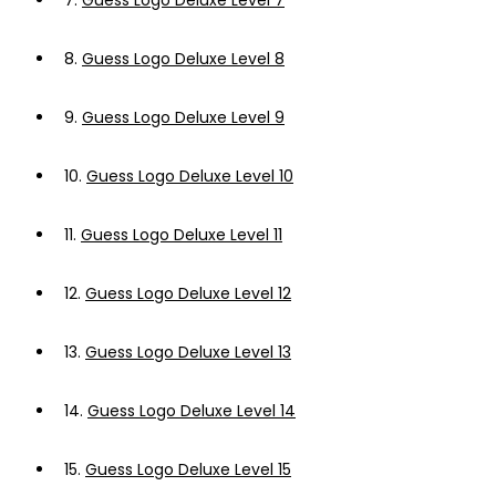
7.
Guess Logo Deluxe Level 7
8.
Guess Logo Deluxe Level 8
9.
Guess Logo Deluxe Level 9
10.
Guess Logo Deluxe Level 10
11.
Guess Logo Deluxe Level 11
12.
Guess Logo Deluxe Level 12
13.
Guess Logo Deluxe Level 13
14.
Guess Logo Deluxe Level 14
15.
Guess Logo Deluxe Level 15