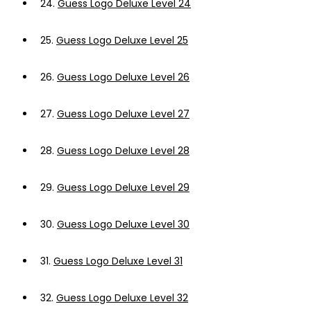
24.
Guess Logo Deluxe Level 24
25.
Guess Logo Deluxe Level 25
26.
Guess Logo Deluxe Level 26
27.
Guess Logo Deluxe Level 27
28.
Guess Logo Deluxe Level 28
29.
Guess Logo Deluxe Level 29
30.
Guess Logo Deluxe Level 30
31.
Guess Logo Deluxe Level 31
32.
Guess Logo Deluxe Level 32