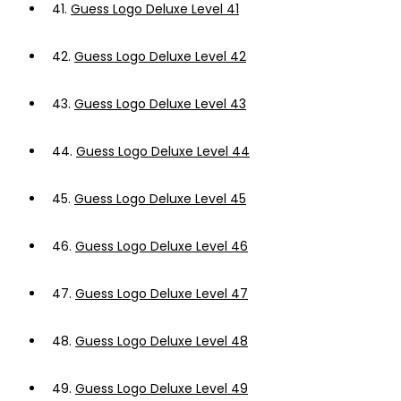
41.
Guess Logo Deluxe Level 41
42.
Guess Logo Deluxe Level 42
43.
Guess Logo Deluxe Level 43
44.
Guess Logo Deluxe Level 44
45.
Guess Logo Deluxe Level 45
46.
Guess Logo Deluxe Level 46
47.
Guess Logo Deluxe Level 47
48.
Guess Logo Deluxe Level 48
49.
Guess Logo Deluxe Level 49