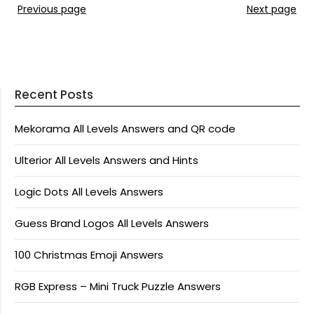
Previous page
Next page
Recent Posts
Mekorama All Levels Answers and QR code
Ulterior All Levels Answers and Hints
Logic Dots All Levels Answers
Guess Brand Logos All Levels Answers
100 Christmas Emoji Answers
RGB Express – Mini Truck Puzzle Answers