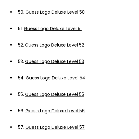
50.
Guess Logo Deluxe Level 50
51.
Guess Logo Deluxe Level 51
52.
Guess Logo Deluxe Level 52
53.
Guess Logo Deluxe Level 53
54.
Guess Logo Deluxe Level 54
55.
Guess Logo Deluxe Level 55
56.
Guess Logo Deluxe Level 56
57.
Guess Logo Deluxe Level 57