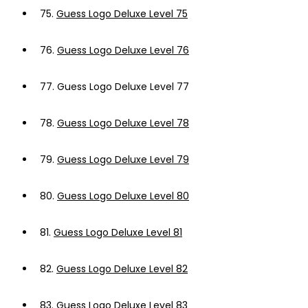
75.
Guess Logo Deluxe Level 75
76.
Guess Logo Deluxe Level 76
77.
Guess Logo Deluxe Level 77
78.
Guess Logo Deluxe Level 78
79.
Guess Logo Deluxe Level 79
80.
Guess Logo Deluxe Level 80
81.
Guess Logo Deluxe Level 81
82.
Guess Logo Deluxe Level 82
83.
Guess Logo Deluxe Level 83