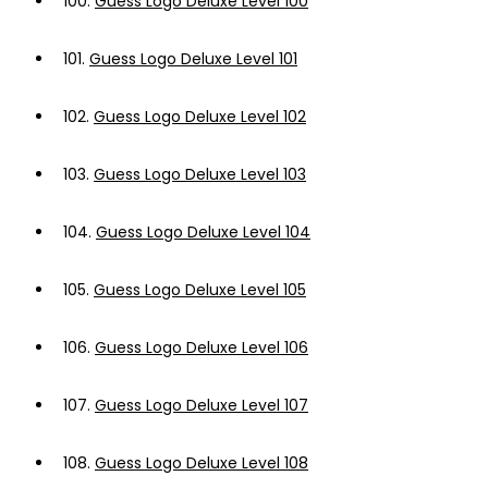
100.
Guess Logo Deluxe Level 100
101.
Guess Logo Deluxe Level 101
102.
Guess Logo Deluxe Level 102
103.
Guess Logo Deluxe Level 103
104.
Guess Logo Deluxe Level 104
105.
Guess Logo Deluxe Level 105
106.
Guess Logo Deluxe Level 106
107.
Guess Logo Deluxe Level 107
108.
Guess Logo Deluxe Level 108