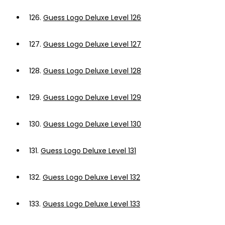
126.
Guess Logo Deluxe Level 126
127.
Guess Logo Deluxe Level 127
128.
Guess Logo Deluxe Level 128
129.
Guess Logo Deluxe Level 129
130.
Guess Logo Deluxe Level 130
131.
Guess Logo Deluxe Level 131
132.
Guess Logo Deluxe Level 132
133.
Guess Logo Deluxe Level 133