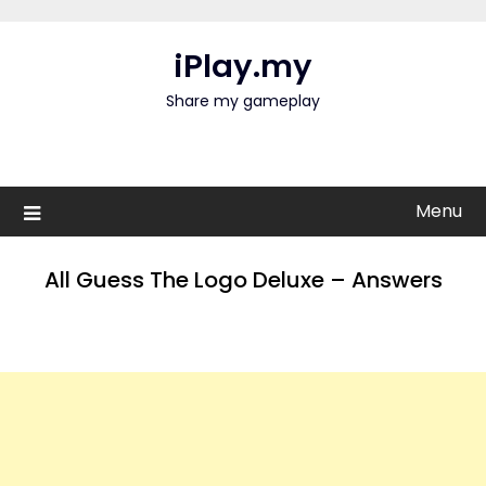
Skip
to
iPlay.my
content
Share my gameplay
Menu
All Guess The Logo Deluxe – Answers