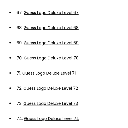
67.
Guess Logo Deluxe Level 67
68.
Guess Logo Deluxe Level 68
69.
Guess Logo Deluxe Level 69
70.
Guess Logo Deluxe Level 70
71.
Guess Logo Deluxe Level 71
72.
Guess Logo Deluxe Level 72
73.
Guess Logo Deluxe Level 73
74.
Guess Logo Deluxe Level 74