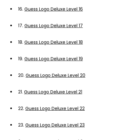
16.
Guess Logo Deluxe Level 16
17.
Guess Logo Deluxe Level 17
18.
Guess Logo Deluxe Level 18
19.
Guess Logo Deluxe Level 19
20.
Guess Logo Deluxe Level 20
21.
Guess Logo Deluxe Level 21
22.
Guess Logo Deluxe Level 22
23.
Guess Logo Deluxe Level 23