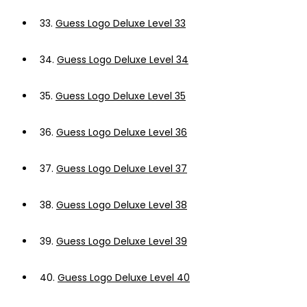
33.
Guess Logo Deluxe Level 33
34.
Guess Logo Deluxe Level 34
35.
Guess Logo Deluxe Level 35
36.
Guess Logo Deluxe Level 36
37.
Guess Logo Deluxe Level 37
38.
Guess Logo Deluxe Level 38
39.
Guess Logo Deluxe Level 39
40.
Guess Logo Deluxe Level 40