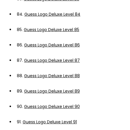
84.
Guess Logo Deluxe Level 84
85.
Guess Logo Deluxe Level 85
86.
Guess Logo Deluxe Level 86
87.
Guess Logo Deluxe Level 87
88.
Guess Logo Deluxe Level 88
89.
Guess Logo Deluxe Level 89
90.
Guess Logo Deluxe Level 90
91.
Guess Logo Deluxe Level 91