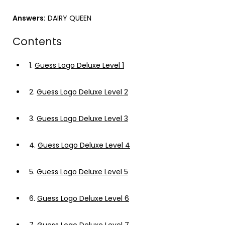
Answers:
DAIRY QUEEN
Contents
1.
Guess Logo Deluxe Level 1
2.
Guess Logo Deluxe Level 2
3.
Guess Logo Deluxe Level 3
4.
Guess Logo Deluxe Level 4
5.
Guess Logo Deluxe Level 5
6.
Guess Logo Deluxe Level 6