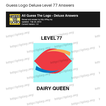
Guess Logo Deluxe Level 77 Answers