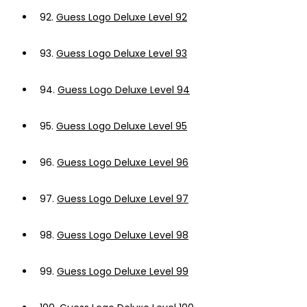
92.
Guess Logo Deluxe Level 92
93.
Guess Logo Deluxe Level 93
94.
Guess Logo Deluxe Level 94
95.
Guess Logo Deluxe Level 95
96.
Guess Logo Deluxe Level 96
97.
Guess Logo Deluxe Level 97
98.
Guess Logo Deluxe Level 98
99.
Guess Logo Deluxe Level 99