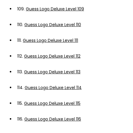
109.
Guess Logo Deluxe Level 109
110.
Guess Logo Deluxe Level 110
111.
Guess Logo Deluxe Level 111
112.
Guess Logo Deluxe Level 112
113.
Guess Logo Deluxe Level 113
114.
Guess Logo Deluxe Level 114
115.
Guess Logo Deluxe Level 115
116.
Guess Logo Deluxe Level 116