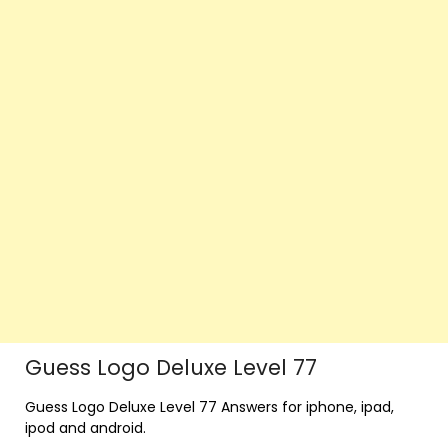
Guess Logo Deluxe Level 77
Guess Logo Deluxe Level 77 Answers for iphone, ipad,
ipod and android.