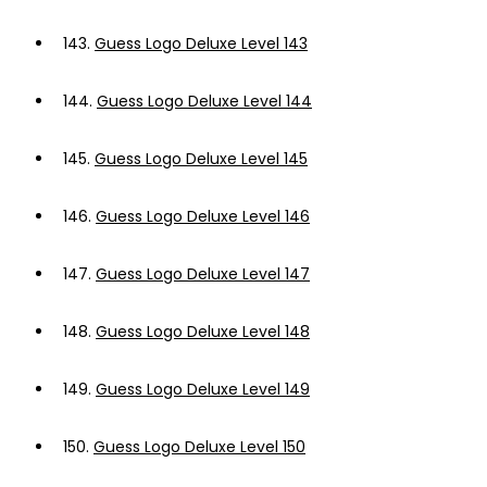
143.
Guess Logo Deluxe Level 143
144.
Guess Logo Deluxe Level 144
145.
Guess Logo Deluxe Level 145
146.
Guess Logo Deluxe Level 146
147.
Guess Logo Deluxe Level 147
148.
Guess Logo Deluxe Level 148
149.
Guess Logo Deluxe Level 149
150.
Guess Logo Deluxe Level 150