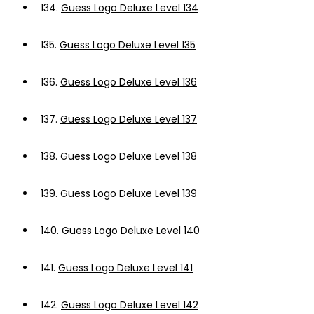
134.
Guess Logo Deluxe Level 134
135.
Guess Logo Deluxe Level 135
136.
Guess Logo Deluxe Level 136
137.
Guess Logo Deluxe Level 137
138.
Guess Logo Deluxe Level 138
139.
Guess Logo Deluxe Level 139
140.
Guess Logo Deluxe Level 140
141.
Guess Logo Deluxe Level 141
142.
Guess Logo Deluxe Level 142