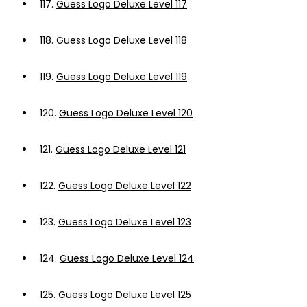
117.
Guess Logo Deluxe Level 117
118.
Guess Logo Deluxe Level 118
119.
Guess Logo Deluxe Level 119
120.
Guess Logo Deluxe Level 120
121.
Guess Logo Deluxe Level 121
122.
Guess Logo Deluxe Level 122
123.
Guess Logo Deluxe Level 123
124.
Guess Logo Deluxe Level 124
125.
Guess Logo Deluxe Level 125