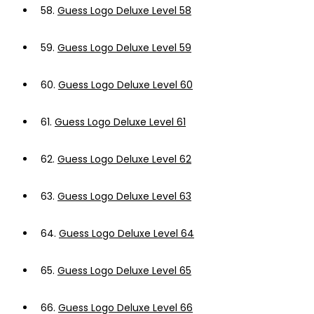
58.
Guess Logo Deluxe Level 58
59.
Guess Logo Deluxe Level 59
60.
Guess Logo Deluxe Level 60
61.
Guess Logo Deluxe Level 61
62.
Guess Logo Deluxe Level 62
63.
Guess Logo Deluxe Level 63
64.
Guess Logo Deluxe Level 64
65.
Guess Logo Deluxe Level 65
66.
Guess Logo Deluxe Level 66