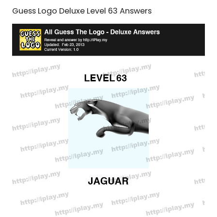
Guess Logo Deluxe Level 63 Answers