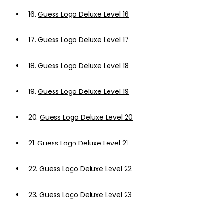
16.
Guess Logo Deluxe Level 16
17.
Guess Logo Deluxe Level 17
18.
Guess Logo Deluxe Level 18
19.
Guess Logo Deluxe Level 19
20.
Guess Logo Deluxe Level 20
21.
Guess Logo Deluxe Level 21
22.
Guess Logo Deluxe Level 22
23.
Guess Logo Deluxe Level 23