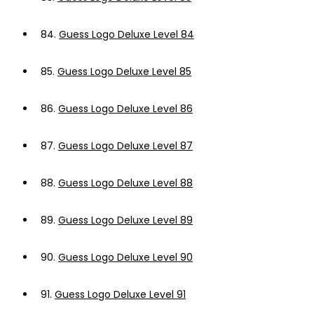
84.
Guess Logo Deluxe Level 84
85.
Guess Logo Deluxe Level 85
86.
Guess Logo Deluxe Level 86
87.
Guess Logo Deluxe Level 87
88.
Guess Logo Deluxe Level 88
89.
Guess Logo Deluxe Level 89
90.
Guess Logo Deluxe Level 90
91.
Guess Logo Deluxe Level 91