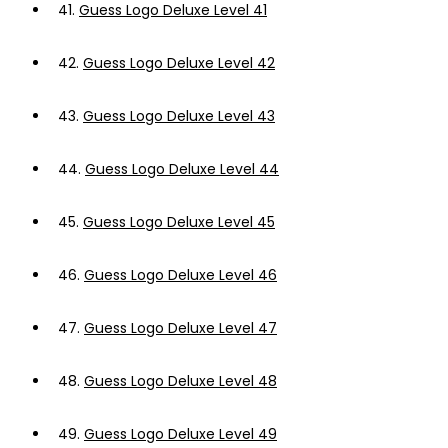
41.
Guess Logo Deluxe Level 41
42.
Guess Logo Deluxe Level 42
43.
Guess Logo Deluxe Level 43
44.
Guess Logo Deluxe Level 44
45.
Guess Logo Deluxe Level 45
46.
Guess Logo Deluxe Level 46
47.
Guess Logo Deluxe Level 47
48.
Guess Logo Deluxe Level 48
49.
Guess Logo Deluxe Level 49