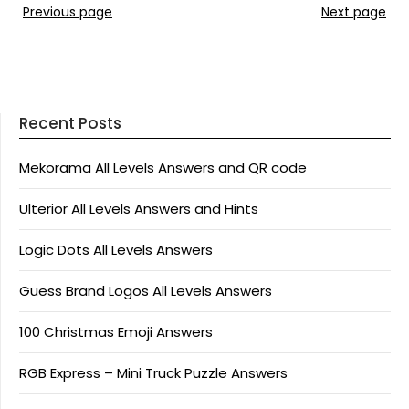
Previous page
Next page
Recent Posts
Mekorama All Levels Answers and QR code
Ulterior All Levels Answers and Hints
Logic Dots All Levels Answers
Guess Brand Logos All Levels Answers
100 Christmas Emoji Answers
RGB Express – Mini Truck Puzzle Answers