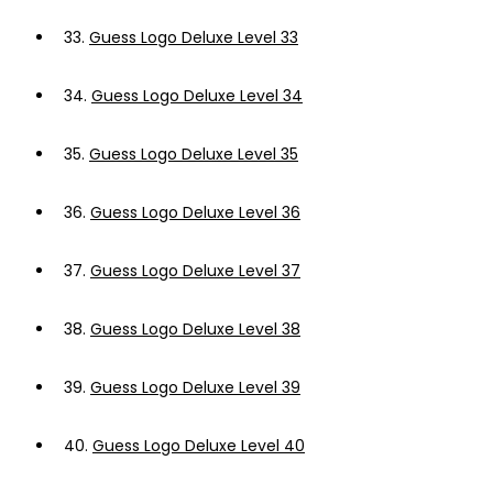
33.
Guess Logo Deluxe Level 33
34.
Guess Logo Deluxe Level 34
35.
Guess Logo Deluxe Level 35
36.
Guess Logo Deluxe Level 36
37.
Guess Logo Deluxe Level 37
38.
Guess Logo Deluxe Level 38
39.
Guess Logo Deluxe Level 39
40.
Guess Logo Deluxe Level 40