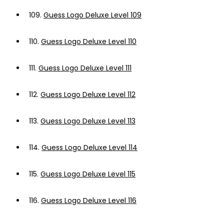
109.
Guess Logo Deluxe Level 109
110.
Guess Logo Deluxe Level 110
111.
Guess Logo Deluxe Level 111
112.
Guess Logo Deluxe Level 112
113.
Guess Logo Deluxe Level 113
114.
Guess Logo Deluxe Level 114
115.
Guess Logo Deluxe Level 115
116.
Guess Logo Deluxe Level 116