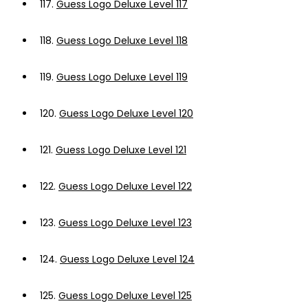
117.
Guess Logo Deluxe Level 117
118.
Guess Logo Deluxe Level 118
119.
Guess Logo Deluxe Level 119
120.
Guess Logo Deluxe Level 120
121.
Guess Logo Deluxe Level 121
122.
Guess Logo Deluxe Level 122
123.
Guess Logo Deluxe Level 123
124.
Guess Logo Deluxe Level 124
125.
Guess Logo Deluxe Level 125