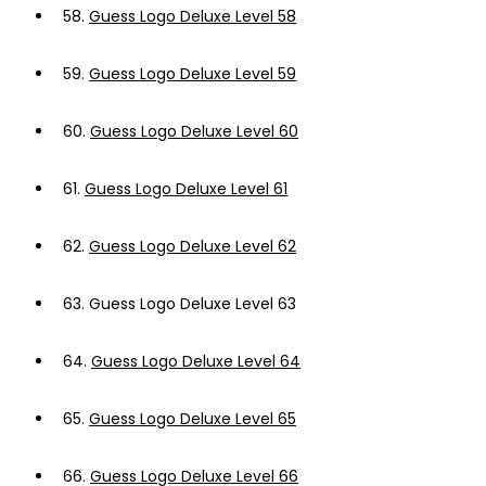
58.
Guess Logo Deluxe Level 58
59.
Guess Logo Deluxe Level 59
60.
Guess Logo Deluxe Level 60
61.
Guess Logo Deluxe Level 61
62.
Guess Logo Deluxe Level 62
63.
Guess Logo Deluxe Level 63
64.
Guess Logo Deluxe Level 64
65.
Guess Logo Deluxe Level 65
66.
Guess Logo Deluxe Level 66