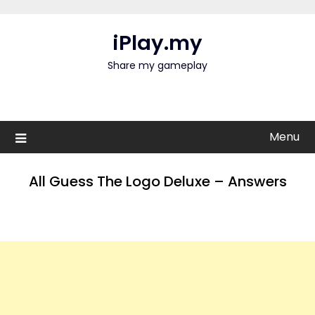
Skip
to
iPlay.my
content
Share my gameplay
Menu
All Guess The Logo Deluxe – Answers