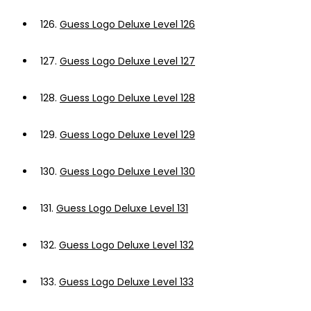
126.
Guess Logo Deluxe Level 126
127.
Guess Logo Deluxe Level 127
128.
Guess Logo Deluxe Level 128
129.
Guess Logo Deluxe Level 129
130.
Guess Logo Deluxe Level 130
131.
Guess Logo Deluxe Level 131
132.
Guess Logo Deluxe Level 132
133.
Guess Logo Deluxe Level 133