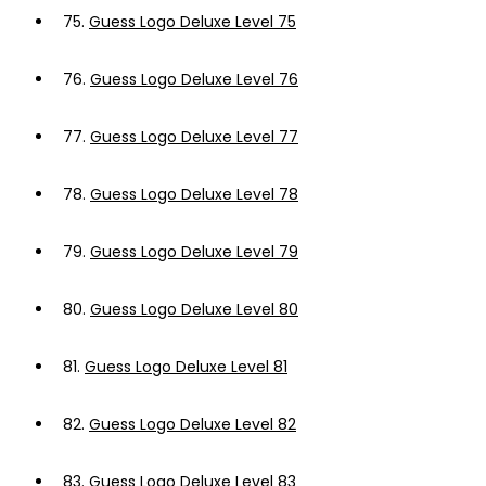
75.
Guess Logo Deluxe Level 75
76.
Guess Logo Deluxe Level 76
77.
Guess Logo Deluxe Level 77
78.
Guess Logo Deluxe Level 78
79.
Guess Logo Deluxe Level 79
80.
Guess Logo Deluxe Level 80
81.
Guess Logo Deluxe Level 81
82.
Guess Logo Deluxe Level 82
83.
Guess Logo Deluxe Level 83