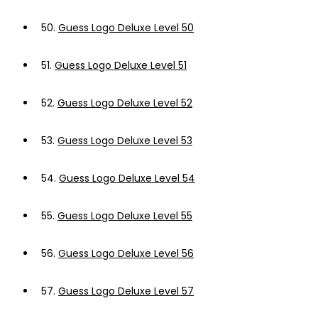
50.
Guess Logo Deluxe Level 50
51.
Guess Logo Deluxe Level 51
52.
Guess Logo Deluxe Level 52
53.
Guess Logo Deluxe Level 53
54.
Guess Logo Deluxe Level 54
55.
Guess Logo Deluxe Level 55
56.
Guess Logo Deluxe Level 56
57.
Guess Logo Deluxe Level 57