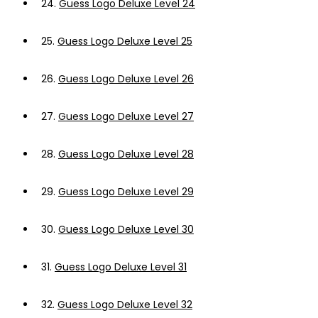
24.
Guess Logo Deluxe Level 24
25.
Guess Logo Deluxe Level 25
26.
Guess Logo Deluxe Level 26
27.
Guess Logo Deluxe Level 27
28.
Guess Logo Deluxe Level 28
29.
Guess Logo Deluxe Level 29
30.
Guess Logo Deluxe Level 30
31.
Guess Logo Deluxe Level 31
32.
Guess Logo Deluxe Level 32