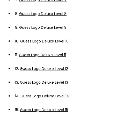
7.
Guess Logo Deluxe Level 7
8.
Guess Logo Deluxe Level 8
9.
Guess Logo Deluxe Level 9
10.
Guess Logo Deluxe Level 10
11.
Guess Logo Deluxe Level 11
12.
Guess Logo Deluxe Level 12
13.
Guess Logo Deluxe Level 13
14.
Guess Logo Deluxe Level 14
15.
Guess Logo Deluxe Level 15