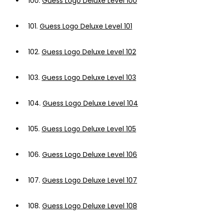
100.
Guess Logo Deluxe Level 100
101.
Guess Logo Deluxe Level 101
102.
Guess Logo Deluxe Level 102
103.
Guess Logo Deluxe Level 103
104.
Guess Logo Deluxe Level 104
105.
Guess Logo Deluxe Level 105
106.
Guess Logo Deluxe Level 106
107.
Guess Logo Deluxe Level 107
108.
Guess Logo Deluxe Level 108