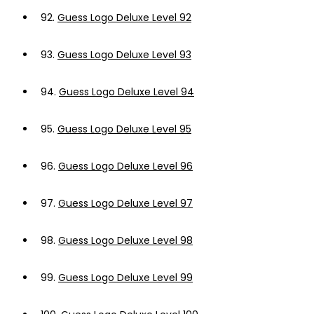
92.
Guess Logo Deluxe Level 92
93.
Guess Logo Deluxe Level 93
94.
Guess Logo Deluxe Level 94
95.
Guess Logo Deluxe Level 95
96.
Guess Logo Deluxe Level 96
97.
Guess Logo Deluxe Level 97
98.
Guess Logo Deluxe Level 98
99.
Guess Logo Deluxe Level 99