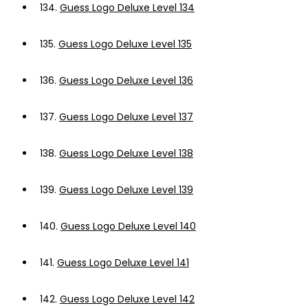
134.
Guess Logo Deluxe Level 134
135.
Guess Logo Deluxe Level 135
136.
Guess Logo Deluxe Level 136
137.
Guess Logo Deluxe Level 137
138.
Guess Logo Deluxe Level 138
139.
Guess Logo Deluxe Level 139
140.
Guess Logo Deluxe Level 140
141.
Guess Logo Deluxe Level 141
142.
Guess Logo Deluxe Level 142