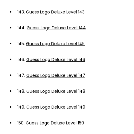
143.
Guess Logo Deluxe Level 143
144.
Guess Logo Deluxe Level 144
145.
Guess Logo Deluxe Level 145
146.
Guess Logo Deluxe Level 146
147.
Guess Logo Deluxe Level 147
148.
Guess Logo Deluxe Level 148
149.
Guess Logo Deluxe Level 149
150.
Guess Logo Deluxe Level 150