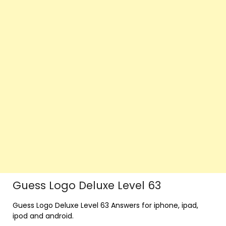
Guess Logo Deluxe Level 63
Guess Logo Deluxe Level 63 Answers for iphone, ipad,
ipod and android.