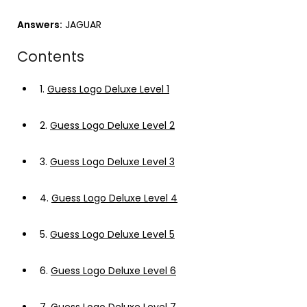
Answers:
JAGUAR
Contents
1.
Guess Logo Deluxe Level 1
2.
Guess Logo Deluxe Level 2
3.
Guess Logo Deluxe Level 3
4.
Guess Logo Deluxe Level 4
5.
Guess Logo Deluxe Level 5
6.
Guess Logo Deluxe Level 6