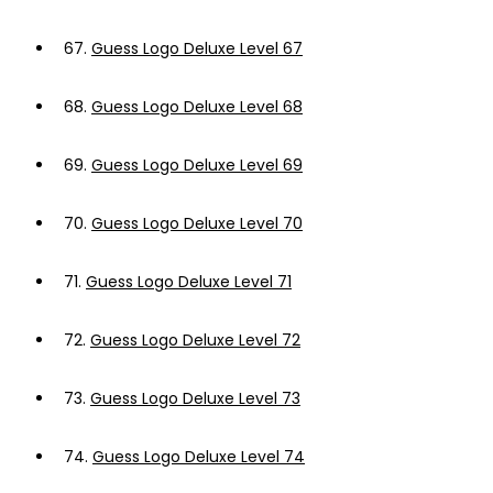
67.
Guess Logo Deluxe Level 67
68.
Guess Logo Deluxe Level 68
69.
Guess Logo Deluxe Level 69
70.
Guess Logo Deluxe Level 70
71.
Guess Logo Deluxe Level 71
72.
Guess Logo Deluxe Level 72
73.
Guess Logo Deluxe Level 73
74.
Guess Logo Deluxe Level 74