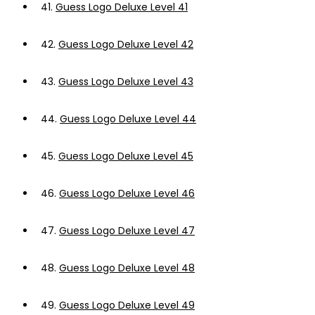
41.
Guess Logo Deluxe Level 41
42.
Guess Logo Deluxe Level 42
43.
Guess Logo Deluxe Level 43
44.
Guess Logo Deluxe Level 44
45.
Guess Logo Deluxe Level 45
46.
Guess Logo Deluxe Level 46
47.
Guess Logo Deluxe Level 47
48.
Guess Logo Deluxe Level 48
49.
Guess Logo Deluxe Level 49