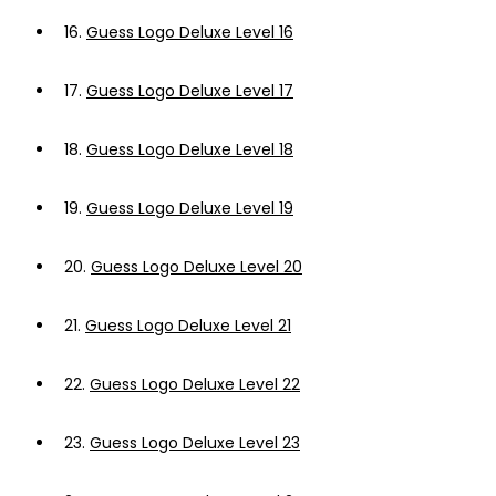
16.
Guess Logo Deluxe Level 16
17.
Guess Logo Deluxe Level 17
18.
Guess Logo Deluxe Level 18
19.
Guess Logo Deluxe Level 19
20.
Guess Logo Deluxe Level 20
21.
Guess Logo Deluxe Level 21
22.
Guess Logo Deluxe Level 22
23.
Guess Logo Deluxe Level 23