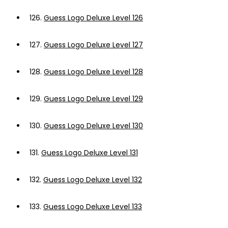
126.
Guess Logo Deluxe Level 126
127.
Guess Logo Deluxe Level 127
128.
Guess Logo Deluxe Level 128
129.
Guess Logo Deluxe Level 129
130.
Guess Logo Deluxe Level 130
131.
Guess Logo Deluxe Level 131
132.
Guess Logo Deluxe Level 132
133.
Guess Logo Deluxe Level 133