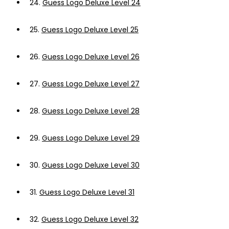
24.
Guess Logo Deluxe Level 24
25.
Guess Logo Deluxe Level 25
26.
Guess Logo Deluxe Level 26
27.
Guess Logo Deluxe Level 27
28.
Guess Logo Deluxe Level 28
29.
Guess Logo Deluxe Level 29
30.
Guess Logo Deluxe Level 30
31.
Guess Logo Deluxe Level 31
32.
Guess Logo Deluxe Level 32