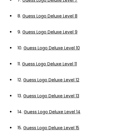
7.
Guess Logo Deluxe Level 7
8.
Guess Logo Deluxe Level 8
9.
Guess Logo Deluxe Level 9
10.
Guess Logo Deluxe Level 10
11.
Guess Logo Deluxe Level 11
12.
Guess Logo Deluxe Level 12
13.
Guess Logo Deluxe Level 13
14.
Guess Logo Deluxe Level 14
15.
Guess Logo Deluxe Level 15