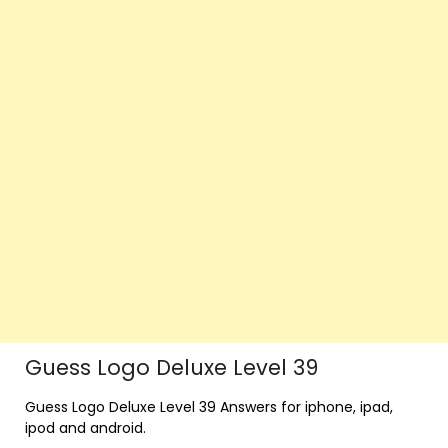
Guess Logo Deluxe Level 39
Guess Logo Deluxe Level 39 Answers for iphone, ipad,
ipod and android.