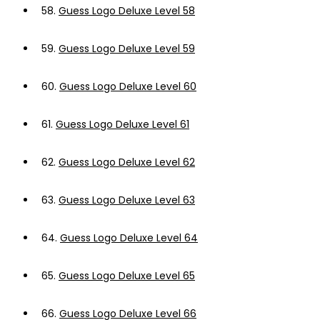
58.
Guess Logo Deluxe Level 58
59.
Guess Logo Deluxe Level 59
60.
Guess Logo Deluxe Level 60
61.
Guess Logo Deluxe Level 61
62.
Guess Logo Deluxe Level 62
63.
Guess Logo Deluxe Level 63
64.
Guess Logo Deluxe Level 64
65.
Guess Logo Deluxe Level 65
66.
Guess Logo Deluxe Level 66