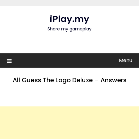
Skip
to
iPlay.my
content
Share my gameplay
Menu
All Guess The Logo Deluxe – Answers