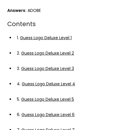
Answers:
ADOBE
Contents
1.
Guess Logo Deluxe Level 1
2.
Guess Logo Deluxe Level 2
3.
Guess Logo Deluxe Level 3
4.
Guess Logo Deluxe Level 4
5.
Guess Logo Deluxe Level 5
6.
Guess Logo Deluxe Level 6