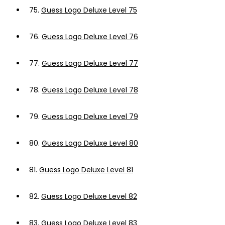
75.
Guess Logo Deluxe Level 75
76.
Guess Logo Deluxe Level 76
77.
Guess Logo Deluxe Level 77
78.
Guess Logo Deluxe Level 78
79.
Guess Logo Deluxe Level 79
80.
Guess Logo Deluxe Level 80
81.
Guess Logo Deluxe Level 81
82.
Guess Logo Deluxe Level 82
83.
Guess Logo Deluxe Level 83