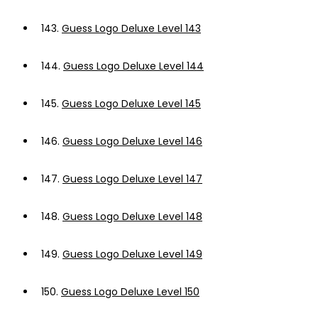
143.
Guess Logo Deluxe Level 143
144.
Guess Logo Deluxe Level 144
145.
Guess Logo Deluxe Level 145
146.
Guess Logo Deluxe Level 146
147.
Guess Logo Deluxe Level 147
148.
Guess Logo Deluxe Level 148
149.
Guess Logo Deluxe Level 149
150.
Guess Logo Deluxe Level 150