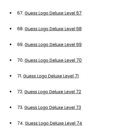
67.
Guess Logo Deluxe Level 67
68.
Guess Logo Deluxe Level 68
69.
Guess Logo Deluxe Level 69
70.
Guess Logo Deluxe Level 70
71.
Guess Logo Deluxe Level 71
72.
Guess Logo Deluxe Level 72
73.
Guess Logo Deluxe Level 73
74.
Guess Logo Deluxe Level 74