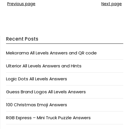
Previous page
Next page
Recent Posts
Mekorama All Levels Answers and QR code
Ulterior All Levels Answers and Hints
Logic Dots All Levels Answers
Guess Brand Logos All Levels Answers
100 Christmas Emoji Answers
RGB Express – Mini Truck Puzzle Answers