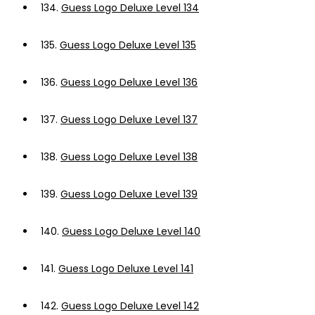
134.
Guess Logo Deluxe Level 134
135.
Guess Logo Deluxe Level 135
136.
Guess Logo Deluxe Level 136
137.
Guess Logo Deluxe Level 137
138.
Guess Logo Deluxe Level 138
139.
Guess Logo Deluxe Level 139
140.
Guess Logo Deluxe Level 140
141.
Guess Logo Deluxe Level 141
142.
Guess Logo Deluxe Level 142