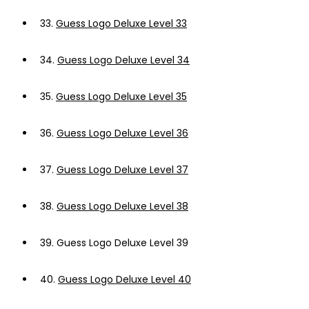
33.
Guess Logo Deluxe Level 33
34.
Guess Logo Deluxe Level 34
35.
Guess Logo Deluxe Level 35
36.
Guess Logo Deluxe Level 36
37.
Guess Logo Deluxe Level 37
38.
Guess Logo Deluxe Level 38
39.
Guess Logo Deluxe Level 39
40.
Guess Logo Deluxe Level 40