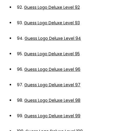
92.
Guess Logo Deluxe Level 92
93.
Guess Logo Deluxe Level 93
94.
Guess Logo Deluxe Level 94
95.
Guess Logo Deluxe Level 95
96.
Guess Logo Deluxe Level 96
97.
Guess Logo Deluxe Level 97
98.
Guess Logo Deluxe Level 98
99.
Guess Logo Deluxe Level 99