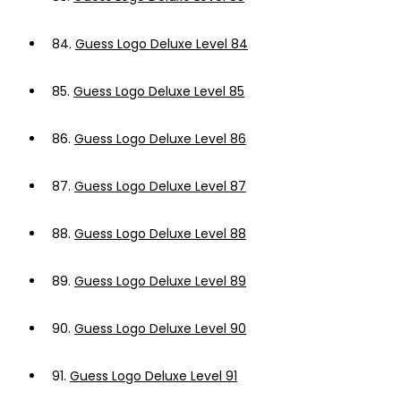
84.
Guess Logo Deluxe Level 84
85.
Guess Logo Deluxe Level 85
86.
Guess Logo Deluxe Level 86
87.
Guess Logo Deluxe Level 87
88.
Guess Logo Deluxe Level 88
89.
Guess Logo Deluxe Level 89
90.
Guess Logo Deluxe Level 90
91.
Guess Logo Deluxe Level 91