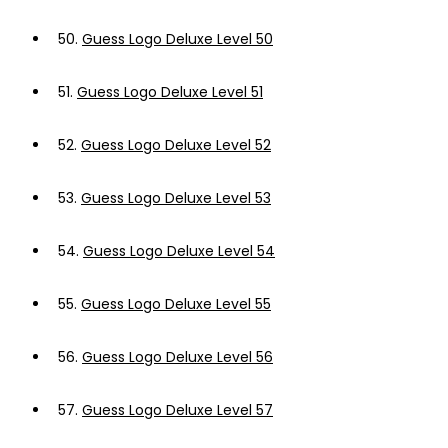
50.
Guess Logo Deluxe Level 50
51.
Guess Logo Deluxe Level 51
52.
Guess Logo Deluxe Level 52
53.
Guess Logo Deluxe Level 53
54.
Guess Logo Deluxe Level 54
55.
Guess Logo Deluxe Level 55
56.
Guess Logo Deluxe Level 56
57.
Guess Logo Deluxe Level 57