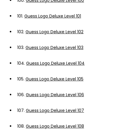
100.
Guess Logo Deluxe Level 100
101.
Guess Logo Deluxe Level 101
102.
Guess Logo Deluxe Level 102
103.
Guess Logo Deluxe Level 103
104.
Guess Logo Deluxe Level 104
105.
Guess Logo Deluxe Level 105
106.
Guess Logo Deluxe Level 106
107.
Guess Logo Deluxe Level 107
108.
Guess Logo Deluxe Level 108