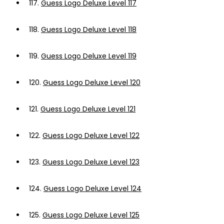
117.
Guess Logo Deluxe Level 117
118.
Guess Logo Deluxe Level 118
119.
Guess Logo Deluxe Level 119
120.
Guess Logo Deluxe Level 120
121.
Guess Logo Deluxe Level 121
122.
Guess Logo Deluxe Level 122
123.
Guess Logo Deluxe Level 123
124.
Guess Logo Deluxe Level 124
125.
Guess Logo Deluxe Level 125