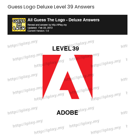
Guess Logo Deluxe Level 39 Answers