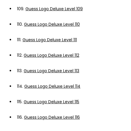
109.
Guess Logo Deluxe Level 109
110.
Guess Logo Deluxe Level 110
111.
Guess Logo Deluxe Level 111
112.
Guess Logo Deluxe Level 112
113.
Guess Logo Deluxe Level 113
114.
Guess Logo Deluxe Level 114
115.
Guess Logo Deluxe Level 115
116.
Guess Logo Deluxe Level 116