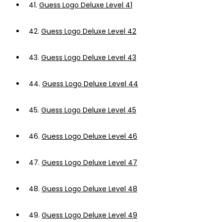
41.
Guess Logo Deluxe Level 41
42.
Guess Logo Deluxe Level 42
43.
Guess Logo Deluxe Level 43
44.
Guess Logo Deluxe Level 44
45.
Guess Logo Deluxe Level 45
46.
Guess Logo Deluxe Level 46
47.
Guess Logo Deluxe Level 47
48.
Guess Logo Deluxe Level 48
49.
Guess Logo Deluxe Level 49