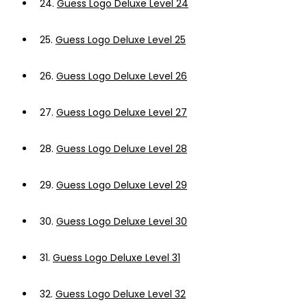
24.
Guess Logo Deluxe Level 24
25.
Guess Logo Deluxe Level 25
26.
Guess Logo Deluxe Level 26
27.
Guess Logo Deluxe Level 27
28.
Guess Logo Deluxe Level 28
29.
Guess Logo Deluxe Level 29
30.
Guess Logo Deluxe Level 30
31.
Guess Logo Deluxe Level 31
32.
Guess Logo Deluxe Level 32