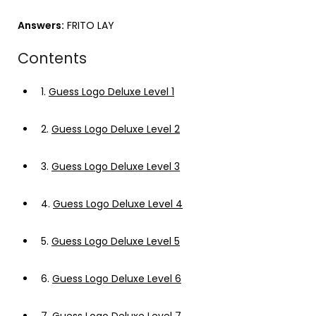
Answers:
FRITO LAY
Contents
1.
Guess Logo Deluxe Level 1
2.
Guess Logo Deluxe Level 2
3.
Guess Logo Deluxe Level 3
4.
Guess Logo Deluxe Level 4
5.
Guess Logo Deluxe Level 5
6.
Guess Logo Deluxe Level 6