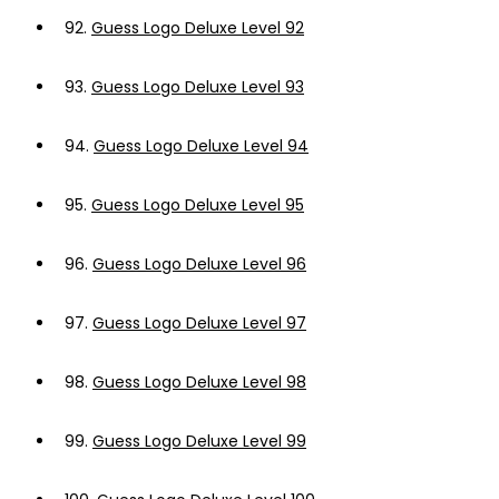
92.
Guess Logo Deluxe Level 92
93.
Guess Logo Deluxe Level 93
94.
Guess Logo Deluxe Level 94
95.
Guess Logo Deluxe Level 95
96.
Guess Logo Deluxe Level 96
97.
Guess Logo Deluxe Level 97
98.
Guess Logo Deluxe Level 98
99.
Guess Logo Deluxe Level 99