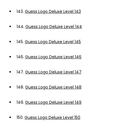
143.
Guess Logo Deluxe Level 143
144.
Guess Logo Deluxe Level 144
145.
Guess Logo Deluxe Level 145
146.
Guess Logo Deluxe Level 146
147.
Guess Logo Deluxe Level 147
148.
Guess Logo Deluxe Level 148
149.
Guess Logo Deluxe Level 149
150.
Guess Logo Deluxe Level 150