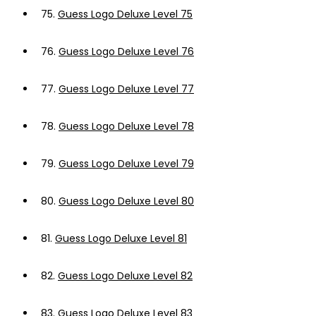
75.
Guess Logo Deluxe Level 75
76.
Guess Logo Deluxe Level 76
77.
Guess Logo Deluxe Level 77
78.
Guess Logo Deluxe Level 78
79.
Guess Logo Deluxe Level 79
80.
Guess Logo Deluxe Level 80
81.
Guess Logo Deluxe Level 81
82.
Guess Logo Deluxe Level 82
83.
Guess Logo Deluxe Level 83