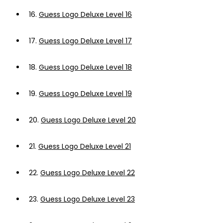
16.
Guess Logo Deluxe Level 16
17.
Guess Logo Deluxe Level 17
18.
Guess Logo Deluxe Level 18
19.
Guess Logo Deluxe Level 19
20.
Guess Logo Deluxe Level 20
21.
Guess Logo Deluxe Level 21
22.
Guess Logo Deluxe Level 22
23.
Guess Logo Deluxe Level 23