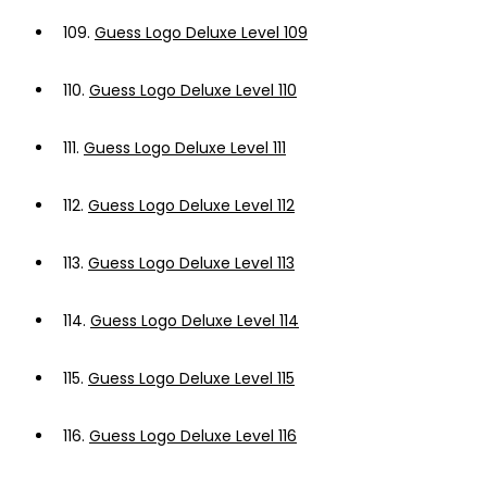
109.
Guess Logo Deluxe Level 109
110.
Guess Logo Deluxe Level 110
111.
Guess Logo Deluxe Level 111
112.
Guess Logo Deluxe Level 112
113.
Guess Logo Deluxe Level 113
114.
Guess Logo Deluxe Level 114
115.
Guess Logo Deluxe Level 115
116.
Guess Logo Deluxe Level 116