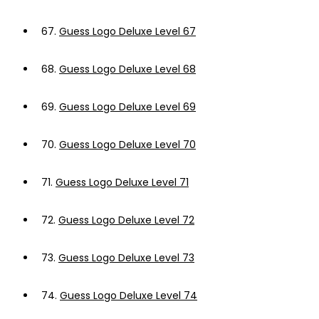
67.
Guess Logo Deluxe Level 67
68.
Guess Logo Deluxe Level 68
69.
Guess Logo Deluxe Level 69
70.
Guess Logo Deluxe Level 70
71.
Guess Logo Deluxe Level 71
72.
Guess Logo Deluxe Level 72
73.
Guess Logo Deluxe Level 73
74.
Guess Logo Deluxe Level 74