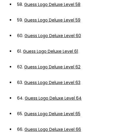
58.
Guess Logo Deluxe Level 58
59.
Guess Logo Deluxe Level 59
60.
Guess Logo Deluxe Level 60
61.
Guess Logo Deluxe Level 61
62.
Guess Logo Deluxe Level 62
63.
Guess Logo Deluxe Level 63
64.
Guess Logo Deluxe Level 64
65.
Guess Logo Deluxe Level 65
66.
Guess Logo Deluxe Level 66