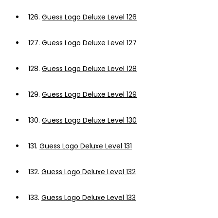
126.
Guess Logo Deluxe Level 126
127.
Guess Logo Deluxe Level 127
128.
Guess Logo Deluxe Level 128
129.
Guess Logo Deluxe Level 129
130.
Guess Logo Deluxe Level 130
131.
Guess Logo Deluxe Level 131
132.
Guess Logo Deluxe Level 132
133.
Guess Logo Deluxe Level 133