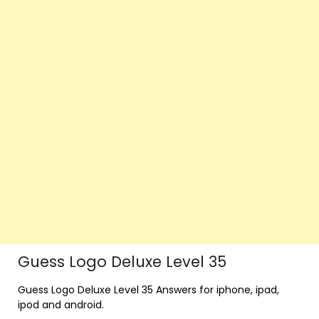
Guess Logo Deluxe Level 35
Guess Logo Deluxe Level 35 Answers for iphone, ipad,
ipod and android.