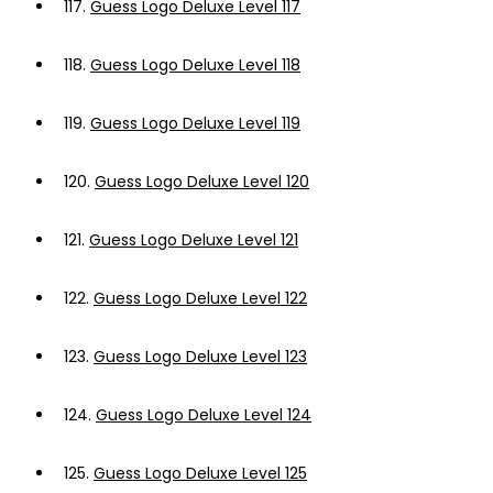
117.
Guess Logo Deluxe Level 117
118.
Guess Logo Deluxe Level 118
119.
Guess Logo Deluxe Level 119
120.
Guess Logo Deluxe Level 120
121.
Guess Logo Deluxe Level 121
122.
Guess Logo Deluxe Level 122
123.
Guess Logo Deluxe Level 123
124.
Guess Logo Deluxe Level 124
125.
Guess Logo Deluxe Level 125