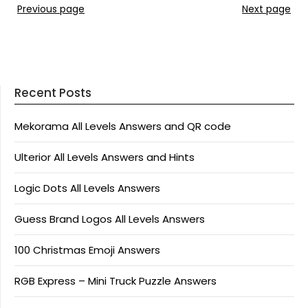
Previous page
Next page
Recent Posts
Mekorama All Levels Answers and QR code
Ulterior All Levels Answers and Hints
Logic Dots All Levels Answers
Guess Brand Logos All Levels Answers
100 Christmas Emoji Answers
RGB Express – Mini Truck Puzzle Answers