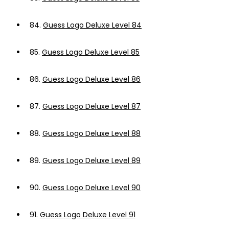
84.
Guess Logo Deluxe Level 84
85.
Guess Logo Deluxe Level 85
86.
Guess Logo Deluxe Level 86
87.
Guess Logo Deluxe Level 87
88.
Guess Logo Deluxe Level 88
89.
Guess Logo Deluxe Level 89
90.
Guess Logo Deluxe Level 90
91.
Guess Logo Deluxe Level 91