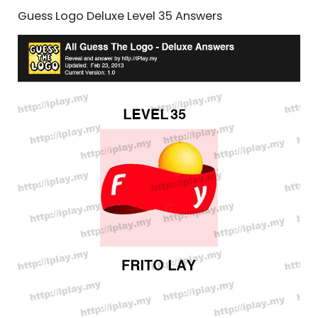
Guess Logo Deluxe Level 35 Answers