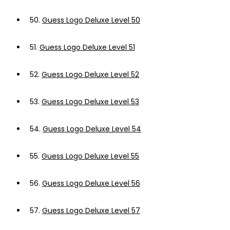
50.
Guess Logo Deluxe Level 50
51.
Guess Logo Deluxe Level 51
52.
Guess Logo Deluxe Level 52
53.
Guess Logo Deluxe Level 53
54.
Guess Logo Deluxe Level 54
55.
Guess Logo Deluxe Level 55
56.
Guess Logo Deluxe Level 56
57.
Guess Logo Deluxe Level 57