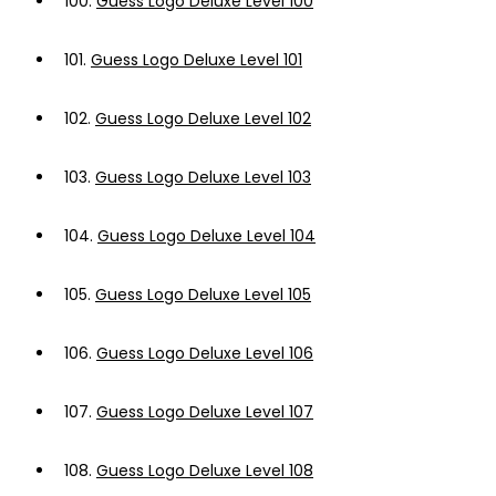
100.
Guess Logo Deluxe Level 100
101.
Guess Logo Deluxe Level 101
102.
Guess Logo Deluxe Level 102
103.
Guess Logo Deluxe Level 103
104.
Guess Logo Deluxe Level 104
105.
Guess Logo Deluxe Level 105
106.
Guess Logo Deluxe Level 106
107.
Guess Logo Deluxe Level 107
108.
Guess Logo Deluxe Level 108