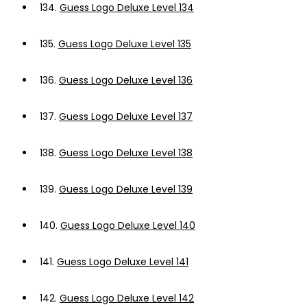
134.
Guess Logo Deluxe Level 134
135.
Guess Logo Deluxe Level 135
136.
Guess Logo Deluxe Level 136
137.
Guess Logo Deluxe Level 137
138.
Guess Logo Deluxe Level 138
139.
Guess Logo Deluxe Level 139
140.
Guess Logo Deluxe Level 140
141.
Guess Logo Deluxe Level 141
142.
Guess Logo Deluxe Level 142