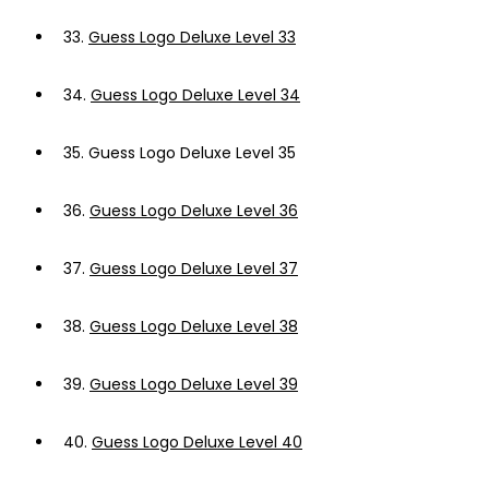
33.
Guess Logo Deluxe Level 33
34.
Guess Logo Deluxe Level 34
35.
Guess Logo Deluxe Level 35
36.
Guess Logo Deluxe Level 36
37.
Guess Logo Deluxe Level 37
38.
Guess Logo Deluxe Level 38
39.
Guess Logo Deluxe Level 39
40.
Guess Logo Deluxe Level 40