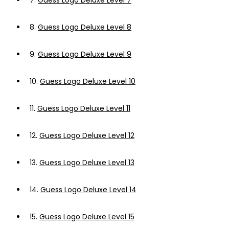
7.
Guess Logo Deluxe Level 7
8.
Guess Logo Deluxe Level 8
9.
Guess Logo Deluxe Level 9
10.
Guess Logo Deluxe Level 10
11.
Guess Logo Deluxe Level 11
12.
Guess Logo Deluxe Level 12
13.
Guess Logo Deluxe Level 13
14.
Guess Logo Deluxe Level 14
15.
Guess Logo Deluxe Level 15