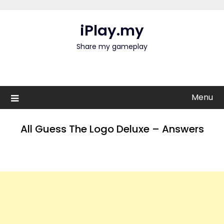
Skip
to
iPlay.my
content
Share my gameplay
Menu
All Guess The Logo Deluxe – Answers