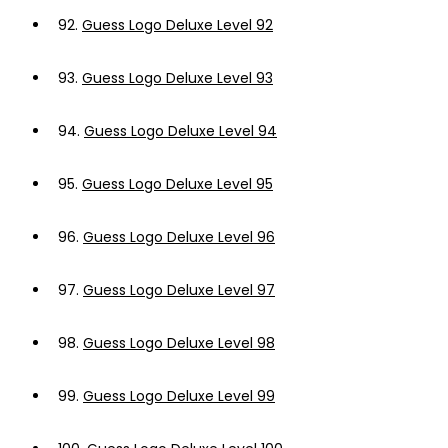
92.
Guess Logo Deluxe Level 92
93.
Guess Logo Deluxe Level 93
94.
Guess Logo Deluxe Level 94
95.
Guess Logo Deluxe Level 95
96.
Guess Logo Deluxe Level 96
97.
Guess Logo Deluxe Level 97
98.
Guess Logo Deluxe Level 98
99.
Guess Logo Deluxe Level 99