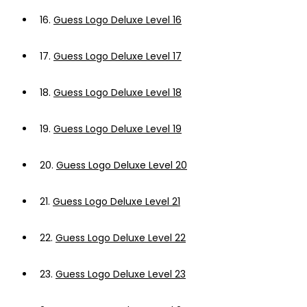
16.
Guess Logo Deluxe Level 16
17.
Guess Logo Deluxe Level 17
18.
Guess Logo Deluxe Level 18
19.
Guess Logo Deluxe Level 19
20.
Guess Logo Deluxe Level 20
21.
Guess Logo Deluxe Level 21
22.
Guess Logo Deluxe Level 22
23.
Guess Logo Deluxe Level 23