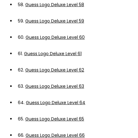
58.
Guess Logo Deluxe Level 58
59.
Guess Logo Deluxe Level 59
60.
Guess Logo Deluxe Level 60
61.
Guess Logo Deluxe Level 61
62.
Guess Logo Deluxe Level 62
63.
Guess Logo Deluxe Level 63
64.
Guess Logo Deluxe Level 64
65.
Guess Logo Deluxe Level 65
66.
Guess Logo Deluxe Level 66