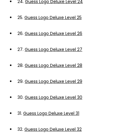
24.
Guess Logo Deluxe Level 24
25.
Guess Logo Deluxe Level 25
26.
Guess Logo Deluxe Level 26
27.
Guess Logo Deluxe Level 27
28.
Guess Logo Deluxe Level 28
29.
Guess Logo Deluxe Level 29
30.
Guess Logo Deluxe Level 30
31.
Guess Logo Deluxe Level 31
32.
Guess Logo Deluxe Level 32