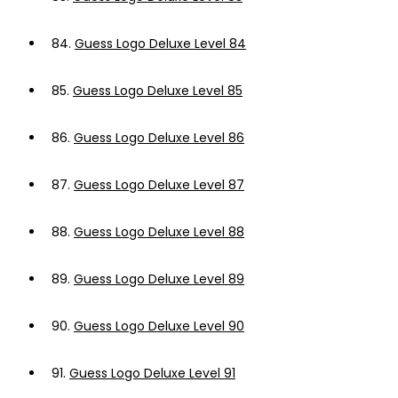
84.
Guess Logo Deluxe Level 84
85.
Guess Logo Deluxe Level 85
86.
Guess Logo Deluxe Level 86
87.
Guess Logo Deluxe Level 87
88.
Guess Logo Deluxe Level 88
89.
Guess Logo Deluxe Level 89
90.
Guess Logo Deluxe Level 90
91.
Guess Logo Deluxe Level 91