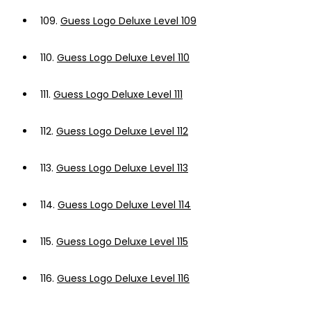
109.
Guess Logo Deluxe Level 109
110.
Guess Logo Deluxe Level 110
111.
Guess Logo Deluxe Level 111
112.
Guess Logo Deluxe Level 112
113.
Guess Logo Deluxe Level 113
114.
Guess Logo Deluxe Level 114
115.
Guess Logo Deluxe Level 115
116.
Guess Logo Deluxe Level 116