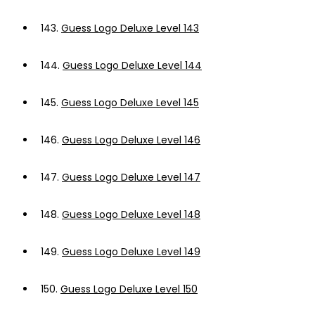
143.
Guess Logo Deluxe Level 143
144.
Guess Logo Deluxe Level 144
145.
Guess Logo Deluxe Level 145
146.
Guess Logo Deluxe Level 146
147.
Guess Logo Deluxe Level 147
148.
Guess Logo Deluxe Level 148
149.
Guess Logo Deluxe Level 149
150.
Guess Logo Deluxe Level 150