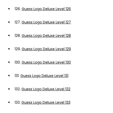
126.
Guess Logo Deluxe Level 126
127.
Guess Logo Deluxe Level 127
128.
Guess Logo Deluxe Level 128
129.
Guess Logo Deluxe Level 129
130.
Guess Logo Deluxe Level 130
131.
Guess Logo Deluxe Level 131
132.
Guess Logo Deluxe Level 132
133.
Guess Logo Deluxe Level 133