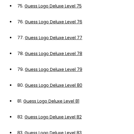
75.
Guess Logo Deluxe Level 75
76.
Guess Logo Deluxe Level 76
77.
Guess Logo Deluxe Level 77
78.
Guess Logo Deluxe Level 78
79.
Guess Logo Deluxe Level 79
80.
Guess Logo Deluxe Level 80
81.
Guess Logo Deluxe Level 81
82.
Guess Logo Deluxe Level 82
83.
Guess Logo Deluxe Level 83