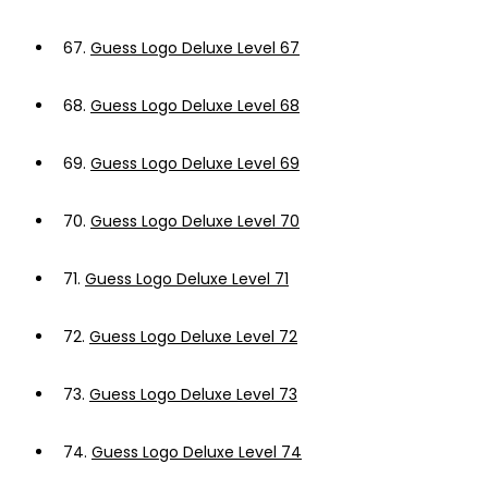
67.
Guess Logo Deluxe Level 67
68.
Guess Logo Deluxe Level 68
69.
Guess Logo Deluxe Level 69
70.
Guess Logo Deluxe Level 70
71.
Guess Logo Deluxe Level 71
72.
Guess Logo Deluxe Level 72
73.
Guess Logo Deluxe Level 73
74.
Guess Logo Deluxe Level 74