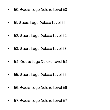
50.
Guess Logo Deluxe Level 50
51.
Guess Logo Deluxe Level 51
52.
Guess Logo Deluxe Level 52
53.
Guess Logo Deluxe Level 53
54.
Guess Logo Deluxe Level 54
55.
Guess Logo Deluxe Level 55
56.
Guess Logo Deluxe Level 56
57.
Guess Logo Deluxe Level 57