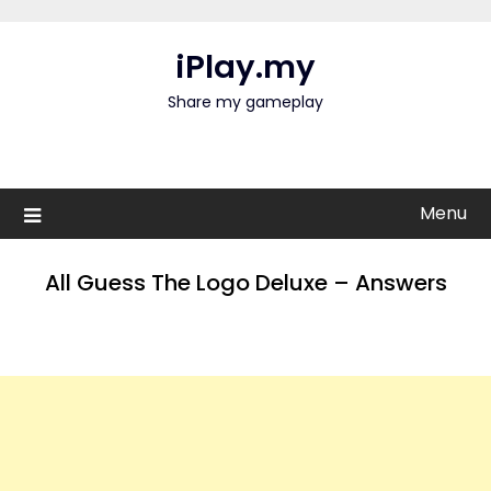
Skip
to
iPlay.my
content
Share my gameplay
Menu
All Guess The Logo Deluxe – Answers