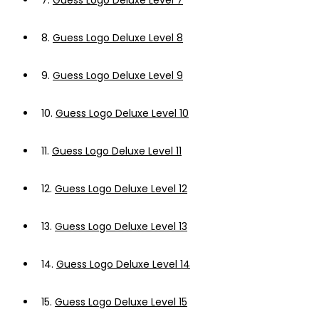
7.
Guess Logo Deluxe Level 7
8.
Guess Logo Deluxe Level 8
9.
Guess Logo Deluxe Level 9
10.
Guess Logo Deluxe Level 10
11.
Guess Logo Deluxe Level 11
12.
Guess Logo Deluxe Level 12
13.
Guess Logo Deluxe Level 13
14.
Guess Logo Deluxe Level 14
15.
Guess Logo Deluxe Level 15