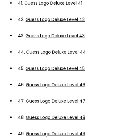
41.
Guess Logo Deluxe Level 41
42.
Guess Logo Deluxe Level 42
43.
Guess Logo Deluxe Level 43
44.
Guess Logo Deluxe Level 44
45.
Guess Logo Deluxe Level 45
46.
Guess Logo Deluxe Level 46
47.
Guess Logo Deluxe Level 47
48.
Guess Logo Deluxe Level 48
49.
Guess Logo Deluxe Level 49