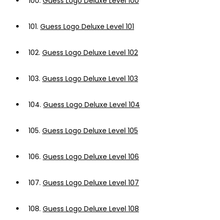
100.
Guess Logo Deluxe Level 100
101.
Guess Logo Deluxe Level 101
102.
Guess Logo Deluxe Level 102
103.
Guess Logo Deluxe Level 103
104.
Guess Logo Deluxe Level 104
105.
Guess Logo Deluxe Level 105
106.
Guess Logo Deluxe Level 106
107.
Guess Logo Deluxe Level 107
108.
Guess Logo Deluxe Level 108