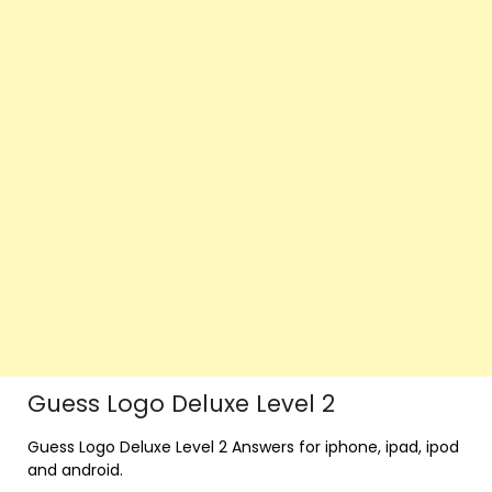
Guess Logo Deluxe Level 2
Guess Logo Deluxe Level 2 Answers for iphone, ipad, ipod
and android.