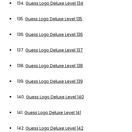
134.
Guess Logo Deluxe Level 134
135.
Guess Logo Deluxe Level 135
136.
Guess Logo Deluxe Level 136
137.
Guess Logo Deluxe Level 137
138.
Guess Logo Deluxe Level 138
139.
Guess Logo Deluxe Level 139
140.
Guess Logo Deluxe Level 140
141.
Guess Logo Deluxe Level 141
142.
Guess Logo Deluxe Level 142