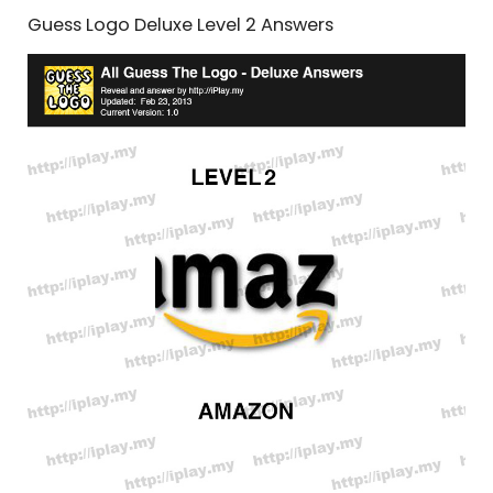
Guess Logo Deluxe Level 2 Answers