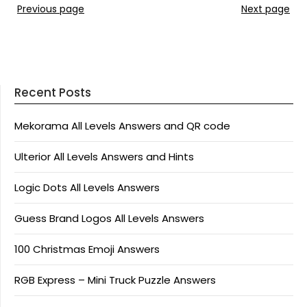
Previous page
Next page
Recent Posts
Mekorama All Levels Answers and QR code
Ulterior All Levels Answers and Hints
Logic Dots All Levels Answers
Guess Brand Logos All Levels Answers
100 Christmas Emoji Answers
RGB Express – Mini Truck Puzzle Answers