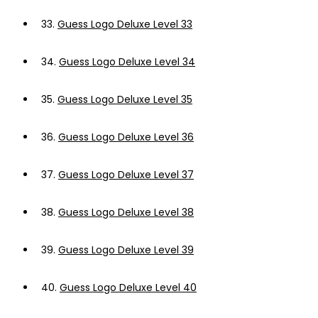
33.
Guess Logo Deluxe Level 33
34.
Guess Logo Deluxe Level 34
35.
Guess Logo Deluxe Level 35
36.
Guess Logo Deluxe Level 36
37.
Guess Logo Deluxe Level 37
38.
Guess Logo Deluxe Level 38
39.
Guess Logo Deluxe Level 39
40.
Guess Logo Deluxe Level 40