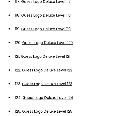
117.
Guess Logo Deluxe Level 117
118.
Guess Logo Deluxe Level 118
119.
Guess Logo Deluxe Level 119
120.
Guess Logo Deluxe Level 120
121.
Guess Logo Deluxe Level 121
122.
Guess Logo Deluxe Level 122
123.
Guess Logo Deluxe Level 123
124.
Guess Logo Deluxe Level 124
125.
Guess Logo Deluxe Level 125