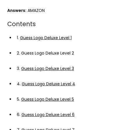
Answers:
AMAZON
Contents
1.
Guess Logo Deluxe Level 1
2.
Guess Logo Deluxe Level 2
3.
Guess Logo Deluxe Level 3
4.
Guess Logo Deluxe Level 4
5.
Guess Logo Deluxe Level 5
6.
Guess Logo Deluxe Level 6