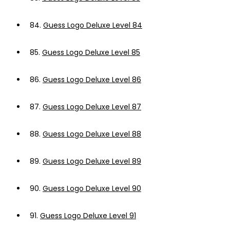
84.
Guess Logo Deluxe Level 84
85.
Guess Logo Deluxe Level 85
86.
Guess Logo Deluxe Level 86
87.
Guess Logo Deluxe Level 87
88.
Guess Logo Deluxe Level 88
89.
Guess Logo Deluxe Level 89
90.
Guess Logo Deluxe Level 90
91.
Guess Logo Deluxe Level 91