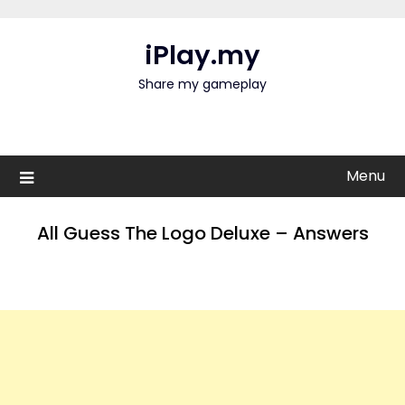
Skip
to
iPlay.my
content
Share my gameplay
Menu
All Guess The Logo Deluxe – Answers