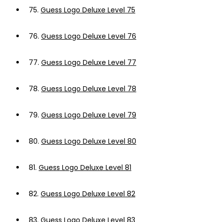
75.
Guess Logo Deluxe Level 75
76.
Guess Logo Deluxe Level 76
77.
Guess Logo Deluxe Level 77
78.
Guess Logo Deluxe Level 78
79.
Guess Logo Deluxe Level 79
80.
Guess Logo Deluxe Level 80
81.
Guess Logo Deluxe Level 81
82.
Guess Logo Deluxe Level 82
83.
Guess Logo Deluxe Level 83