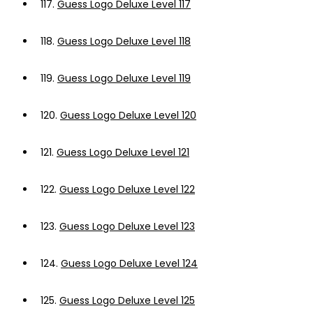
117.
Guess Logo Deluxe Level 117
118.
Guess Logo Deluxe Level 118
119.
Guess Logo Deluxe Level 119
120.
Guess Logo Deluxe Level 120
121.
Guess Logo Deluxe Level 121
122.
Guess Logo Deluxe Level 122
123.
Guess Logo Deluxe Level 123
124.
Guess Logo Deluxe Level 124
125.
Guess Logo Deluxe Level 125