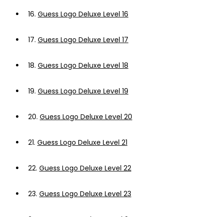
16.
Guess Logo Deluxe Level 16
17.
Guess Logo Deluxe Level 17
18.
Guess Logo Deluxe Level 18
19.
Guess Logo Deluxe Level 19
20.
Guess Logo Deluxe Level 20
21.
Guess Logo Deluxe Level 21
22.
Guess Logo Deluxe Level 22
23.
Guess Logo Deluxe Level 23