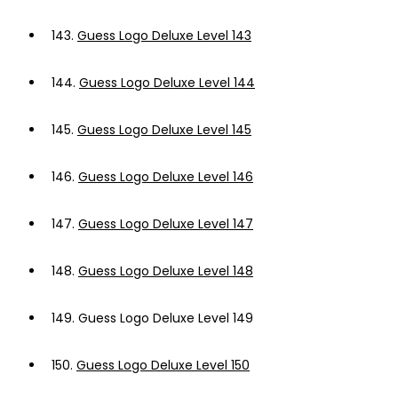
143.
Guess Logo Deluxe Level 143
144.
Guess Logo Deluxe Level 144
145.
Guess Logo Deluxe Level 145
146.
Guess Logo Deluxe Level 146
147.
Guess Logo Deluxe Level 147
148.
Guess Logo Deluxe Level 148
149.
Guess Logo Deluxe Level 149
150.
Guess Logo Deluxe Level 150