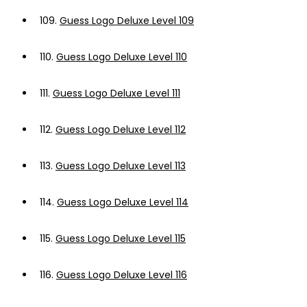
109.
Guess Logo Deluxe Level 109
110.
Guess Logo Deluxe Level 110
111.
Guess Logo Deluxe Level 111
112.
Guess Logo Deluxe Level 112
113.
Guess Logo Deluxe Level 113
114.
Guess Logo Deluxe Level 114
115.
Guess Logo Deluxe Level 115
116.
Guess Logo Deluxe Level 116