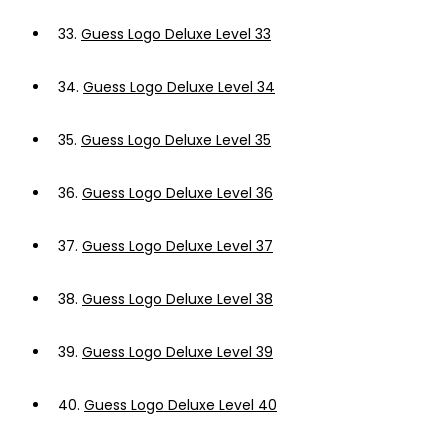
33.
Guess Logo Deluxe Level 33
34.
Guess Logo Deluxe Level 34
35.
Guess Logo Deluxe Level 35
36.
Guess Logo Deluxe Level 36
37.
Guess Logo Deluxe Level 37
38.
Guess Logo Deluxe Level 38
39.
Guess Logo Deluxe Level 39
40.
Guess Logo Deluxe Level 40