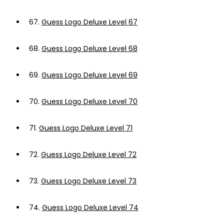
67.
Guess Logo Deluxe Level 67
68.
Guess Logo Deluxe Level 68
69.
Guess Logo Deluxe Level 69
70.
Guess Logo Deluxe Level 70
71.
Guess Logo Deluxe Level 71
72.
Guess Logo Deluxe Level 72
73.
Guess Logo Deluxe Level 73
74.
Guess Logo Deluxe Level 74