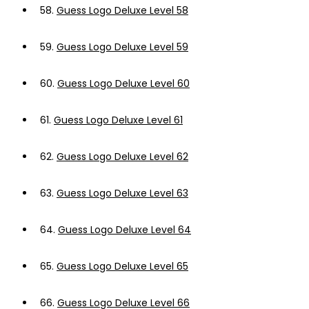
58.
Guess Logo Deluxe Level 58
59.
Guess Logo Deluxe Level 59
60.
Guess Logo Deluxe Level 60
61.
Guess Logo Deluxe Level 61
62.
Guess Logo Deluxe Level 62
63.
Guess Logo Deluxe Level 63
64.
Guess Logo Deluxe Level 64
65.
Guess Logo Deluxe Level 65
66.
Guess Logo Deluxe Level 66