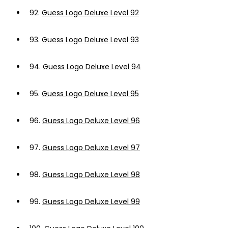
92.
Guess Logo Deluxe Level 92
93.
Guess Logo Deluxe Level 93
94.
Guess Logo Deluxe Level 94
95.
Guess Logo Deluxe Level 95
96.
Guess Logo Deluxe Level 96
97.
Guess Logo Deluxe Level 97
98.
Guess Logo Deluxe Level 98
99.
Guess Logo Deluxe Level 99