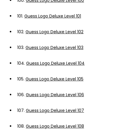
100.
Guess Logo Deluxe Level 100
101.
Guess Logo Deluxe Level 101
102.
Guess Logo Deluxe Level 102
103.
Guess Logo Deluxe Level 103
104.
Guess Logo Deluxe Level 104
105.
Guess Logo Deluxe Level 105
106.
Guess Logo Deluxe Level 106
107.
Guess Logo Deluxe Level 107
108.
Guess Logo Deluxe Level 108