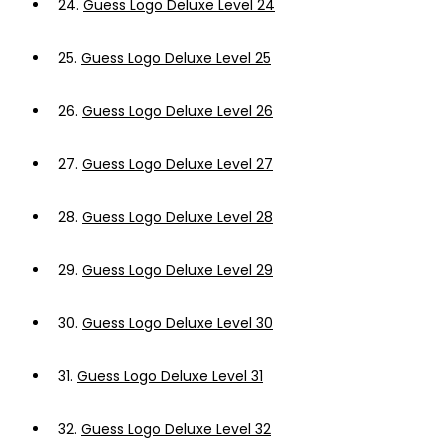
24.
Guess Logo Deluxe Level 24
25.
Guess Logo Deluxe Level 25
26.
Guess Logo Deluxe Level 26
27.
Guess Logo Deluxe Level 27
28.
Guess Logo Deluxe Level 28
29.
Guess Logo Deluxe Level 29
30.
Guess Logo Deluxe Level 30
31.
Guess Logo Deluxe Level 31
32.
Guess Logo Deluxe Level 32