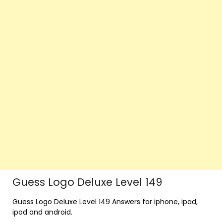
Guess Logo Deluxe Level 149
Guess Logo Deluxe Level 149 Answers for iphone, ipad,
ipod and android.