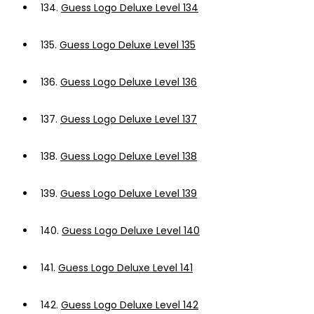
134.
Guess Logo Deluxe Level 134
135.
Guess Logo Deluxe Level 135
136.
Guess Logo Deluxe Level 136
137.
Guess Logo Deluxe Level 137
138.
Guess Logo Deluxe Level 138
139.
Guess Logo Deluxe Level 139
140.
Guess Logo Deluxe Level 140
141.
Guess Logo Deluxe Level 141
142.
Guess Logo Deluxe Level 142