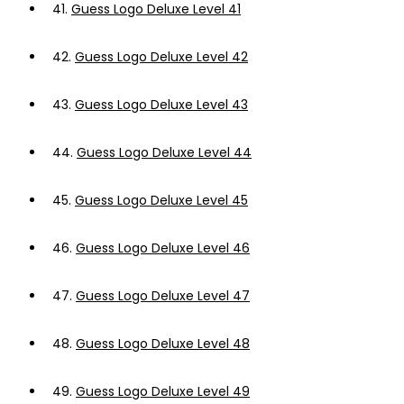
41.
Guess Logo Deluxe Level 41
42.
Guess Logo Deluxe Level 42
43.
Guess Logo Deluxe Level 43
44.
Guess Logo Deluxe Level 44
45.
Guess Logo Deluxe Level 45
46.
Guess Logo Deluxe Level 46
47.
Guess Logo Deluxe Level 47
48.
Guess Logo Deluxe Level 48
49.
Guess Logo Deluxe Level 49