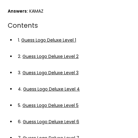
Answers:
KAMAZ
Contents
1.
Guess Logo Deluxe Level 1
2.
Guess Logo Deluxe Level 2
3.
Guess Logo Deluxe Level 3
4.
Guess Logo Deluxe Level 4
5.
Guess Logo Deluxe Level 5
6.
Guess Logo Deluxe Level 6