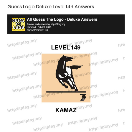
Guess Logo Deluxe Level 149 Answers