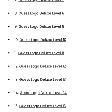
7.
Guess Logo Deluxe Level 7
8.
Guess Logo Deluxe Level 8
9.
Guess Logo Deluxe Level 9
10.
Guess Logo Deluxe Level 10
11.
Guess Logo Deluxe Level 11
12.
Guess Logo Deluxe Level 12
13.
Guess Logo Deluxe Level 13
14.
Guess Logo Deluxe Level 14
15.
Guess Logo Deluxe Level 15