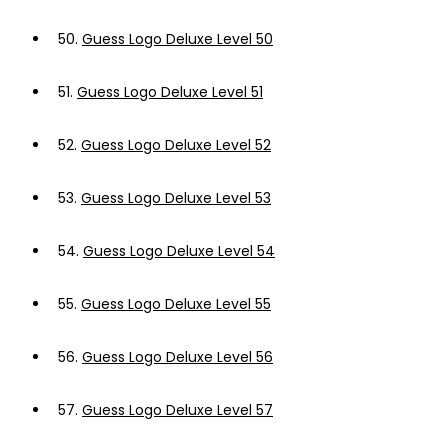
50.
Guess Logo Deluxe Level 50
51.
Guess Logo Deluxe Level 51
52.
Guess Logo Deluxe Level 52
53.
Guess Logo Deluxe Level 53
54.
Guess Logo Deluxe Level 54
55.
Guess Logo Deluxe Level 55
56.
Guess Logo Deluxe Level 56
57.
Guess Logo Deluxe Level 57