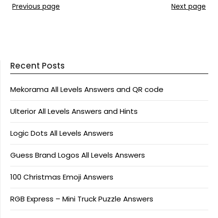
Previous page
Next page
Recent Posts
Mekorama All Levels Answers and QR code
Ulterior All Levels Answers and Hints
Logic Dots All Levels Answers
Guess Brand Logos All Levels Answers
100 Christmas Emoji Answers
RGB Express – Mini Truck Puzzle Answers