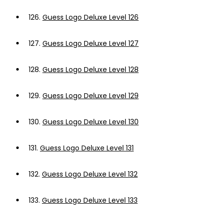
126.
Guess Logo Deluxe Level 126
127.
Guess Logo Deluxe Level 127
128.
Guess Logo Deluxe Level 128
129.
Guess Logo Deluxe Level 129
130.
Guess Logo Deluxe Level 130
131.
Guess Logo Deluxe Level 131
132.
Guess Logo Deluxe Level 132
133.
Guess Logo Deluxe Level 133