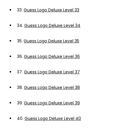
33.
Guess Logo Deluxe Level 33
34.
Guess Logo Deluxe Level 34
35.
Guess Logo Deluxe Level 35
36.
Guess Logo Deluxe Level 36
37.
Guess Logo Deluxe Level 37
38.
Guess Logo Deluxe Level 38
39.
Guess Logo Deluxe Level 39
40.
Guess Logo Deluxe Level 40