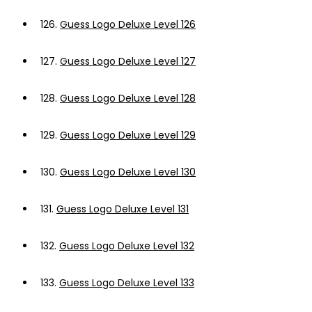
126.
Guess Logo Deluxe Level 126
127.
Guess Logo Deluxe Level 127
128.
Guess Logo Deluxe Level 128
129.
Guess Logo Deluxe Level 129
130.
Guess Logo Deluxe Level 130
131.
Guess Logo Deluxe Level 131
132.
Guess Logo Deluxe Level 132
133.
Guess Logo Deluxe Level 133