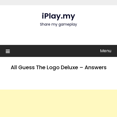
Skip
to
iPlay.my
content
Share my gameplay
Menu
All Guess The Logo Deluxe – Answers