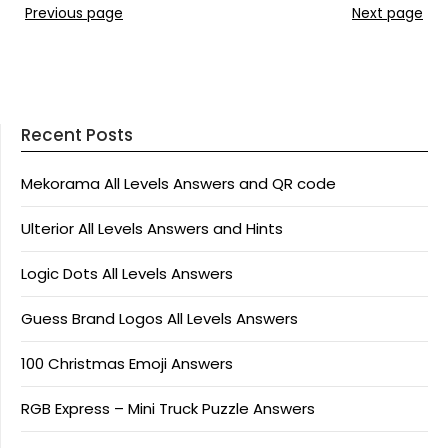
Previous page
Next page
Recent Posts
Mekorama All Levels Answers and QR code
Ulterior All Levels Answers and Hints
Logic Dots All Levels Answers
Guess Brand Logos All Levels Answers
100 Christmas Emoji Answers
RGB Express – Mini Truck Puzzle Answers