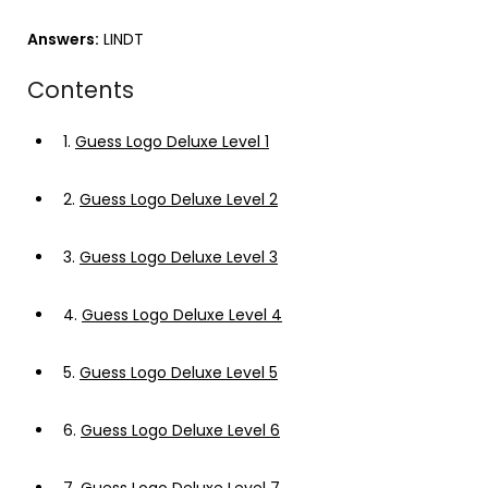
Answers:
LINDT
Contents
1.
Guess Logo Deluxe Level 1
2.
Guess Logo Deluxe Level 2
3.
Guess Logo Deluxe Level 3
4.
Guess Logo Deluxe Level 4
5.
Guess Logo Deluxe Level 5
6.
Guess Logo Deluxe Level 6