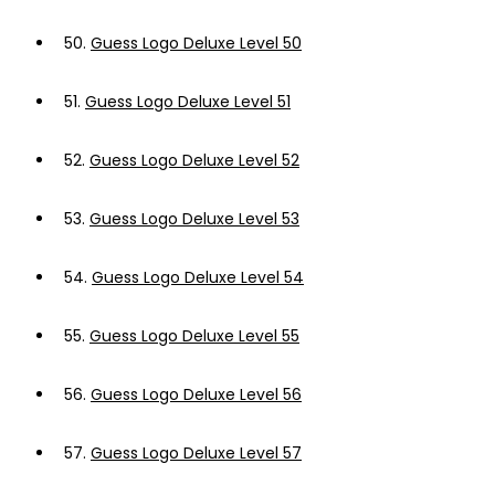
50.
Guess Logo Deluxe Level 50
51.
Guess Logo Deluxe Level 51
52.
Guess Logo Deluxe Level 52
53.
Guess Logo Deluxe Level 53
54.
Guess Logo Deluxe Level 54
55.
Guess Logo Deluxe Level 55
56.
Guess Logo Deluxe Level 56
57.
Guess Logo Deluxe Level 57