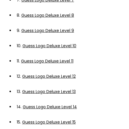
7.
Guess Logo Deluxe Level 7
8.
Guess Logo Deluxe Level 8
9.
Guess Logo Deluxe Level 9
10.
Guess Logo Deluxe Level 10
11.
Guess Logo Deluxe Level 11
12.
Guess Logo Deluxe Level 12
13.
Guess Logo Deluxe Level 13
14.
Guess Logo Deluxe Level 14
15.
Guess Logo Deluxe Level 15