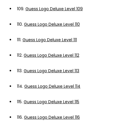
109.
Guess Logo Deluxe Level 109
110.
Guess Logo Deluxe Level 110
111.
Guess Logo Deluxe Level 111
112.
Guess Logo Deluxe Level 112
113.
Guess Logo Deluxe Level 113
114.
Guess Logo Deluxe Level 114
115.
Guess Logo Deluxe Level 115
116.
Guess Logo Deluxe Level 116