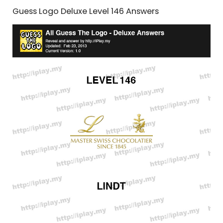
Guess Logo Deluxe Level 146 Answers