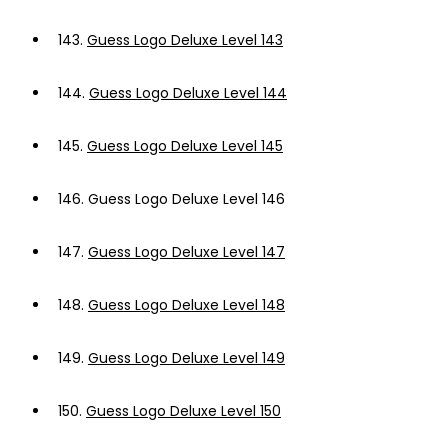
143.
Guess Logo Deluxe Level 143
144.
Guess Logo Deluxe Level 144
145.
Guess Logo Deluxe Level 145
146.
Guess Logo Deluxe Level 146
147.
Guess Logo Deluxe Level 147
148.
Guess Logo Deluxe Level 148
149.
Guess Logo Deluxe Level 149
150.
Guess Logo Deluxe Level 150