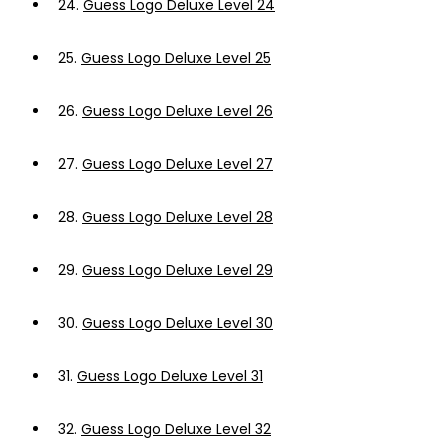
24.
Guess Logo Deluxe Level 24
25.
Guess Logo Deluxe Level 25
26.
Guess Logo Deluxe Level 26
27.
Guess Logo Deluxe Level 27
28.
Guess Logo Deluxe Level 28
29.
Guess Logo Deluxe Level 29
30.
Guess Logo Deluxe Level 30
31.
Guess Logo Deluxe Level 31
32.
Guess Logo Deluxe Level 32