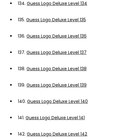
134.
Guess Logo Deluxe Level 134
135.
Guess Logo Deluxe Level 135
136.
Guess Logo Deluxe Level 136
137.
Guess Logo Deluxe Level 137
138.
Guess Logo Deluxe Level 138
139.
Guess Logo Deluxe Level 139
140.
Guess Logo Deluxe Level 140
141.
Guess Logo Deluxe Level 141
142.
Guess Logo Deluxe Level 142