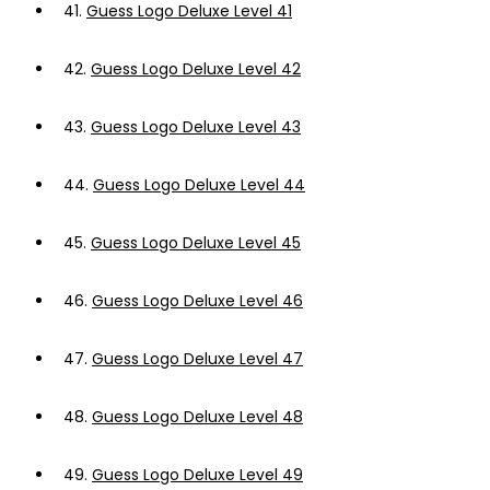
41.
Guess Logo Deluxe Level 41
42.
Guess Logo Deluxe Level 42
43.
Guess Logo Deluxe Level 43
44.
Guess Logo Deluxe Level 44
45.
Guess Logo Deluxe Level 45
46.
Guess Logo Deluxe Level 46
47.
Guess Logo Deluxe Level 47
48.
Guess Logo Deluxe Level 48
49.
Guess Logo Deluxe Level 49