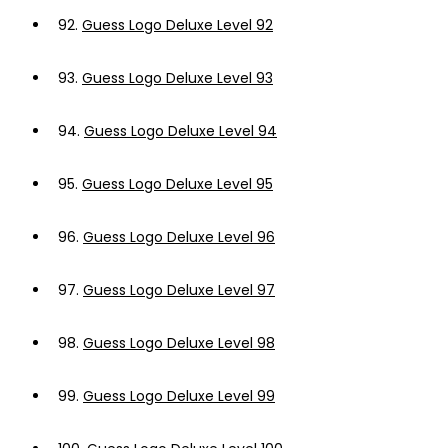
92.
Guess Logo Deluxe Level 92
93.
Guess Logo Deluxe Level 93
94.
Guess Logo Deluxe Level 94
95.
Guess Logo Deluxe Level 95
96.
Guess Logo Deluxe Level 96
97.
Guess Logo Deluxe Level 97
98.
Guess Logo Deluxe Level 98
99.
Guess Logo Deluxe Level 99