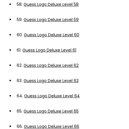
58.
Guess Logo Deluxe Level 58
59.
Guess Logo Deluxe Level 59
60.
Guess Logo Deluxe Level 60
61.
Guess Logo Deluxe Level 61
62.
Guess Logo Deluxe Level 62
63.
Guess Logo Deluxe Level 63
64.
Guess Logo Deluxe Level 64
65.
Guess Logo Deluxe Level 65
66.
Guess Logo Deluxe Level 66