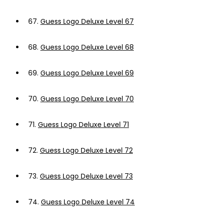
67.
Guess Logo Deluxe Level 67
68.
Guess Logo Deluxe Level 68
69.
Guess Logo Deluxe Level 69
70.
Guess Logo Deluxe Level 70
71.
Guess Logo Deluxe Level 71
72.
Guess Logo Deluxe Level 72
73.
Guess Logo Deluxe Level 73
74.
Guess Logo Deluxe Level 74