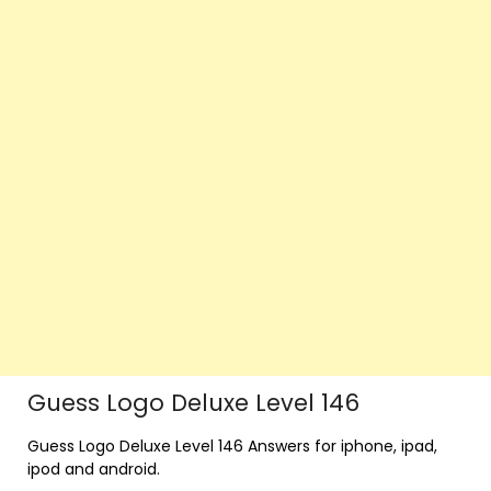
Guess Logo Deluxe Level 146
Guess Logo Deluxe Level 146 Answers for iphone, ipad,
ipod and android.