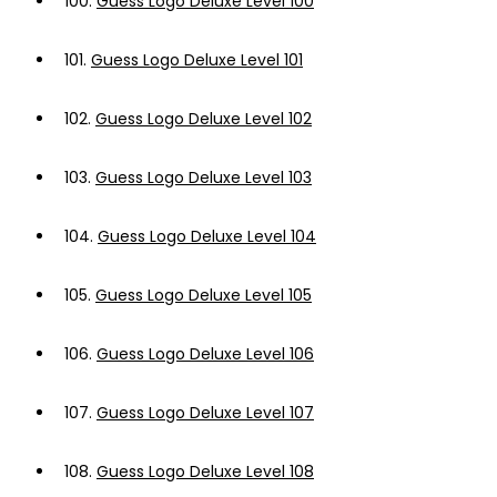
100.
Guess Logo Deluxe Level 100
101.
Guess Logo Deluxe Level 101
102.
Guess Logo Deluxe Level 102
103.
Guess Logo Deluxe Level 103
104.
Guess Logo Deluxe Level 104
105.
Guess Logo Deluxe Level 105
106.
Guess Logo Deluxe Level 106
107.
Guess Logo Deluxe Level 107
108.
Guess Logo Deluxe Level 108