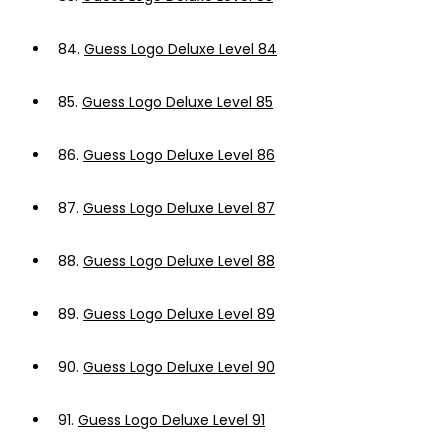
84.
Guess Logo Deluxe Level 84
85.
Guess Logo Deluxe Level 85
86.
Guess Logo Deluxe Level 86
87.
Guess Logo Deluxe Level 87
88.
Guess Logo Deluxe Level 88
89.
Guess Logo Deluxe Level 89
90.
Guess Logo Deluxe Level 90
91.
Guess Logo Deluxe Level 91