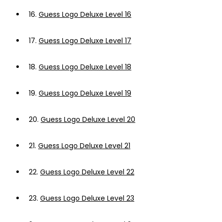
16.
Guess Logo Deluxe Level 16
17.
Guess Logo Deluxe Level 17
18.
Guess Logo Deluxe Level 18
19.
Guess Logo Deluxe Level 19
20.
Guess Logo Deluxe Level 20
21.
Guess Logo Deluxe Level 21
22.
Guess Logo Deluxe Level 22
23.
Guess Logo Deluxe Level 23