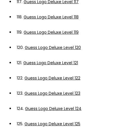
117.
Guess Logo Deluxe Level 117
118.
Guess Logo Deluxe Level 118
119.
Guess Logo Deluxe Level 119
120.
Guess Logo Deluxe Level 120
121.
Guess Logo Deluxe Level 121
122.
Guess Logo Deluxe Level 122
123.
Guess Logo Deluxe Level 123
124.
Guess Logo Deluxe Level 124
125.
Guess Logo Deluxe Level 125