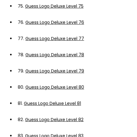
75.
Guess Logo Deluxe Level 75
76.
Guess Logo Deluxe Level 76
77.
Guess Logo Deluxe Level 77
78.
Guess Logo Deluxe Level 78
79.
Guess Logo Deluxe Level 79
80.
Guess Logo Deluxe Level 80
81.
Guess Logo Deluxe Level 81
82.
Guess Logo Deluxe Level 82
83.
Guess Logo Deluxe Level 83