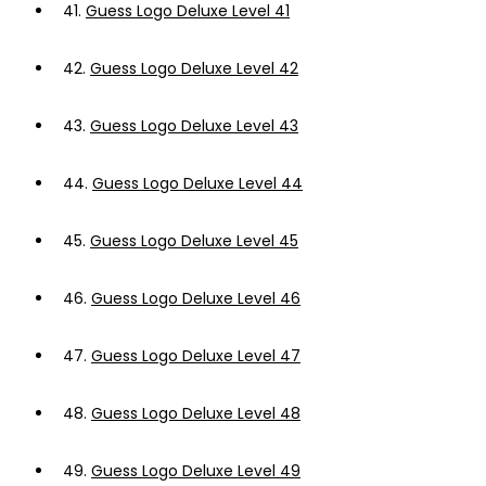
41.
Guess Logo Deluxe Level 41
42.
Guess Logo Deluxe Level 42
43.
Guess Logo Deluxe Level 43
44.
Guess Logo Deluxe Level 44
45.
Guess Logo Deluxe Level 45
46.
Guess Logo Deluxe Level 46
47.
Guess Logo Deluxe Level 47
48.
Guess Logo Deluxe Level 48
49.
Guess Logo Deluxe Level 49