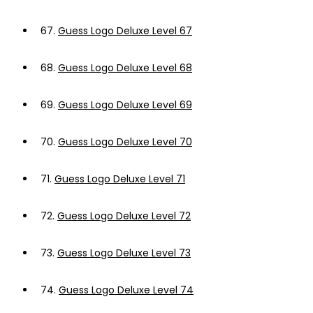
67.
Guess Logo Deluxe Level 67
68.
Guess Logo Deluxe Level 68
69.
Guess Logo Deluxe Level 69
70.
Guess Logo Deluxe Level 70
71.
Guess Logo Deluxe Level 71
72.
Guess Logo Deluxe Level 72
73.
Guess Logo Deluxe Level 73
74.
Guess Logo Deluxe Level 74