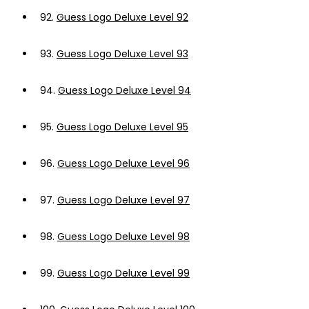
92.
Guess Logo Deluxe Level 92
93.
Guess Logo Deluxe Level 93
94.
Guess Logo Deluxe Level 94
95.
Guess Logo Deluxe Level 95
96.
Guess Logo Deluxe Level 96
97.
Guess Logo Deluxe Level 97
98.
Guess Logo Deluxe Level 98
99.
Guess Logo Deluxe Level 99