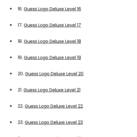
16.
Guess Logo Deluxe Level 16
17.
Guess Logo Deluxe Level 17
18.
Guess Logo Deluxe Level 18
19.
Guess Logo Deluxe Level 19
20.
Guess Logo Deluxe Level 20
21.
Guess Logo Deluxe Level 21
22.
Guess Logo Deluxe Level 22
23.
Guess Logo Deluxe Level 23