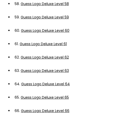
58.
Guess Logo Deluxe Level 58
59.
Guess Logo Deluxe Level 59
60.
Guess Logo Deluxe Level 60
61.
Guess Logo Deluxe Level 61
62.
Guess Logo Deluxe Level 62
63.
Guess Logo Deluxe Level 63
64.
Guess Logo Deluxe Level 64
65.
Guess Logo Deluxe Level 65
66.
Guess Logo Deluxe Level 66