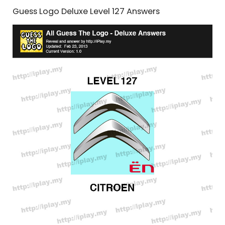
Guess Logo Deluxe Level 127 Answers