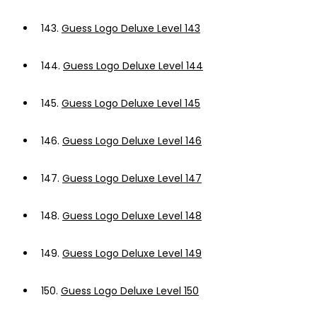
143.
Guess Logo Deluxe Level 143
144.
Guess Logo Deluxe Level 144
145.
Guess Logo Deluxe Level 145
146.
Guess Logo Deluxe Level 146
147.
Guess Logo Deluxe Level 147
148.
Guess Logo Deluxe Level 148
149.
Guess Logo Deluxe Level 149
150.
Guess Logo Deluxe Level 150