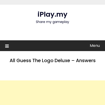
Skip
to
iPlay.my
content
Share my gameplay
Menu
All Guess The Logo Deluxe – Answers