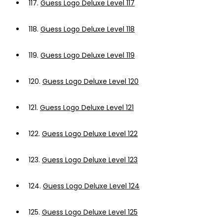
117.
Guess Logo Deluxe Level 117
118.
Guess Logo Deluxe Level 118
119.
Guess Logo Deluxe Level 119
120.
Guess Logo Deluxe Level 120
121.
Guess Logo Deluxe Level 121
122.
Guess Logo Deluxe Level 122
123.
Guess Logo Deluxe Level 123
124.
Guess Logo Deluxe Level 124
125.
Guess Logo Deluxe Level 125