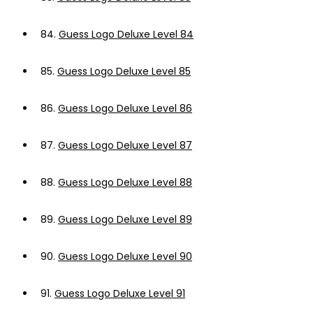
84.
Guess Logo Deluxe Level 84
85.
Guess Logo Deluxe Level 85
86.
Guess Logo Deluxe Level 86
87.
Guess Logo Deluxe Level 87
88.
Guess Logo Deluxe Level 88
89.
Guess Logo Deluxe Level 89
90.
Guess Logo Deluxe Level 90
91.
Guess Logo Deluxe Level 91