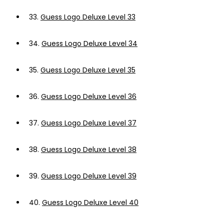
33.
Guess Logo Deluxe Level 33
34.
Guess Logo Deluxe Level 34
35.
Guess Logo Deluxe Level 35
36.
Guess Logo Deluxe Level 36
37.
Guess Logo Deluxe Level 37
38.
Guess Logo Deluxe Level 38
39.
Guess Logo Deluxe Level 39
40.
Guess Logo Deluxe Level 40