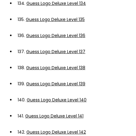
134.
Guess Logo Deluxe Level 134
135.
Guess Logo Deluxe Level 135
136.
Guess Logo Deluxe Level 136
137.
Guess Logo Deluxe Level 137
138.
Guess Logo Deluxe Level 138
139.
Guess Logo Deluxe Level 139
140.
Guess Logo Deluxe Level 140
141.
Guess Logo Deluxe Level 141
142.
Guess Logo Deluxe Level 142