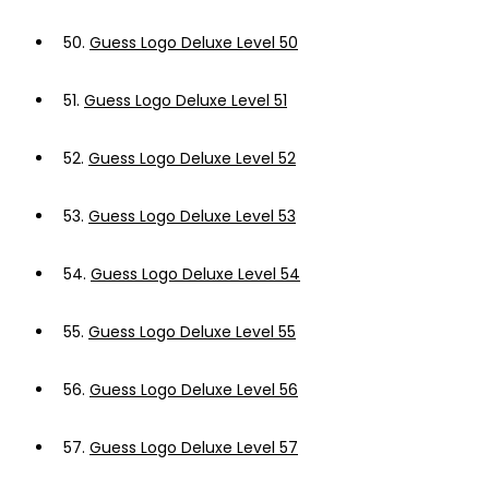
50.
Guess Logo Deluxe Level 50
51.
Guess Logo Deluxe Level 51
52.
Guess Logo Deluxe Level 52
53.
Guess Logo Deluxe Level 53
54.
Guess Logo Deluxe Level 54
55.
Guess Logo Deluxe Level 55
56.
Guess Logo Deluxe Level 56
57.
Guess Logo Deluxe Level 57