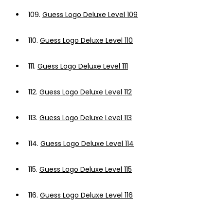
109.
Guess Logo Deluxe Level 109
110.
Guess Logo Deluxe Level 110
111.
Guess Logo Deluxe Level 111
112.
Guess Logo Deluxe Level 112
113.
Guess Logo Deluxe Level 113
114.
Guess Logo Deluxe Level 114
115.
Guess Logo Deluxe Level 115
116.
Guess Logo Deluxe Level 116