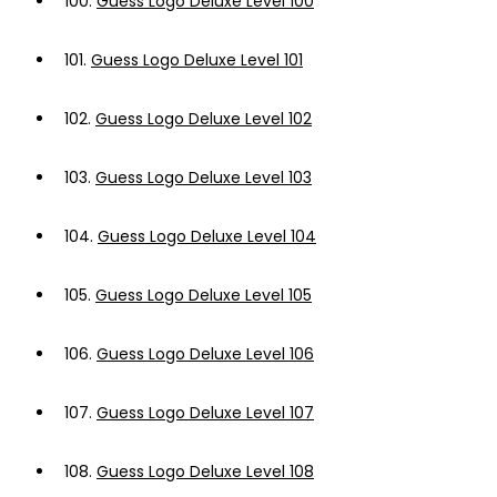
100.
Guess Logo Deluxe Level 100
101.
Guess Logo Deluxe Level 101
102.
Guess Logo Deluxe Level 102
103.
Guess Logo Deluxe Level 103
104.
Guess Logo Deluxe Level 104
105.
Guess Logo Deluxe Level 105
106.
Guess Logo Deluxe Level 106
107.
Guess Logo Deluxe Level 107
108.
Guess Logo Deluxe Level 108