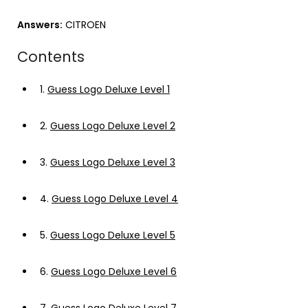
Answers:
CITROEN
Contents
1.
Guess Logo Deluxe Level 1
2.
Guess Logo Deluxe Level 2
3.
Guess Logo Deluxe Level 3
4.
Guess Logo Deluxe Level 4
5.
Guess Logo Deluxe Level 5
6.
Guess Logo Deluxe Level 6