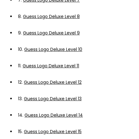
7.
Guess Logo Deluxe Level 7
8.
Guess Logo Deluxe Level 8
9.
Guess Logo Deluxe Level 9
10.
Guess Logo Deluxe Level 10
11.
Guess Logo Deluxe Level 11
12.
Guess Logo Deluxe Level 12
13.
Guess Logo Deluxe Level 13
14.
Guess Logo Deluxe Level 14
15.
Guess Logo Deluxe Level 15