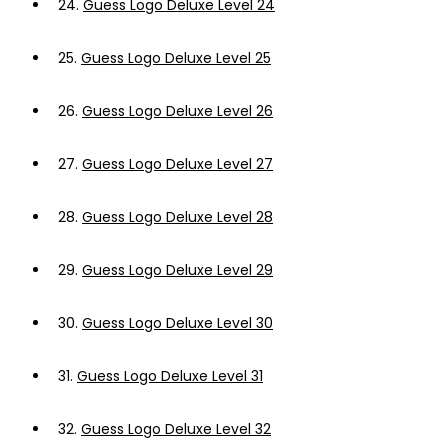
24.
Guess Logo Deluxe Level 24
25.
Guess Logo Deluxe Level 25
26.
Guess Logo Deluxe Level 26
27.
Guess Logo Deluxe Level 27
28.
Guess Logo Deluxe Level 28
29.
Guess Logo Deluxe Level 29
30.
Guess Logo Deluxe Level 30
31.
Guess Logo Deluxe Level 31
32.
Guess Logo Deluxe Level 32