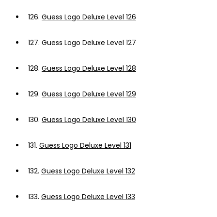
126.
Guess Logo Deluxe Level 126
127.
Guess Logo Deluxe Level 127
128.
Guess Logo Deluxe Level 128
129.
Guess Logo Deluxe Level 129
130.
Guess Logo Deluxe Level 130
131.
Guess Logo Deluxe Level 131
132.
Guess Logo Deluxe Level 132
133.
Guess Logo Deluxe Level 133