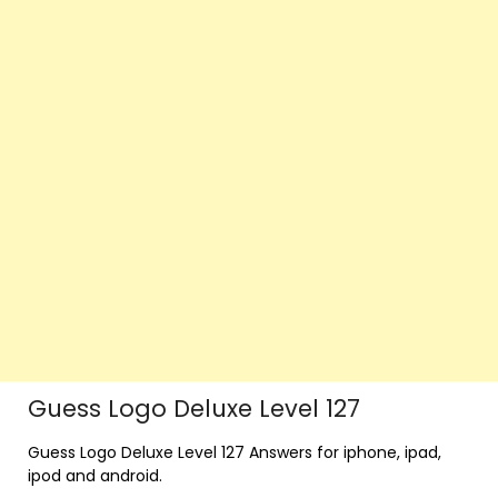
Guess Logo Deluxe Level 127
Guess Logo Deluxe Level 127 Answers for iphone, ipad,
ipod and android.