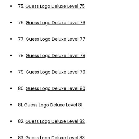
75.
Guess Logo Deluxe Level 75
76.
Guess Logo Deluxe Level 76
77.
Guess Logo Deluxe Level 77
78.
Guess Logo Deluxe Level 78
79.
Guess Logo Deluxe Level 79
80.
Guess Logo Deluxe Level 80
81.
Guess Logo Deluxe Level 81
82.
Guess Logo Deluxe Level 82
83.
Guess Logo Deluxe Level 83