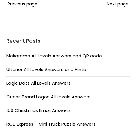
Previous page
Next page
Recent Posts
Mekorama All Levels Answers and QR code
Ulterior All Levels Answers and Hints
Logic Dots All Levels Answers
Guess Brand Logos All Levels Answers
100 Christmas Emoji Answers
RGB Express – Mini Truck Puzzle Answers