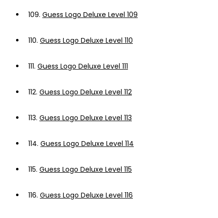
109.
Guess Logo Deluxe Level 109
110.
Guess Logo Deluxe Level 110
111.
Guess Logo Deluxe Level 111
112.
Guess Logo Deluxe Level 112
113.
Guess Logo Deluxe Level 113
114.
Guess Logo Deluxe Level 114
115.
Guess Logo Deluxe Level 115
116.
Guess Logo Deluxe Level 116