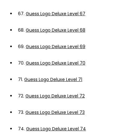
67.
Guess Logo Deluxe Level 67
68.
Guess Logo Deluxe Level 68
69.
Guess Logo Deluxe Level 69
70.
Guess Logo Deluxe Level 70
71.
Guess Logo Deluxe Level 71
72.
Guess Logo Deluxe Level 72
73.
Guess Logo Deluxe Level 73
74.
Guess Logo Deluxe Level 74