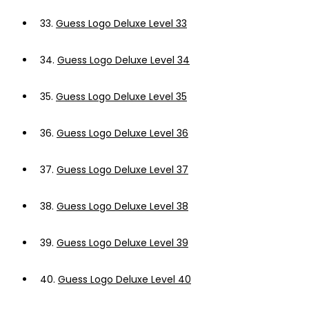
33.
Guess Logo Deluxe Level 33
34.
Guess Logo Deluxe Level 34
35.
Guess Logo Deluxe Level 35
36.
Guess Logo Deluxe Level 36
37.
Guess Logo Deluxe Level 37
38.
Guess Logo Deluxe Level 38
39.
Guess Logo Deluxe Level 39
40.
Guess Logo Deluxe Level 40