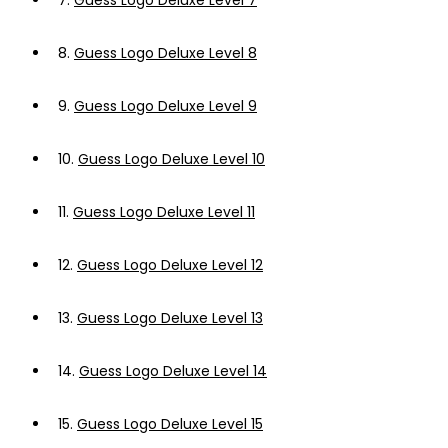
7.
Guess Logo Deluxe Level 7
8.
Guess Logo Deluxe Level 8
9.
Guess Logo Deluxe Level 9
10.
Guess Logo Deluxe Level 10
11.
Guess Logo Deluxe Level 11
12.
Guess Logo Deluxe Level 12
13.
Guess Logo Deluxe Level 13
14.
Guess Logo Deluxe Level 14
15.
Guess Logo Deluxe Level 15