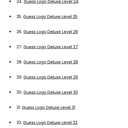
24.
Guess Logo Deluxe Level 24
25.
Guess Logo Deluxe Level 25
26.
Guess Logo Deluxe Level 26
27.
Guess Logo Deluxe Level 27
28.
Guess Logo Deluxe Level 28
29.
Guess Logo Deluxe Level 29
30.
Guess Logo Deluxe Level 30
31.
Guess Logo Deluxe Level 31
32.
Guess Logo Deluxe Level 32