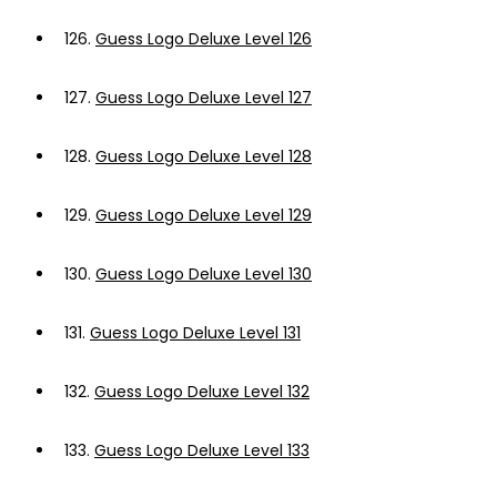
126.
Guess Logo Deluxe Level 126
127.
Guess Logo Deluxe Level 127
128.
Guess Logo Deluxe Level 128
129.
Guess Logo Deluxe Level 129
130.
Guess Logo Deluxe Level 130
131.
Guess Logo Deluxe Level 131
132.
Guess Logo Deluxe Level 132
133.
Guess Logo Deluxe Level 133