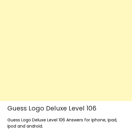
Guess Logo Deluxe Level 106
Guess Logo Deluxe Level 106 Answers for iphone, ipad,
ipod and android.