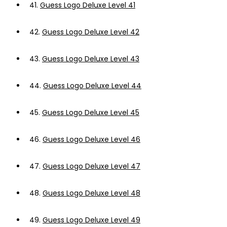
41.
Guess Logo Deluxe Level 41
42.
Guess Logo Deluxe Level 42
43.
Guess Logo Deluxe Level 43
44.
Guess Logo Deluxe Level 44
45.
Guess Logo Deluxe Level 45
46.
Guess Logo Deluxe Level 46
47.
Guess Logo Deluxe Level 47
48.
Guess Logo Deluxe Level 48
49.
Guess Logo Deluxe Level 49