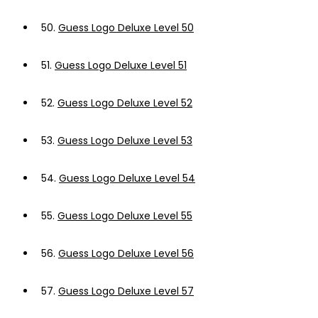
50.
Guess Logo Deluxe Level 50
51.
Guess Logo Deluxe Level 51
52.
Guess Logo Deluxe Level 52
53.
Guess Logo Deluxe Level 53
54.
Guess Logo Deluxe Level 54
55.
Guess Logo Deluxe Level 55
56.
Guess Logo Deluxe Level 56
57.
Guess Logo Deluxe Level 57