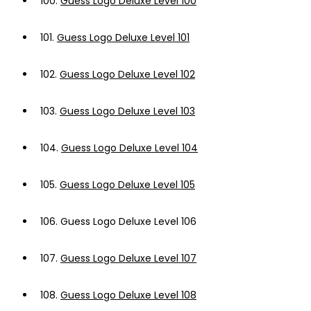
100.
Guess Logo Deluxe Level 100
101.
Guess Logo Deluxe Level 101
102.
Guess Logo Deluxe Level 102
103.
Guess Logo Deluxe Level 103
104.
Guess Logo Deluxe Level 104
105.
Guess Logo Deluxe Level 105
106.
Guess Logo Deluxe Level 106
107.
Guess Logo Deluxe Level 107
108.
Guess Logo Deluxe Level 108