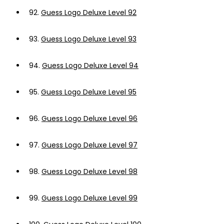
92.
Guess Logo Deluxe Level 92
93.
Guess Logo Deluxe Level 93
94.
Guess Logo Deluxe Level 94
95.
Guess Logo Deluxe Level 95
96.
Guess Logo Deluxe Level 96
97.
Guess Logo Deluxe Level 97
98.
Guess Logo Deluxe Level 98
99.
Guess Logo Deluxe Level 99