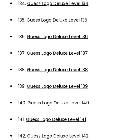
134.
Guess Logo Deluxe Level 134
135.
Guess Logo Deluxe Level 135
136.
Guess Logo Deluxe Level 136
137.
Guess Logo Deluxe Level 137
138.
Guess Logo Deluxe Level 138
139.
Guess Logo Deluxe Level 139
140.
Guess Logo Deluxe Level 140
141.
Guess Logo Deluxe Level 141
142.
Guess Logo Deluxe Level 142