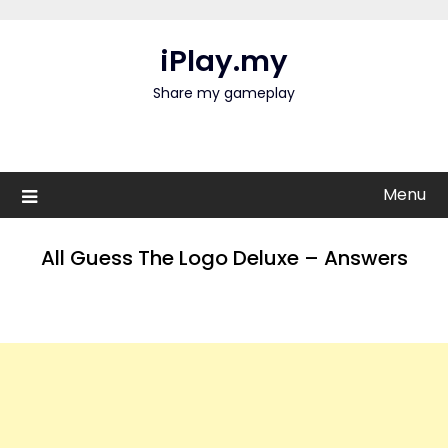
Skip
to
iPlay.my
content
Share my gameplay
Menu
All Guess The Logo Deluxe – Answers