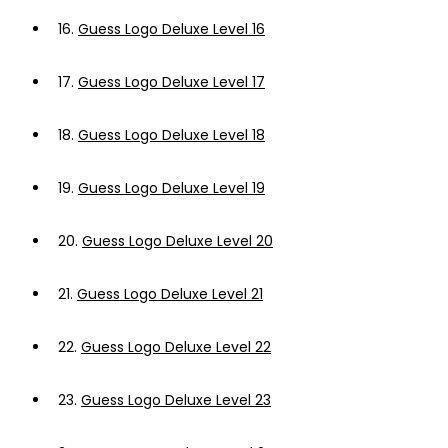
16.
Guess Logo Deluxe Level 16
17.
Guess Logo Deluxe Level 17
18.
Guess Logo Deluxe Level 18
19.
Guess Logo Deluxe Level 19
20.
Guess Logo Deluxe Level 20
21.
Guess Logo Deluxe Level 21
22.
Guess Logo Deluxe Level 22
23.
Guess Logo Deluxe Level 23