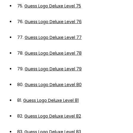
75.
Guess Logo Deluxe Level 75
76.
Guess Logo Deluxe Level 76
77.
Guess Logo Deluxe Level 77
78.
Guess Logo Deluxe Level 78
79.
Guess Logo Deluxe Level 79
80.
Guess Logo Deluxe Level 80
81.
Guess Logo Deluxe Level 81
82.
Guess Logo Deluxe Level 82
83.
Guess Logo Deluxe Level 83