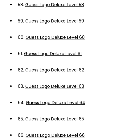
58.
Guess Logo Deluxe Level 58
59.
Guess Logo Deluxe Level 59
60.
Guess Logo Deluxe Level 60
61.
Guess Logo Deluxe Level 61
62.
Guess Logo Deluxe Level 62
63.
Guess Logo Deluxe Level 63
64.
Guess Logo Deluxe Level 64
65.
Guess Logo Deluxe Level 65
66.
Guess Logo Deluxe Level 66