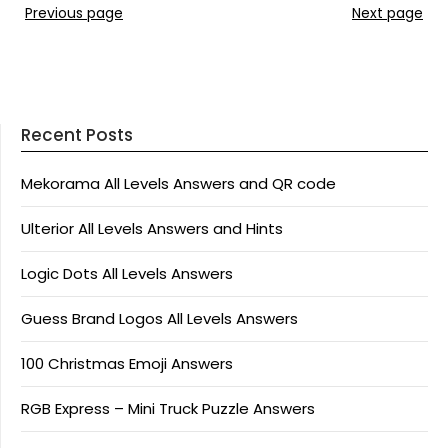
Previous page
Next page
Recent Posts
Mekorama All Levels Answers and QR code
Ulterior All Levels Answers and Hints
Logic Dots All Levels Answers
Guess Brand Logos All Levels Answers
100 Christmas Emoji Answers
RGB Express – Mini Truck Puzzle Answers