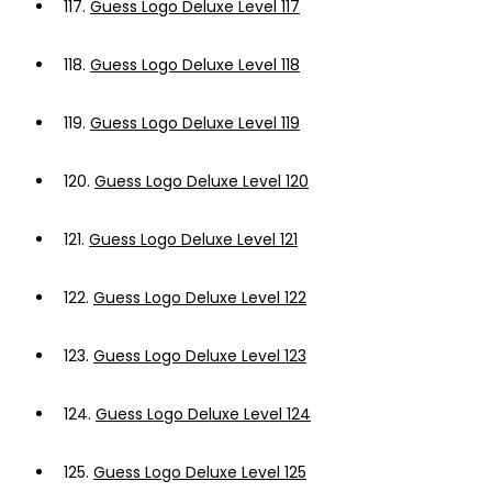
117.
Guess Logo Deluxe Level 117
118.
Guess Logo Deluxe Level 118
119.
Guess Logo Deluxe Level 119
120.
Guess Logo Deluxe Level 120
121.
Guess Logo Deluxe Level 121
122.
Guess Logo Deluxe Level 122
123.
Guess Logo Deluxe Level 123
124.
Guess Logo Deluxe Level 124
125.
Guess Logo Deluxe Level 125