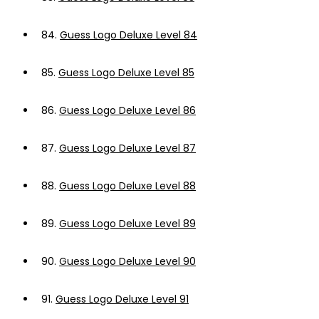
84.
Guess Logo Deluxe Level 84
85.
Guess Logo Deluxe Level 85
86.
Guess Logo Deluxe Level 86
87.
Guess Logo Deluxe Level 87
88.
Guess Logo Deluxe Level 88
89.
Guess Logo Deluxe Level 89
90.
Guess Logo Deluxe Level 90
91.
Guess Logo Deluxe Level 91