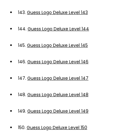
143.
Guess Logo Deluxe Level 143
144.
Guess Logo Deluxe Level 144
145.
Guess Logo Deluxe Level 145
146.
Guess Logo Deluxe Level 146
147.
Guess Logo Deluxe Level 147
148.
Guess Logo Deluxe Level 148
149.
Guess Logo Deluxe Level 149
150.
Guess Logo Deluxe Level 150