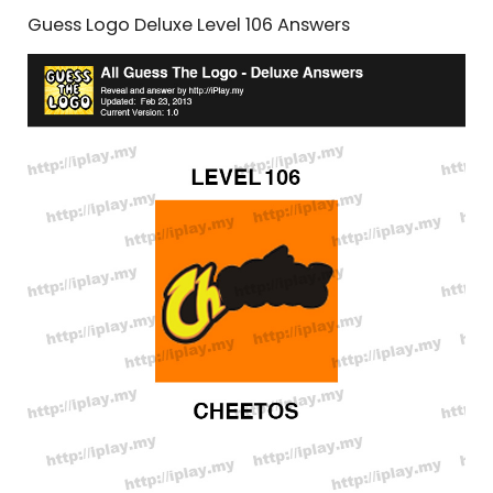
Guess Logo Deluxe Level 106 Answers