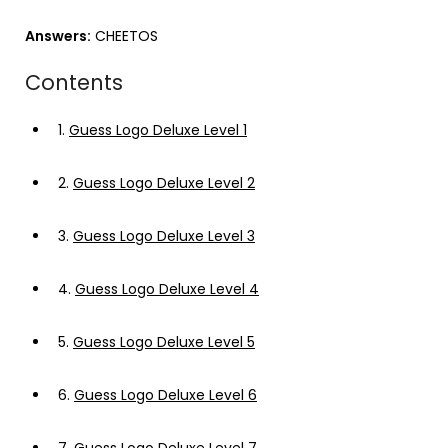
Answers:
CHEETOS
Contents
1.
Guess Logo Deluxe Level 1
2.
Guess Logo Deluxe Level 2
3.
Guess Logo Deluxe Level 3
4.
Guess Logo Deluxe Level 4
5.
Guess Logo Deluxe Level 5
6.
Guess Logo Deluxe Level 6