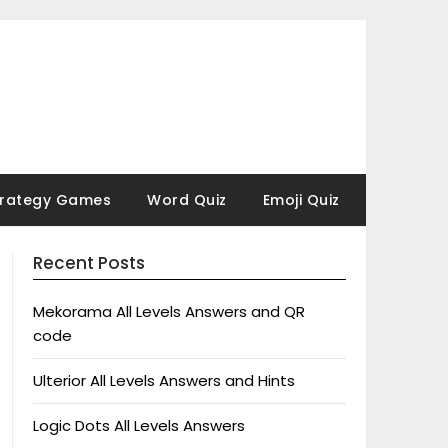
trategy Games
Word Quiz
Emoji Quiz
Recent Posts
Mekorama All Levels Answers and QR
code
Ulterior All Levels Answers and Hints
Logic Dots All Levels Answers