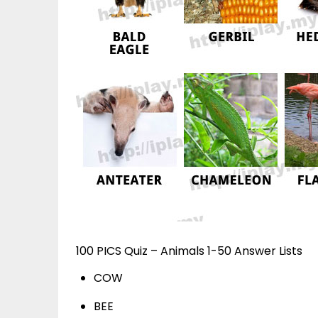
100 PICS Quiz – Animals 1-50 Answer Lists
COW
BEE