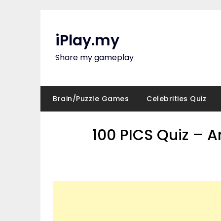
Skip
to
content
iPlay.my
Share my gameplay
Brain/Puzzle Games
Celebrities Quiz
100 PICS Quiz – 