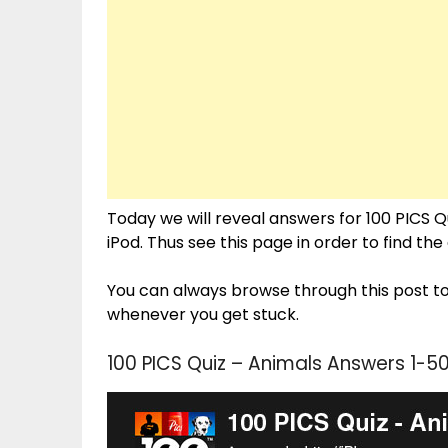
Today we will reveal answers for 100 PICS Q
iPod. Thus see this page in order to find th
You can always browse through this post t
whenever you get stuck.
100 PICS Quiz – Animals Answers 1-5