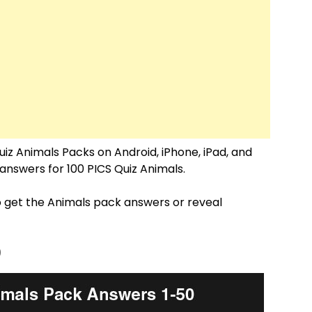
uiz Animals Packs on Android, iPhone, iPad, and
e answers for 100 PICS Quiz Animals.
o get the Animals pack answers or reveal
0