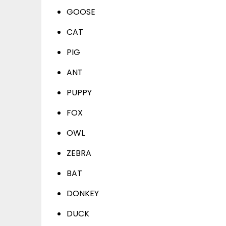
GOOSE
CAT
PIG
ANT
PUPPY
FOX
OWL
ZEBRA
BAT
DONKEY
DUCK