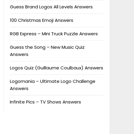
Guess Brand Logos All Levels Answers
100 Christmas Emoji Answers
RGB Express – Mini Truck Puzzle Answers
Guess the Song – New Music Quiz
Answers
Logos Quiz (Guillaume Coulbaux) Answers
Logomania – Ultimate Logo Challenge
Answers
Infinite Pics – TV Shows Answers