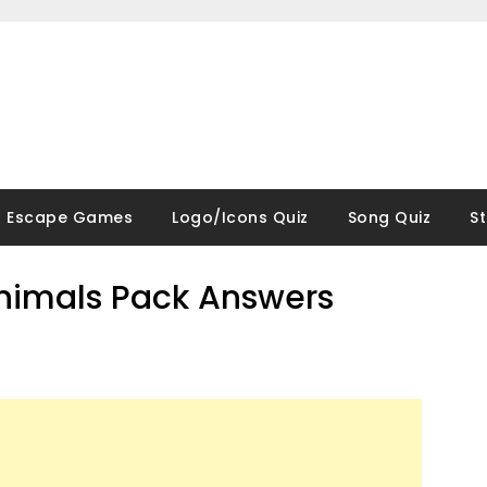
Escape Games
Logo/Icons Quiz
Song Quiz
S
Animals Pack Answers