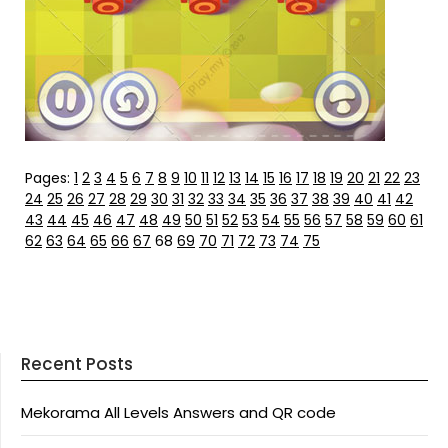
Pages:
1
2
3
4
5
6
7
8
9
10
11
12
13
14
15
16
17
18
19
20
21
22
23
24
25
26
27
28
29
30
31
32
33
34
35
36
37
38
39
40
41
42
43
44
45
46
47
48
49
50
51
52
53
54
55
56
57
58
59
60
61
62
63
64
65
66
67
68
69
70
71
72
73
74
75
Recent Posts
Mekorama All Levels Answers and QR code