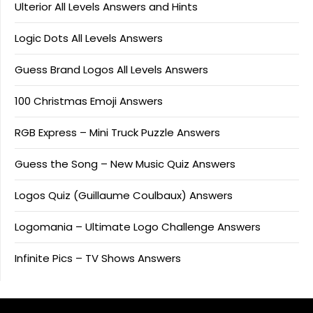
Ulterior All Levels Answers and Hints
Logic Dots All Levels Answers
Guess Brand Logos All Levels Answers
100 Christmas Emoji Answers
RGB Express – Mini Truck Puzzle Answers
Guess the Song – New Music Quiz Answers
Logos Quiz (Guillaume Coulbaux) Answers
Logomania – Ultimate Logo Challenge Answers
Infinite Pics – TV Shows Answers