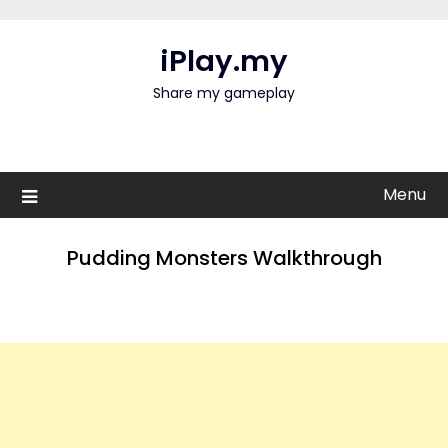
Skip
to
iPlay.my
content
Share my gameplay
Menu
Pudding Monsters Walkthrough