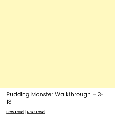
Pudding Monster Walkthrough – 3-
18
Prev Level
|
Next Level