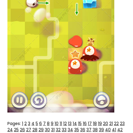
Pages:
1
2
3
4
5
6
7
8
9
10
11
12
13
14
15
16
17
18
19
20
21
22
23
24
25
26
27
28
29
30
31
32
33
34
35
36
37
38
39
40
41
42