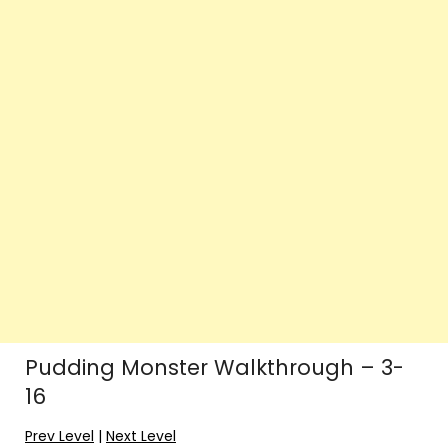
Pudding Monster Walkthrough – 3-
16
Prev Level
|
Next Level