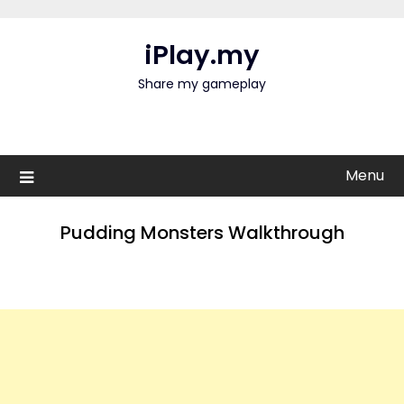
Skip
to
iPlay.my
content
Share my gameplay
Menu
Pudding Monsters Walkthrough