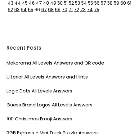
43
44
45
46
47
48
49
50
51
52
53
54
55
56
57
58
59
60
61
62
63
64
65
66
67
68
69
70
71
72
73
74
75
Recent Posts
Mekorama All Levels Answers and QR code
Ulterior All Levels Answers and Hints
Logic Dots All Levels Answers
Guess Brand Logos All Levels Answers
100 Christmas Emoji Answers
RGB Express – Mini Truck Puzzle Answers