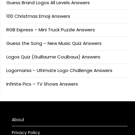
Guess Brand Logos All Levels Answers
100 Christmas Emoji Answers
RGB Express – Mini Truck Puzzle Answers
Guess the Song – New Music Quiz Answers
Logos Quiz (Guillaume Coulbaux) Answers
Logomania – Ultimate Logo Challenge Answers
Infinite Pics – TV Shows Answers
About
Privacy Policy