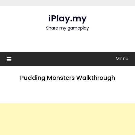
Skip
to
iPlay.my
content
Share my gameplay
Menu
Pudding Monsters Walkthrough