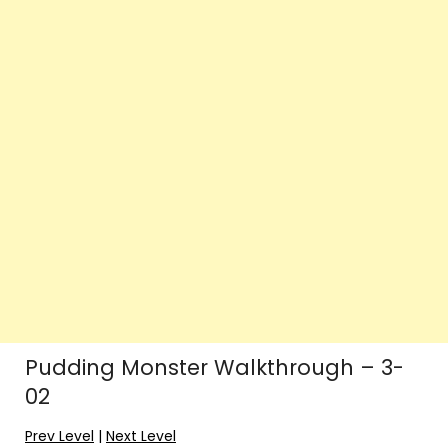
Pudding Monster Walkthrough – 3-
02
Prev Level
|
Next Level