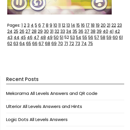
Pages:
1
2
3
4
5
6
7
8
9
10
11
12
13
14
15
16
17
18
19
20
21
22
23
24
25
26
27
28
29
30
31
32
33
34
35
36
37
38
39
40
41
42
43
44
45
46
47
48
49
50
51
52
53
54
55
56
57
58
59
60
61
62
63
64
65
66
67
68
69
70
71
72
73
74
75
Recent Posts
Mekorama All Levels Answers and QR code
Ulterior All Levels Answers and Hints
Logic Dots All Levels Answers