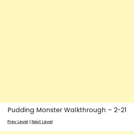
Pudding Monster Walkthrough – 2-21
Prev Level
|
Next Level