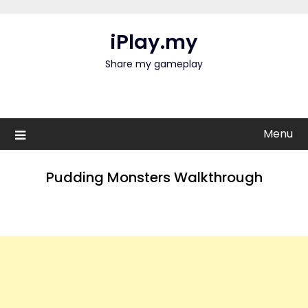
Skip
to
iPlay.my
content
Share my gameplay
Menu
Pudding Monsters Walkthrough