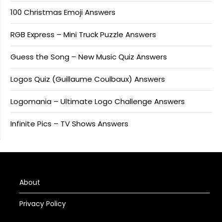
100 Christmas Emoji Answers
RGB Express – Mini Truck Puzzle Answers
Guess the Song – New Music Quiz Answers
Logos Quiz (Guillaume Coulbaux) Answers
Logomania – Ultimate Logo Challenge Answers
Infinite Pics – TV Shows Answers
About
Privacy Policy