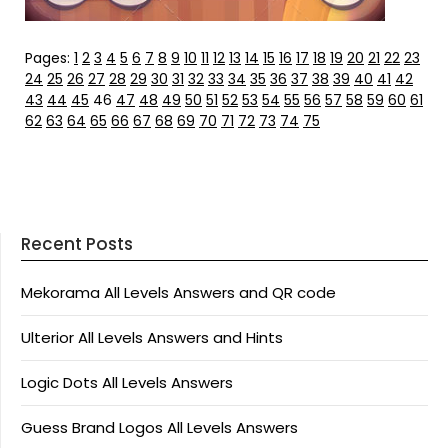
Pages:
1
2
3
4
5
6
7
8
9
10
11
12
13
14
15
16
17
18
19
20
21
22
23
24
25
26
27
28
29
30
31
32
33
34
35
36
37
38
39
40
41
42
43
44
45
46
47
48
49
50
51
52
53
54
55
56
57
58
59
60
61
62
63
64
65
66
67
68
69
70
71
72
73
74
75
Recent Posts
Mekorama All Levels Answers and QR code
Ulterior All Levels Answers and Hints
Logic Dots All Levels Answers
Guess Brand Logos All Levels Answers