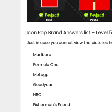
Icon Pop Brand Answers list – Level 5
Just in case you cannot view the pictures he
Marlboro
Formula One
Motogp
Goodyear
HBO
Fisherman’s Friend