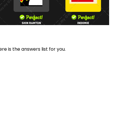
re is the answers list for you.