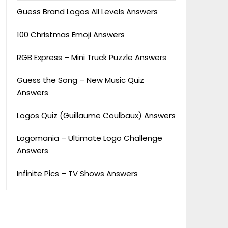
Guess Brand Logos All Levels Answers
100 Christmas Emoji Answers
RGB Express – Mini Truck Puzzle Answers
Guess the Song – New Music Quiz
Answers
Logos Quiz (Guillaume Coulbaux) Answers
Logomania – Ultimate Logo Challenge
Answers
Infinite Pics – TV Shows Answers