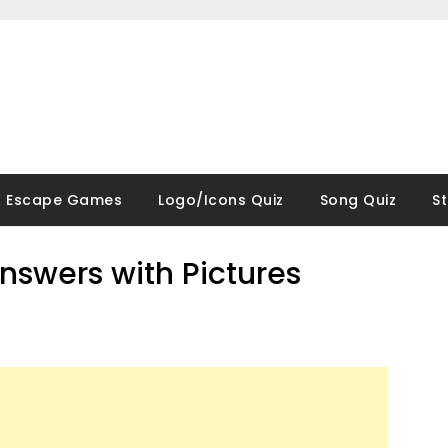
Escape Games
Logo/Icons Quiz
Song Quiz
S
nswers with Pictures