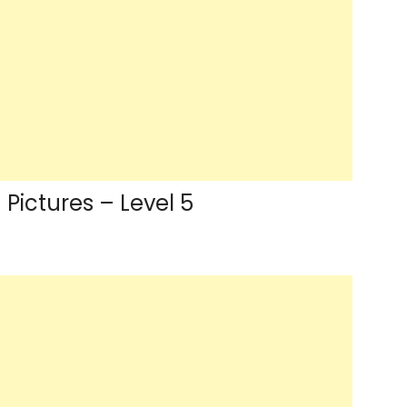
Pictures – Level 5