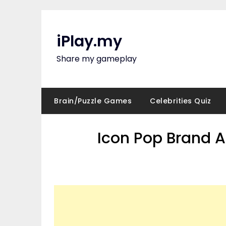
Skip
to
content
iPlay.my
Share my gameplay
Brain/Puzzle Games
Celebrities Quiz
Icon Pop Brand A