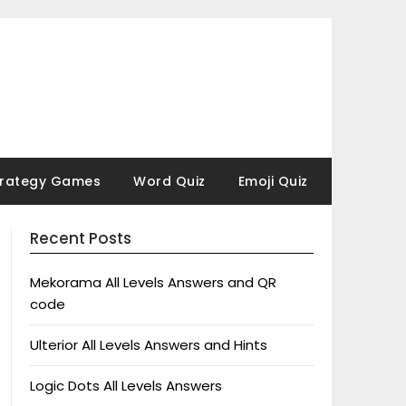
trategy Games
Word Quiz
Emoji Quiz
Recent Posts
Mekorama All Levels Answers and QR
code
Ulterior All Levels Answers and Hints
Logic Dots All Levels Answers