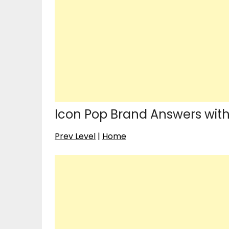
Icon Pop Brand Answers with 
Prev Level
|
Home