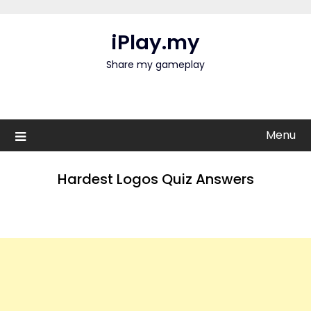
Skip
to
iPlay.my
content
Share my gameplay
Menu
Hardest Logos Quiz Answers