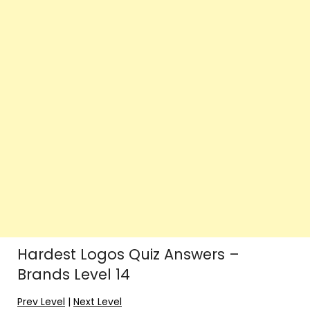
Hardest Logos Quiz Answers –
Brands Level 14
Prev Level
|
Next Level