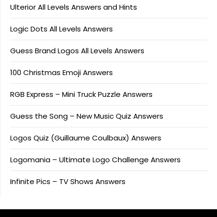
Ulterior All Levels Answers and Hints
Logic Dots All Levels Answers
Guess Brand Logos All Levels Answers
100 Christmas Emoji Answers
RGB Express – Mini Truck Puzzle Answers
Guess the Song – New Music Quiz Answers
Logos Quiz (Guillaume Coulbaux) Answers
Logomania – Ultimate Logo Challenge Answers
Infinite Pics – TV Shows Answers