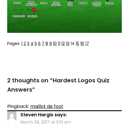
Pages:
1
2
3
4
5
6
7
8
9
10
11
12
13
14
15
16
17
2 thoughts on “
Hardest Logos Quiz
Answers
”
Pingback:
maillot de foot
Steven Hargis
says:
March 28, 2017 at 5:51 am