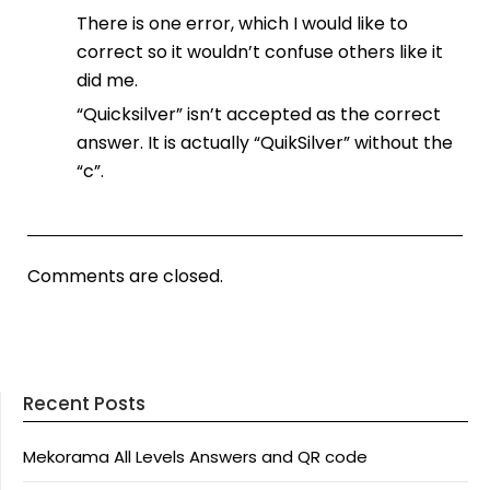
There is one error, which I would like to
correct so it wouldn’t confuse others like it
did me.
“Quicksilver” isn’t accepted as the correct
answer. It is actually “QuikSilver” without the
“c”.
Comments are closed.
Recent Posts
Mekorama All Levels Answers and QR code