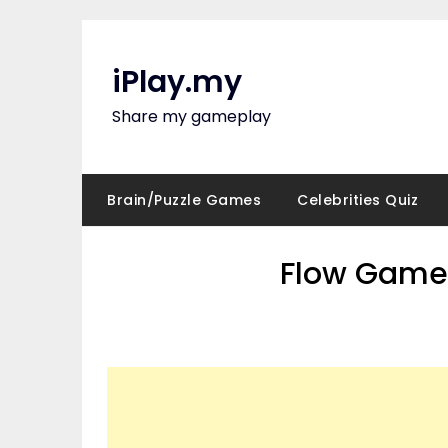
Skip
to
content
iPlay.my
Share my gameplay
Brain/Puzzle Games
Celebrities Quiz
Flow Game 