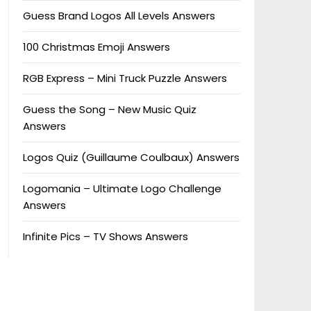
Guess Brand Logos All Levels Answers
100 Christmas Emoji Answers
RGB Express – Mini Truck Puzzle Answers
Guess the Song – New Music Quiz
Answers
Logos Quiz (Guillaume Coulbaux) Answers
Logomania – Ultimate Logo Challenge
Answers
Infinite Pics – TV Shows Answers