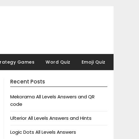
trategy Games
Word Quiz
Emoji Quiz
Recent Posts
Mekorama All Levels Answers and QR
code
Ulterior All Levels Answers and Hints
Logic Dots All Levels Answers