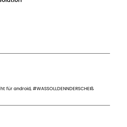
Solution
”
 nicht für android, #WASSOLLDENNDERSCHEIß