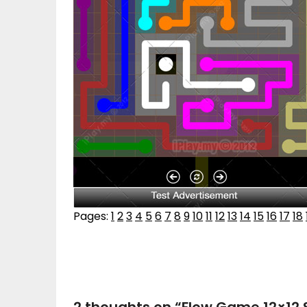
Pages:
1
2
3
4
5
6
7
8
9
10
11
12
13
14
15
16
17
18