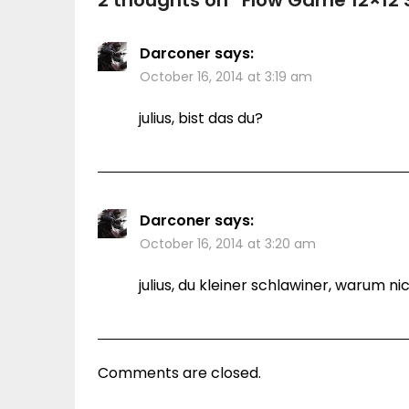
2 thoughts on “
Flow Game 12×12 
Darconer
says:
October 16, 2014 at 3:19 am
julius, bist das du?
Darconer
says:
October 16, 2014 at 3:20 am
julius, du kleiner schlawiner, warum
Comments are closed.