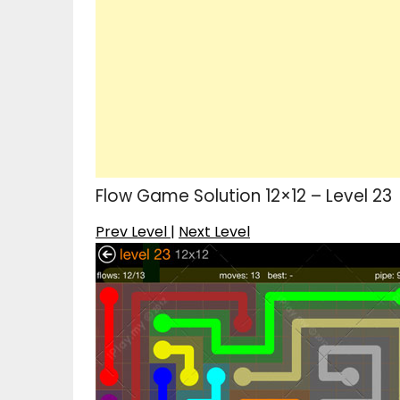
Flow Game Solution 12×12 – Level 23
Prev Level
|
Next Level