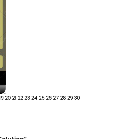
19
20
21
22
23
24
25
26
27
28
29
30