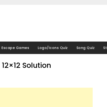
Escape Games
Logo/Icons Quiz
Song Quiz
S
12×12 Solution