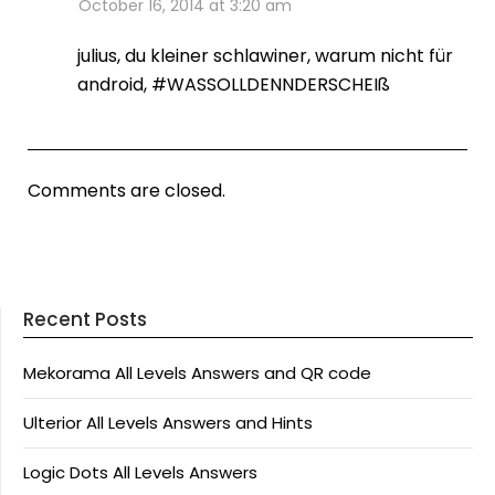
October 16, 2014 at 3:20 am
julius, du kleiner schlawiner, warum nicht für
android, #WASSOLLDENNDERSCHEIß
Comments are closed.
Recent Posts
Mekorama All Levels Answers and QR code
Ulterior All Levels Answers and Hints
Logic Dots All Levels Answers