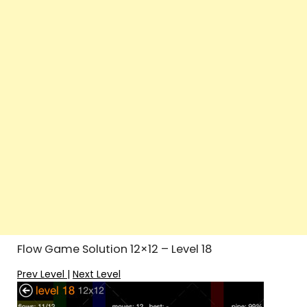
Flow Game Solution 12×12 – Level 18
Prev Level
|
Next Level