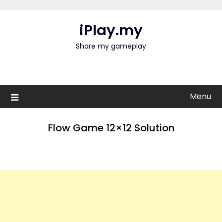
Skip
to
iPlay.my
content
Share my gameplay
Menu
Flow Game 12×12 Solution