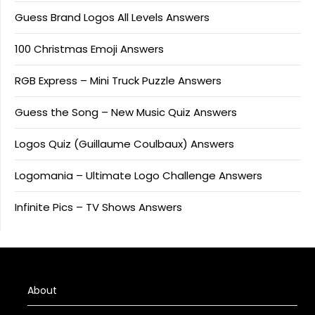
Guess Brand Logos All Levels Answers
100 Christmas Emoji Answers
RGB Express – Mini Truck Puzzle Answers
Guess the Song – New Music Quiz Answers
Logos Quiz (Guillaume Coulbaux) Answers
Logomania – Ultimate Logo Challenge Answers
Infinite Pics – TV Shows Answers
About