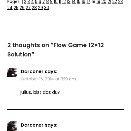
Pages:
1
2
3
4
5
6
7
8
9
10
11
12
13
14
15
16
17
18
19
20
21
22
23
24
25
26
27
28
29
30
2 thoughts on “
Flow Game 12×12
Solution
”
Darconer
says:
October 16, 2014 at 3:19 am
julius, bist das du?
Darconer
says: