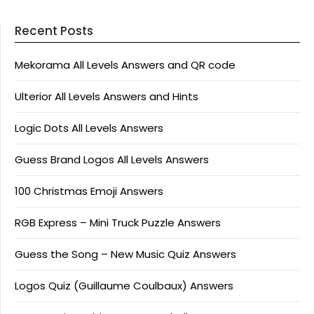
Recent Posts
Mekorama All Levels Answers and QR code
Ulterior All Levels Answers and Hints
Logic Dots All Levels Answers
Guess Brand Logos All Levels Answers
100 Christmas Emoji Answers
RGB Express – Mini Truck Puzzle Answers
Guess the Song – New Music Quiz Answers
Logos Quiz (Guillaume Coulbaux) Answers