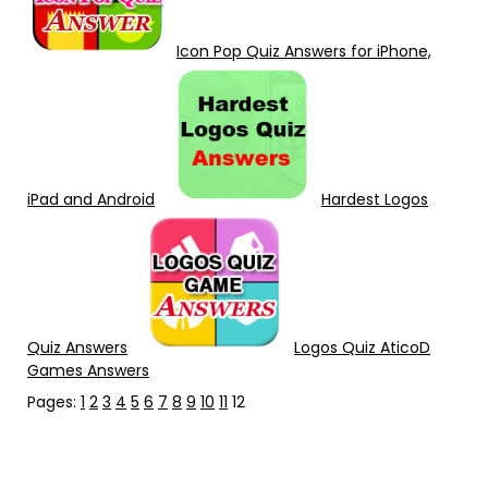
Icon Pop Quiz Answers for iPhone,
iPad and Android
Hardest Logos
Quiz Answers
Logos Quiz AticoD
Games Answers
Pages:
1
2
3
4
5
6
7
8
9
10
11
12