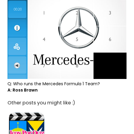
Q: Who runs the Mercedes Formula 1 Team?
A: Ross Brawn
Other posts you might like :)