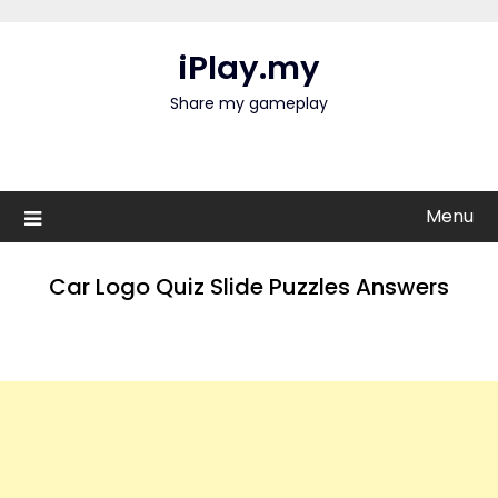
Skip
to
iPlay.my
content
Share my gameplay
Menu
Car Logo Quiz Slide Puzzles Answers