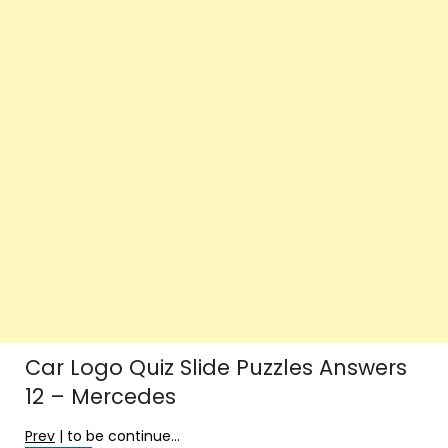
Car Logo Quiz Slide Puzzles Answers
12 – Mercedes
Prev
| to be continue…