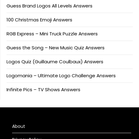
Guess Brand Logos All Levels Answers
100 Christmas Emoji Answers
RGB Express – Mini Truck Puzzle Answers
Guess the Song – New Music Quiz Answers
Logos Quiz (Guillaume Coulbaux) Answers
Logomania – Ultimate Logo Challenge Answers
Infinite Pics – TV Shows Answers
About