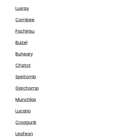
Luxray
Combee
Pachirisu
Buizel
Buneary
Chatot
Spiritomb
Garchomp
Munchlax
Lucario
Croagunk
Leafeon