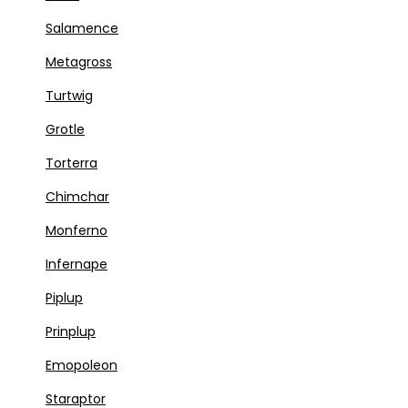
Salamence
Metagross
Turtwig
Grotle
Torterra
Chimchar
Monferno
Infernape
Piplup
Prinplup
Emopoleon
Staraptor