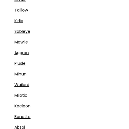
Taillow
Kirlia
Sableye
Mawile
Aggron
Plusle
Minun
Wailord
Milotic
Kecleon
Banette
Absol