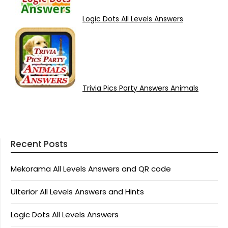
Logic Dots All Levels Answers
Trivia Pics Party Answers Animals
Recent Posts
Mekorama All Levels Answers and QR code
Ulterior All Levels Answers and Hints
Logic Dots All Levels Answers