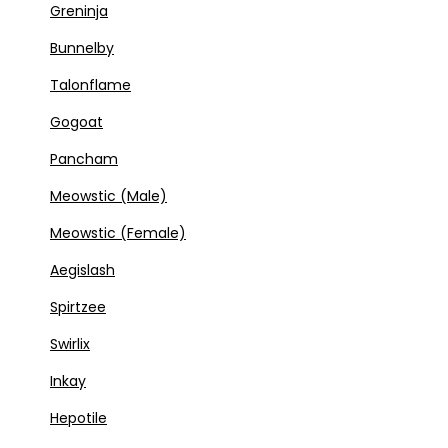
Greninja
Bunnelby
Talonflame
Gogoat
Pancham
Meowstic (Male)
Meowstic (Female)
Aegislash
Spirtzee
Swirlix
Inkay
Hepotile