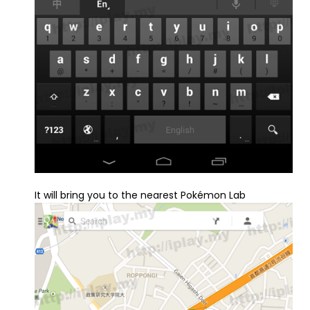
It will bring you to the nearest Pokémon Lab