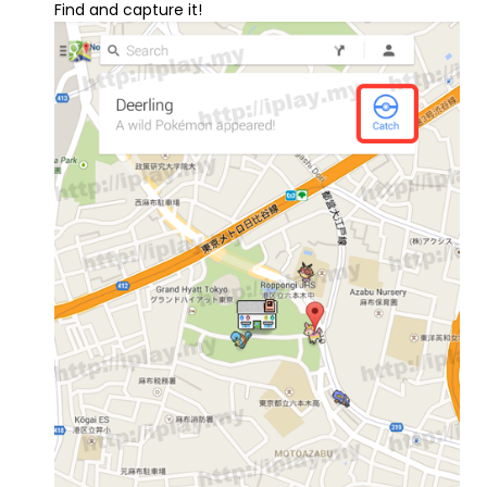
Find and capture it!