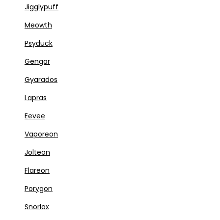
Jigglypuff
Meowth
Psyduck
Gengar
Gyarados
Lapras
Eevee
Vaporeon
Jolteon
Flareon
Porygon
Snorlax