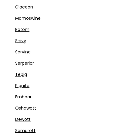
Glaceon
Mamoswine
Rotom
Snivy
Servine
Serperior
Tepig
Pignite
Emboar
Oshawott
Dewott
Samurott