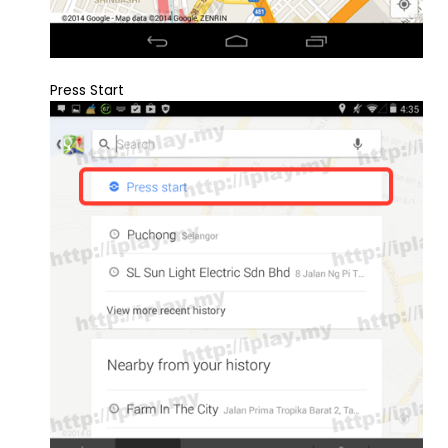
Press Start