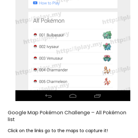
Google Map Pokémon Challenge – All Pokémon
list
Click on the links go to the maps to capture it!