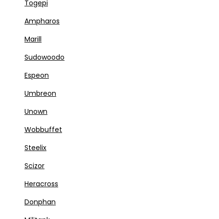
Togepi
Ampharos
Marill
Sudowoodo
Espeon
Umbreon
Unown
Wobbuffet
Steelix
Scizor
Heracross
Donphan