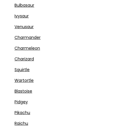
Bulbasaur
Ivysaur
Venusaur
Charmander
Charmeleon
Charizard
Squirtle
Wartortle
Blastoise
Pidgey
Pikachu
Raichu