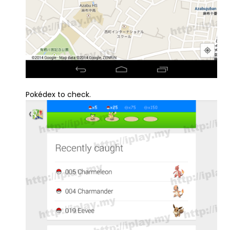
Pokédex to check.