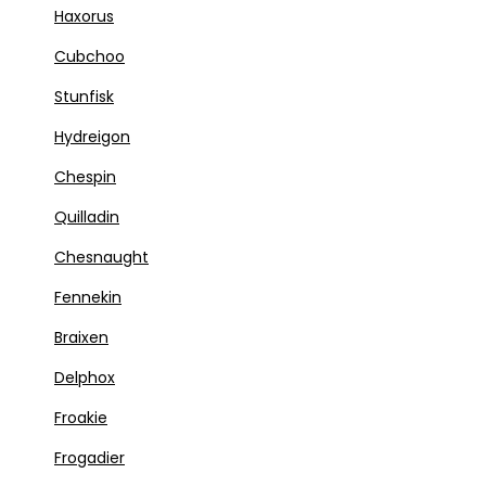
Haxorus
Cubchoo
Stunfisk
Hydreigon
Chespin
Quilladin
Chesnaught
Fennekin
Braixen
Delphox
Froakie
Frogadier