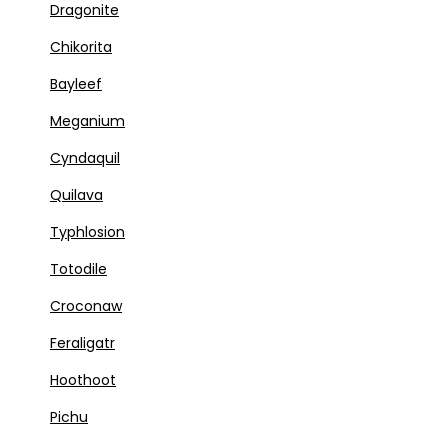
Dragonite
Chikorita
Bayleef
Meganium
Cyndaquil
Quilava
Typhlosion
Totodile
Croconaw
Feraligatr
Hoothoot
Pichu