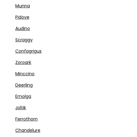
Munna
Pidove
Audino
Scraggy
Confagrigus
Zoroark
Minccino
Deerling
Emolga
Joltik
Ferrothorn
Chandelure