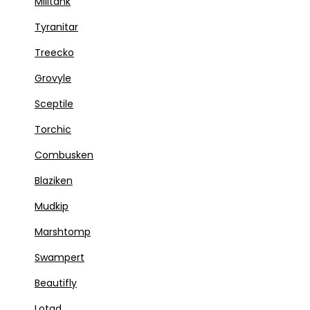
Militank
Tyranitar
Treecko
Grovyle
Sceptile
Torchic
Combusken
Blaziken
Mudkip
Marshtomp
Swampert
Beautifly
Lotad