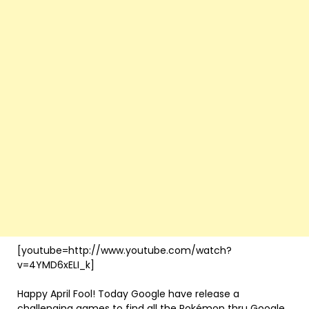
[youtube=http://www.youtube.com/watch?
v=4YMD6xELI_k]
Happy April Fool! Today Google have release a
challenging games to find all the Pokémon thru Google