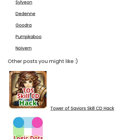
Sylveon
Dedenne
Goodra
Pumpkaboo
Noivern
Other posts you might like :)
Tower of Saviors Skill CD Hack