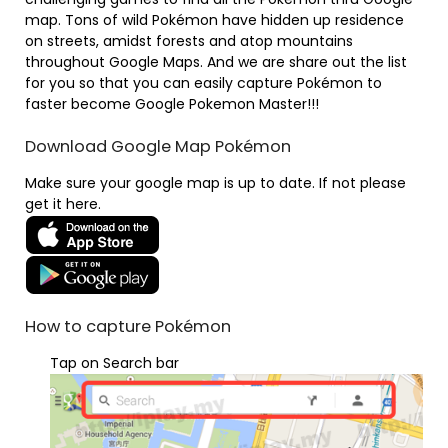
map. Tons of wild Pokémon have hidden up residence
on streets, amidst forests and atop mountains
throughout Google Maps. And we are share out the list
for you so that you can easily capture Pokémon to
faster become Google Pokemon Master!!!
Download Google Map Pokémon
Make sure your google map is up to date. If not please
get it here.
How to capture Pokémon
Tap on Search bar