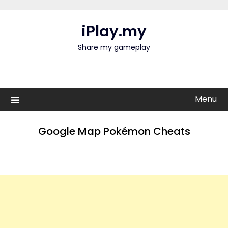
Skip
to
iPlay.my
content
Share my gameplay
Menu
Google Map Pokémon Cheats