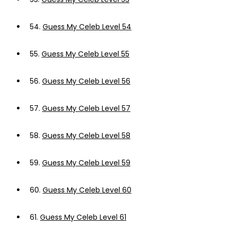
54.
Guess My Celeb Level 54
55.
Guess My Celeb Level 55
56.
Guess My Celeb Level 56
57.
Guess My Celeb Level 57
58.
Guess My Celeb Level 58
59.
Guess My Celeb Level 59
60.
Guess My Celeb Level 60
61.
Guess My Celeb Level 61