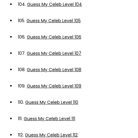
104.
Guess My Celeb Level 104
105.
Guess My Celeb Level 105
106.
Guess My Celeb Level 106
107.
Guess My Celeb Level 107
108.
Guess My Celeb Level 108
109.
Guess My Celeb Level 109
110.
Guess My Celeb Level 110
111.
Guess My Celeb Level 111
112.
Guess My Celeb Level 112