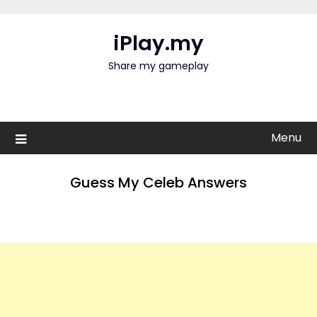
Skip
to
iPlay.my
content
Share my gameplay
Menu
Guess My Celeb Answers