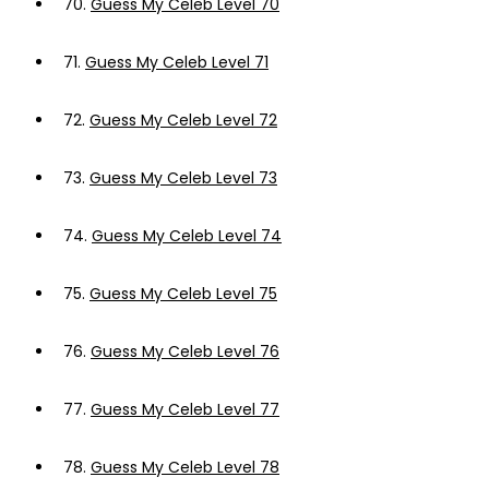
70.
Guess My Celeb Level 70
71.
Guess My Celeb Level 71
72.
Guess My Celeb Level 72
73.
Guess My Celeb Level 73
74.
Guess My Celeb Level 74
75.
Guess My Celeb Level 75
76.
Guess My Celeb Level 76
77.
Guess My Celeb Level 77
78.
Guess My Celeb Level 78