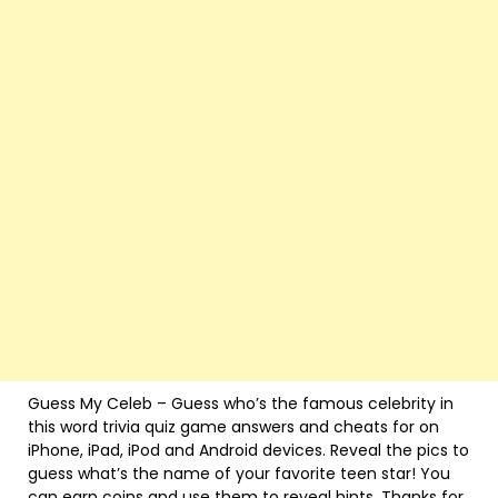
Guess My Celeb – Guess who’s the famous celebrity in
this word trivia quiz game answers and cheats for on
iPhone, iPad, iPod and Android devices. Reveal the pics to
guess what’s the name of your favorite teen star! You
can earn coins and use them to reveal hints. Thanks for