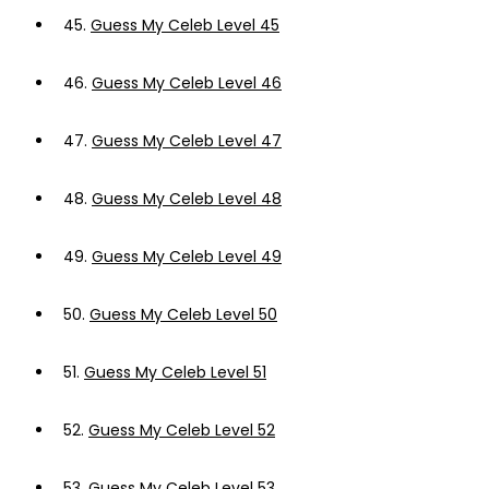
45.
Guess My Celeb Level 45
46.
Guess My Celeb Level 46
47.
Guess My Celeb Level 47
48.
Guess My Celeb Level 48
49.
Guess My Celeb Level 49
50.
Guess My Celeb Level 50
51.
Guess My Celeb Level 51
52.
Guess My Celeb Level 52
53.
Guess My Celeb Level 53