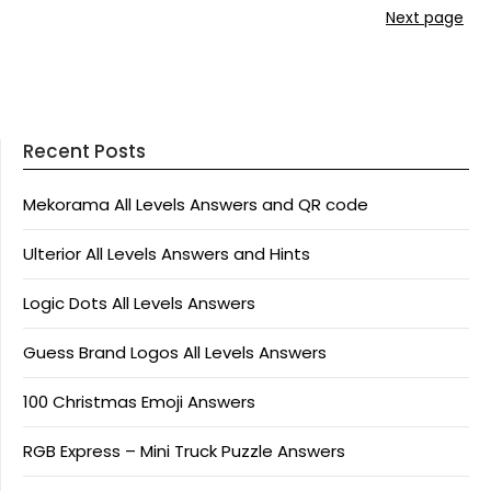
Next page
Recent Posts
Mekorama All Levels Answers and QR code
Ulterior All Levels Answers and Hints
Logic Dots All Levels Answers
Guess Brand Logos All Levels Answers
100 Christmas Emoji Answers
RGB Express – Mini Truck Puzzle Answers