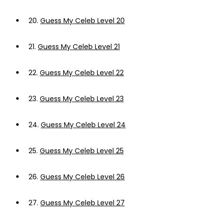
20.
Guess My Celeb Level 20
21.
Guess My Celeb Level 21
22.
Guess My Celeb Level 22
23.
Guess My Celeb Level 23
24.
Guess My Celeb Level 24
25.
Guess My Celeb Level 25
26.
Guess My Celeb Level 26
27.
Guess My Celeb Level 27