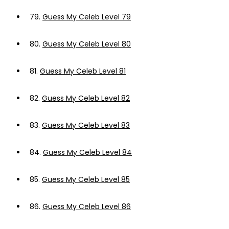
79.
Guess My Celeb Level 79
80.
Guess My Celeb Level 80
81.
Guess My Celeb Level 81
82.
Guess My Celeb Level 82
83.
Guess My Celeb Level 83
84.
Guess My Celeb Level 84
85.
Guess My Celeb Level 85
86.
Guess My Celeb Level 86