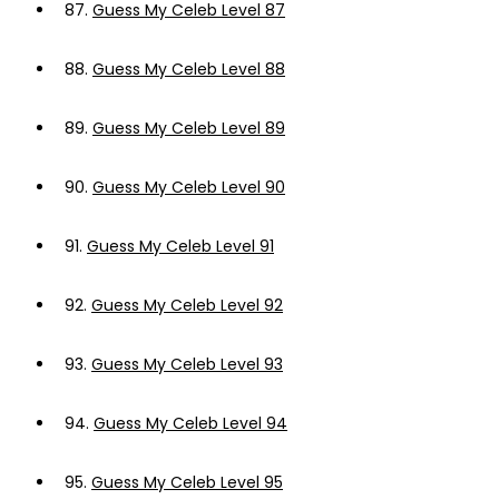
87.
Guess My Celeb Level 87
88.
Guess My Celeb Level 88
89.
Guess My Celeb Level 89
90.
Guess My Celeb Level 90
91.
Guess My Celeb Level 91
92.
Guess My Celeb Level 92
93.
Guess My Celeb Level 93
94.
Guess My Celeb Level 94
95.
Guess My Celeb Level 95