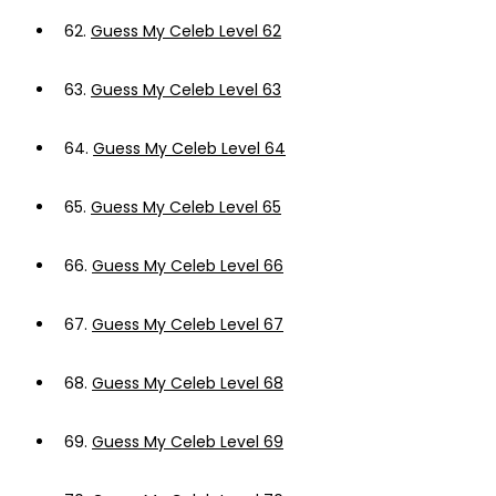
62.
Guess My Celeb Level 62
63.
Guess My Celeb Level 63
64.
Guess My Celeb Level 64
65.
Guess My Celeb Level 65
66.
Guess My Celeb Level 66
67.
Guess My Celeb Level 67
68.
Guess My Celeb Level 68
69.
Guess My Celeb Level 69