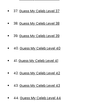
37.
Guess My Celeb Level 37
38.
Guess My Celeb Level 38
39.
Guess My Celeb Level 39
40.
Guess My Celeb Level 40
41.
Guess My Celeb Level 41
42.
Guess My Celeb Level 42
43.
Guess My Celeb Level 43
44.
Guess My Celeb Level 44