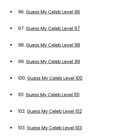
96.
Guess My Celeb Level 96
97.
Guess My Celeb Level 97
98.
Guess My Celeb Level 98
99.
Guess My Celeb Level 99
100.
Guess My Celeb Level 100
101.
Guess My Celeb Level 101
102.
Guess My Celeb Level 102
103.
Guess My Celeb Level 103