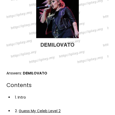
Answers:
DEMILOVATO
Contents
1.
Intro
2.
Guess My Celeb Level 2