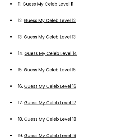
11.
Guess My Celeb Level 11
12.
Guess My Celeb Level 12
13.
Guess My Celeb Level 13
14.
Guess My Celeb Level 14
15.
Guess My Celeb Level 15
16.
Guess My Celeb Level 16
17.
Guess My Celeb Level 17
18.
Guess My Celeb Level 18
19.
Guess My Celeb Level 19