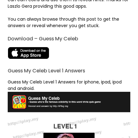
Laszlo Gera providing this good apps.
You can always browse through this post to get the
answers or reveal whenever you get stuck.
Download – Guess My Celeb
Guess My Celeb Level 1 Answers
Guess My Celeb Level 1 Answers for iphone, ipad, ipod
and android.