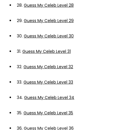
28.
Guess My Celeb Level 28
29.
Guess My Celeb Level 29
30.
Guess My Celeb Level 30
31.
Guess My Celeb Level 31
32.
Guess My Celeb Level 32
33.
Guess My Celeb Level 33
34.
Guess My Celeb Level 34
35.
Guess My Celeb Level 35
36.
Guess My Celeb Level 36