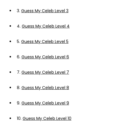
3.
Guess My Celeb Level 3
4.
Guess My Celeb Level 4
5.
Guess My Celeb Level 5
6.
Guess My Celeb Level 6
7.
Guess My Celeb Level 7
8.
Guess My Celeb Level 8
9.
Guess My Celeb Level 9
10.
Guess My Celeb Level 10