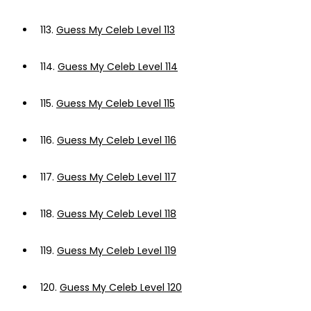
113.
Guess My Celeb Level 113
114.
Guess My Celeb Level 114
115.
Guess My Celeb Level 115
116.
Guess My Celeb Level 116
117.
Guess My Celeb Level 117
118.
Guess My Celeb Level 118
119.
Guess My Celeb Level 119
120.
Guess My Celeb Level 120