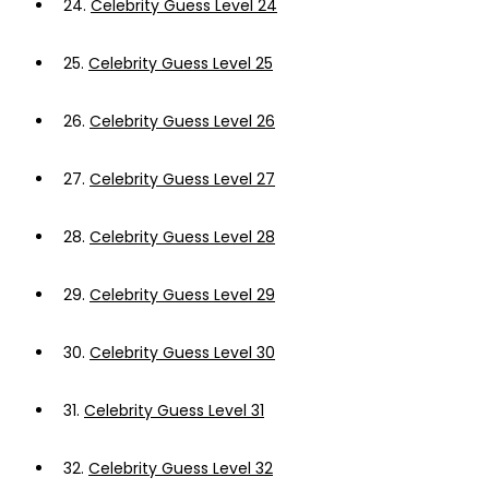
24.
Celebrity Guess Level 24
25.
Celebrity Guess Level 25
26.
Celebrity Guess Level 26
27.
Celebrity Guess Level 27
28.
Celebrity Guess Level 28
29.
Celebrity Guess Level 29
30.
Celebrity Guess Level 30
31.
Celebrity Guess Level 31
32.
Celebrity Guess Level 32