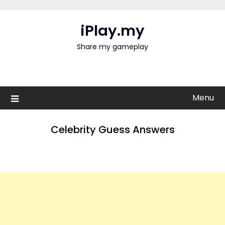
Skip
to
iPlay.my
content
Share my gameplay
Menu
Celebrity Guess Answers