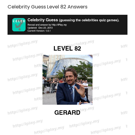
Celebrity Guess Level 82 Answers