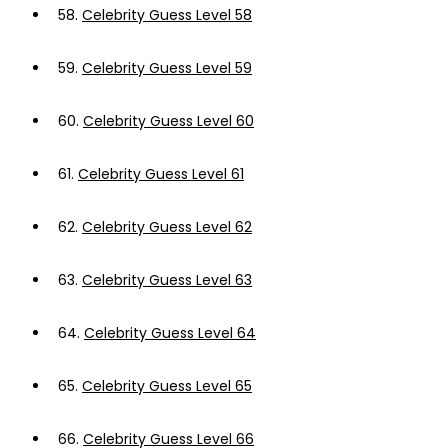
58.
Celebrity Guess Level 58
59.
Celebrity Guess Level 59
60.
Celebrity Guess Level 60
61.
Celebrity Guess Level 61
62.
Celebrity Guess Level 62
63.
Celebrity Guess Level 63
64.
Celebrity Guess Level 64
65.
Celebrity Guess Level 65
66.
Celebrity Guess Level 66