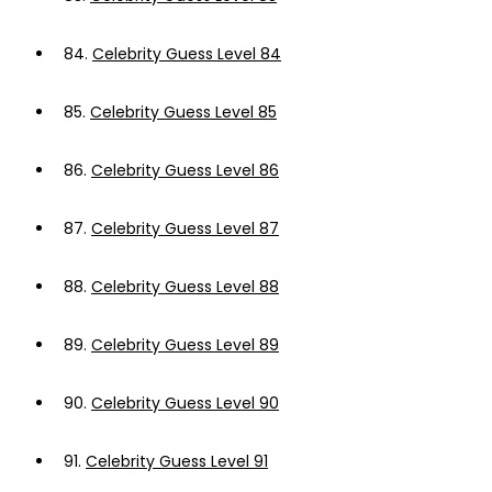
84.
Celebrity Guess Level 84
85.
Celebrity Guess Level 85
86.
Celebrity Guess Level 86
87.
Celebrity Guess Level 87
88.
Celebrity Guess Level 88
89.
Celebrity Guess Level 89
90.
Celebrity Guess Level 90
91.
Celebrity Guess Level 91