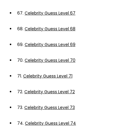
67.
Celebrity Guess Level 67
68.
Celebrity Guess Level 68
69.
Celebrity Guess Level 69
70.
Celebrity Guess Level 70
71.
Celebrity Guess Level 71
72.
Celebrity Guess Level 72
73.
Celebrity Guess Level 73
74.
Celebrity Guess Level 74