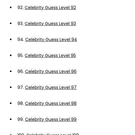
92.
Celebrity Guess Level 92
93.
Celebrity Guess Level 93
94.
Celebrity Guess Level 94
95.
Celebrity Guess Level 95
96.
Celebrity Guess Level 96
97.
Celebrity Guess Level 97
98.
Celebrity Guess Level 98
99.
Celebrity Guess Level 99