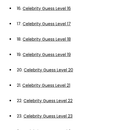
16.
Celebrity Guess Level 16
17.
Celebrity Guess Level 17
18.
Celebrity Guess Level 18
19.
Celebrity Guess Level 19
20.
Celebrity Guess Level 20
21.
Celebrity Guess Level 21
22.
Celebrity Guess Level 22
23.
Celebrity Guess Level 23