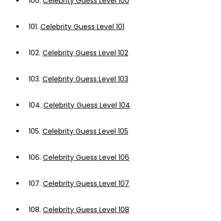
100.
Celebrity Guess Level 100
101.
Celebrity Guess Level 101
102.
Celebrity Guess Level 102
103.
Celebrity Guess Level 103
104.
Celebrity Guess Level 104
105.
Celebrity Guess Level 105
106.
Celebrity Guess Level 106
107.
Celebrity Guess Level 107
108.
Celebrity Guess Level 108