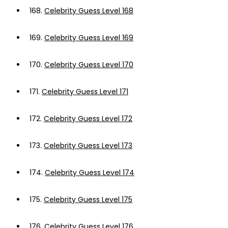
168.
Celebrity Guess Level 168
169.
Celebrity Guess Level 169
170.
Celebrity Guess Level 170
171.
Celebrity Guess Level 171
172.
Celebrity Guess Level 172
173.
Celebrity Guess Level 173
174.
Celebrity Guess Level 174
175.
Celebrity Guess Level 175
176.
Celebrity Guess Level 176