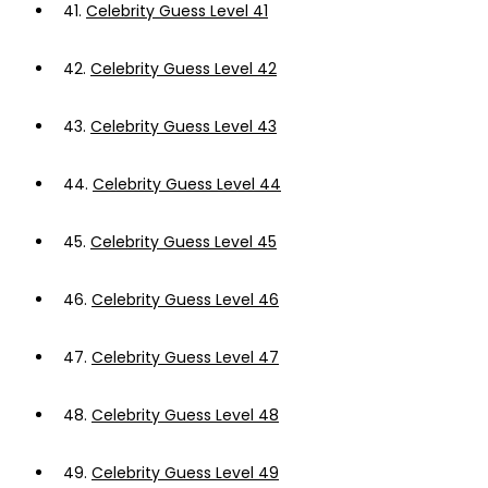
41.
Celebrity Guess Level 41
42.
Celebrity Guess Level 42
43.
Celebrity Guess Level 43
44.
Celebrity Guess Level 44
45.
Celebrity Guess Level 45
46.
Celebrity Guess Level 46
47.
Celebrity Guess Level 47
48.
Celebrity Guess Level 48
49.
Celebrity Guess Level 49