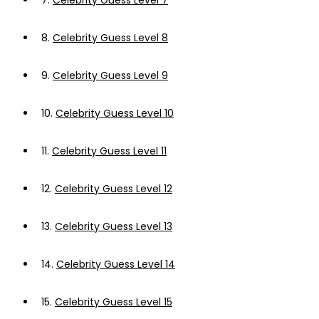
7.
Celebrity Guess Level 7
8.
Celebrity Guess Level 8
9.
Celebrity Guess Level 9
10.
Celebrity Guess Level 10
11.
Celebrity Guess Level 11
12.
Celebrity Guess Level 12
13.
Celebrity Guess Level 13
14.
Celebrity Guess Level 14
15.
Celebrity Guess Level 15