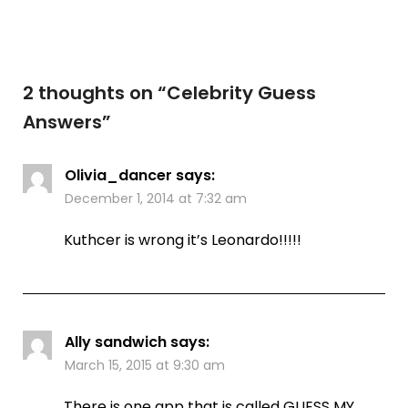
2 thoughts on “
Celebrity Guess
Answers
”
Olivia_dancer
says:
December 1, 2014 at 7:32 am
Kuthcer is wrong it’s Leonardo!!!!!
Ally sandwich
says:
March 15, 2015 at 9:30 am
There is one app that is called GUESS MY