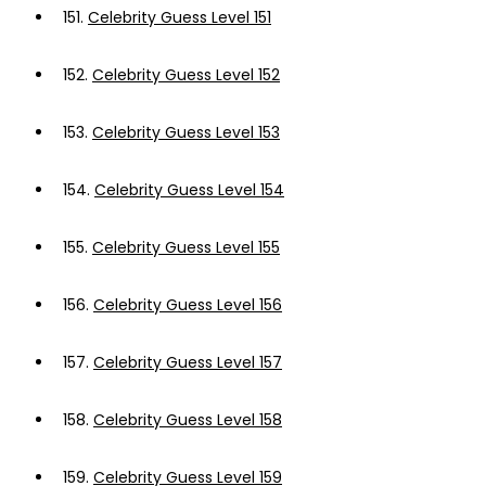
151.
Celebrity Guess Level 151
152.
Celebrity Guess Level 152
153.
Celebrity Guess Level 153
154.
Celebrity Guess Level 154
155.
Celebrity Guess Level 155
156.
Celebrity Guess Level 156
157.
Celebrity Guess Level 157
158.
Celebrity Guess Level 158
159.
Celebrity Guess Level 159