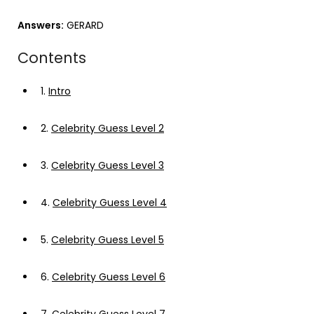
Answers:
GERARD
Contents
1.
Intro
2.
Celebrity Guess Level 2
3.
Celebrity Guess Level 3
4.
Celebrity Guess Level 4
5.
Celebrity Guess Level 5
6.
Celebrity Guess Level 6