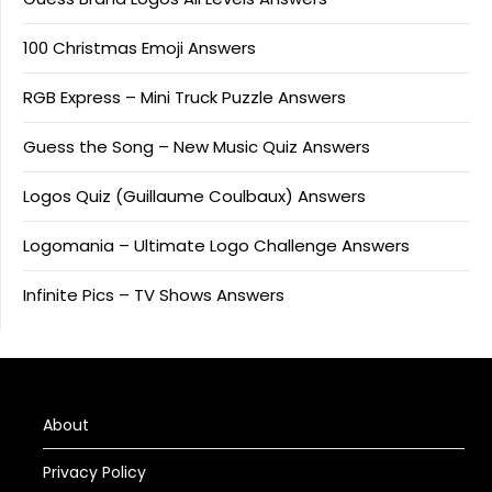
100 Christmas Emoji Answers
RGB Express – Mini Truck Puzzle Answers
Guess the Song – New Music Quiz Answers
Logos Quiz (Guillaume Coulbaux) Answers
Logomania – Ultimate Logo Challenge Answers
Infinite Pics – TV Shows Answers
About
Privacy Policy