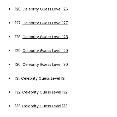
126.
Celebrity Guess Level 126
127.
Celebrity Guess Level 127
128.
Celebrity Guess Level 128
129.
Celebrity Guess Level 129
130.
Celebrity Guess Level 130
131.
Celebrity Guess Level 131
132.
Celebrity Guess Level 132
133.
Celebrity Guess Level 133