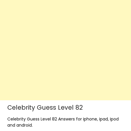
Celebrity Guess Level 82
Celebrity Guess Level 82 Answers for iphone, ipad, ipod
and android.