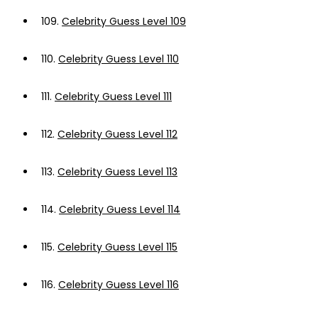
109.
Celebrity Guess Level 109
110.
Celebrity Guess Level 110
111.
Celebrity Guess Level 111
112.
Celebrity Guess Level 112
113.
Celebrity Guess Level 113
114.
Celebrity Guess Level 114
115.
Celebrity Guess Level 115
116.
Celebrity Guess Level 116