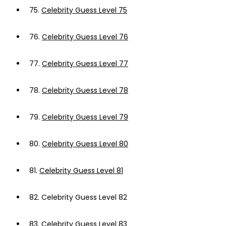
75.
Celebrity Guess Level 75
76.
Celebrity Guess Level 76
77.
Celebrity Guess Level 77
78.
Celebrity Guess Level 78
79.
Celebrity Guess Level 79
80.
Celebrity Guess Level 80
81.
Celebrity Guess Level 81
82.
Celebrity Guess Level 82
83.
Celebrity Guess Level 83