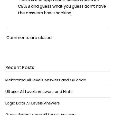
CELEB and guess what you guess don’t have
the answers how shocking
Comments are closed.
Recent Posts
Mekorama All Levels Answers and QR code
Ulterior All Levels Answers and Hints
Logic Dots All Levels Answers
Guess Brand Logos All Levels Answers