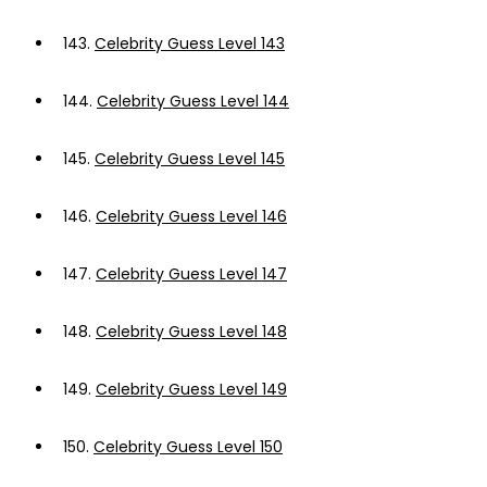
143.
Celebrity Guess Level 143
144.
Celebrity Guess Level 144
145.
Celebrity Guess Level 145
146.
Celebrity Guess Level 146
147.
Celebrity Guess Level 147
148.
Celebrity Guess Level 148
149.
Celebrity Guess Level 149
150.
Celebrity Guess Level 150