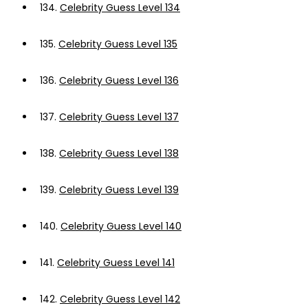
134.
Celebrity Guess Level 134
135.
Celebrity Guess Level 135
136.
Celebrity Guess Level 136
137.
Celebrity Guess Level 137
138.
Celebrity Guess Level 138
139.
Celebrity Guess Level 139
140.
Celebrity Guess Level 140
141.
Celebrity Guess Level 141
142.
Celebrity Guess Level 142