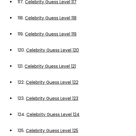
117.
Celebrity Guess Level 117
118.
Celebrity Guess Level 118
119.
Celebrity Guess Level 119
120.
Celebrity Guess Level 120
121.
Celebrity Guess Level 121
122.
Celebrity Guess Level 122
123.
Celebrity Guess Level 123
124.
Celebrity Guess Level 124
125.
Celebrity Guess Level 125