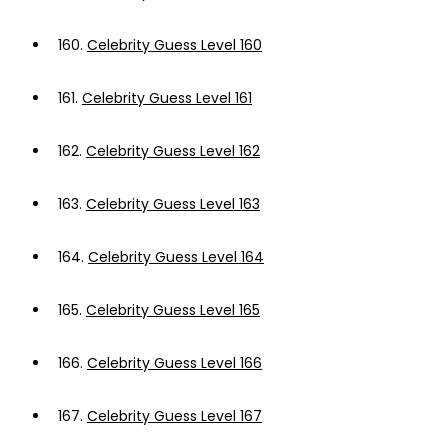
160.
Celebrity Guess Level 160
161.
Celebrity Guess Level 161
162.
Celebrity Guess Level 162
163.
Celebrity Guess Level 163
164.
Celebrity Guess Level 164
165.
Celebrity Guess Level 165
166.
Celebrity Guess Level 166
167.
Celebrity Guess Level 167