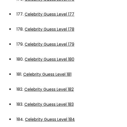
177.
Celebrity Guess Level 177
178.
Celebrity Guess Level 178
179.
Celebrity Guess Level 179
180.
Celebrity Guess Level 180
181.
Celebrity Guess Level 181
182.
Celebrity Guess Level 182
183.
Celebrity Guess Level 183
184.
Celebrity Guess Level 184