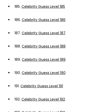
185.
Celebrity Guess Level 185
186.
Celebrity Guess Level 186
187.
Celebrity Guess Level 187
188.
Celebrity Guess Level 188
189.
Celebrity Guess Level 189
190.
Celebrity Guess Level 190
191.
Celebrity Guess Level 191
192.
Celebrity Guess Level 192