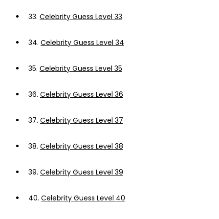
33.
Celebrity Guess Level 33
34.
Celebrity Guess Level 34
35.
Celebrity Guess Level 35
36.
Celebrity Guess Level 36
37.
Celebrity Guess Level 37
38.
Celebrity Guess Level 38
39.
Celebrity Guess Level 39
40.
Celebrity Guess Level 40