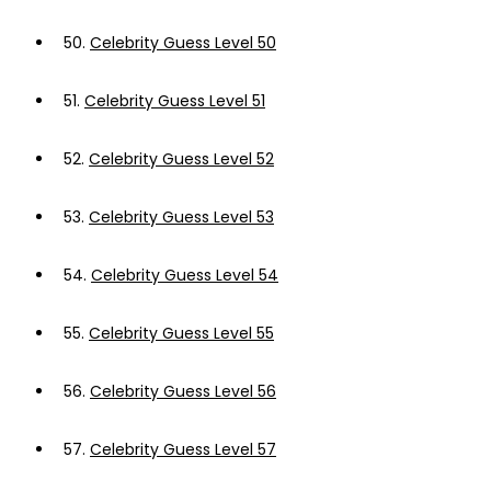
50.
Celebrity Guess Level 50
51.
Celebrity Guess Level 51
52.
Celebrity Guess Level 52
53.
Celebrity Guess Level 53
54.
Celebrity Guess Level 54
55.
Celebrity Guess Level 55
56.
Celebrity Guess Level 56
57.
Celebrity Guess Level 57