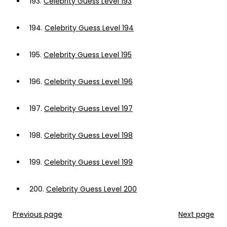
193.
Celebrity Guess Level 193
194.
Celebrity Guess Level 194
195.
Celebrity Guess Level 195
196.
Celebrity Guess Level 196
197.
Celebrity Guess Level 197
198.
Celebrity Guess Level 198
199.
Celebrity Guess Level 199
200.
Celebrity Guess Level 200
Previous page
Next page