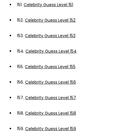
151.
Celebrity Guess Level 151
152.
Celebrity Guess Level 152
153.
Celebrity Guess Level 153
154.
Celebrity Guess Level 154
155.
Celebrity Guess Level 155
156.
Celebrity Guess Level 156
157.
Celebrity Guess Level 157
158.
Celebrity Guess Level 158
159.
Celebrity Guess Level 159