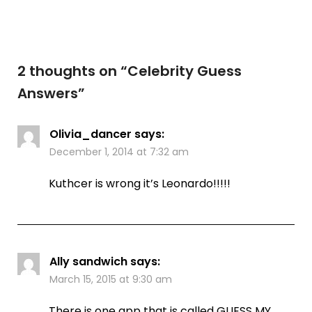
2 thoughts on “
Celebrity Guess
Answers
”
Olivia_dancer
says:
December 1, 2014 at 7:32 am
Kuthcer is wrong it’s Leonardo!!!!!
Ally sandwich
says:
March 15, 2015 at 9:30 am
There is one app that is called GUESS MY