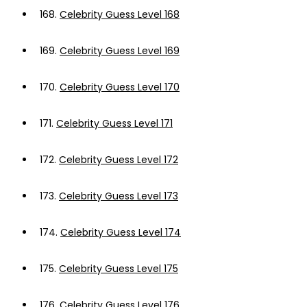
168.
Celebrity Guess Level 168
169.
Celebrity Guess Level 169
170.
Celebrity Guess Level 170
171.
Celebrity Guess Level 171
172.
Celebrity Guess Level 172
173.
Celebrity Guess Level 173
174.
Celebrity Guess Level 174
175.
Celebrity Guess Level 175
176.
Celebrity Guess Level 176