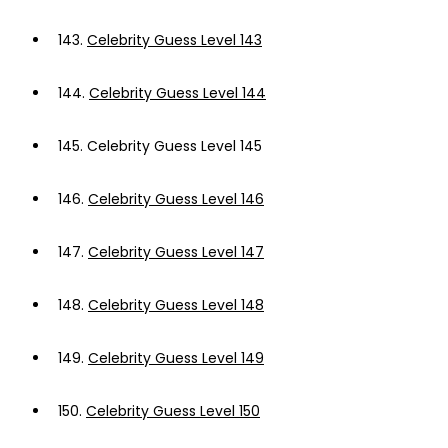
143.
Celebrity Guess Level 143
144.
Celebrity Guess Level 144
145.
Celebrity Guess Level 145
146.
Celebrity Guess Level 146
147.
Celebrity Guess Level 147
148.
Celebrity Guess Level 148
149.
Celebrity Guess Level 149
150.
Celebrity Guess Level 150