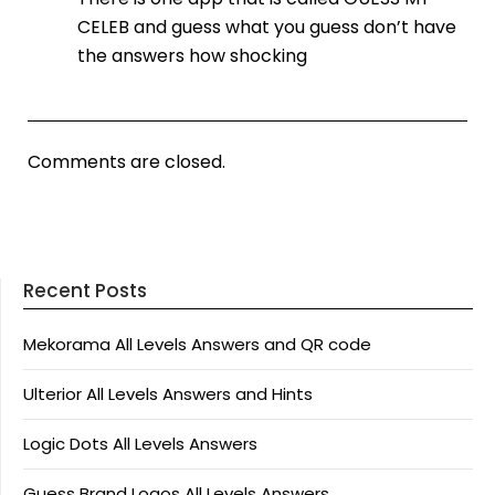
CELEB and guess what you guess don’t have
the answers how shocking
Comments are closed.
Recent Posts
Mekorama All Levels Answers and QR code
Ulterior All Levels Answers and Hints
Logic Dots All Levels Answers
Guess Brand Logos All Levels Answers