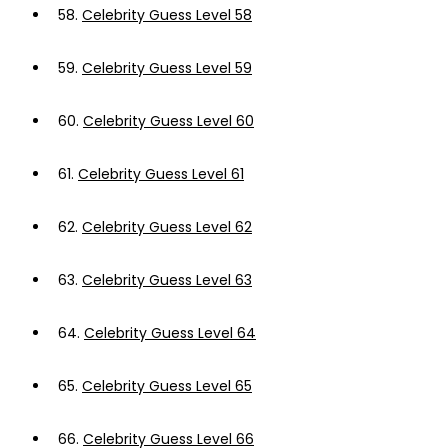
58.
Celebrity Guess Level 58
59.
Celebrity Guess Level 59
60.
Celebrity Guess Level 60
61.
Celebrity Guess Level 61
62.
Celebrity Guess Level 62
63.
Celebrity Guess Level 63
64.
Celebrity Guess Level 64
65.
Celebrity Guess Level 65
66.
Celebrity Guess Level 66