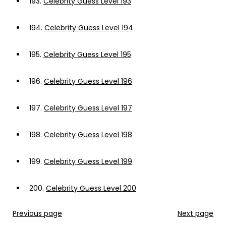
193.
Celebrity Guess Level 193
194.
Celebrity Guess Level 194
195.
Celebrity Guess Level 195
196.
Celebrity Guess Level 196
197.
Celebrity Guess Level 197
198.
Celebrity Guess Level 198
199.
Celebrity Guess Level 199
200.
Celebrity Guess Level 200
Previous page
Next page