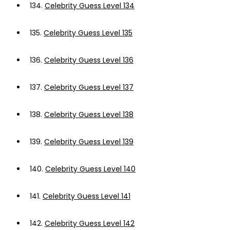
134.
Celebrity Guess Level 134
135.
Celebrity Guess Level 135
136.
Celebrity Guess Level 136
137.
Celebrity Guess Level 137
138.
Celebrity Guess Level 138
139.
Celebrity Guess Level 139
140.
Celebrity Guess Level 140
141.
Celebrity Guess Level 141
142.
Celebrity Guess Level 142