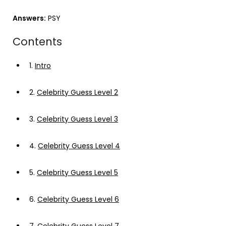
Answers:
PSY
Contents
1.
Intro
2.
Celebrity Guess Level 2
3.
Celebrity Guess Level 3
4.
Celebrity Guess Level 4
5.
Celebrity Guess Level 5
6.
Celebrity Guess Level 6