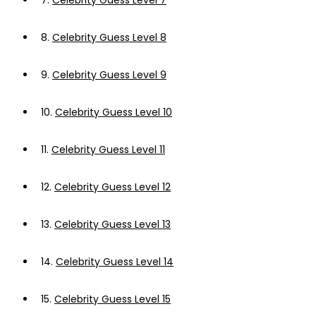
7.
Celebrity Guess Level 7
8.
Celebrity Guess Level 8
9.
Celebrity Guess Level 9
10.
Celebrity Guess Level 10
11.
Celebrity Guess Level 11
12.
Celebrity Guess Level 12
13.
Celebrity Guess Level 13
14.
Celebrity Guess Level 14
15.
Celebrity Guess Level 15