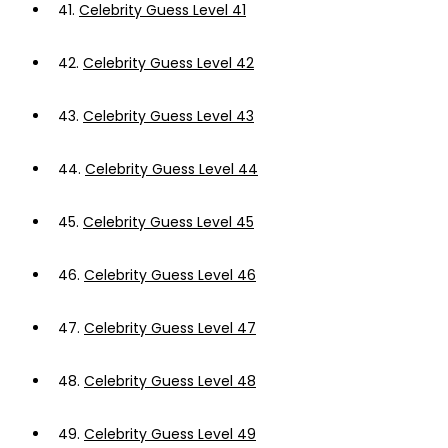
41.
Celebrity Guess Level 41
42.
Celebrity Guess Level 42
43.
Celebrity Guess Level 43
44.
Celebrity Guess Level 44
45.
Celebrity Guess Level 45
46.
Celebrity Guess Level 46
47.
Celebrity Guess Level 47
48.
Celebrity Guess Level 48
49.
Celebrity Guess Level 49