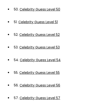
50.
Celebrity Guess Level 50
51.
Celebrity Guess Level 51
52.
Celebrity Guess Level 52
53.
Celebrity Guess Level 53
54.
Celebrity Guess Level 54
55.
Celebrity Guess Level 55
56.
Celebrity Guess Level 56
57.
Celebrity Guess Level 57