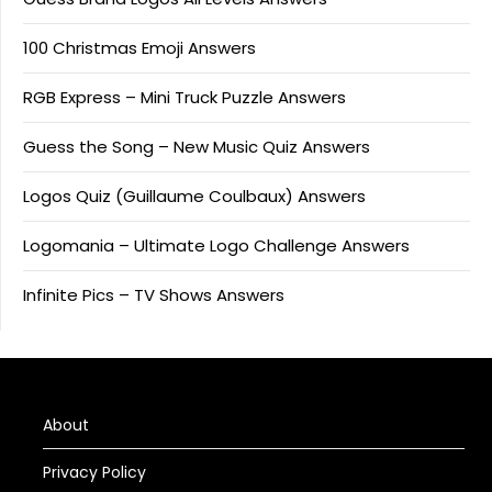
100 Christmas Emoji Answers
RGB Express – Mini Truck Puzzle Answers
Guess the Song – New Music Quiz Answers
Logos Quiz (Guillaume Coulbaux) Answers
Logomania – Ultimate Logo Challenge Answers
Infinite Pics – TV Shows Answers
About
Privacy Policy