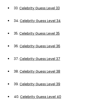
33.
Celebrity Guess Level 33
34.
Celebrity Guess Level 34
35.
Celebrity Guess Level 35
36.
Celebrity Guess Level 36
37.
Celebrity Guess Level 37
38.
Celebrity Guess Level 38
39.
Celebrity Guess Level 39
40.
Celebrity Guess Level 40