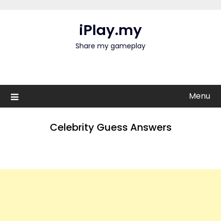
Skip
to
iPlay.my
content
Share my gameplay
Menu
Celebrity Guess Answers