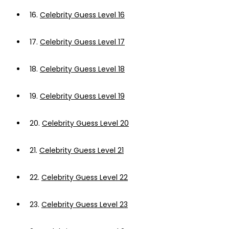
16.
Celebrity Guess Level 16
17.
Celebrity Guess Level 17
18.
Celebrity Guess Level 18
19.
Celebrity Guess Level 19
20.
Celebrity Guess Level 20
21.
Celebrity Guess Level 21
22.
Celebrity Guess Level 22
23.
Celebrity Guess Level 23