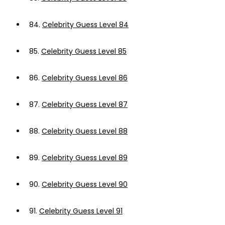
84.
Celebrity Guess Level 84
85.
Celebrity Guess Level 85
86.
Celebrity Guess Level 86
87.
Celebrity Guess Level 87
88.
Celebrity Guess Level 88
89.
Celebrity Guess Level 89
90.
Celebrity Guess Level 90
91.
Celebrity Guess Level 91