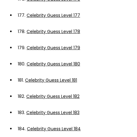
177.
Celebrity Guess Level 177
178.
Celebrity Guess Level 178
179.
Celebrity Guess Level 179
180.
Celebrity Guess Level 180
181.
Celebrity Guess Level 181
182.
Celebrity Guess Level 182
183.
Celebrity Guess Level 183
184.
Celebrity Guess Level 184