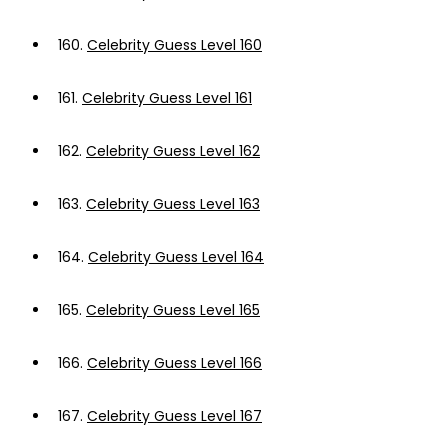
160.
Celebrity Guess Level 160
161.
Celebrity Guess Level 161
162.
Celebrity Guess Level 162
163.
Celebrity Guess Level 163
164.
Celebrity Guess Level 164
165.
Celebrity Guess Level 165
166.
Celebrity Guess Level 166
167.
Celebrity Guess Level 167