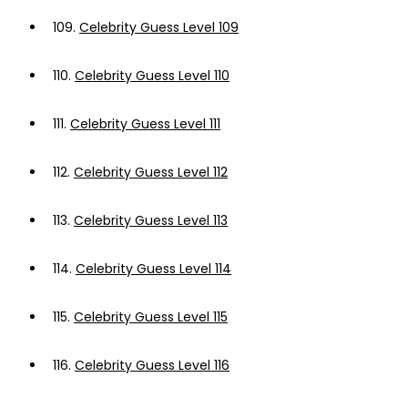
109.
Celebrity Guess Level 109
110.
Celebrity Guess Level 110
111.
Celebrity Guess Level 111
112.
Celebrity Guess Level 112
113.
Celebrity Guess Level 113
114.
Celebrity Guess Level 114
115.
Celebrity Guess Level 115
116.
Celebrity Guess Level 116