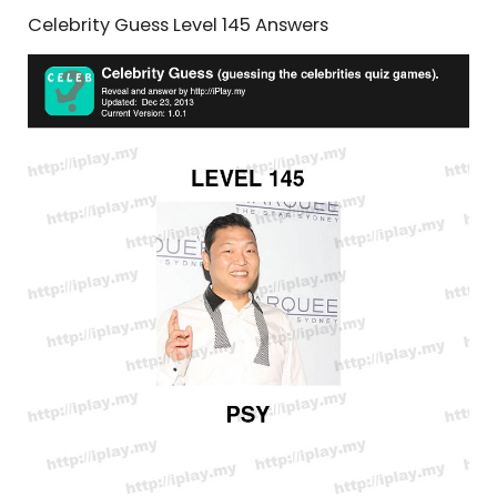
Celebrity Guess Level 145 Answers