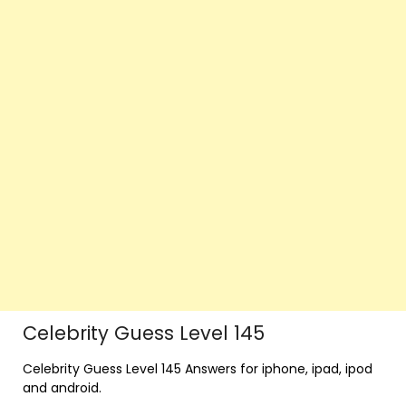
Celebrity Guess Level 145
Celebrity Guess Level 145 Answers for iphone, ipad, ipod
and android.