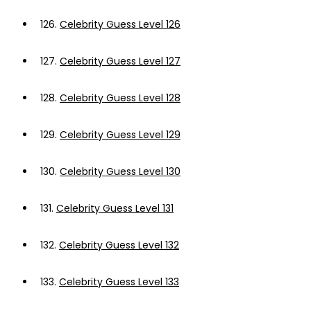
126.
Celebrity Guess Level 126
127.
Celebrity Guess Level 127
128.
Celebrity Guess Level 128
129.
Celebrity Guess Level 129
130.
Celebrity Guess Level 130
131.
Celebrity Guess Level 131
132.
Celebrity Guess Level 132
133.
Celebrity Guess Level 133