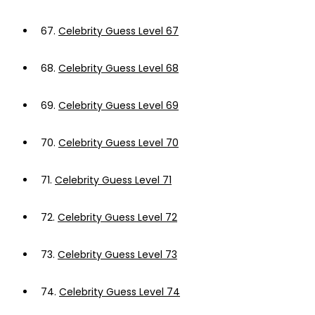
67.
Celebrity Guess Level 67
68.
Celebrity Guess Level 68
69.
Celebrity Guess Level 69
70.
Celebrity Guess Level 70
71.
Celebrity Guess Level 71
72.
Celebrity Guess Level 72
73.
Celebrity Guess Level 73
74.
Celebrity Guess Level 74