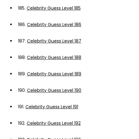
185.
Celebrity Guess Level 185
186.
Celebrity Guess Level 186
187.
Celebrity Guess Level 187
188.
Celebrity Guess Level 188
189.
Celebrity Guess Level 189
190.
Celebrity Guess Level 190
191.
Celebrity Guess Level 191
192.
Celebrity Guess Level 192