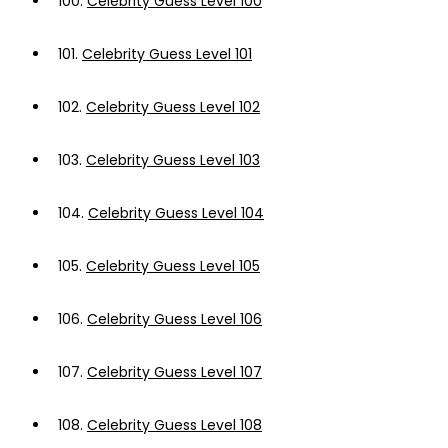
100.
Celebrity Guess Level 100
101.
Celebrity Guess Level 101
102.
Celebrity Guess Level 102
103.
Celebrity Guess Level 103
104.
Celebrity Guess Level 104
105.
Celebrity Guess Level 105
106.
Celebrity Guess Level 106
107.
Celebrity Guess Level 107
108.
Celebrity Guess Level 108