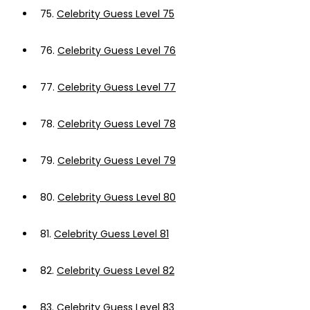
75.
Celebrity Guess Level 75
76.
Celebrity Guess Level 76
77.
Celebrity Guess Level 77
78.
Celebrity Guess Level 78
79.
Celebrity Guess Level 79
80.
Celebrity Guess Level 80
81.
Celebrity Guess Level 81
82.
Celebrity Guess Level 82
83.
Celebrity Guess Level 83