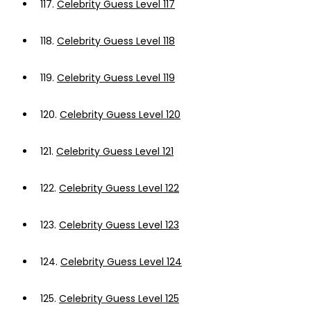
117.
Celebrity Guess Level 117
118.
Celebrity Guess Level 118
119.
Celebrity Guess Level 119
120.
Celebrity Guess Level 120
121.
Celebrity Guess Level 121
122.
Celebrity Guess Level 122
123.
Celebrity Guess Level 123
124.
Celebrity Guess Level 124
125.
Celebrity Guess Level 125