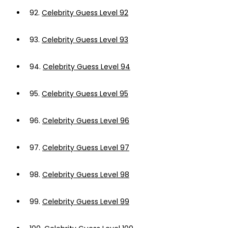
92.
Celebrity Guess Level 92
93.
Celebrity Guess Level 93
94.
Celebrity Guess Level 94
95.
Celebrity Guess Level 95
96.
Celebrity Guess Level 96
97.
Celebrity Guess Level 97
98.
Celebrity Guess Level 98
99.
Celebrity Guess Level 99