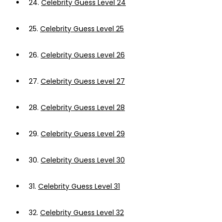
24.
Celebrity Guess Level 24
25.
Celebrity Guess Level 25
26.
Celebrity Guess Level 26
27.
Celebrity Guess Level 27
28.
Celebrity Guess Level 28
29.
Celebrity Guess Level 29
30.
Celebrity Guess Level 30
31.
Celebrity Guess Level 31
32.
Celebrity Guess Level 32