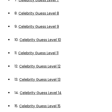
7.
Celebrity Guess Level 7
8.
Celebrity Guess Level 8
9.
Celebrity Guess Level 9
10.
Celebrity Guess Level 10
11.
Celebrity Guess Level 11
12.
Celebrity Guess Level 12
13.
Celebrity Guess Level 13
14.
Celebrity Guess Level 14
15.
Celebrity Guess Level 15