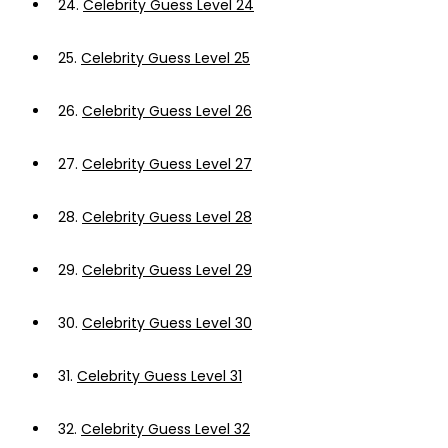
24.
Celebrity Guess Level 24
25.
Celebrity Guess Level 25
26.
Celebrity Guess Level 26
27.
Celebrity Guess Level 27
28.
Celebrity Guess Level 28
29.
Celebrity Guess Level 29
30.
Celebrity Guess Level 30
31.
Celebrity Guess Level 31
32.
Celebrity Guess Level 32