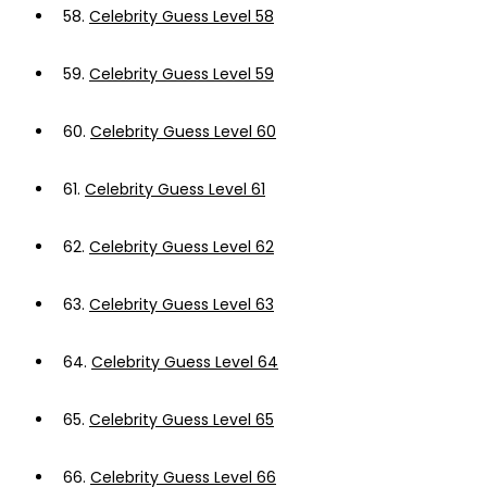
58.
Celebrity Guess Level 58
59.
Celebrity Guess Level 59
60.
Celebrity Guess Level 60
61.
Celebrity Guess Level 61
62.
Celebrity Guess Level 62
63.
Celebrity Guess Level 63
64.
Celebrity Guess Level 64
65.
Celebrity Guess Level 65
66.
Celebrity Guess Level 66