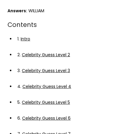
Answers:
WILLIAM
Contents
1.
Intro
2.
Celebrity Guess Level 2
3.
Celebrity Guess Level 3
4.
Celebrity Guess Level 4
5.
Celebrity Guess Level 5
6.
Celebrity Guess Level 6