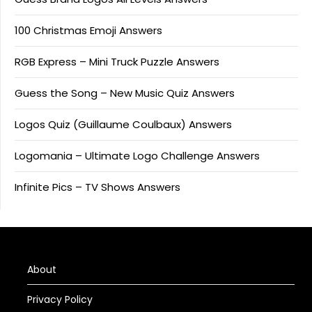
100 Christmas Emoji Answers
RGB Express – Mini Truck Puzzle Answers
Guess the Song – New Music Quiz Answers
Logos Quiz (Guillaume Coulbaux) Answers
Logomania – Ultimate Logo Challenge Answers
Infinite Pics – TV Shows Answers
About
Privacy Policy