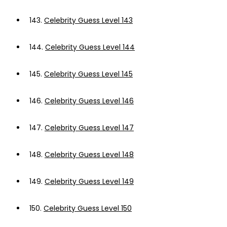
143.
Celebrity Guess Level 143
144.
Celebrity Guess Level 144
145.
Celebrity Guess Level 145
146.
Celebrity Guess Level 146
147.
Celebrity Guess Level 147
148.
Celebrity Guess Level 148
149.
Celebrity Guess Level 149
150.
Celebrity Guess Level 150