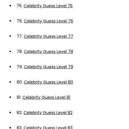
75.
Celebrity Guess Level 75
76.
Celebrity Guess Level 76
77.
Celebrity Guess Level 77
78.
Celebrity Guess Level 78
79.
Celebrity Guess Level 79
80.
Celebrity Guess Level 80
81.
Celebrity Guess Level 81
82.
Celebrity Guess Level 82
83.
Celebrity Guess Level 83