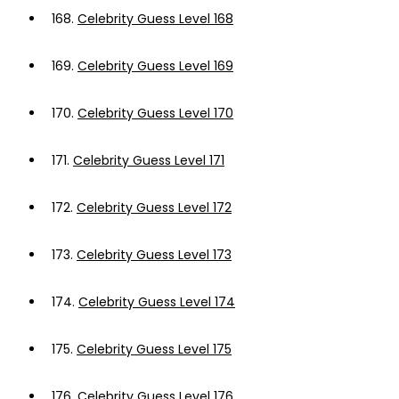
168.
Celebrity Guess Level 168
169.
Celebrity Guess Level 169
170.
Celebrity Guess Level 170
171.
Celebrity Guess Level 171
172.
Celebrity Guess Level 172
173.
Celebrity Guess Level 173
174.
Celebrity Guess Level 174
175.
Celebrity Guess Level 175
176.
Celebrity Guess Level 176