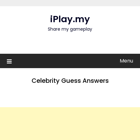
Skip
to
iPlay.my
content
Share my gameplay
Menu
Celebrity Guess Answers