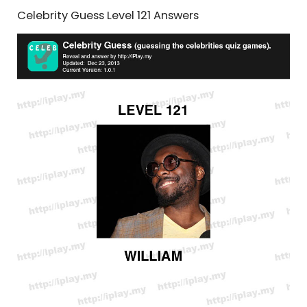
Celebrity Guess Level 121 Answers