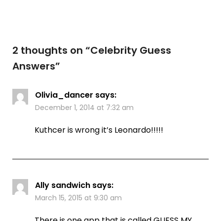
2 thoughts on “
Celebrity Guess
Answers
”
Olivia_dancer
says:
December 1, 2014 at 7:32 am
Kuthcer is wrong it’s Leonardo!!!!!
Ally sandwich
says:
March 15, 2015 at 9:30 am
There is one app that is called GUESS MY