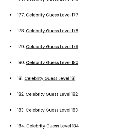
177.
Celebrity Guess Level 177
178.
Celebrity Guess Level 178
179.
Celebrity Guess Level 179
180.
Celebrity Guess Level 180
181.
Celebrity Guess Level 181
182.
Celebrity Guess Level 182
183.
Celebrity Guess Level 183
184.
Celebrity Guess Level 184