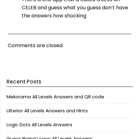
CELEB and guess what you guess don’t have
the answers how shocking
Comments are closed.
Recent Posts
Mekorama All Levels Answers and QR code
Ulterior All Levels Answers and Hints
Logic Dots All Levels Answers
Guess Brand Logos All Levels Answers