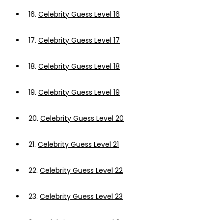
16.
Celebrity Guess Level 16
17.
Celebrity Guess Level 17
18.
Celebrity Guess Level 18
19.
Celebrity Guess Level 19
20.
Celebrity Guess Level 20
21.
Celebrity Guess Level 21
22.
Celebrity Guess Level 22
23.
Celebrity Guess Level 23