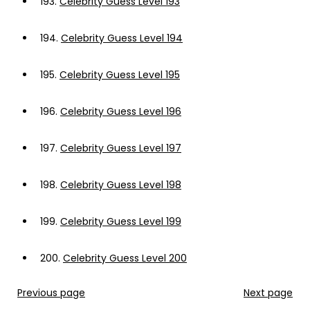
193.
Celebrity Guess Level 193
194.
Celebrity Guess Level 194
195.
Celebrity Guess Level 195
196.
Celebrity Guess Level 196
197.
Celebrity Guess Level 197
198.
Celebrity Guess Level 198
199.
Celebrity Guess Level 199
200.
Celebrity Guess Level 200
Previous page
Next page