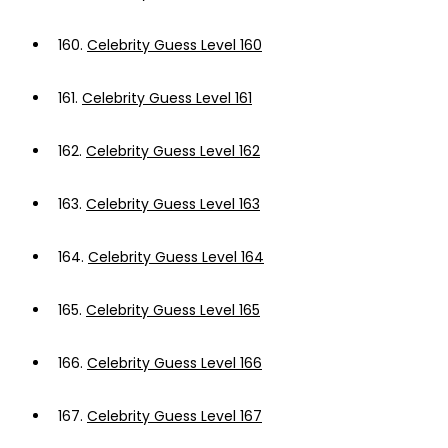
160.
Celebrity Guess Level 160
161.
Celebrity Guess Level 161
162.
Celebrity Guess Level 162
163.
Celebrity Guess Level 163
164.
Celebrity Guess Level 164
165.
Celebrity Guess Level 165
166.
Celebrity Guess Level 166
167.
Celebrity Guess Level 167