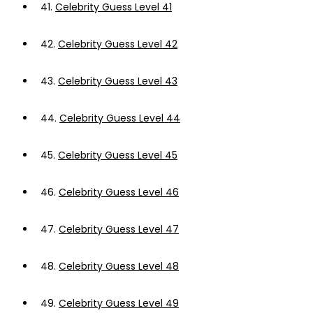
41.
Celebrity Guess Level 41
42.
Celebrity Guess Level 42
43.
Celebrity Guess Level 43
44.
Celebrity Guess Level 44
45.
Celebrity Guess Level 45
46.
Celebrity Guess Level 46
47.
Celebrity Guess Level 47
48.
Celebrity Guess Level 48
49.
Celebrity Guess Level 49