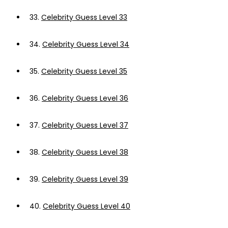
33.
Celebrity Guess Level 33
34.
Celebrity Guess Level 34
35.
Celebrity Guess Level 35
36.
Celebrity Guess Level 36
37.
Celebrity Guess Level 37
38.
Celebrity Guess Level 38
39.
Celebrity Guess Level 39
40.
Celebrity Guess Level 40