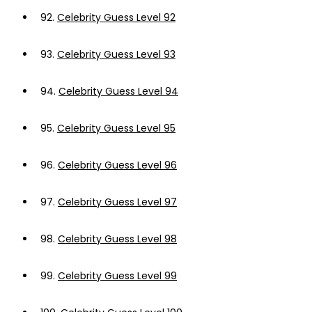
92.
Celebrity Guess Level 92
93.
Celebrity Guess Level 93
94.
Celebrity Guess Level 94
95.
Celebrity Guess Level 95
96.
Celebrity Guess Level 96
97.
Celebrity Guess Level 97
98.
Celebrity Guess Level 98
99.
Celebrity Guess Level 99