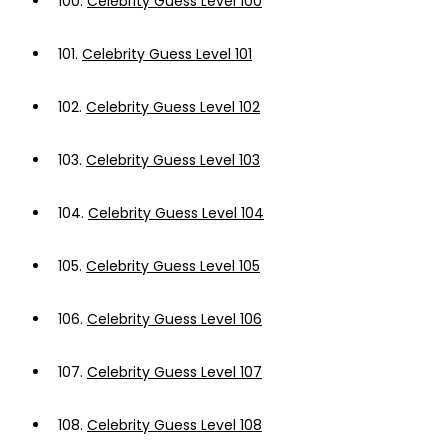
100.
Celebrity Guess Level 100
101.
Celebrity Guess Level 101
102.
Celebrity Guess Level 102
103.
Celebrity Guess Level 103
104.
Celebrity Guess Level 104
105.
Celebrity Guess Level 105
106.
Celebrity Guess Level 106
107.
Celebrity Guess Level 107
108.
Celebrity Guess Level 108