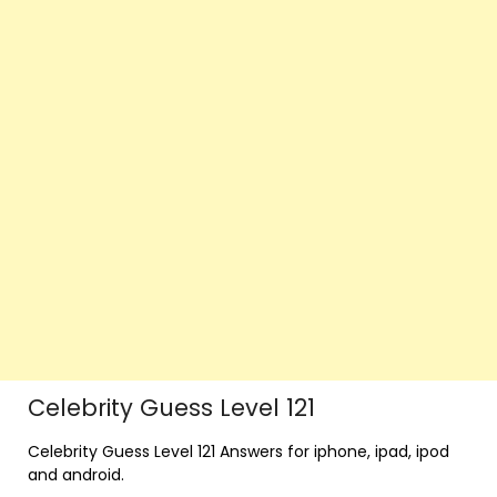
Celebrity Guess Level 121
Celebrity Guess Level 121 Answers for iphone, ipad, ipod
and android.