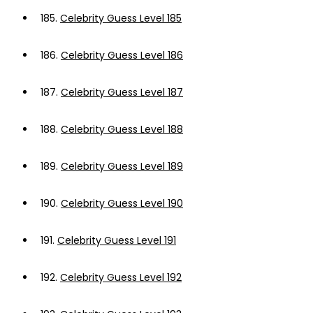
185.
Celebrity Guess Level 185
186.
Celebrity Guess Level 186
187.
Celebrity Guess Level 187
188.
Celebrity Guess Level 188
189.
Celebrity Guess Level 189
190.
Celebrity Guess Level 190
191.
Celebrity Guess Level 191
192.
Celebrity Guess Level 192