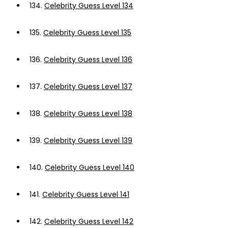
134.
Celebrity Guess Level 134
135.
Celebrity Guess Level 135
136.
Celebrity Guess Level 136
137.
Celebrity Guess Level 137
138.
Celebrity Guess Level 138
139.
Celebrity Guess Level 139
140.
Celebrity Guess Level 140
141.
Celebrity Guess Level 141
142.
Celebrity Guess Level 142