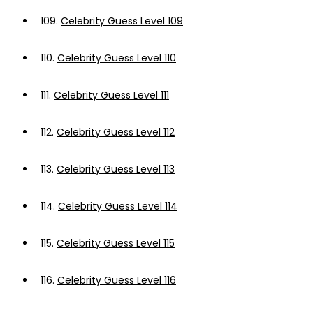
109.
Celebrity Guess Level 109
110.
Celebrity Guess Level 110
111.
Celebrity Guess Level 111
112.
Celebrity Guess Level 112
113.
Celebrity Guess Level 113
114.
Celebrity Guess Level 114
115.
Celebrity Guess Level 115
116.
Celebrity Guess Level 116