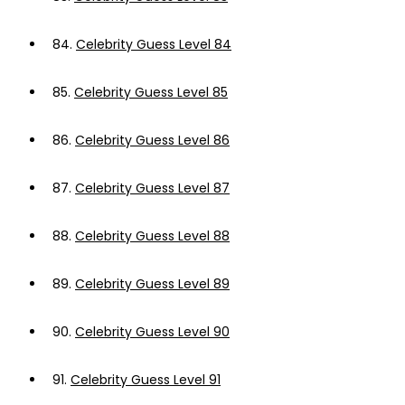
84.
Celebrity Guess Level 84
85.
Celebrity Guess Level 85
86.
Celebrity Guess Level 86
87.
Celebrity Guess Level 87
88.
Celebrity Guess Level 88
89.
Celebrity Guess Level 89
90.
Celebrity Guess Level 90
91.
Celebrity Guess Level 91