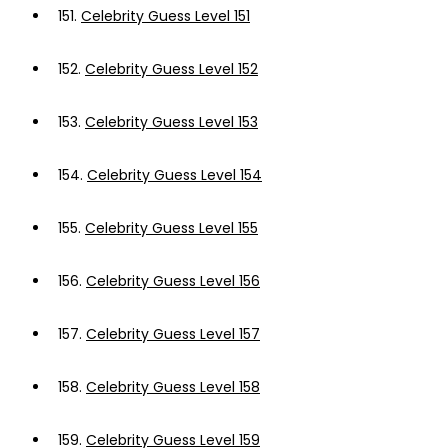
151.
Celebrity Guess Level 151
152.
Celebrity Guess Level 152
153.
Celebrity Guess Level 153
154.
Celebrity Guess Level 154
155.
Celebrity Guess Level 155
156.
Celebrity Guess Level 156
157.
Celebrity Guess Level 157
158.
Celebrity Guess Level 158
159.
Celebrity Guess Level 159