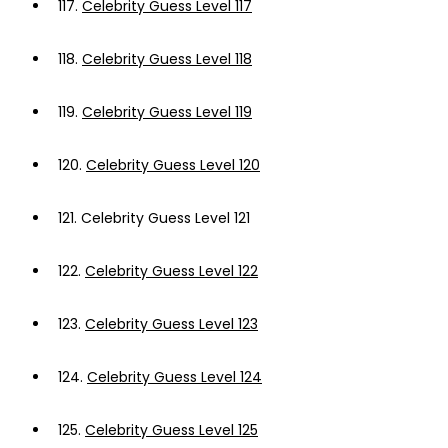
117.
Celebrity Guess Level 117
118.
Celebrity Guess Level 118
119.
Celebrity Guess Level 119
120.
Celebrity Guess Level 120
121.
Celebrity Guess Level 121
122.
Celebrity Guess Level 122
123.
Celebrity Guess Level 123
124.
Celebrity Guess Level 124
125.
Celebrity Guess Level 125