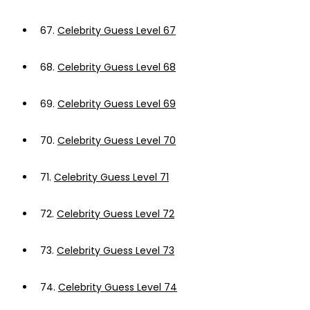
67.
Celebrity Guess Level 67
68.
Celebrity Guess Level 68
69.
Celebrity Guess Level 69
70.
Celebrity Guess Level 70
71.
Celebrity Guess Level 71
72.
Celebrity Guess Level 72
73.
Celebrity Guess Level 73
74.
Celebrity Guess Level 74