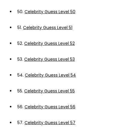
50.
Celebrity Guess Level 50
51.
Celebrity Guess Level 51
52.
Celebrity Guess Level 52
53.
Celebrity Guess Level 53
54.
Celebrity Guess Level 54
55.
Celebrity Guess Level 55
56.
Celebrity Guess Level 56
57.
Celebrity Guess Level 57