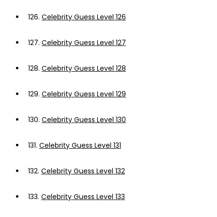
126.
Celebrity Guess Level 126
127.
Celebrity Guess Level 127
128.
Celebrity Guess Level 128
129.
Celebrity Guess Level 129
130.
Celebrity Guess Level 130
131.
Celebrity Guess Level 131
132.
Celebrity Guess Level 132
133.
Celebrity Guess Level 133