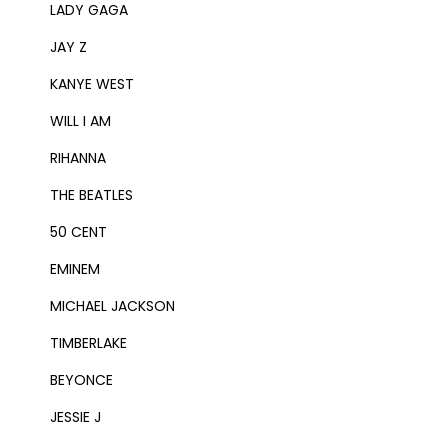
LADY GAGA
JAY Z
KANYE WEST
WILL I AM
RIHANNA
THE BEATLES
50 CENT
EMINEM
MICHAEL JACKSON
TIMBERLAKE
BEYONCE
JESSIE J