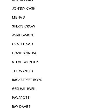
JOHNNY CASH
MISHA B
SHERYL CROW
AVRIL LAVIGNE
CRAIG DAVID
FRANK SINATRA
STEVIE WONDER
THE WANTED
BACKSTREET BOYS
GERI HALLIWELL
PAVAROTTI
RAY DAVIES