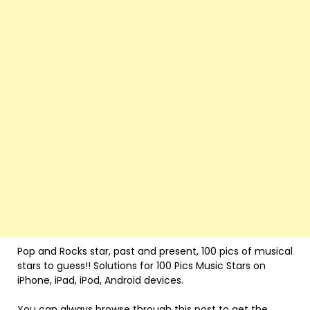
Pop and Rocks star, past and present, 100 pics of musical
stars to guess!! Solutions for 100 Pics Music Stars on
iPhone, iPad, iPod, Android devices.
You can always browse through this post to get the