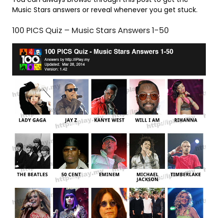
Music Stars answers or reveal whenever you get stuck.
100 PICS Quiz – Music Stars Answers 1-50