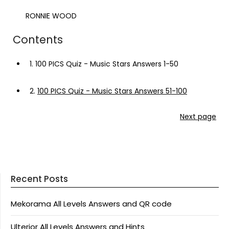
RONNIE WOOD
Contents
1.
100 PICS Quiz - Music Stars Answers 1-50
2.
100 PICS Quiz - Music Stars Answers 51-100
Next page
Recent Posts
Mekorama All Levels Answers and QR code
Ulterior All Levels Answers and Hints