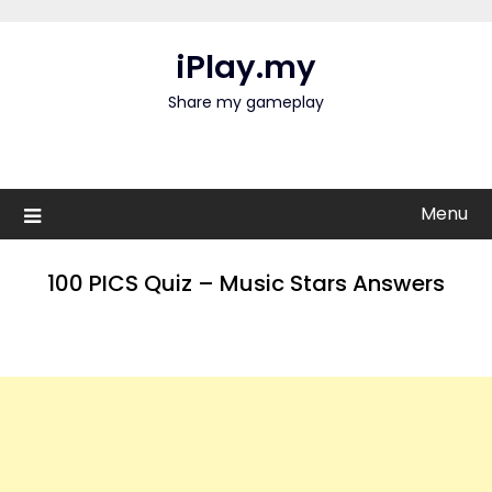
Skip
to
iPlay.my
content
Share my gameplay
Menu
100 PICS Quiz – Music Stars Answers