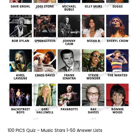
100 PICS Quiz – Music Stars 1-50 Answer Lists