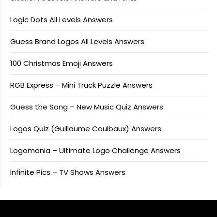
Logic Dots All Levels Answers
Guess Brand Logos All Levels Answers
100 Christmas Emoji Answers
RGB Express – Mini Truck Puzzle Answers
Guess the Song – New Music Quiz Answers
Logos Quiz (Guillaume Coulbaux) Answers
Logomania – Ultimate Logo Challenge Answers
Infinite Pics – TV Shows Answers