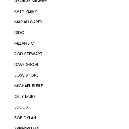
GEORGE MICHAEL
KATY PERRY
MARIAH CAREY
DIDO
MELANIE C
ROD STEWART
DAVE GROHL
JOSS STONE
MICHAEL BUBLE
OLLY MURS
SUGGS
BOB DYLAN
SPRINGSTEEN