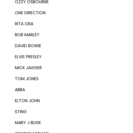
OZZY OSBOURNE
ONE DIRECTION
RITA ORA
BOB MARLEY
DAVID BOWIE
ELVIS PRESLEY
MICK JAGGER
TOM JONES
ABBA
ELTON JOHN
STING
MARY J BLIGE