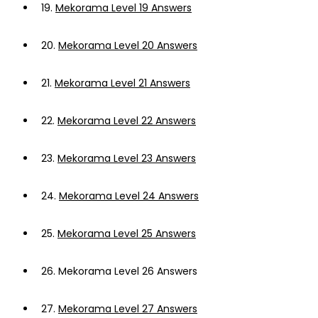
19.
Mekorama Level 19 Answers
20.
Mekorama Level 20 Answers
21.
Mekorama Level 21 Answers
22.
Mekorama Level 22 Answers
23.
Mekorama Level 23 Answers
24.
Mekorama Level 24 Answers
25.
Mekorama Level 25 Answers
26.
Mekorama Level 26 Answers
27.
Mekorama Level 27 Answers