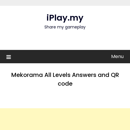
Skip
to
iPlay.my
content
Share my gameplay
Menu
Mekorama All Levels Answers and QR
code