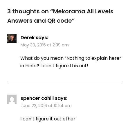
3 thoughts on “
Mekorama All Levels
Answers and QR code
”
Derek
says:
May 30, 2016 at 2:39 am
What do you mean “Nothing to explain here”
in Hints? I can’t figure this out!
spencer cahill
says:
June 22, 2016 at 10:54 am
I can’t figure it out ether