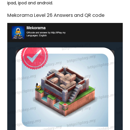
ipad, ipod and android.
Mekorama Level 26 Answers and QR code