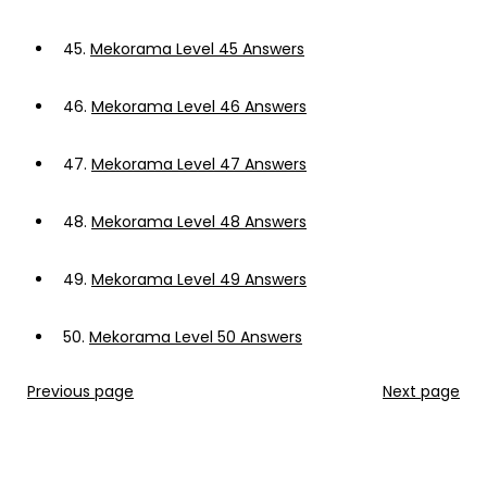
45.
Mekorama Level 45 Answers
46.
Mekorama Level 46 Answers
47.
Mekorama Level 47 Answers
48.
Mekorama Level 48 Answers
49.
Mekorama Level 49 Answers
50.
Mekorama Level 50 Answers
Previous page
Next page