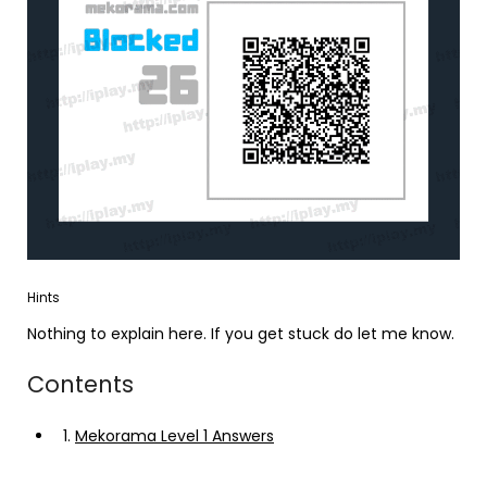
Hints
Nothing to explain here. If you get stuck do let me know.
Contents
1.
Mekorama Level 1 Answers