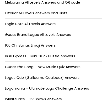
Mekorama All Levels Answers and QR code
Ulterior All Levels Answers and Hints
Logic Dots All Levels Answers
Guess Brand Logos All Levels Answers
100 Christmas Emoji Answers
RGB Express – Mini Truck Puzzle Answers
Guess the Song – New Music Quiz Answers
Logos Quiz (Guillaume Coulbaux) Answers
Logomania – Ultimate Logo Challenge Answers
Infinite Pics – TV Shows Answers