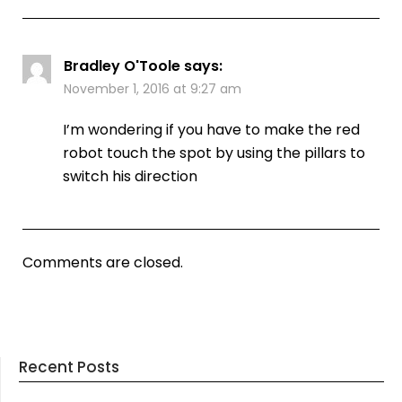
Bradley O'Toole
says:
November 1, 2016 at 9:27 am
I’m wondering if you have to make the red
robot touch the spot by using the pillars to
switch his direction
Comments are closed.
Recent Posts