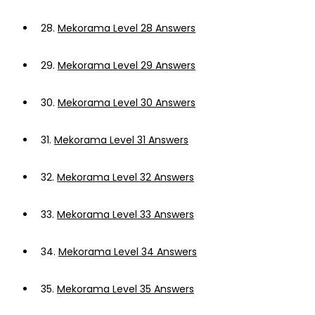
28.
Mekorama Level 28 Answers
29.
Mekorama Level 29 Answers
30.
Mekorama Level 30 Answers
31.
Mekorama Level 31 Answers
32.
Mekorama Level 32 Answers
33.
Mekorama Level 33 Answers
34.
Mekorama Level 34 Answers
35.
Mekorama Level 35 Answers