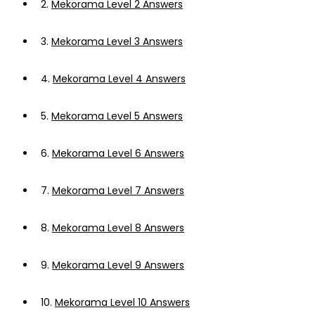
2.
Mekorama Level 2 Answers
3.
Mekorama Level 3 Answers
4.
Mekorama Level 4 Answers
5.
Mekorama Level 5 Answers
6.
Mekorama Level 6 Answers
7.
Mekorama Level 7 Answers
8.
Mekorama Level 8 Answers
9.
Mekorama Level 9 Answers
10.
Mekorama Level 10 Answers