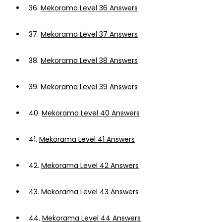
36.
Mekorama Level 36 Answers
37.
Mekorama Level 37 Answers
38.
Mekorama Level 38 Answers
39.
Mekorama Level 39 Answers
40.
Mekorama Level 40 Answers
41.
Mekorama Level 41 Answers
42.
Mekorama Level 42 Answers
43.
Mekorama Level 43 Answers
44.
Mekorama Level 44 Answers