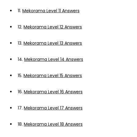
11.
Mekorama Level 11 Answers
12.
Mekorama Level 12 Answers
13.
Mekorama Level 13 Answers
14.
Mekorama Level 14 Answers
15.
Mekorama Level 15 Answers
16.
Mekorama Level 16 Answers
17.
Mekorama Level 17 Answers
18.
Mekorama Level 18 Answers