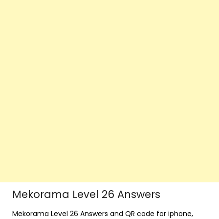
Mekorama Level 26 Answers
Mekorama Level 26 Answers and QR code for iphone,