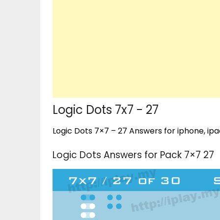
Logic Dots 7x7 - 27
Logic Dots 7×7 – 27 Answers for iphone, ipa
Logic Dots Answers for Pack 7×7 27