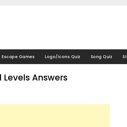
Escape Games
Logo/Icons Quiz
Song Quiz
S
ll Levels Answers