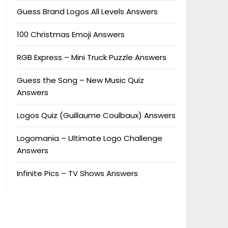
Guess Brand Logos All Levels Answers
100 Christmas Emoji Answers
RGB Express – Mini Truck Puzzle Answers
Guess the Song – New Music Quiz
Answers
Logos Quiz (Guillaume Coulbaux) Answers
Logomania – Ultimate Logo Challenge
Answers
Infinite Pics – TV Shows Answers