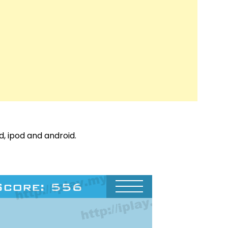
d, ipod and android.