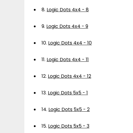
8.
Logic Dots 4x4 - 8
9.
Logic Dots 4x4 - 9
10.
Logic Dots 4x4 - 10
11.
Logic Dots 4x4 - 11
12.
Logic Dots 4x4 - 12
13.
Logic Dots 5x5 - 1
14.
Logic Dots 5x5 - 2
15.
Logic Dots 5x5 - 3