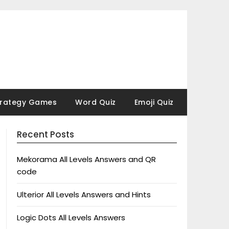
trategy Games
Word Quiz
Emoji Quiz
Recent Posts
Mekorama All Levels Answers and QR
code
Ulterior All Levels Answers and Hints
Logic Dots All Levels Answers