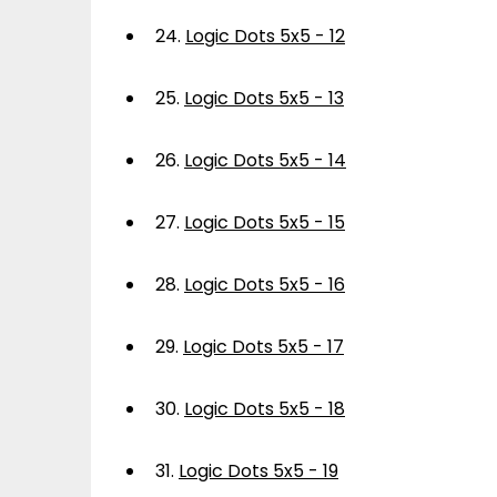
24.
Logic Dots 5x5 - 12
25.
Logic Dots 5x5 - 13
26.
Logic Dots 5x5 - 14
27.
Logic Dots 5x5 - 15
28.
Logic Dots 5x5 - 16
29.
Logic Dots 5x5 - 17
30.
Logic Dots 5x5 - 18
31.
Logic Dots 5x5 - 19