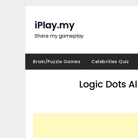
Skip
to
content
iPlay.my
Share my gameplay
Brain/Puzzle Games
Celebrities Quiz
Logic Dots A