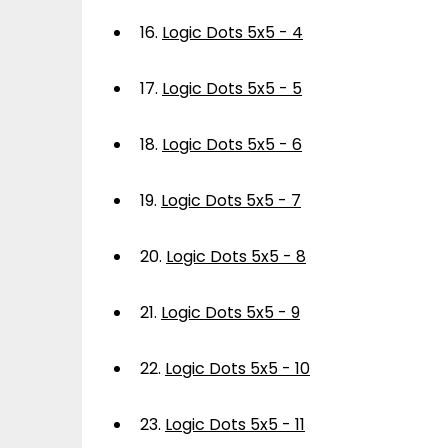
16.
Logic Dots 5x5 - 4
17.
Logic Dots 5x5 - 5
18.
Logic Dots 5x5 - 6
19.
Logic Dots 5x5 - 7
20.
Logic Dots 5x5 - 8
21.
Logic Dots 5x5 - 9
22.
Logic Dots 5x5 - 10
23.
Logic Dots 5x5 - 11