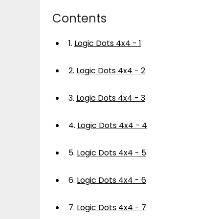
Contents
1.
Logic Dots 4x4 - 1
2.
Logic Dots 4x4 - 2
3.
Logic Dots 4x4 - 3
4.
Logic Dots 4x4 - 4
5.
Logic Dots 4x4 - 5
6.
Logic Dots 4x4 - 6
7.
Logic Dots 4x4 - 7