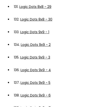
131.
Logic Dots 8x8 - 29
132.
Logic Dots 8x8 - 30
133.
Logic Dots 9x9 - 1
134.
Logic Dots 9x9 - 2
135.
Logic Dots 9x9 - 3
136.
Logic Dots 9x9 - 4
137.
Logic Dots 9x9 - 5
138.
Logic Dots 9x9 - 6