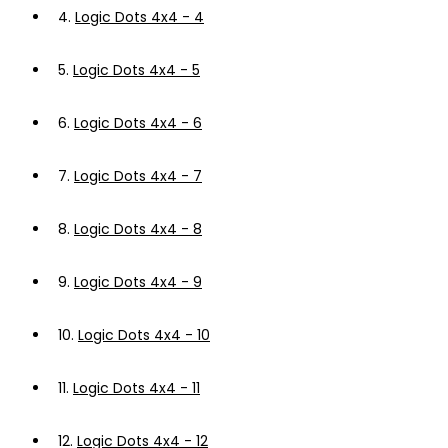
4.
Logic Dots 4x4 - 4
5.
Logic Dots 4x4 - 5
6.
Logic Dots 4x4 - 6
7.
Logic Dots 4x4 - 7
8.
Logic Dots 4x4 - 8
9.
Logic Dots 4x4 - 9
10.
Logic Dots 4x4 - 10
11.
Logic Dots 4x4 - 11
12.
Logic Dots 4x4 - 12