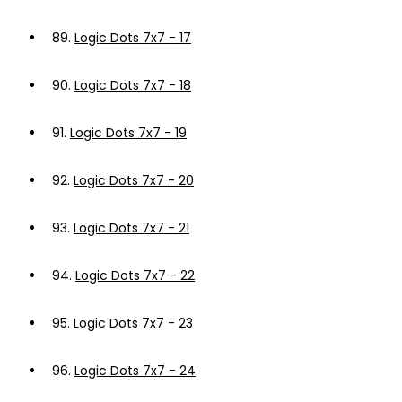
89.
Logic Dots 7x7 - 17
90.
Logic Dots 7x7 - 18
91.
Logic Dots 7x7 - 19
92.
Logic Dots 7x7 - 20
93.
Logic Dots 7x7 - 21
94.
Logic Dots 7x7 - 22
95.
Logic Dots 7x7 - 23
96.
Logic Dots 7x7 - 24