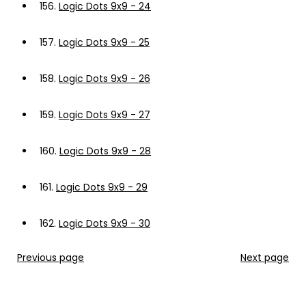
156.
Logic Dots 9x9 - 24
157.
Logic Dots 9x9 - 25
158.
Logic Dots 9x9 - 26
159.
Logic Dots 9x9 - 27
160.
Logic Dots 9x9 - 28
161.
Logic Dots 9x9 - 29
162.
Logic Dots 9x9 - 30
Previous page
Next page