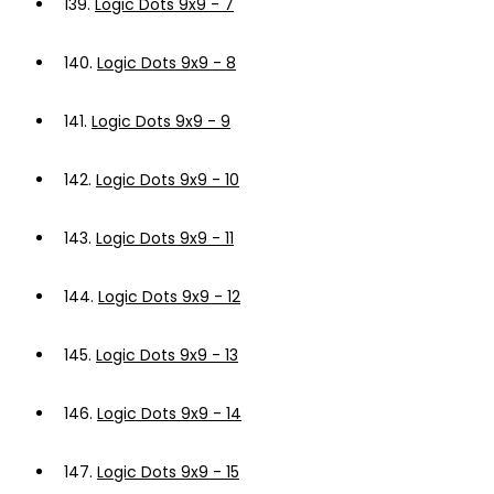
139.
Logic Dots 9x9 - 7
140.
Logic Dots 9x9 - 8
141.
Logic Dots 9x9 - 9
142.
Logic Dots 9x9 - 10
143.
Logic Dots 9x9 - 11
144.
Logic Dots 9x9 - 12
145.
Logic Dots 9x9 - 13
146.
Logic Dots 9x9 - 14
147.
Logic Dots 9x9 - 15