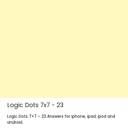
Logic Dots 7x7 - 23
Logic Dots 7×7 – 23 Answers for iphone, ipad, ipod and
android.