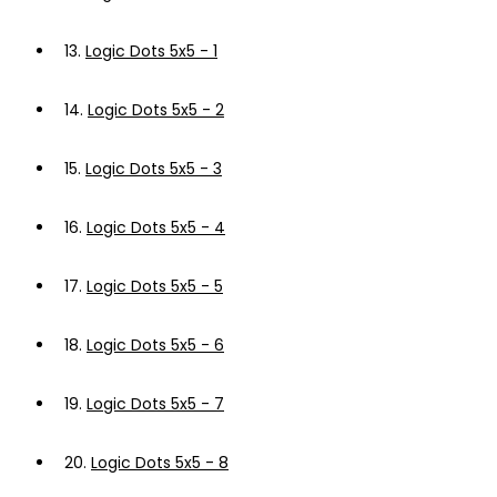
13.
Logic Dots 5x5 - 1
14.
Logic Dots 5x5 - 2
15.
Logic Dots 5x5 - 3
16.
Logic Dots 5x5 - 4
17.
Logic Dots 5x5 - 5
18.
Logic Dots 5x5 - 6
19.
Logic Dots 5x5 - 7
20.
Logic Dots 5x5 - 8