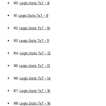
80.
Logic Dots 7x7 - 8
81.
Logic Dots 7x7 - 9
82.
Logic Dots 7x7 - 10
83.
Logic Dots 7x7 - 11
84.
Logic Dots 7x7 - 12
85.
Logic Dots 7x7 - 13
86.
Logic Dots 7x7 - 14
87.
Logic Dots 7x7 - 15
88.
Logic Dots 7x7 - 16