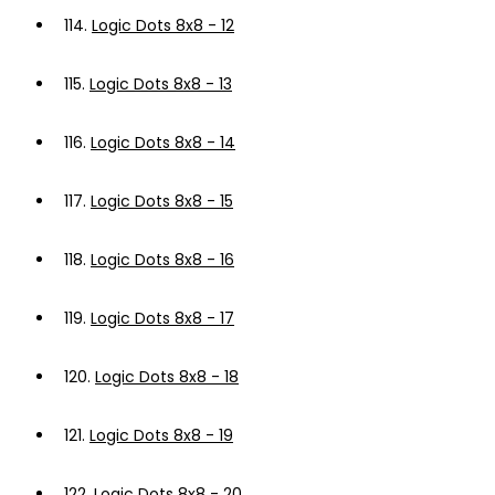
114.
Logic Dots 8x8 - 12
115.
Logic Dots 8x8 - 13
116.
Logic Dots 8x8 - 14
117.
Logic Dots 8x8 - 15
118.
Logic Dots 8x8 - 16
119.
Logic Dots 8x8 - 17
120.
Logic Dots 8x8 - 18
121.
Logic Dots 8x8 - 19
122.
Logic Dots 8x8 - 20