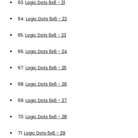
63.
Logic Dots 6x6 - 21
64.
Logic Dots 6x6 - 22
65.
Logic Dots 6x6 - 23
66.
Logic Dots 6x6 - 24
67.
Logic Dots 6x6 - 25
68.
Logic Dots 6x6 - 26
69.
Logic Dots 6x6 - 27
70.
Logic Dots 6x6 - 28
71.
Logic Dots 6x6 - 29