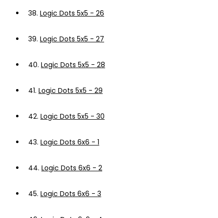
38.
Logic Dots 5x5 - 26
39.
Logic Dots 5x5 - 27
40.
Logic Dots 5x5 - 28
41.
Logic Dots 5x5 - 29
42.
Logic Dots 5x5 - 30
43.
Logic Dots 6x6 - 1
44.
Logic Dots 6x6 - 2
45.
Logic Dots 6x6 - 3