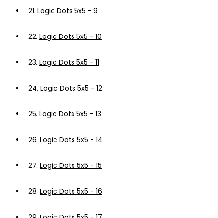
21.
Logic Dots 5x5 - 9
22.
Logic Dots 5x5 - 10
23.
Logic Dots 5x5 - 11
24.
Logic Dots 5x5 - 12
25.
Logic Dots 5x5 - 13
26.
Logic Dots 5x5 - 14
27.
Logic Dots 5x5 - 15
28.
Logic Dots 5x5 - 16
29.
Logic Dots 5x5 - 17