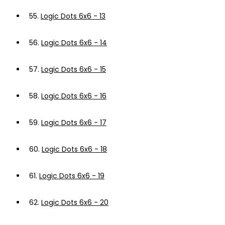
55.
Logic Dots 6x6 - 13
56.
Logic Dots 6x6 - 14
57.
Logic Dots 6x6 - 15
58.
Logic Dots 6x6 - 16
59.
Logic Dots 6x6 - 17
60.
Logic Dots 6x6 - 18
61.
Logic Dots 6x6 - 19
62.
Logic Dots 6x6 - 20