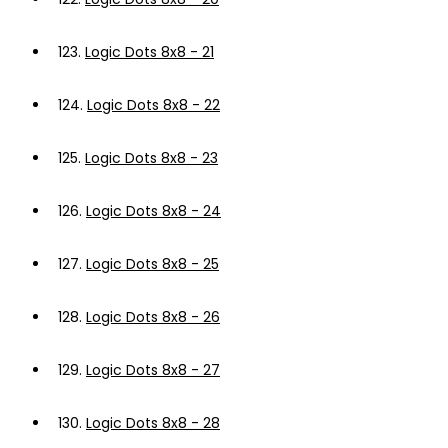
123.
Logic Dots 8x8 - 21
124.
Logic Dots 8x8 - 22
125.
Logic Dots 8x8 - 23
126.
Logic Dots 8x8 - 24
127.
Logic Dots 8x8 - 25
128.
Logic Dots 8x8 - 26
129.
Logic Dots 8x8 - 27
130.
Logic Dots 8x8 - 28