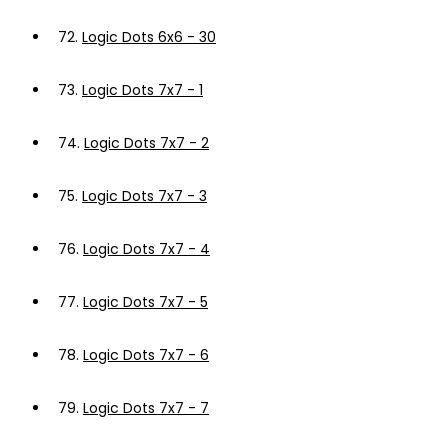
72.
Logic Dots 6x6 - 30
73.
Logic Dots 7x7 - 1
74.
Logic Dots 7x7 - 2
75.
Logic Dots 7x7 - 3
76.
Logic Dots 7x7 - 4
77.
Logic Dots 7x7 - 5
78.
Logic Dots 7x7 - 6
79.
Logic Dots 7x7 - 7