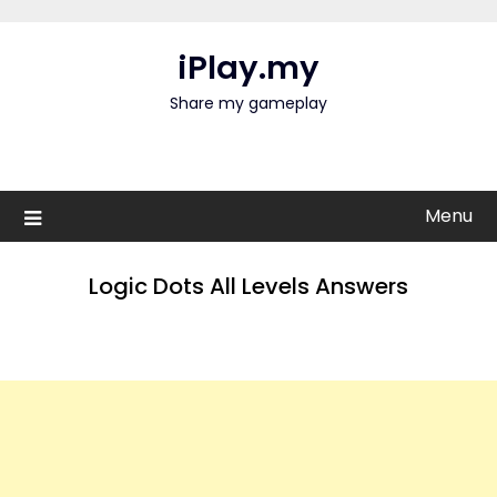
Skip
to
iPlay.my
content
Share my gameplay
Menu
Logic Dots All Levels Answers