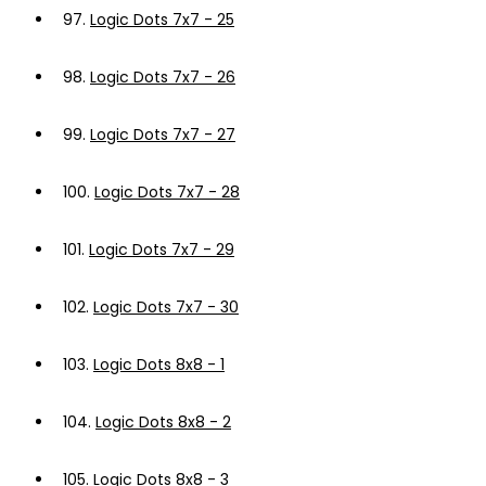
97.
Logic Dots 7x7 - 25
98.
Logic Dots 7x7 - 26
99.
Logic Dots 7x7 - 27
100.
Logic Dots 7x7 - 28
101.
Logic Dots 7x7 - 29
102.
Logic Dots 7x7 - 30
103.
Logic Dots 8x8 - 1
104.
Logic Dots 8x8 - 2
105.
Logic Dots 8x8 - 3