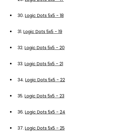
30.
Logic Dots 5x5 - 18
31.
Logic Dots 5x5 - 19
32.
Logic Dots 5x5 - 20
33.
Logic Dots 5x5 - 21
34.
Logic Dots 5x5 - 22
35.
Logic Dots 5x5 - 23
36.
Logic Dots 5x5 - 24
37.
Logic Dots 5x5 - 25