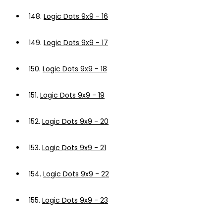
148.
Logic Dots 9x9 - 16
149.
Logic Dots 9x9 - 17
150.
Logic Dots 9x9 - 18
151.
Logic Dots 9x9 - 19
152.
Logic Dots 9x9 - 20
153.
Logic Dots 9x9 - 21
154.
Logic Dots 9x9 - 22
155.
Logic Dots 9x9 - 23