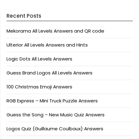
Recent Posts
Mekorama All Levels Answers and QR code
Ulterior All Levels Answers and Hints
Logic Dots All Levels Answers
Guess Brand Logos All Levels Answers
100 Christmas Emoji Answers
RGB Express – Mini Truck Puzzle Answers
Guess the Song – New Music Quiz Answers
Logos Quiz (Guillaume Coulbaux) Answers