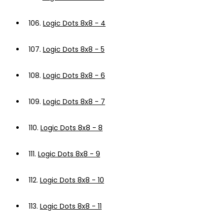
106.
Logic Dots 8x8 - 4
107.
Logic Dots 8x8 - 5
108.
Logic Dots 8x8 - 6
109.
Logic Dots 8x8 - 7
110.
Logic Dots 8x8 - 8
111.
Logic Dots 8x8 - 9
112.
Logic Dots 8x8 - 10
113.
Logic Dots 8x8 - 11