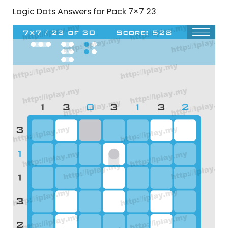
Logic Dots Answers for Pack 7×7 23