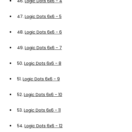
46.
Logic Dots 6x6 - 4
47.
Logic Dots 6x6 - 5
48.
Logic Dots 6x6 - 6
49.
Logic Dots 6x6 - 7
50.
Logic Dots 6x6 - 8
51.
Logic Dots 6x6 - 9
52.
Logic Dots 6x6 - 10
53.
Logic Dots 6x6 - 11
54.
Logic Dots 6x6 - 12