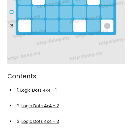
Contents
1.
Logic Dots 4x4 - 1
2.
Logic Dots 4x4 - 2
3.
Logic Dots 4x4 - 3