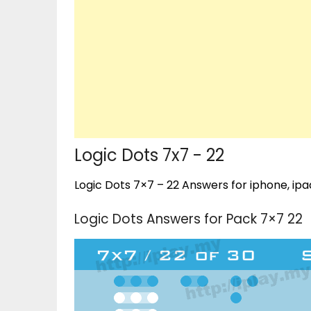
Logic Dots 7x7 - 22
Logic Dots 7×7 – 22 Answers for iphone, ipa
Logic Dots Answers for Pack 7×7 22