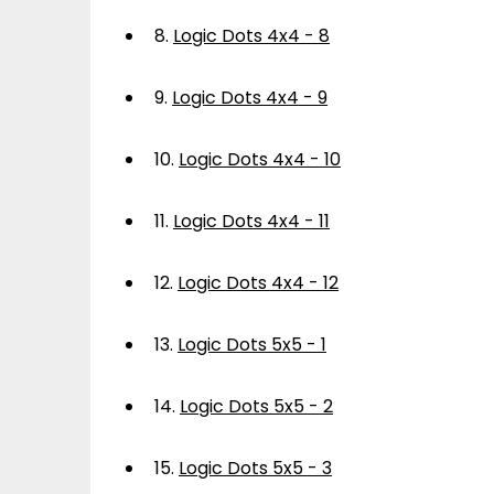
8.
Logic Dots 4x4 - 8
9.
Logic Dots 4x4 - 9
10.
Logic Dots 4x4 - 10
11.
Logic Dots 4x4 - 11
12.
Logic Dots 4x4 - 12
13.
Logic Dots 5x5 - 1
14.
Logic Dots 5x5 - 2
15.
Logic Dots 5x5 - 3