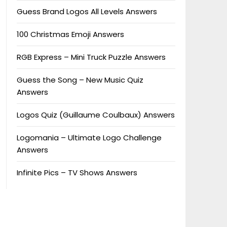
Guess Brand Logos All Levels Answers
100 Christmas Emoji Answers
RGB Express – Mini Truck Puzzle Answers
Guess the Song – New Music Quiz
Answers
Logos Quiz (Guillaume Coulbaux) Answers
Logomania – Ultimate Logo Challenge
Answers
Infinite Pics – TV Shows Answers