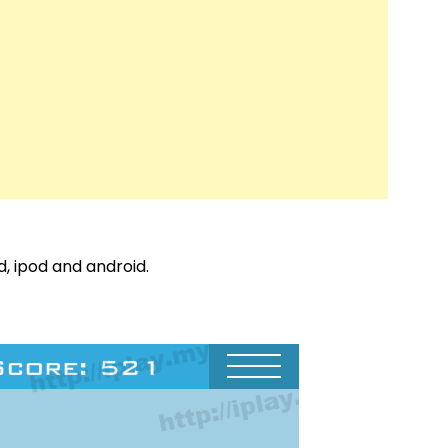
d, ipod and android.