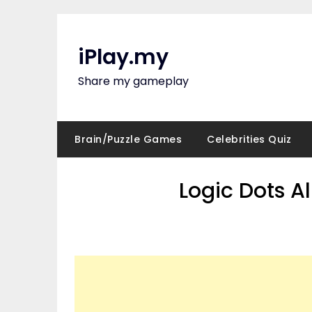
Skip
to
content
iPlay.my
Share my gameplay
Brain/Puzzle Games
Celebrities Quiz
Logic Dots A