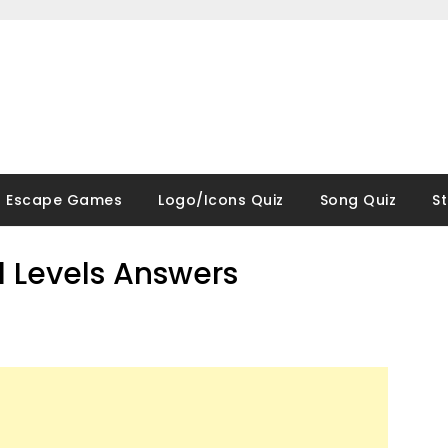
Escape Games
Logo/Icons Quiz
Song Quiz
S
ll Levels Answers