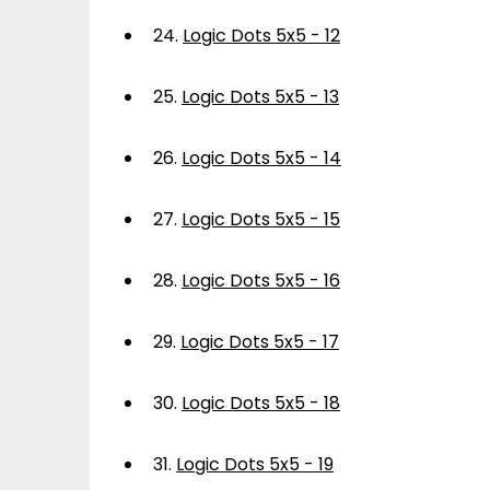
24.
Logic Dots 5x5 - 12
25.
Logic Dots 5x5 - 13
26.
Logic Dots 5x5 - 14
27.
Logic Dots 5x5 - 15
28.
Logic Dots 5x5 - 16
29.
Logic Dots 5x5 - 17
30.
Logic Dots 5x5 - 18
31.
Logic Dots 5x5 - 19