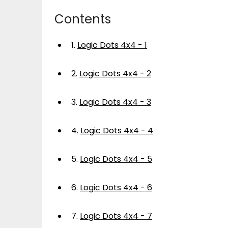
Contents
1.
Logic Dots 4x4 - 1
2.
Logic Dots 4x4 - 2
3.
Logic Dots 4x4 - 3
4.
Logic Dots 4x4 - 4
5.
Logic Dots 4x4 - 5
6.
Logic Dots 4x4 - 6
7.
Logic Dots 4x4 - 7