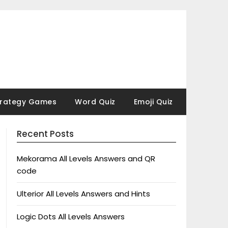
trategy Games
Word Quiz
Emoji Quiz
Recent Posts
Mekorama All Levels Answers and QR
code
Ulterior All Levels Answers and Hints
Logic Dots All Levels Answers