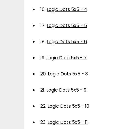
16.
Logic Dots 5x5 - 4
17.
Logic Dots 5x5 - 5
18.
Logic Dots 5x5 - 6
19.
Logic Dots 5x5 - 7
20.
Logic Dots 5x5 - 8
21.
Logic Dots 5x5 - 9
22.
Logic Dots 5x5 - 10
23.
Logic Dots 5x5 - 11