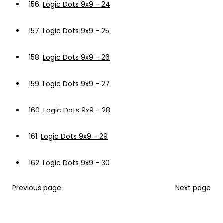
156.
Logic Dots 9x9 - 24
157.
Logic Dots 9x9 - 25
158.
Logic Dots 9x9 - 26
159.
Logic Dots 9x9 - 27
160.
Logic Dots 9x9 - 28
161.
Logic Dots 9x9 - 29
162.
Logic Dots 9x9 - 30
Previous page
Next page