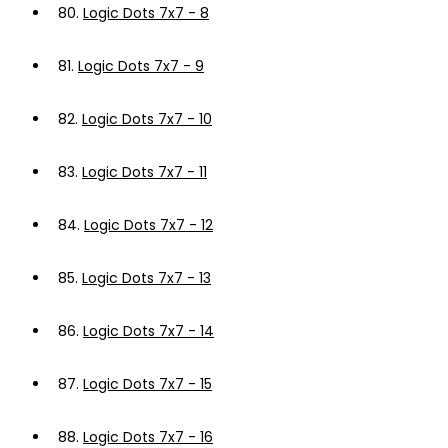
80.
Logic Dots 7x7 - 8
81.
Logic Dots 7x7 - 9
82.
Logic Dots 7x7 - 10
83.
Logic Dots 7x7 - 11
84.
Logic Dots 7x7 - 12
85.
Logic Dots 7x7 - 13
86.
Logic Dots 7x7 - 14
87.
Logic Dots 7x7 - 15
88.
Logic Dots 7x7 - 16