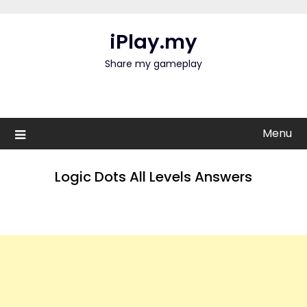
Skip
to
iPlay.my
content
Share my gameplay
Menu
Logic Dots All Levels Answers