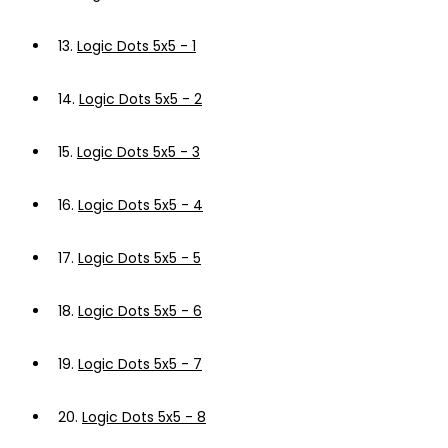
13.
Logic Dots 5x5 - 1
14.
Logic Dots 5x5 - 2
15.
Logic Dots 5x5 - 3
16.
Logic Dots 5x5 - 4
17.
Logic Dots 5x5 - 5
18.
Logic Dots 5x5 - 6
19.
Logic Dots 5x5 - 7
20.
Logic Dots 5x5 - 8