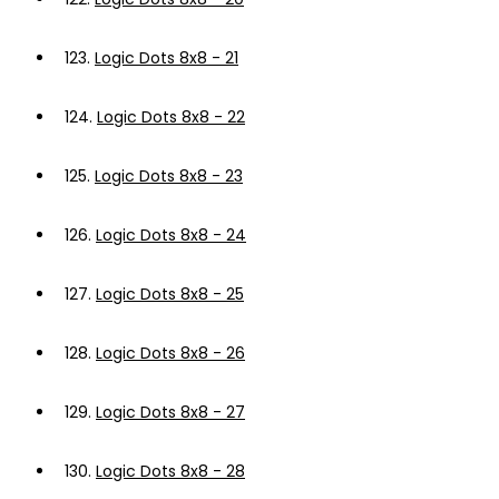
123.
Logic Dots 8x8 - 21
124.
Logic Dots 8x8 - 22
125.
Logic Dots 8x8 - 23
126.
Logic Dots 8x8 - 24
127.
Logic Dots 8x8 - 25
128.
Logic Dots 8x8 - 26
129.
Logic Dots 8x8 - 27
130.
Logic Dots 8x8 - 28