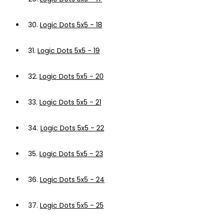
30.
Logic Dots 5x5 - 18
31.
Logic Dots 5x5 - 19
32.
Logic Dots 5x5 - 20
33.
Logic Dots 5x5 - 21
34.
Logic Dots 5x5 - 22
35.
Logic Dots 5x5 - 23
36.
Logic Dots 5x5 - 24
37.
Logic Dots 5x5 - 25