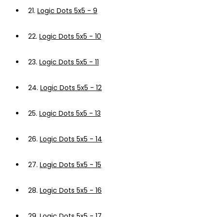
21.
Logic Dots 5x5 - 9
22.
Logic Dots 5x5 - 10
23.
Logic Dots 5x5 - 11
24.
Logic Dots 5x5 - 12
25.
Logic Dots 5x5 - 13
26.
Logic Dots 5x5 - 14
27.
Logic Dots 5x5 - 15
28.
Logic Dots 5x5 - 16
29.
Logic Dots 5x5 - 17