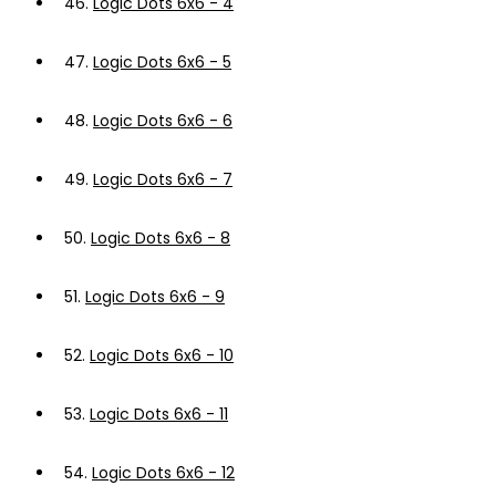
46.
Logic Dots 6x6 - 4
47.
Logic Dots 6x6 - 5
48.
Logic Dots 6x6 - 6
49.
Logic Dots 6x6 - 7
50.
Logic Dots 6x6 - 8
51.
Logic Dots 6x6 - 9
52.
Logic Dots 6x6 - 10
53.
Logic Dots 6x6 - 11
54.
Logic Dots 6x6 - 12