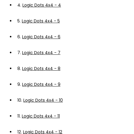
4.
Logic Dots 4x4 - 4
5.
Logic Dots 4x4 - 5
6.
Logic Dots 4x4 - 6
7.
Logic Dots 4x4 - 7
8.
Logic Dots 4x4 - 8
9.
Logic Dots 4x4 - 9
10.
Logic Dots 4x4 - 10
11.
Logic Dots 4x4 - 11
12.
Logic Dots 4x4 - 12