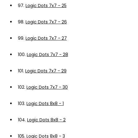
97.
Logic Dots 7x7 - 25
98.
Logic Dots 7x7 - 26
99.
Logic Dots 7x7 - 27
100.
Logic Dots 7x7 - 28
101.
Logic Dots 7x7 - 29
102.
Logic Dots 7x7 - 30
103.
Logic Dots 8x8 - 1
104.
Logic Dots 8x8 - 2
105.
Logic Dots 8x8 - 3