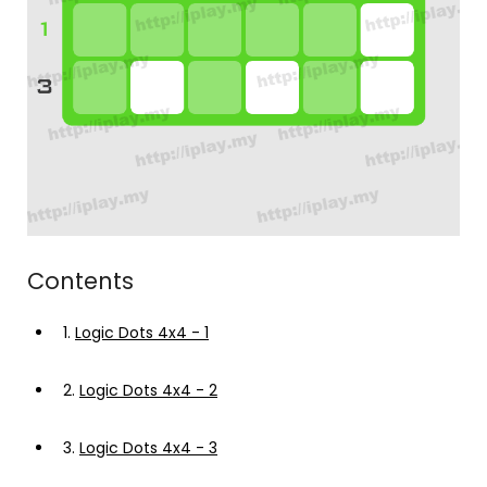
Contents
1.
Logic Dots 4x4 - 1
2.
Logic Dots 4x4 - 2
3.
Logic Dots 4x4 - 3