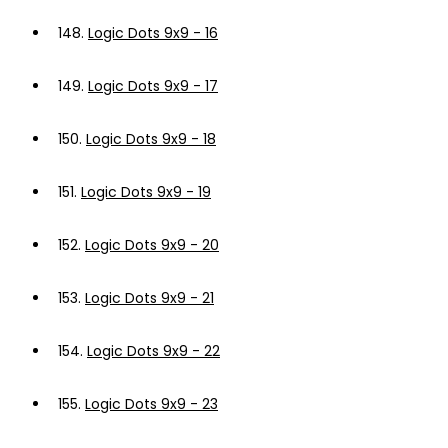
148.
Logic Dots 9x9 - 16
149.
Logic Dots 9x9 - 17
150.
Logic Dots 9x9 - 18
151.
Logic Dots 9x9 - 19
152.
Logic Dots 9x9 - 20
153.
Logic Dots 9x9 - 21
154.
Logic Dots 9x9 - 22
155.
Logic Dots 9x9 - 23