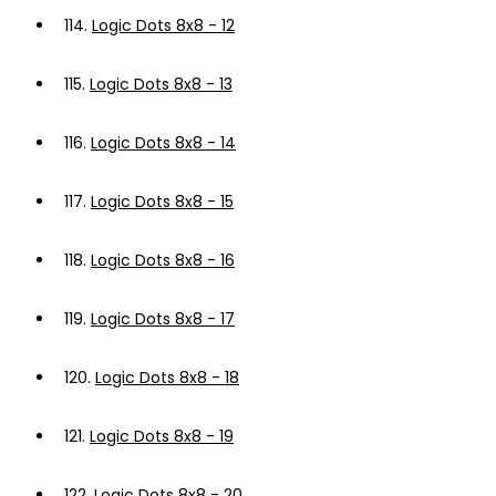
114.
Logic Dots 8x8 - 12
115.
Logic Dots 8x8 - 13
116.
Logic Dots 8x8 - 14
117.
Logic Dots 8x8 - 15
118.
Logic Dots 8x8 - 16
119.
Logic Dots 8x8 - 17
120.
Logic Dots 8x8 - 18
121.
Logic Dots 8x8 - 19
122.
Logic Dots 8x8 - 20