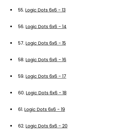
55.
Logic Dots 6x6 - 13
56.
Logic Dots 6x6 - 14
57.
Logic Dots 6x6 - 15
58.
Logic Dots 6x6 - 16
59.
Logic Dots 6x6 - 17
60.
Logic Dots 6x6 - 18
61.
Logic Dots 6x6 - 19
62.
Logic Dots 6x6 - 20