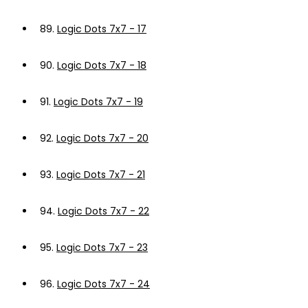
89.
Logic Dots 7x7 - 17
90.
Logic Dots 7x7 - 18
91.
Logic Dots 7x7 - 19
92.
Logic Dots 7x7 - 20
93.
Logic Dots 7x7 - 21
94.
Logic Dots 7x7 - 22
95.
Logic Dots 7x7 - 23
96.
Logic Dots 7x7 - 24