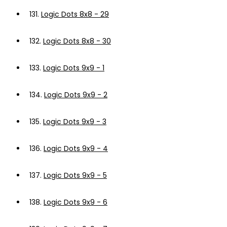
131.
Logic Dots 8x8 - 29
132.
Logic Dots 8x8 - 30
133.
Logic Dots 9x9 - 1
134.
Logic Dots 9x9 - 2
135.
Logic Dots 9x9 - 3
136.
Logic Dots 9x9 - 4
137.
Logic Dots 9x9 - 5
138.
Logic Dots 9x9 - 6