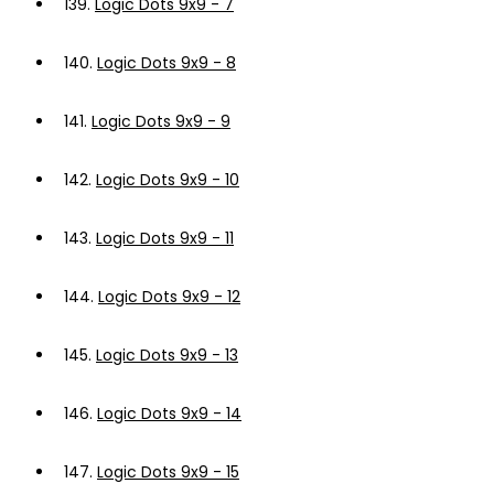
139.
Logic Dots 9x9 - 7
140.
Logic Dots 9x9 - 8
141.
Logic Dots 9x9 - 9
142.
Logic Dots 9x9 - 10
143.
Logic Dots 9x9 - 11
144.
Logic Dots 9x9 - 12
145.
Logic Dots 9x9 - 13
146.
Logic Dots 9x9 - 14
147.
Logic Dots 9x9 - 15