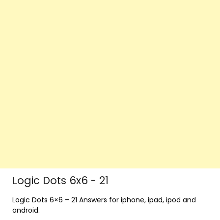
Logic Dots 6x6 - 21
Logic Dots 6×6 – 21 Answers for iphone, ipad, ipod and
android.