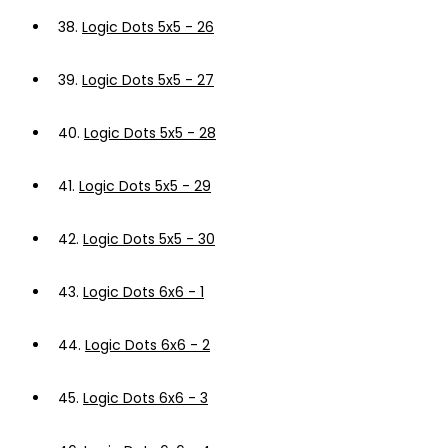
38.
Logic Dots 5x5 - 26
39.
Logic Dots 5x5 - 27
40.
Logic Dots 5x5 - 28
41.
Logic Dots 5x5 - 29
42.
Logic Dots 5x5 - 30
43.
Logic Dots 6x6 - 1
44.
Logic Dots 6x6 - 2
45.
Logic Dots 6x6 - 3