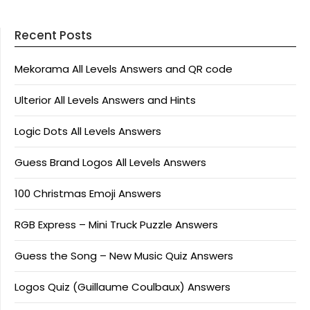
Recent Posts
Mekorama All Levels Answers and QR code
Ulterior All Levels Answers and Hints
Logic Dots All Levels Answers
Guess Brand Logos All Levels Answers
100 Christmas Emoji Answers
RGB Express – Mini Truck Puzzle Answers
Guess the Song – New Music Quiz Answers
Logos Quiz (Guillaume Coulbaux) Answers