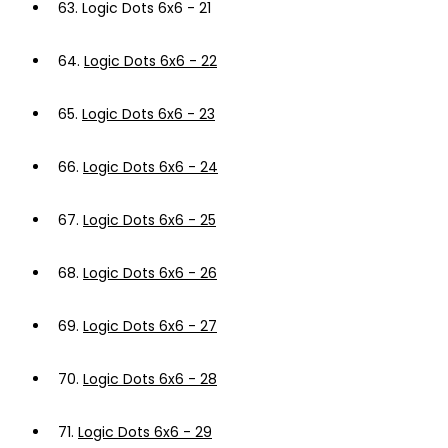
63.
Logic Dots 6x6 - 21
64.
Logic Dots 6x6 - 22
65.
Logic Dots 6x6 - 23
66.
Logic Dots 6x6 - 24
67.
Logic Dots 6x6 - 25
68.
Logic Dots 6x6 - 26
69.
Logic Dots 6x6 - 27
70.
Logic Dots 6x6 - 28
71.
Logic Dots 6x6 - 29