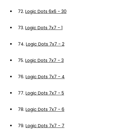
72.
Logic Dots 6x6 - 30
73.
Logic Dots 7x7 - 1
74.
Logic Dots 7x7 - 2
75.
Logic Dots 7x7 - 3
76.
Logic Dots 7x7 - 4
77.
Logic Dots 7x7 - 5
78.
Logic Dots 7x7 - 6
79.
Logic Dots 7x7 - 7