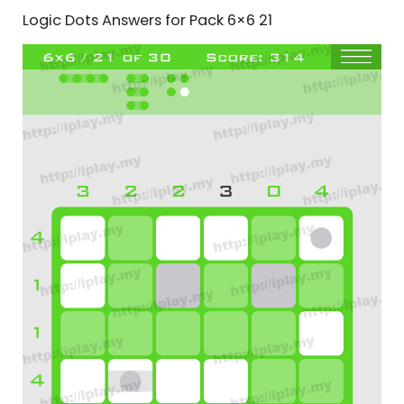
Logic Dots Answers for Pack 6×6 21