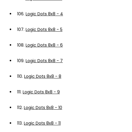
106.
Logic Dots 8x8 - 4
107.
Logic Dots 8x8 - 5
108.
Logic Dots 8x8 - 6
109.
Logic Dots 8x8 - 7
110.
Logic Dots 8x8 - 8
111.
Logic Dots 8x8 - 9
112.
Logic Dots 8x8 - 10
113.
Logic Dots 8x8 - 11