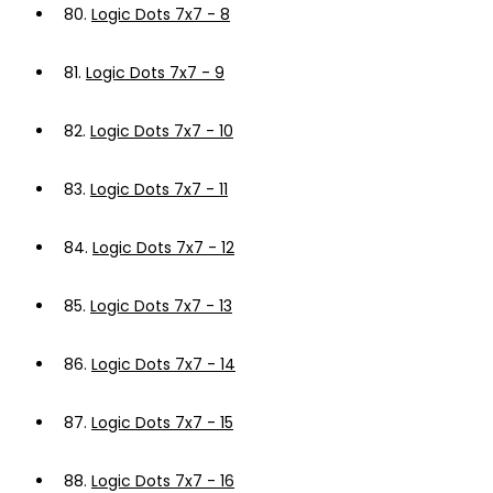
80.
Logic Dots 7x7 - 8
81.
Logic Dots 7x7 - 9
82.
Logic Dots 7x7 - 10
83.
Logic Dots 7x7 - 11
84.
Logic Dots 7x7 - 12
85.
Logic Dots 7x7 - 13
86.
Logic Dots 7x7 - 14
87.
Logic Dots 7x7 - 15
88.
Logic Dots 7x7 - 16