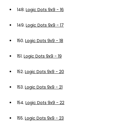
148.
Logic Dots 9x9 - 16
149.
Logic Dots 9x9 - 17
150.
Logic Dots 9x9 - 18
151.
Logic Dots 9x9 - 19
152.
Logic Dots 9x9 - 20
153.
Logic Dots 9x9 - 21
154.
Logic Dots 9x9 - 22
155.
Logic Dots 9x9 - 23