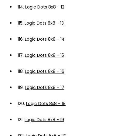
114.
Logic Dots 8x8 - 12
115.
Logic Dots 8x8 - 13
116.
Logic Dots 8x8 - 14
117.
Logic Dots 8x8 - 15
118.
Logic Dots 8x8 - 16
119.
Logic Dots 8x8 - 17
120.
Logic Dots 8x8 - 18
121.
Logic Dots 8x8 - 19
122.
Logic Dots 8x8 - 20