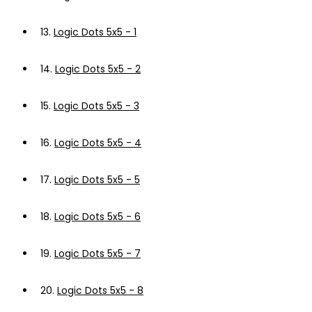
13.
Logic Dots 5x5 - 1
14.
Logic Dots 5x5 - 2
15.
Logic Dots 5x5 - 3
16.
Logic Dots 5x5 - 4
17.
Logic Dots 5x5 - 5
18.
Logic Dots 5x5 - 6
19.
Logic Dots 5x5 - 7
20.
Logic Dots 5x5 - 8