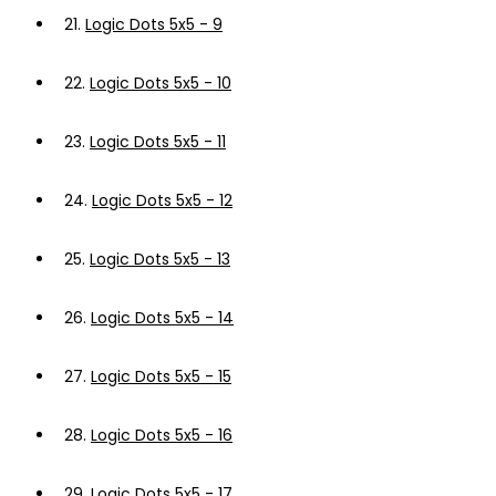
21.
Logic Dots 5x5 - 9
22.
Logic Dots 5x5 - 10
23.
Logic Dots 5x5 - 11
24.
Logic Dots 5x5 - 12
25.
Logic Dots 5x5 - 13
26.
Logic Dots 5x5 - 14
27.
Logic Dots 5x5 - 15
28.
Logic Dots 5x5 - 16
29.
Logic Dots 5x5 - 17