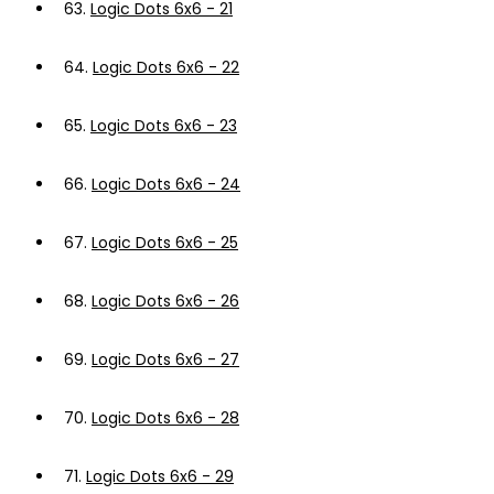
63.
Logic Dots 6x6 - 21
64.
Logic Dots 6x6 - 22
65.
Logic Dots 6x6 - 23
66.
Logic Dots 6x6 - 24
67.
Logic Dots 6x6 - 25
68.
Logic Dots 6x6 - 26
69.
Logic Dots 6x6 - 27
70.
Logic Dots 6x6 - 28
71.
Logic Dots 6x6 - 29