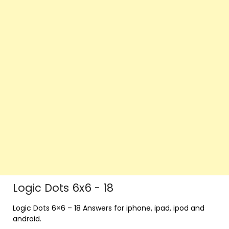
Logic Dots 6x6 - 18
Logic Dots 6×6 – 18 Answers for iphone, ipad, ipod and
android.