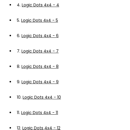
4.
Logic Dots 4x4 - 4
5.
Logic Dots 4x4 - 5
6.
Logic Dots 4x4 - 6
7.
Logic Dots 4x4 - 7
8.
Logic Dots 4x4 - 8
9.
Logic Dots 4x4 - 9
10.
Logic Dots 4x4 - 10
11.
Logic Dots 4x4 - 11
12.
Logic Dots 4x4 - 12