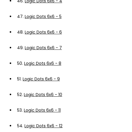
46.
Logic Dots 6x6 - 4
47.
Logic Dots 6x6 - 5
48.
Logic Dots 6x6 - 6
49.
Logic Dots 6x6 - 7
50.
Logic Dots 6x6 - 8
51.
Logic Dots 6x6 - 9
52.
Logic Dots 6x6 - 10
53.
Logic Dots 6x6 - 11
54.
Logic Dots 6x6 - 12