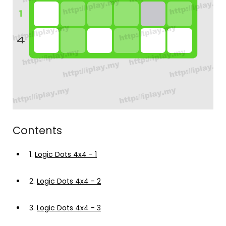
Contents
1.
Logic Dots 4x4 - 1
2.
Logic Dots 4x4 - 2
3.
Logic Dots 4x4 - 3