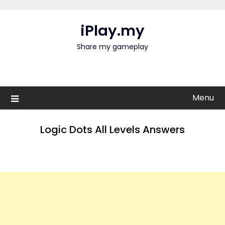
Skip
to
iPlay.my
content
Share my gameplay
Menu
Logic Dots All Levels Answers