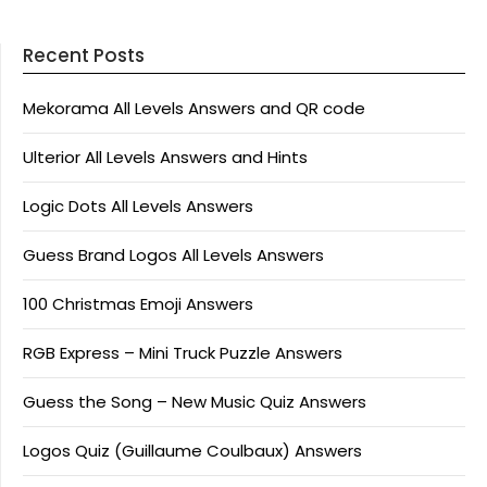
Recent Posts
Mekorama All Levels Answers and QR code
Ulterior All Levels Answers and Hints
Logic Dots All Levels Answers
Guess Brand Logos All Levels Answers
100 Christmas Emoji Answers
RGB Express – Mini Truck Puzzle Answers
Guess the Song – New Music Quiz Answers
Logos Quiz (Guillaume Coulbaux) Answers