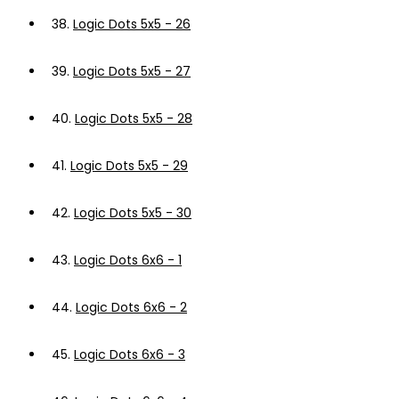
38.
Logic Dots 5x5 - 26
39.
Logic Dots 5x5 - 27
40.
Logic Dots 5x5 - 28
41.
Logic Dots 5x5 - 29
42.
Logic Dots 5x5 - 30
43.
Logic Dots 6x6 - 1
44.
Logic Dots 6x6 - 2
45.
Logic Dots 6x6 - 3