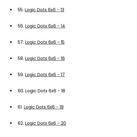
55.
Logic Dots 6x6 - 13
56.
Logic Dots 6x6 - 14
57.
Logic Dots 6x6 - 15
58.
Logic Dots 6x6 - 16
59.
Logic Dots 6x6 - 17
60.
Logic Dots 6x6 - 18
61.
Logic Dots 6x6 - 19
62.
Logic Dots 6x6 - 20