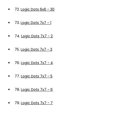
72.
Logic Dots 6x6 - 30
73.
Logic Dots 7x7 - 1
74.
Logic Dots 7x7 - 2
75.
Logic Dots 7x7 - 3
76.
Logic Dots 7x7 - 4
77.
Logic Dots 7x7 - 5
78.
Logic Dots 7x7 - 6
79.
Logic Dots 7x7 - 7