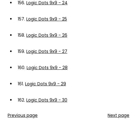
156.
Logic Dots 9x9 - 24
157.
Logic Dots 9x9 - 25
158.
Logic Dots 9x9 - 26
159.
Logic Dots 9x9 - 27
160.
Logic Dots 9x9 - 28
161.
Logic Dots 9x9 - 29
162.
Logic Dots 9x9 - 30
Previous page
Next page