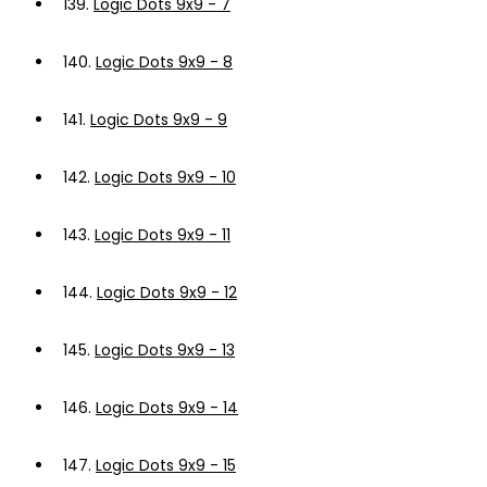
139.
Logic Dots 9x9 - 7
140.
Logic Dots 9x9 - 8
141.
Logic Dots 9x9 - 9
142.
Logic Dots 9x9 - 10
143.
Logic Dots 9x9 - 11
144.
Logic Dots 9x9 - 12
145.
Logic Dots 9x9 - 13
146.
Logic Dots 9x9 - 14
147.
Logic Dots 9x9 - 15