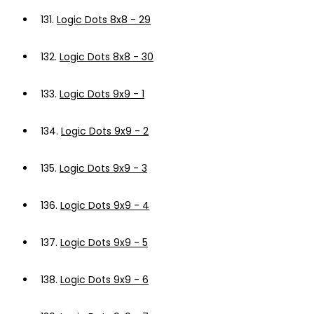
131.
Logic Dots 8x8 - 29
132.
Logic Dots 8x8 - 30
133.
Logic Dots 9x9 - 1
134.
Logic Dots 9x9 - 2
135.
Logic Dots 9x9 - 3
136.
Logic Dots 9x9 - 4
137.
Logic Dots 9x9 - 5
138.
Logic Dots 9x9 - 6