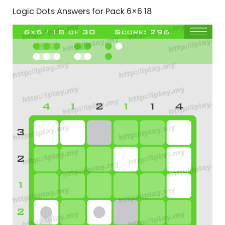
Logic Dots Answers for Pack 6×6 18