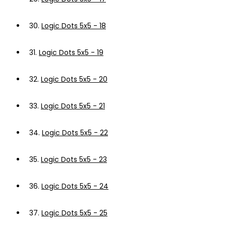
30.
Logic Dots 5x5 - 18
31.
Logic Dots 5x5 - 19
32.
Logic Dots 5x5 - 20
33.
Logic Dots 5x5 - 21
34.
Logic Dots 5x5 - 22
35.
Logic Dots 5x5 - 23
36.
Logic Dots 5x5 - 24
37.
Logic Dots 5x5 - 25