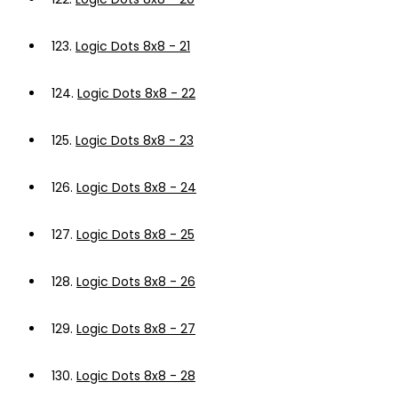
123.
Logic Dots 8x8 - 21
124.
Logic Dots 8x8 - 22
125.
Logic Dots 8x8 - 23
126.
Logic Dots 8x8 - 24
127.
Logic Dots 8x8 - 25
128.
Logic Dots 8x8 - 26
129.
Logic Dots 8x8 - 27
130.
Logic Dots 8x8 - 28