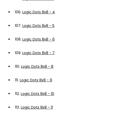
106.
Logic Dots 8x8 - 4
107.
Logic Dots 8x8 - 5
108.
Logic Dots 8x8 - 6
109.
Logic Dots 8x8 - 7
110.
Logic Dots 8x8 - 8
111.
Logic Dots 8x8 - 9
112.
Logic Dots 8x8 - 10
113.
Logic Dots 8x8 - 11