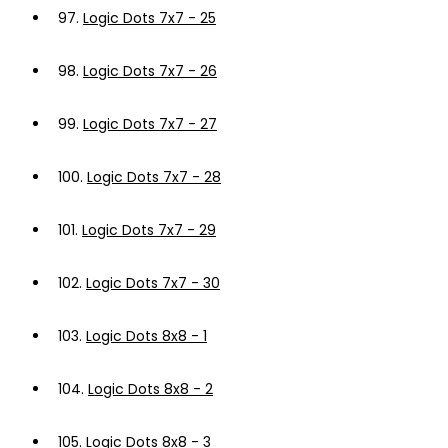
97.
Logic Dots 7x7 - 25
98.
Logic Dots 7x7 - 26
99.
Logic Dots 7x7 - 27
100.
Logic Dots 7x7 - 28
101.
Logic Dots 7x7 - 29
102.
Logic Dots 7x7 - 30
103.
Logic Dots 8x8 - 1
104.
Logic Dots 8x8 - 2
105.
Logic Dots 8x8 - 3