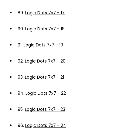
89.
Logic Dots 7x7 - 17
90.
Logic Dots 7x7 - 18
91.
Logic Dots 7x7 - 19
92.
Logic Dots 7x7 - 20
93.
Logic Dots 7x7 - 21
94.
Logic Dots 7x7 - 22
95.
Logic Dots 7x7 - 23
96.
Logic Dots 7x7 - 24