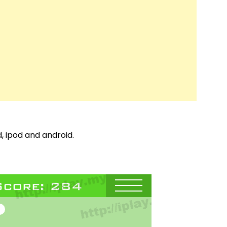
, ipod and android.