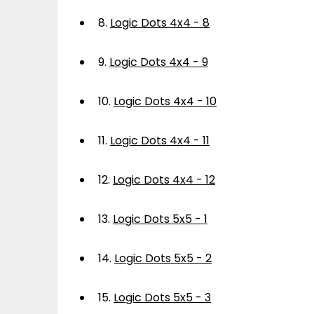
8.
Logic Dots 4x4 - 8
9.
Logic Dots 4x4 - 9
10.
Logic Dots 4x4 - 10
11.
Logic Dots 4x4 - 11
12.
Logic Dots 4x4 - 12
13.
Logic Dots 5x5 - 1
14.
Logic Dots 5x5 - 2
15.
Logic Dots 5x5 - 3