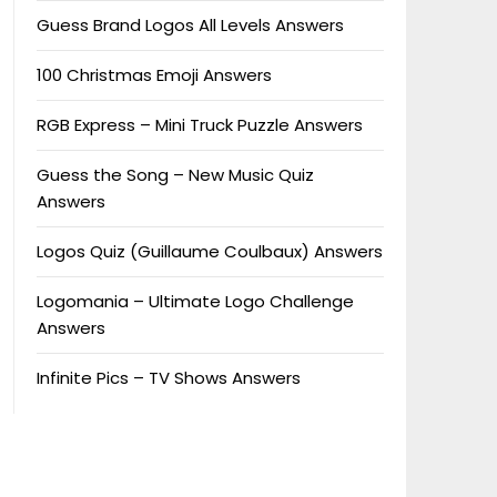
Guess Brand Logos All Levels Answers
100 Christmas Emoji Answers
RGB Express – Mini Truck Puzzle Answers
Guess the Song – New Music Quiz
Answers
Logos Quiz (Guillaume Coulbaux) Answers
Logomania – Ultimate Logo Challenge
Answers
Infinite Pics – TV Shows Answers