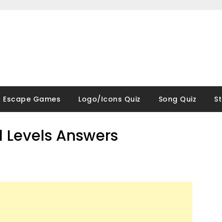
Escape Games
Logo/Icons Quiz
Song Quiz
S
ll Levels Answers