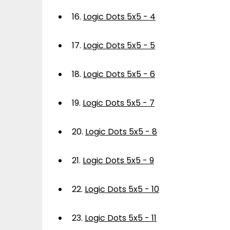
16.
Logic Dots 5x5 - 4
17.
Logic Dots 5x5 - 5
18.
Logic Dots 5x5 - 6
19.
Logic Dots 5x5 - 7
20.
Logic Dots 5x5 - 8
21.
Logic Dots 5x5 - 9
22.
Logic Dots 5x5 - 10
23.
Logic Dots 5x5 - 11