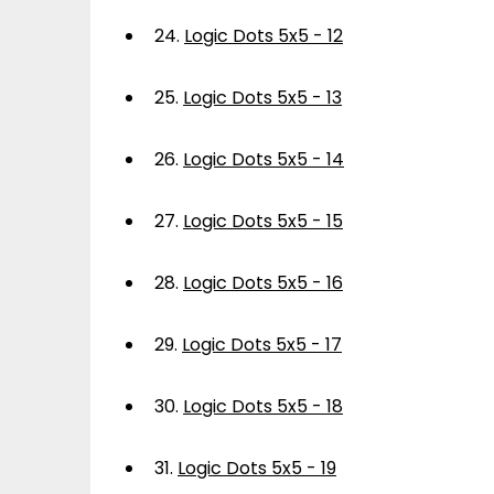
24.
Logic Dots 5x5 - 12
25.
Logic Dots 5x5 - 13
26.
Logic Dots 5x5 - 14
27.
Logic Dots 5x5 - 15
28.
Logic Dots 5x5 - 16
29.
Logic Dots 5x5 - 17
30.
Logic Dots 5x5 - 18
31.
Logic Dots 5x5 - 19