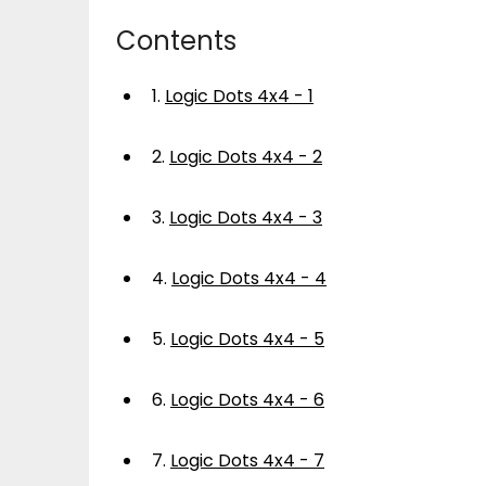
Contents
1.
Logic Dots 4x4 - 1
2.
Logic Dots 4x4 - 2
3.
Logic Dots 4x4 - 3
4.
Logic Dots 4x4 - 4
5.
Logic Dots 4x4 - 5
6.
Logic Dots 4x4 - 6
7.
Logic Dots 4x4 - 7