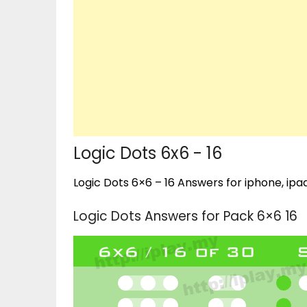
Logic Dots 6x6 - 16
Logic Dots 6×6 – 16 Answers for iphone, ipad
Logic Dots Answers for Pack 6×6 16