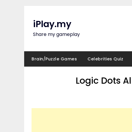
Skip
to
content
iPlay.my
Share my gameplay
Brain/Puzzle Games
Celebrities Quiz
Logic Dots A