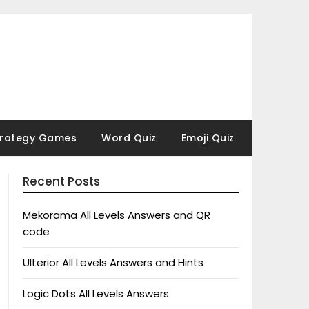
trategy Games
Word Quiz
Emoji Quiz
Recent Posts
Mekorama All Levels Answers and QR
code
Ulterior All Levels Answers and Hints
Logic Dots All Levels Answers