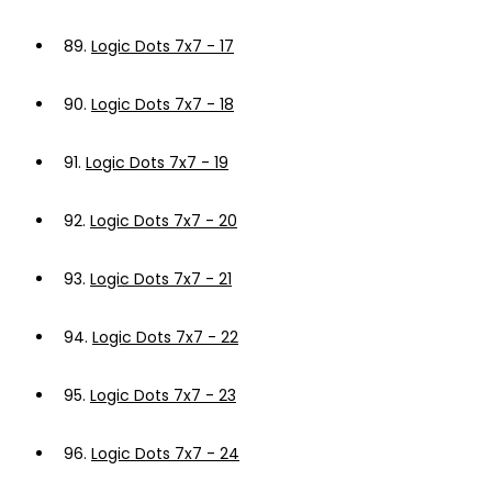
89.
Logic Dots 7x7 - 17
90.
Logic Dots 7x7 - 18
91.
Logic Dots 7x7 - 19
92.
Logic Dots 7x7 - 20
93.
Logic Dots 7x7 - 21
94.
Logic Dots 7x7 - 22
95.
Logic Dots 7x7 - 23
96.
Logic Dots 7x7 - 24