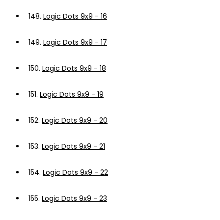
148.
Logic Dots 9x9 - 16
149.
Logic Dots 9x9 - 17
150.
Logic Dots 9x9 - 18
151.
Logic Dots 9x9 - 19
152.
Logic Dots 9x9 - 20
153.
Logic Dots 9x9 - 21
154.
Logic Dots 9x9 - 22
155.
Logic Dots 9x9 - 23