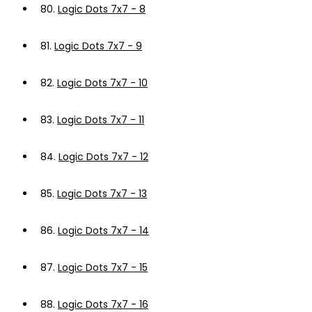
80.
Logic Dots 7x7 - 8
81.
Logic Dots 7x7 - 9
82.
Logic Dots 7x7 - 10
83.
Logic Dots 7x7 - 11
84.
Logic Dots 7x7 - 12
85.
Logic Dots 7x7 - 13
86.
Logic Dots 7x7 - 14
87.
Logic Dots 7x7 - 15
88.
Logic Dots 7x7 - 16