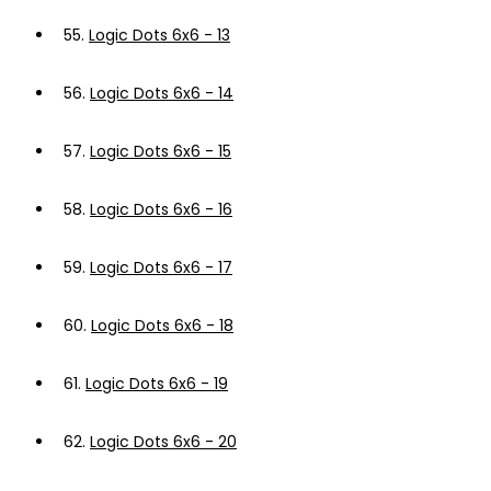
55.
Logic Dots 6x6 - 13
56.
Logic Dots 6x6 - 14
57.
Logic Dots 6x6 - 15
58.
Logic Dots 6x6 - 16
59.
Logic Dots 6x6 - 17
60.
Logic Dots 6x6 - 18
61.
Logic Dots 6x6 - 19
62.
Logic Dots 6x6 - 20