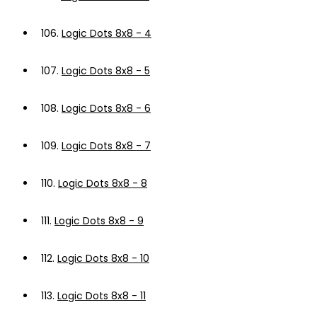
106.
Logic Dots 8x8 - 4
107.
Logic Dots 8x8 - 5
108.
Logic Dots 8x8 - 6
109.
Logic Dots 8x8 - 7
110.
Logic Dots 8x8 - 8
111.
Logic Dots 8x8 - 9
112.
Logic Dots 8x8 - 10
113.
Logic Dots 8x8 - 11