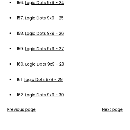
156.
Logic Dots 9x9 - 24
157.
Logic Dots 9x9 - 25
158.
Logic Dots 9x9 - 26
159.
Logic Dots 9x9 - 27
160.
Logic Dots 9x9 - 28
161.
Logic Dots 9x9 - 29
162.
Logic Dots 9x9 - 30
Previous page
Next page