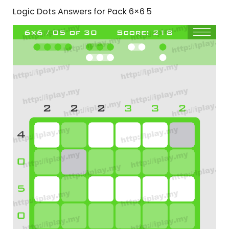
Logic Dots Answers for Pack 6×6 5