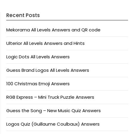
Recent Posts
Mekorama All Levels Answers and QR code
Ulterior All Levels Answers and Hints
Logic Dots All Levels Answers
Guess Brand Logos All Levels Answers
100 Christmas Emoji Answers
RGB Express – Mini Truck Puzzle Answers
Guess the Song – New Music Quiz Answers
Logos Quiz (Guillaume Coulbaux) Answers