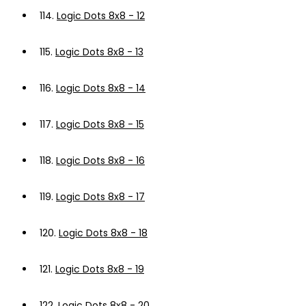
114.
Logic Dots 8x8 - 12
115.
Logic Dots 8x8 - 13
116.
Logic Dots 8x8 - 14
117.
Logic Dots 8x8 - 15
118.
Logic Dots 8x8 - 16
119.
Logic Dots 8x8 - 17
120.
Logic Dots 8x8 - 18
121.
Logic Dots 8x8 - 19
122.
Logic Dots 8x8 - 20