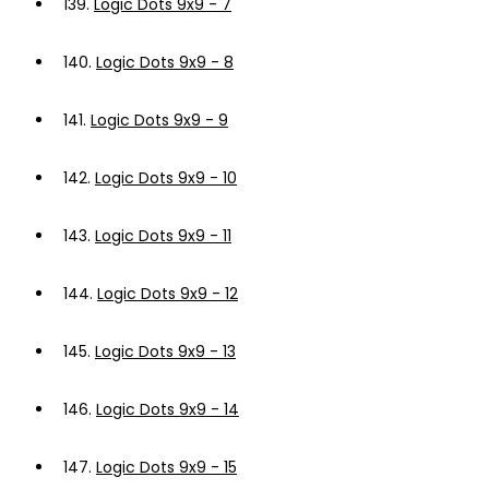
139.
Logic Dots 9x9 - 7
140.
Logic Dots 9x9 - 8
141.
Logic Dots 9x9 - 9
142.
Logic Dots 9x9 - 10
143.
Logic Dots 9x9 - 11
144.
Logic Dots 9x9 - 12
145.
Logic Dots 9x9 - 13
146.
Logic Dots 9x9 - 14
147.
Logic Dots 9x9 - 15