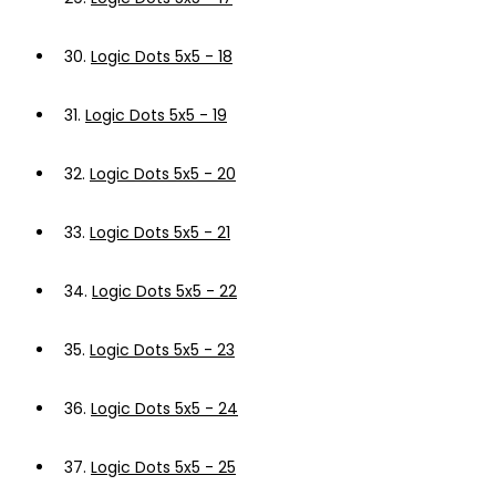
30.
Logic Dots 5x5 - 18
31.
Logic Dots 5x5 - 19
32.
Logic Dots 5x5 - 20
33.
Logic Dots 5x5 - 21
34.
Logic Dots 5x5 - 22
35.
Logic Dots 5x5 - 23
36.
Logic Dots 5x5 - 24
37.
Logic Dots 5x5 - 25