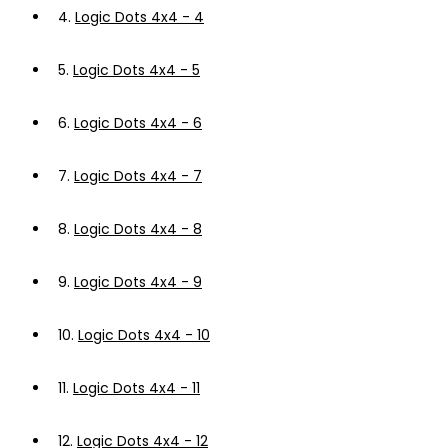
4.
Logic Dots 4x4 - 4
5.
Logic Dots 4x4 - 5
6.
Logic Dots 4x4 - 6
7.
Logic Dots 4x4 - 7
8.
Logic Dots 4x4 - 8
9.
Logic Dots 4x4 - 9
10.
Logic Dots 4x4 - 10
11.
Logic Dots 4x4 - 11
12.
Logic Dots 4x4 - 12