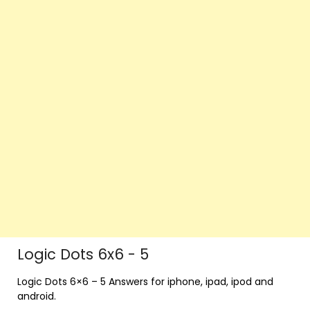
Logic Dots 6x6 - 5
Logic Dots 6×6 – 5 Answers for iphone, ipad, ipod and
android.