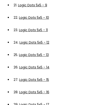
21.
Logic Dots 5x5 - 9
22.
Logic Dots 5x5 - 10
23.
Logic Dots 5x5 - 11
24.
Logic Dots 5x5 - 12
25.
Logic Dots 5x5 - 13
26.
Logic Dots 5x5 - 14
27.
Logic Dots 5x5 - 15
28.
Logic Dots 5x5 - 16
29.
Logic Dots 5x5 - 17