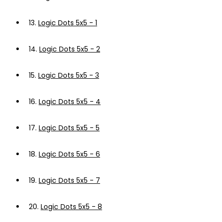
13.
Logic Dots 5x5 - 1
14.
Logic Dots 5x5 - 2
15.
Logic Dots 5x5 - 3
16.
Logic Dots 5x5 - 4
17.
Logic Dots 5x5 - 5
18.
Logic Dots 5x5 - 6
19.
Logic Dots 5x5 - 7
20.
Logic Dots 5x5 - 8