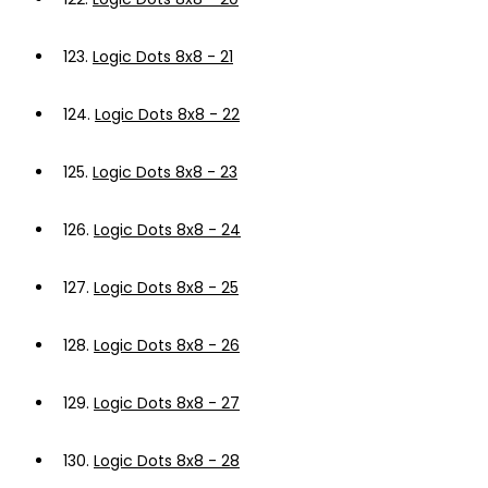
123.
Logic Dots 8x8 - 21
124.
Logic Dots 8x8 - 22
125.
Logic Dots 8x8 - 23
126.
Logic Dots 8x8 - 24
127.
Logic Dots 8x8 - 25
128.
Logic Dots 8x8 - 26
129.
Logic Dots 8x8 - 27
130.
Logic Dots 8x8 - 28