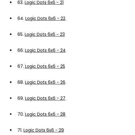
63.
Logic Dots 6x6 - 21
64.
Logic Dots 6x6 - 22
65.
Logic Dots 6x6 - 23
66.
Logic Dots 6x6 - 24
67.
Logic Dots 6x6 - 25
68.
Logic Dots 6x6 - 26
69.
Logic Dots 6x6 - 27
70.
Logic Dots 6x6 - 28
71.
Logic Dots 6x6 - 29