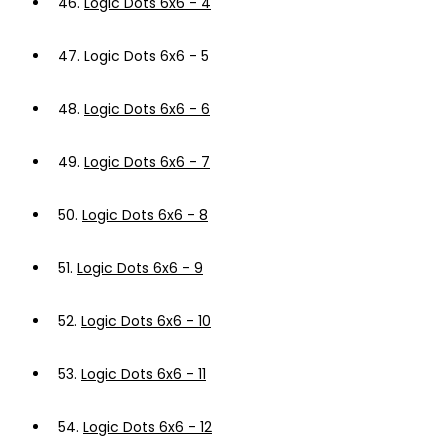
46.
Logic Dots 6x6 - 4
47.
Logic Dots 6x6 - 5
48.
Logic Dots 6x6 - 6
49.
Logic Dots 6x6 - 7
50.
Logic Dots 6x6 - 8
51.
Logic Dots 6x6 - 9
52.
Logic Dots 6x6 - 10
53.
Logic Dots 6x6 - 11
54.
Logic Dots 6x6 - 12