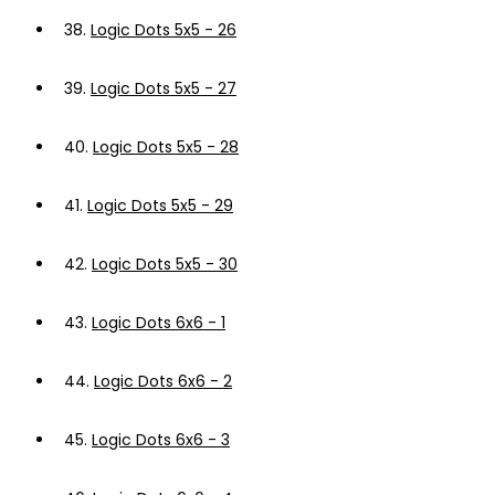
38.
Logic Dots 5x5 - 26
39.
Logic Dots 5x5 - 27
40.
Logic Dots 5x5 - 28
41.
Logic Dots 5x5 - 29
42.
Logic Dots 5x5 - 30
43.
Logic Dots 6x6 - 1
44.
Logic Dots 6x6 - 2
45.
Logic Dots 6x6 - 3