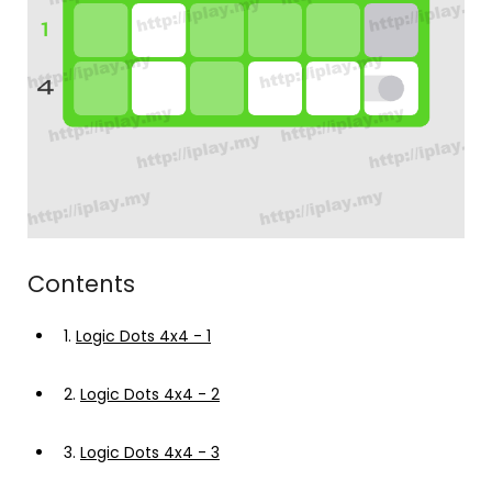
Contents
1.
Logic Dots 4x4 - 1
2.
Logic Dots 4x4 - 2
3.
Logic Dots 4x4 - 3