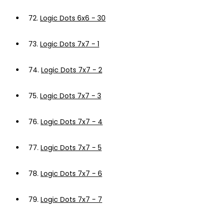
72.
Logic Dots 6x6 - 30
73.
Logic Dots 7x7 - 1
74.
Logic Dots 7x7 - 2
75.
Logic Dots 7x7 - 3
76.
Logic Dots 7x7 - 4
77.
Logic Dots 7x7 - 5
78.
Logic Dots 7x7 - 6
79.
Logic Dots 7x7 - 7