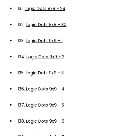
131.
Logic Dots 8x8 - 29
132.
Logic Dots 8x8 - 30
133.
Logic Dots 9x9 - 1
134.
Logic Dots 9x9 - 2
135.
Logic Dots 9x9 - 3
136.
Logic Dots 9x9 - 4
137.
Logic Dots 9x9 - 5
138.
Logic Dots 9x9 - 6