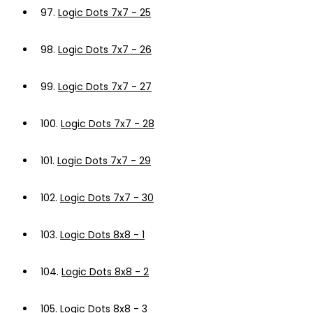
97.
Logic Dots 7x7 - 25
98.
Logic Dots 7x7 - 26
99.
Logic Dots 7x7 - 27
100.
Logic Dots 7x7 - 28
101.
Logic Dots 7x7 - 29
102.
Logic Dots 7x7 - 30
103.
Logic Dots 8x8 - 1
104.
Logic Dots 8x8 - 2
105.
Logic Dots 8x8 - 3