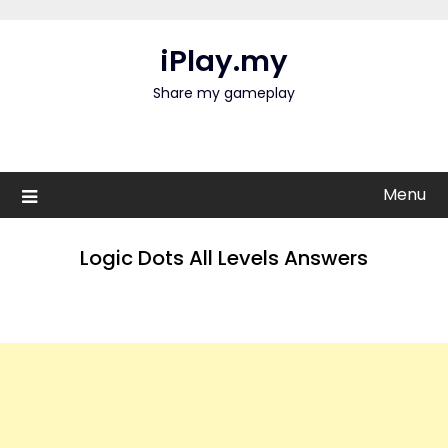
Skip
to
iPlay.my
content
Share my gameplay
Menu
Logic Dots All Levels Answers