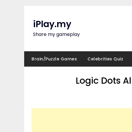
Skip
to
content
iPlay.my
Share my gameplay
Brain/Puzzle Games
Celebrities Quiz
Logic Dots A