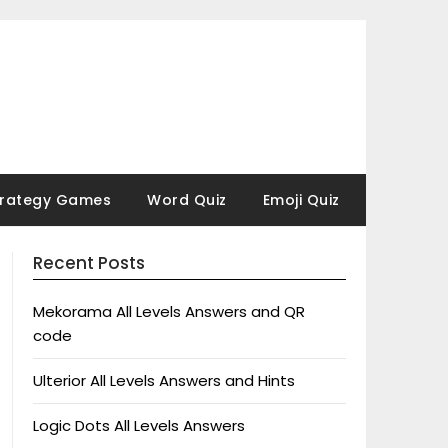
trategy Games
Word Quiz
Emoji Quiz
Recent Posts
Mekorama All Levels Answers and QR
code
Ulterior All Levels Answers and Hints
Logic Dots All Levels Answers