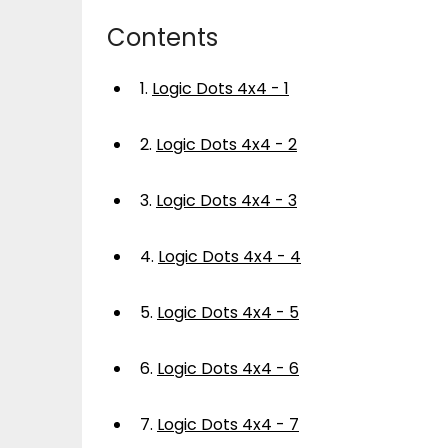
Contents
1.
Logic Dots 4x4 - 1
2.
Logic Dots 4x4 - 2
3.
Logic Dots 4x4 - 3
4.
Logic Dots 4x4 - 4
5.
Logic Dots 4x4 - 5
6.
Logic Dots 4x4 - 6
7.
Logic Dots 4x4 - 7