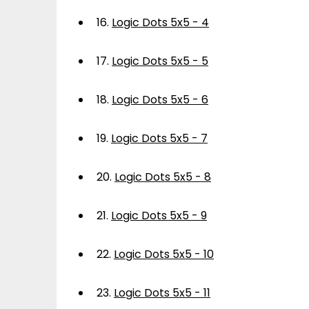
16.
Logic Dots 5x5 - 4
17.
Logic Dots 5x5 - 5
18.
Logic Dots 5x5 - 6
19.
Logic Dots 5x5 - 7
20.
Logic Dots 5x5 - 8
21.
Logic Dots 5x5 - 9
22.
Logic Dots 5x5 - 10
23.
Logic Dots 5x5 - 11