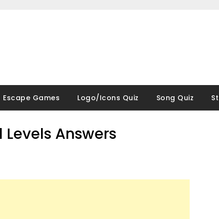
Escape Games
Logo/Icons Quiz
Song Quiz
S
ll Levels Answers