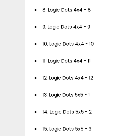
8.
Logic Dots 4x4 - 8
9.
Logic Dots 4x4 - 9
10.
Logic Dots 4x4 - 10
11.
Logic Dots 4x4 - 11
12.
Logic Dots 4x4 - 12
13.
Logic Dots 5x5 - 1
14.
Logic Dots 5x5 - 2
15.
Logic Dots 5x5 - 3