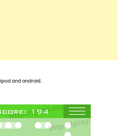
 ipod and android.