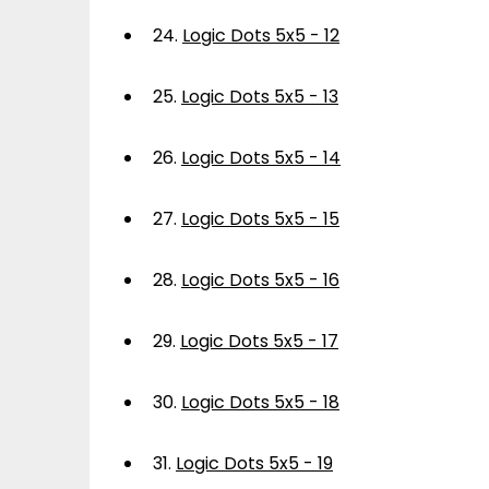
24.
Logic Dots 5x5 - 12
25.
Logic Dots 5x5 - 13
26.
Logic Dots 5x5 - 14
27.
Logic Dots 5x5 - 15
28.
Logic Dots 5x5 - 16
29.
Logic Dots 5x5 - 17
30.
Logic Dots 5x5 - 18
31.
Logic Dots 5x5 - 19