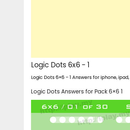
Logic Dots 6x6 - 1
Logic Dots 6×6 – 1 Answers for iphone, ipad,
Logic Dots Answers for Pack 6×6 1