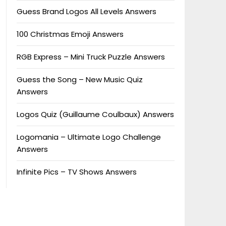
Guess Brand Logos All Levels Answers
100 Christmas Emoji Answers
RGB Express – Mini Truck Puzzle Answers
Guess the Song – New Music Quiz
Answers
Logos Quiz (Guillaume Coulbaux) Answers
Logomania – Ultimate Logo Challenge
Answers
Infinite Pics – TV Shows Answers