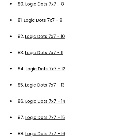
80.
Logic Dots 7x7 - 8
81.
Logic Dots 7x7 - 9
82.
Logic Dots 7x7 - 10
83.
Logic Dots 7x7 - 11
84.
Logic Dots 7x7 - 12
85.
Logic Dots 7x7 - 13
86.
Logic Dots 7x7 - 14
87.
Logic Dots 7x7 - 15
88.
Logic Dots 7x7 - 16