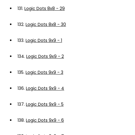
131.
Logic Dots 8x8 - 29
132.
Logic Dots 8x8 - 30
133.
Logic Dots 9x9 - 1
134.
Logic Dots 9x9 - 2
135.
Logic Dots 9x9 - 3
136.
Logic Dots 9x9 - 4
137.
Logic Dots 9x9 - 5
138.
Logic Dots 9x9 - 6