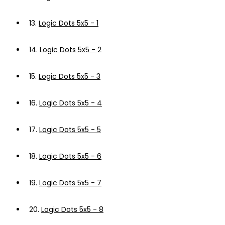
13.
Logic Dots 5x5 - 1
14.
Logic Dots 5x5 - 2
15.
Logic Dots 5x5 - 3
16.
Logic Dots 5x5 - 4
17.
Logic Dots 5x5 - 5
18.
Logic Dots 5x5 - 6
19.
Logic Dots 5x5 - 7
20.
Logic Dots 5x5 - 8