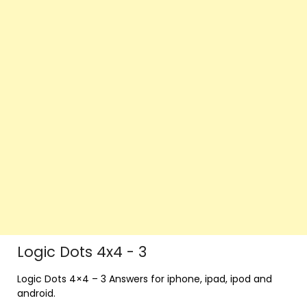
Logic Dots 4x4 - 3
Logic Dots 4×4 – 3 Answers for iphone, ipad, ipod and
android.