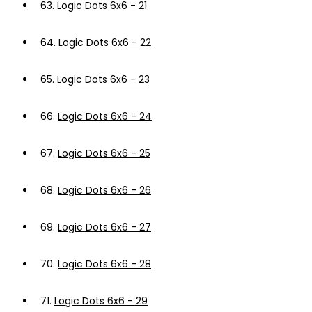
63.
Logic Dots 6x6 - 21
64.
Logic Dots 6x6 - 22
65.
Logic Dots 6x6 - 23
66.
Logic Dots 6x6 - 24
67.
Logic Dots 6x6 - 25
68.
Logic Dots 6x6 - 26
69.
Logic Dots 6x6 - 27
70.
Logic Dots 6x6 - 28
71.
Logic Dots 6x6 - 29