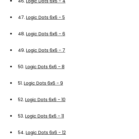
46.
Logic Dots 6x6 - 4
47.
Logic Dots 6x6 - 5
48.
Logic Dots 6x6 - 6
49.
Logic Dots 6x6 - 7
50.
Logic Dots 6x6 - 8
51.
Logic Dots 6x6 - 9
52.
Logic Dots 6x6 - 10
53.
Logic Dots 6x6 - 11
54.
Logic Dots 6x6 - 12