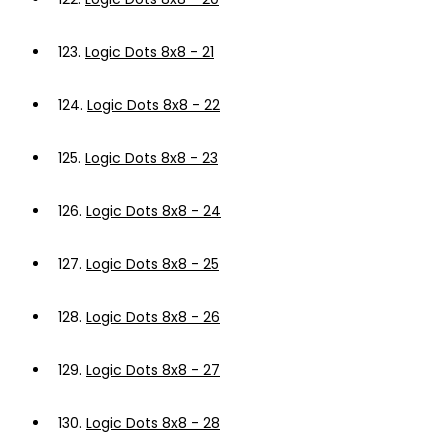
123.
Logic Dots 8x8 - 21
124.
Logic Dots 8x8 - 22
125.
Logic Dots 8x8 - 23
126.
Logic Dots 8x8 - 24
127.
Logic Dots 8x8 - 25
128.
Logic Dots 8x8 - 26
129.
Logic Dots 8x8 - 27
130.
Logic Dots 8x8 - 28