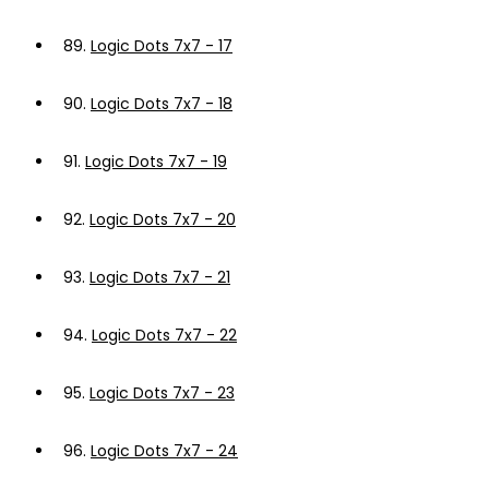
89.
Logic Dots 7x7 - 17
90.
Logic Dots 7x7 - 18
91.
Logic Dots 7x7 - 19
92.
Logic Dots 7x7 - 20
93.
Logic Dots 7x7 - 21
94.
Logic Dots 7x7 - 22
95.
Logic Dots 7x7 - 23
96.
Logic Dots 7x7 - 24