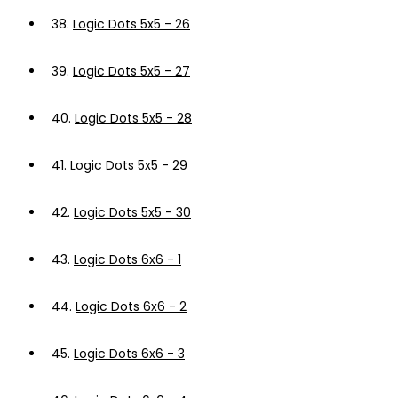
38.
Logic Dots 5x5 - 26
39.
Logic Dots 5x5 - 27
40.
Logic Dots 5x5 - 28
41.
Logic Dots 5x5 - 29
42.
Logic Dots 5x5 - 30
43.
Logic Dots 6x6 - 1
44.
Logic Dots 6x6 - 2
45.
Logic Dots 6x6 - 3