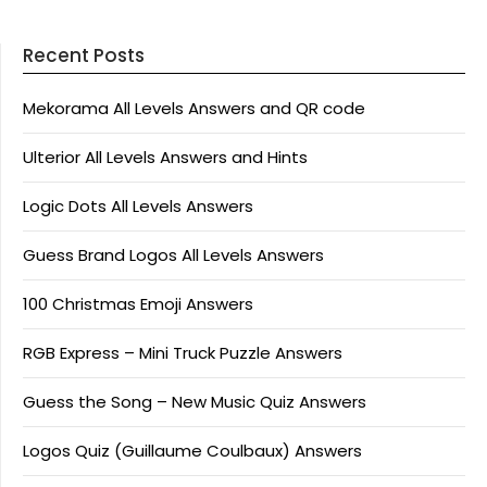
Recent Posts
Mekorama All Levels Answers and QR code
Ulterior All Levels Answers and Hints
Logic Dots All Levels Answers
Guess Brand Logos All Levels Answers
100 Christmas Emoji Answers
RGB Express – Mini Truck Puzzle Answers
Guess the Song – New Music Quiz Answers
Logos Quiz (Guillaume Coulbaux) Answers