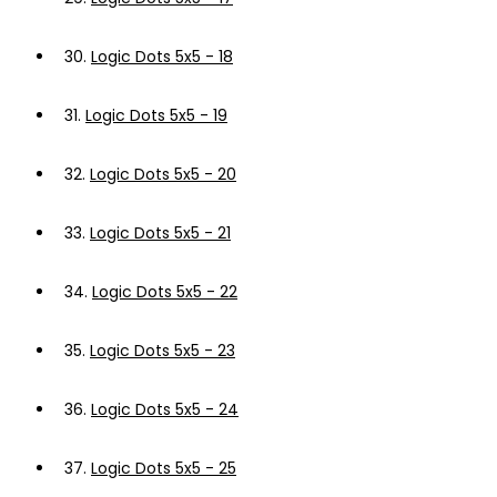
30.
Logic Dots 5x5 - 18
31.
Logic Dots 5x5 - 19
32.
Logic Dots 5x5 - 20
33.
Logic Dots 5x5 - 21
34.
Logic Dots 5x5 - 22
35.
Logic Dots 5x5 - 23
36.
Logic Dots 5x5 - 24
37.
Logic Dots 5x5 - 25