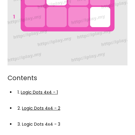
Contents
1.
Logic Dots 4x4 - 1
2.
Logic Dots 4x4 - 2
3.
Logic Dots 4x4 - 3