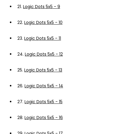
21.
Logic Dots 5x5 - 9
22.
Logic Dots 5x5 - 10
23.
Logic Dots 5x5 - 11
24.
Logic Dots 5x5 - 12
25.
Logic Dots 5x5 - 13
26.
Logic Dots 5x5 - 14
27.
Logic Dots 5x5 - 15
28.
Logic Dots 5x5 - 16
29.
Logic Dots 5x5 - 17