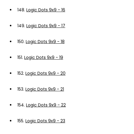
148.
Logic Dots 9x9 - 16
149.
Logic Dots 9x9 - 17
150.
Logic Dots 9x9 - 18
151.
Logic Dots 9x9 - 19
152.
Logic Dots 9x9 - 20
153.
Logic Dots 9x9 - 21
154.
Logic Dots 9x9 - 22
155.
Logic Dots 9x9 - 23