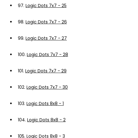
97.
Logic Dots 7x7 - 25
98.
Logic Dots 7x7 - 26
99.
Logic Dots 7x7 - 27
100.
Logic Dots 7x7 - 28
101.
Logic Dots 7x7 - 29
102.
Logic Dots 7x7 - 30
103.
Logic Dots 8x8 - 1
104.
Logic Dots 8x8 - 2
105.
Logic Dots 8x8 - 3