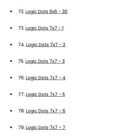
72.
Logic Dots 6x6 - 30
73.
Logic Dots 7x7 - 1
74.
Logic Dots 7x7 - 2
75.
Logic Dots 7x7 - 3
76.
Logic Dots 7x7 - 4
77.
Logic Dots 7x7 - 5
78.
Logic Dots 7x7 - 6
79.
Logic Dots 7x7 - 7