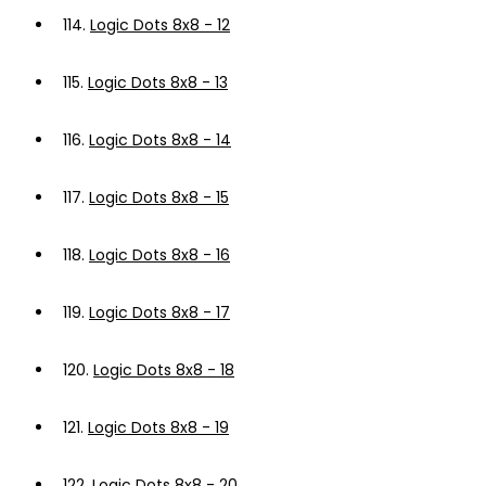
114.
Logic Dots 8x8 - 12
115.
Logic Dots 8x8 - 13
116.
Logic Dots 8x8 - 14
117.
Logic Dots 8x8 - 15
118.
Logic Dots 8x8 - 16
119.
Logic Dots 8x8 - 17
120.
Logic Dots 8x8 - 18
121.
Logic Dots 8x8 - 19
122.
Logic Dots 8x8 - 20