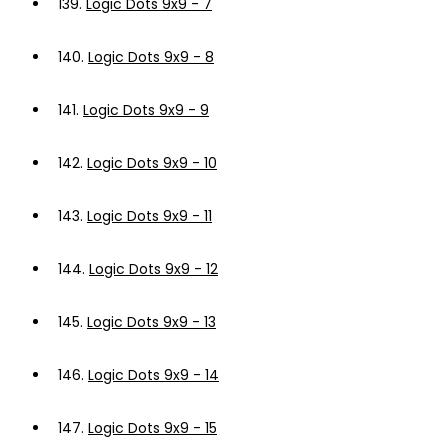
139.
Logic Dots 9x9 - 7
140.
Logic Dots 9x9 - 8
141.
Logic Dots 9x9 - 9
142.
Logic Dots 9x9 - 10
143.
Logic Dots 9x9 - 11
144.
Logic Dots 9x9 - 12
145.
Logic Dots 9x9 - 13
146.
Logic Dots 9x9 - 14
147.
Logic Dots 9x9 - 15