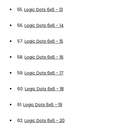
55.
Logic Dots 6x6 - 13
56.
Logic Dots 6x6 - 14
57.
Logic Dots 6x6 - 15
58.
Logic Dots 6x6 - 16
59.
Logic Dots 6x6 - 17
60.
Logic Dots 6x6 - 18
61.
Logic Dots 6x6 - 19
62.
Logic Dots 6x6 - 20