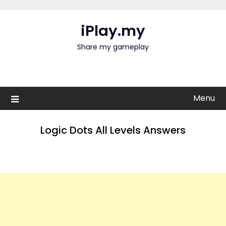
Skip
to
iPlay.my
content
Share my gameplay
Menu
Logic Dots All Levels Answers