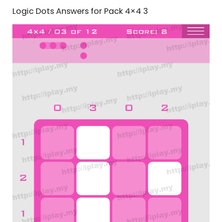
Logic Dots Answers for Pack 4×4 3