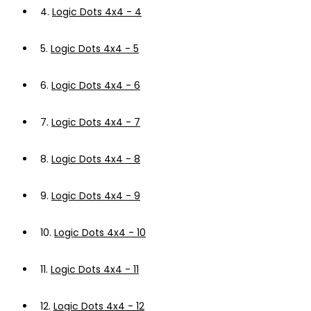
4.
Logic Dots 4x4 - 4
5.
Logic Dots 4x4 - 5
6.
Logic Dots 4x4 - 6
7.
Logic Dots 4x4 - 7
8.
Logic Dots 4x4 - 8
9.
Logic Dots 4x4 - 9
10.
Logic Dots 4x4 - 10
11.
Logic Dots 4x4 - 11
12.
Logic Dots 4x4 - 12