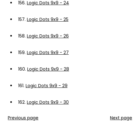
156.
Logic Dots 9x9 - 24
157.
Logic Dots 9x9 - 25
158.
Logic Dots 9x9 - 26
159.
Logic Dots 9x9 - 27
160.
Logic Dots 9x9 - 28
161.
Logic Dots 9x9 - 29
162.
Logic Dots 9x9 - 30
Previous page
Next page