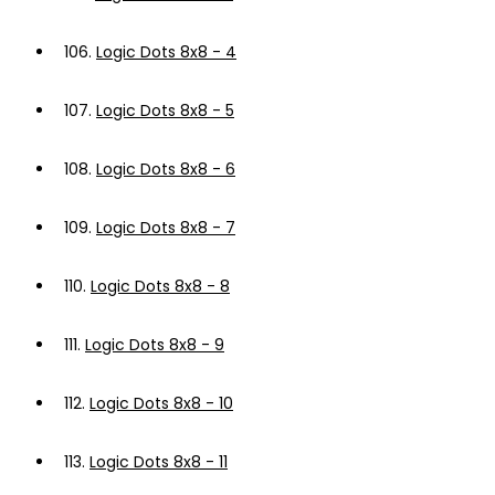
106.
Logic Dots 8x8 - 4
107.
Logic Dots 8x8 - 5
108.
Logic Dots 8x8 - 6
109.
Logic Dots 8x8 - 7
110.
Logic Dots 8x8 - 8
111.
Logic Dots 8x8 - 9
112.
Logic Dots 8x8 - 10
113.
Logic Dots 8x8 - 11