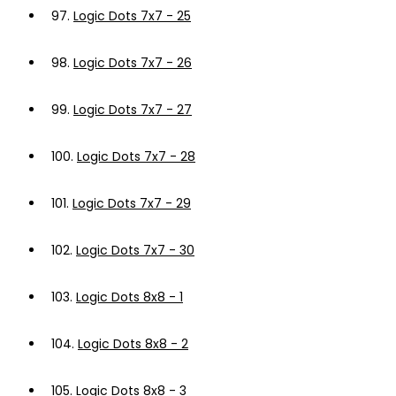
97.
Logic Dots 7x7 - 25
98.
Logic Dots 7x7 - 26
99.
Logic Dots 7x7 - 27
100.
Logic Dots 7x7 - 28
101.
Logic Dots 7x7 - 29
102.
Logic Dots 7x7 - 30
103.
Logic Dots 8x8 - 1
104.
Logic Dots 8x8 - 2
105.
Logic Dots 8x8 - 3