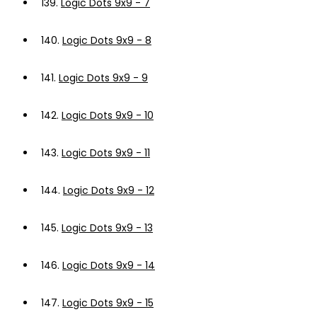
139.
Logic Dots 9x9 - 7
140.
Logic Dots 9x9 - 8
141.
Logic Dots 9x9 - 9
142.
Logic Dots 9x9 - 10
143.
Logic Dots 9x9 - 11
144.
Logic Dots 9x9 - 12
145.
Logic Dots 9x9 - 13
146.
Logic Dots 9x9 - 14
147.
Logic Dots 9x9 - 15