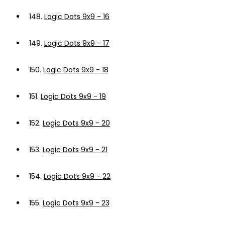
148.
Logic Dots 9x9 - 16
149.
Logic Dots 9x9 - 17
150.
Logic Dots 9x9 - 18
151.
Logic Dots 9x9 - 19
152.
Logic Dots 9x9 - 20
153.
Logic Dots 9x9 - 21
154.
Logic Dots 9x9 - 22
155.
Logic Dots 9x9 - 23