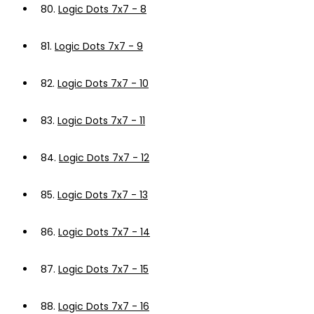
80.
Logic Dots 7x7 - 8
81.
Logic Dots 7x7 - 9
82.
Logic Dots 7x7 - 10
83.
Logic Dots 7x7 - 11
84.
Logic Dots 7x7 - 12
85.
Logic Dots 7x7 - 13
86.
Logic Dots 7x7 - 14
87.
Logic Dots 7x7 - 15
88.
Logic Dots 7x7 - 16