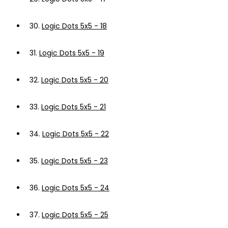
30.
Logic Dots 5x5 - 18
31.
Logic Dots 5x5 - 19
32.
Logic Dots 5x5 - 20
33.
Logic Dots 5x5 - 21
34.
Logic Dots 5x5 - 22
35.
Logic Dots 5x5 - 23
36.
Logic Dots 5x5 - 24
37.
Logic Dots 5x5 - 25