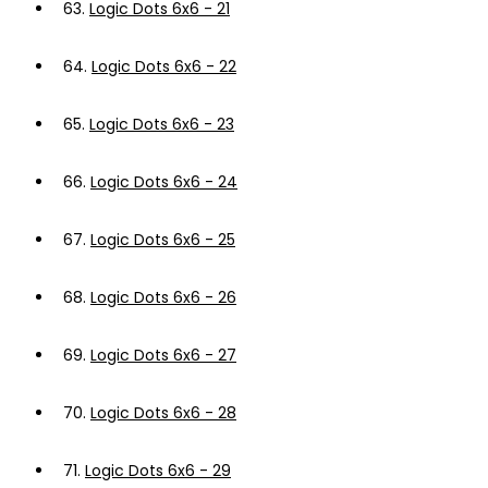
63.
Logic Dots 6x6 - 21
64.
Logic Dots 6x6 - 22
65.
Logic Dots 6x6 - 23
66.
Logic Dots 6x6 - 24
67.
Logic Dots 6x6 - 25
68.
Logic Dots 6x6 - 26
69.
Logic Dots 6x6 - 27
70.
Logic Dots 6x6 - 28
71.
Logic Dots 6x6 - 29