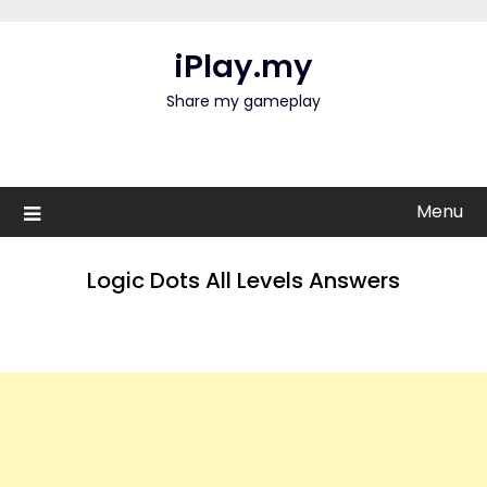
Skip
to
iPlay.my
content
Share my gameplay
Menu
Logic Dots All Levels Answers