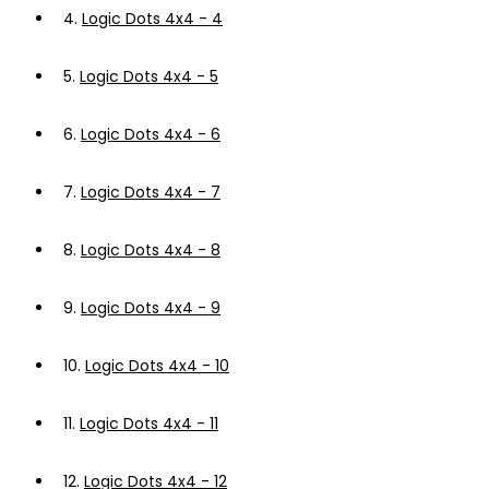
4.
Logic Dots 4x4 - 4
5.
Logic Dots 4x4 - 5
6.
Logic Dots 4x4 - 6
7.
Logic Dots 4x4 - 7
8.
Logic Dots 4x4 - 8
9.
Logic Dots 4x4 - 9
10.
Logic Dots 4x4 - 10
11.
Logic Dots 4x4 - 11
12.
Logic Dots 4x4 - 12