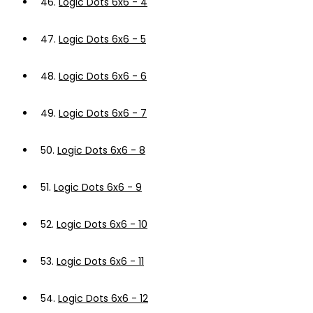
46.
Logic Dots 6x6 - 4
47.
Logic Dots 6x6 - 5
48.
Logic Dots 6x6 - 6
49.
Logic Dots 6x6 - 7
50.
Logic Dots 6x6 - 8
51.
Logic Dots 6x6 - 9
52.
Logic Dots 6x6 - 10
53.
Logic Dots 6x6 - 11
54.
Logic Dots 6x6 - 12