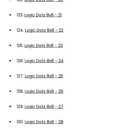
123.
Logic Dots 8x8 - 21
124.
Logic Dots 8x8 - 22
125.
Logic Dots 8x8 - 23
126.
Logic Dots 8x8 - 24
127.
Logic Dots 8x8 - 25
128.
Logic Dots 8x8 - 26
129.
Logic Dots 8x8 - 27
130.
Logic Dots 8x8 - 28