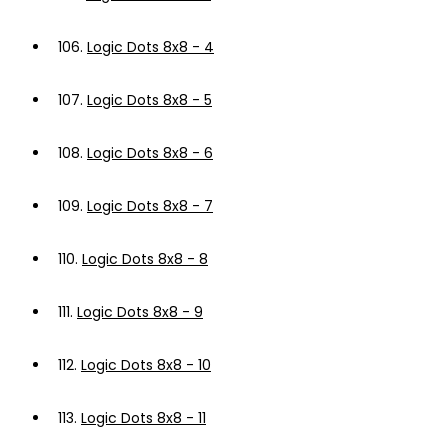
106.
Logic Dots 8x8 - 4
107.
Logic Dots 8x8 - 5
108.
Logic Dots 8x8 - 6
109.
Logic Dots 8x8 - 7
110.
Logic Dots 8x8 - 8
111.
Logic Dots 8x8 - 9
112.
Logic Dots 8x8 - 10
113.
Logic Dots 8x8 - 11