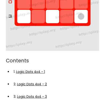
Contents
1.
Logic Dots 4x4 - 1
2.
Logic Dots 4x4 - 2
3.
Logic Dots 4x4 - 3