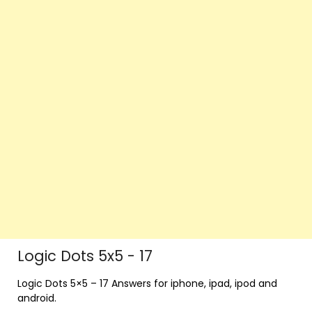
Logic Dots 5x5 - 17
Logic Dots 5×5 – 17 Answers for iphone, ipad, ipod and
android.