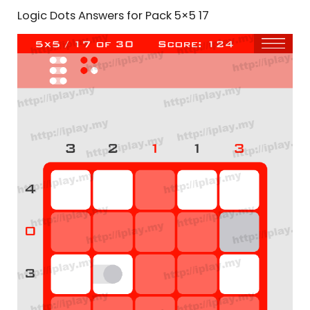
Logic Dots Answers for Pack 5×5 17