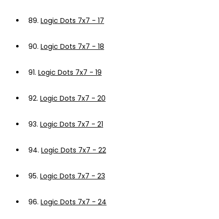
89.
Logic Dots 7x7 - 17
90.
Logic Dots 7x7 - 18
91.
Logic Dots 7x7 - 19
92.
Logic Dots 7x7 - 20
93.
Logic Dots 7x7 - 21
94.
Logic Dots 7x7 - 22
95.
Logic Dots 7x7 - 23
96.
Logic Dots 7x7 - 24