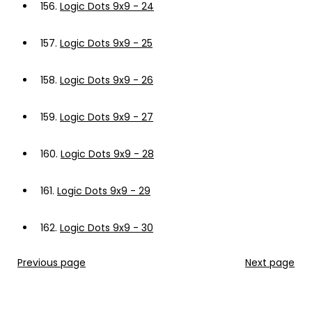
156.
Logic Dots 9x9 - 24
157.
Logic Dots 9x9 - 25
158.
Logic Dots 9x9 - 26
159.
Logic Dots 9x9 - 27
160.
Logic Dots 9x9 - 28
161.
Logic Dots 9x9 - 29
162.
Logic Dots 9x9 - 30
Previous page
Next page