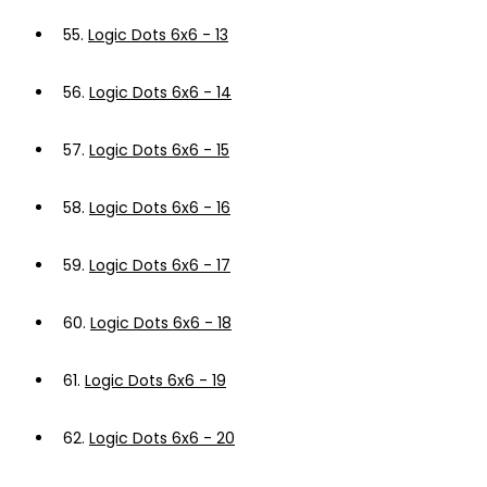
55.
Logic Dots 6x6 - 13
56.
Logic Dots 6x6 - 14
57.
Logic Dots 6x6 - 15
58.
Logic Dots 6x6 - 16
59.
Logic Dots 6x6 - 17
60.
Logic Dots 6x6 - 18
61.
Logic Dots 6x6 - 19
62.
Logic Dots 6x6 - 20