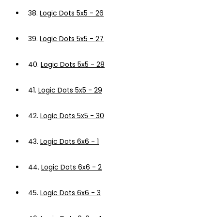
38.
Logic Dots 5x5 - 26
39.
Logic Dots 5x5 - 27
40.
Logic Dots 5x5 - 28
41.
Logic Dots 5x5 - 29
42.
Logic Dots 5x5 - 30
43.
Logic Dots 6x6 - 1
44.
Logic Dots 6x6 - 2
45.
Logic Dots 6x6 - 3