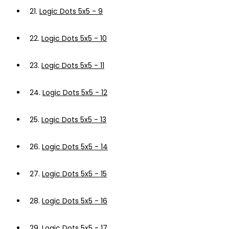
21.
Logic Dots 5x5 - 9
22.
Logic Dots 5x5 - 10
23.
Logic Dots 5x5 - 11
24.
Logic Dots 5x5 - 12
25.
Logic Dots 5x5 - 13
26.
Logic Dots 5x5 - 14
27.
Logic Dots 5x5 - 15
28.
Logic Dots 5x5 - 16
29.
Logic Dots 5x5 - 17