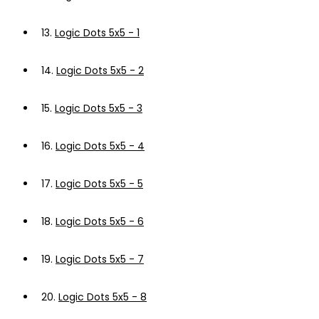
13.
Logic Dots 5x5 - 1
14.
Logic Dots 5x5 - 2
15.
Logic Dots 5x5 - 3
16.
Logic Dots 5x5 - 4
17.
Logic Dots 5x5 - 5
18.
Logic Dots 5x5 - 6
19.
Logic Dots 5x5 - 7
20.
Logic Dots 5x5 - 8