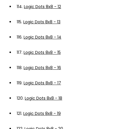
114.
Logic Dots 8x8 - 12
115.
Logic Dots 8x8 - 13
116.
Logic Dots 8x8 - 14
117.
Logic Dots 8x8 - 15
118.
Logic Dots 8x8 - 16
119.
Logic Dots 8x8 - 17
120.
Logic Dots 8x8 - 18
121.
Logic Dots 8x8 - 19
122.
Logic Dots 8x8 - 20