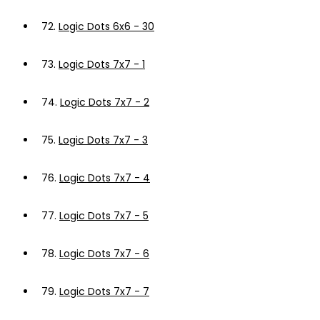
72.
Logic Dots 6x6 - 30
73.
Logic Dots 7x7 - 1
74.
Logic Dots 7x7 - 2
75.
Logic Dots 7x7 - 3
76.
Logic Dots 7x7 - 4
77.
Logic Dots 7x7 - 5
78.
Logic Dots 7x7 - 6
79.
Logic Dots 7x7 - 7