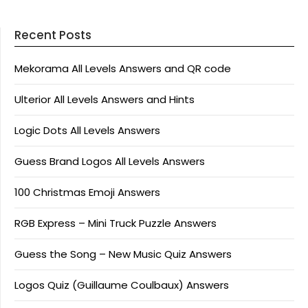
Recent Posts
Mekorama All Levels Answers and QR code
Ulterior All Levels Answers and Hints
Logic Dots All Levels Answers
Guess Brand Logos All Levels Answers
100 Christmas Emoji Answers
RGB Express – Mini Truck Puzzle Answers
Guess the Song – New Music Quiz Answers
Logos Quiz (Guillaume Coulbaux) Answers