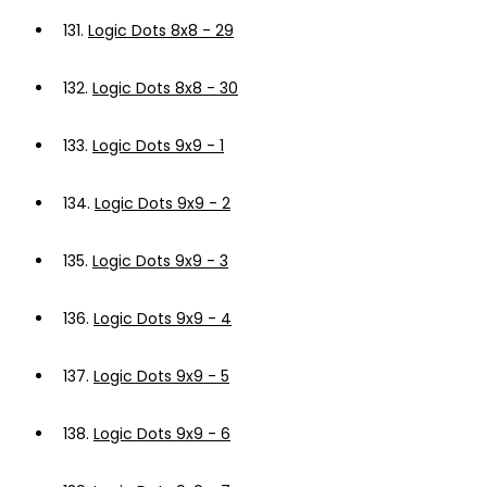
131.
Logic Dots 8x8 - 29
132.
Logic Dots 8x8 - 30
133.
Logic Dots 9x9 - 1
134.
Logic Dots 9x9 - 2
135.
Logic Dots 9x9 - 3
136.
Logic Dots 9x9 - 4
137.
Logic Dots 9x9 - 5
138.
Logic Dots 9x9 - 6