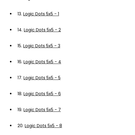
13.
Logic Dots 5x5 - 1
14.
Logic Dots 5x5 - 2
15.
Logic Dots 5x5 - 3
16.
Logic Dots 5x5 - 4
17.
Logic Dots 5x5 - 5
18.
Logic Dots 5x5 - 6
19.
Logic Dots 5x5 - 7
20.
Logic Dots 5x5 - 8