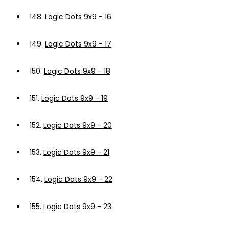
148.
Logic Dots 9x9 - 16
149.
Logic Dots 9x9 - 17
150.
Logic Dots 9x9 - 18
151.
Logic Dots 9x9 - 19
152.
Logic Dots 9x9 - 20
153.
Logic Dots 9x9 - 21
154.
Logic Dots 9x9 - 22
155.
Logic Dots 9x9 - 23