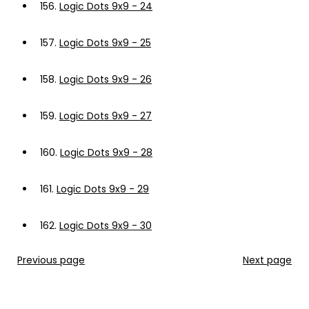
156.
Logic Dots 9x9 - 24
157.
Logic Dots 9x9 - 25
158.
Logic Dots 9x9 - 26
159.
Logic Dots 9x9 - 27
160.
Logic Dots 9x9 - 28
161.
Logic Dots 9x9 - 29
162.
Logic Dots 9x9 - 30
Previous page
Next page