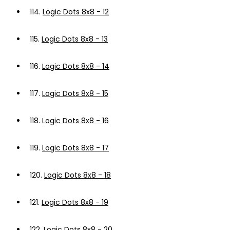
114.
Logic Dots 8x8 - 12
115.
Logic Dots 8x8 - 13
116.
Logic Dots 8x8 - 14
117.
Logic Dots 8x8 - 15
118.
Logic Dots 8x8 - 16
119.
Logic Dots 8x8 - 17
120.
Logic Dots 8x8 - 18
121.
Logic Dots 8x8 - 19
122.
Logic Dots 8x8 - 20