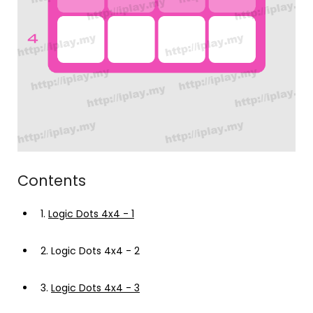
Contents
1.
Logic Dots 4x4 - 1
2.
Logic Dots 4x4 - 2
3.
Logic Dots 4x4 - 3