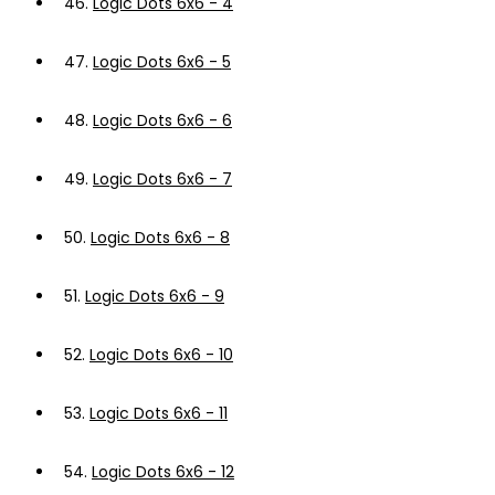
46.
Logic Dots 6x6 - 4
47.
Logic Dots 6x6 - 5
48.
Logic Dots 6x6 - 6
49.
Logic Dots 6x6 - 7
50.
Logic Dots 6x6 - 8
51.
Logic Dots 6x6 - 9
52.
Logic Dots 6x6 - 10
53.
Logic Dots 6x6 - 11
54.
Logic Dots 6x6 - 12