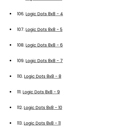
106.
Logic Dots 8x8 - 4
107.
Logic Dots 8x8 - 5
108.
Logic Dots 8x8 - 6
109.
Logic Dots 8x8 - 7
110.
Logic Dots 8x8 - 8
111.
Logic Dots 8x8 - 9
112.
Logic Dots 8x8 - 10
113.
Logic Dots 8x8 - 11