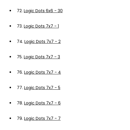
72.
Logic Dots 6x6 - 30
73.
Logic Dots 7x7 - 1
74.
Logic Dots 7x7 - 2
75.
Logic Dots 7x7 - 3
76.
Logic Dots 7x7 - 4
77.
Logic Dots 7x7 - 5
78.
Logic Dots 7x7 - 6
79.
Logic Dots 7x7 - 7