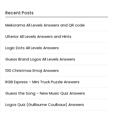
Recent Posts
Mekorama All Levels Answers and QR code
Ulterior All Levels Answers and Hints
Logic Dots All Levels Answers
Guess Brand Logos All Levels Answers
100 Christmas Emoji Answers
RGB Express – Mini Truck Puzzle Answers
Guess the Song – New Music Quiz Answers
Logos Quiz (Guillaume Coulbaux) Answers