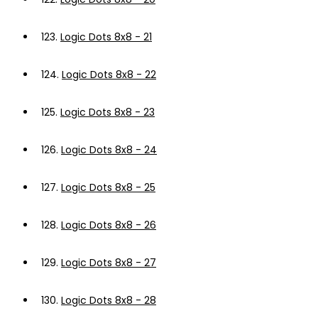
123.
Logic Dots 8x8 - 21
124.
Logic Dots 8x8 - 22
125.
Logic Dots 8x8 - 23
126.
Logic Dots 8x8 - 24
127.
Logic Dots 8x8 - 25
128.
Logic Dots 8x8 - 26
129.
Logic Dots 8x8 - 27
130.
Logic Dots 8x8 - 28