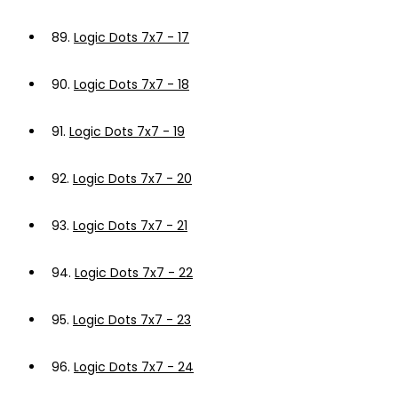
89.
Logic Dots 7x7 - 17
90.
Logic Dots 7x7 - 18
91.
Logic Dots 7x7 - 19
92.
Logic Dots 7x7 - 20
93.
Logic Dots 7x7 - 21
94.
Logic Dots 7x7 - 22
95.
Logic Dots 7x7 - 23
96.
Logic Dots 7x7 - 24