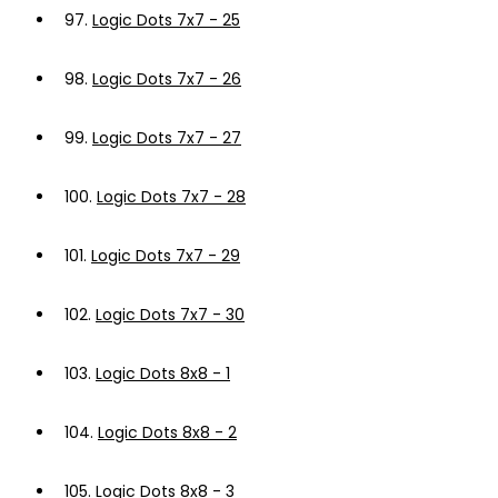
97.
Logic Dots 7x7 - 25
98.
Logic Dots 7x7 - 26
99.
Logic Dots 7x7 - 27
100.
Logic Dots 7x7 - 28
101.
Logic Dots 7x7 - 29
102.
Logic Dots 7x7 - 30
103.
Logic Dots 8x8 - 1
104.
Logic Dots 8x8 - 2
105.
Logic Dots 8x8 - 3