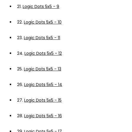
21.
Logic Dots 5x5 - 9
22.
Logic Dots 5x5 - 10
23.
Logic Dots 5x5 - 11
24.
Logic Dots 5x5 - 12
25.
Logic Dots 5x5 - 13
26.
Logic Dots 5x5 - 14
27.
Logic Dots 5x5 - 15
28.
Logic Dots 5x5 - 16
29.
Logic Dots 5x5 - 17