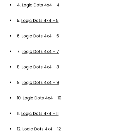
4.
Logic Dots 4x4 - 4
5.
Logic Dots 4x4 - 5
6.
Logic Dots 4x4 - 6
7.
Logic Dots 4x4 - 7
8.
Logic Dots 4x4 - 8
9.
Logic Dots 4x4 - 9
10.
Logic Dots 4x4 - 10
11.
Logic Dots 4x4 - 11
12.
Logic Dots 4x4 - 12