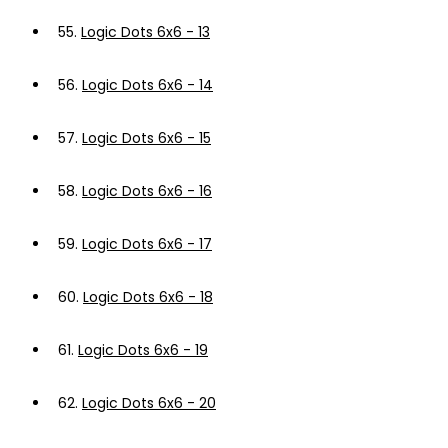
55.
Logic Dots 6x6 - 13
56.
Logic Dots 6x6 - 14
57.
Logic Dots 6x6 - 15
58.
Logic Dots 6x6 - 16
59.
Logic Dots 6x6 - 17
60.
Logic Dots 6x6 - 18
61.
Logic Dots 6x6 - 19
62.
Logic Dots 6x6 - 20