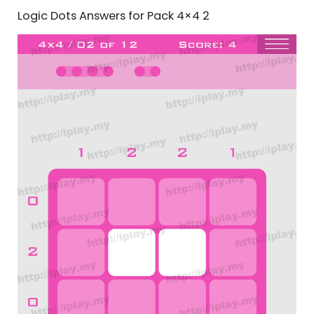
Logic Dots Answers for Pack 4×4 2