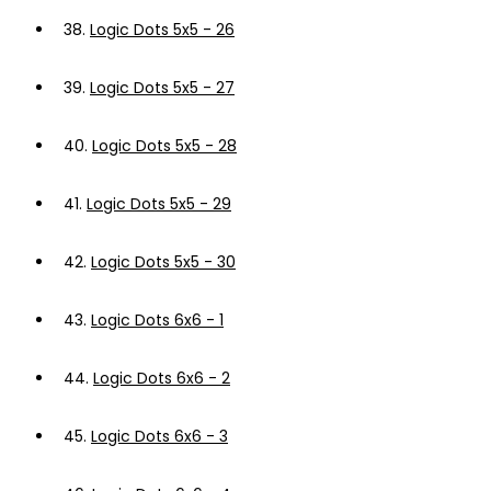
38.
Logic Dots 5x5 - 26
39.
Logic Dots 5x5 - 27
40.
Logic Dots 5x5 - 28
41.
Logic Dots 5x5 - 29
42.
Logic Dots 5x5 - 30
43.
Logic Dots 6x6 - 1
44.
Logic Dots 6x6 - 2
45.
Logic Dots 6x6 - 3