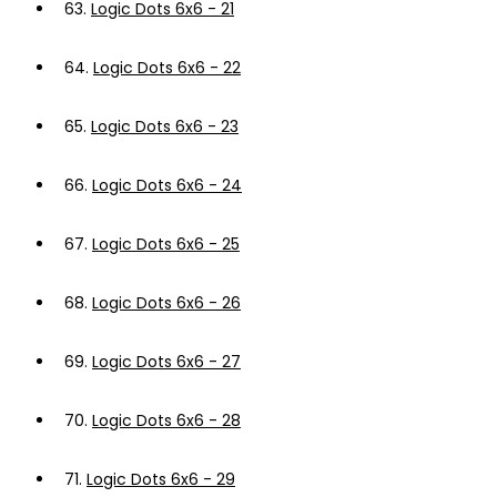
63.
Logic Dots 6x6 - 21
64.
Logic Dots 6x6 - 22
65.
Logic Dots 6x6 - 23
66.
Logic Dots 6x6 - 24
67.
Logic Dots 6x6 - 25
68.
Logic Dots 6x6 - 26
69.
Logic Dots 6x6 - 27
70.
Logic Dots 6x6 - 28
71.
Logic Dots 6x6 - 29