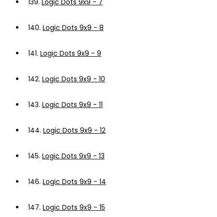
139.
Logic Dots 9x9 - 7
140.
Logic Dots 9x9 - 8
141.
Logic Dots 9x9 - 9
142.
Logic Dots 9x9 - 10
143.
Logic Dots 9x9 - 11
144.
Logic Dots 9x9 - 12
145.
Logic Dots 9x9 - 13
146.
Logic Dots 9x9 - 14
147.
Logic Dots 9x9 - 15