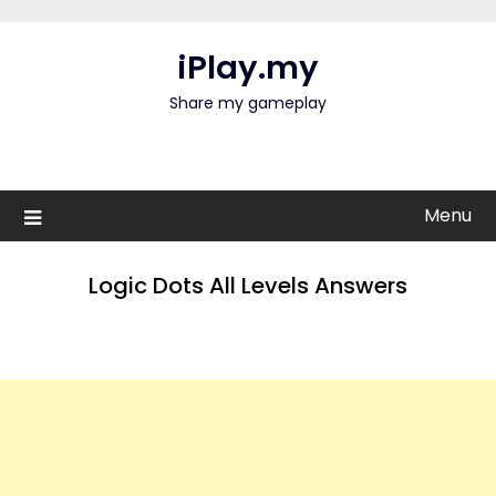
Skip
to
iPlay.my
content
Share my gameplay
Menu
Logic Dots All Levels Answers