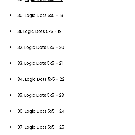
30.
Logic Dots 5x5 - 18
31.
Logic Dots 5x5 - 19
32.
Logic Dots 5x5 - 20
33.
Logic Dots 5x5 - 21
34.
Logic Dots 5x5 - 22
35.
Logic Dots 5x5 - 23
36.
Logic Dots 5x5 - 24
37.
Logic Dots 5x5 - 25