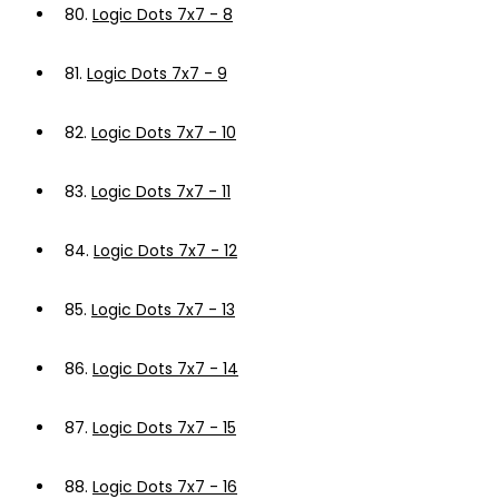
80.
Logic Dots 7x7 - 8
81.
Logic Dots 7x7 - 9
82.
Logic Dots 7x7 - 10
83.
Logic Dots 7x7 - 11
84.
Logic Dots 7x7 - 12
85.
Logic Dots 7x7 - 13
86.
Logic Dots 7x7 - 14
87.
Logic Dots 7x7 - 15
88.
Logic Dots 7x7 - 16