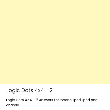
Logic Dots 4x4 - 2
Logic Dots 4×4 – 2 Answers for iphone, ipad, ipod and
android.