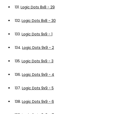
131.
Logic Dots 8x8 - 29
132.
Logic Dots 8x8 - 30
133.
Logic Dots 9x9 - 1
134.
Logic Dots 9x9 - 2
135.
Logic Dots 9x9 - 3
136.
Logic Dots 9x9 - 4
137.
Logic Dots 9x9 - 5
138.
Logic Dots 9x9 - 6